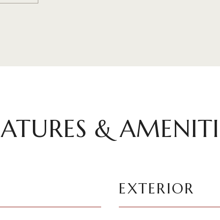
EATURES & AMENITI
EXTERIOR