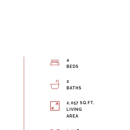
4
2
2,057 SQ.FT.
LIVING