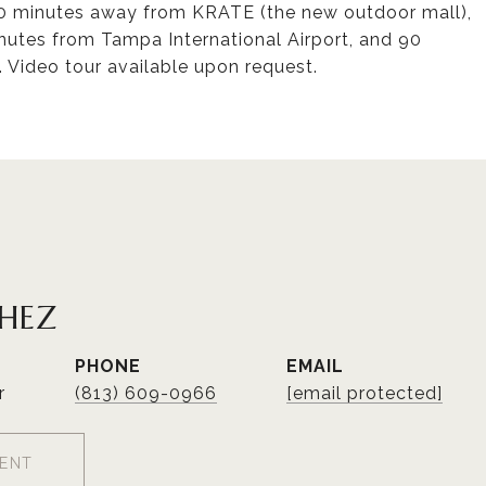
 10 minutes away from KRATE (the new outdoor mall),
utes from Tampa International Airport, and 90
 Video tour available upon request.
CHEZ
PHONE
EMAIL
r
(813) 609-0966
[email protected]
ENT