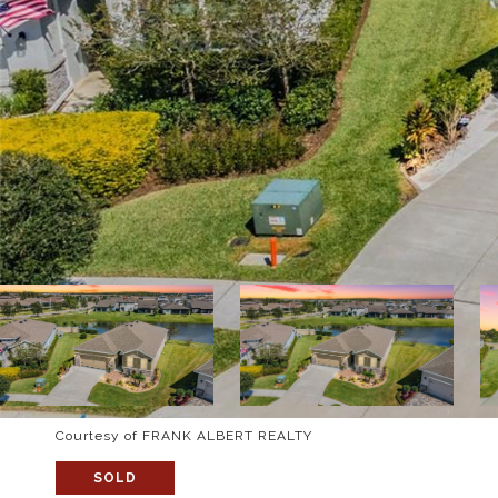
Courtesy of FRANK ALBERT REALTY
SOLD