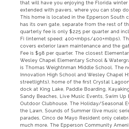
that will have you enjoying the Florida winte
extended with pavers, where you can step down
This home is located in the Epperson South
has its own gate, separate from the rest o
quarterly fee is only $225 per quarter and incl
Fi (internet speed: 400+mbps/400+mbps). T
covers exterior lawn maintenance and the g
Fee is $98 per quarter. The closest Element
Wesley Chapel Elementary School & Watergra
is Thomas Weightnman Middle School. The ne
Innovation High School and Wesley Chapel HS
streetlights), home of the first Crystal Lago
dock at King Lake, Paddle Boarding, Kayakin
Sandy Beaches, Live Music Events, Swim Up B
Outdoor Clubhouse. The Holiday/Seasonal Eve
the Lawn, Sounds of Summer (live music seri
parades, Cinco de Mayo Resident only celebra
much more. The Epperson Community Amenitie