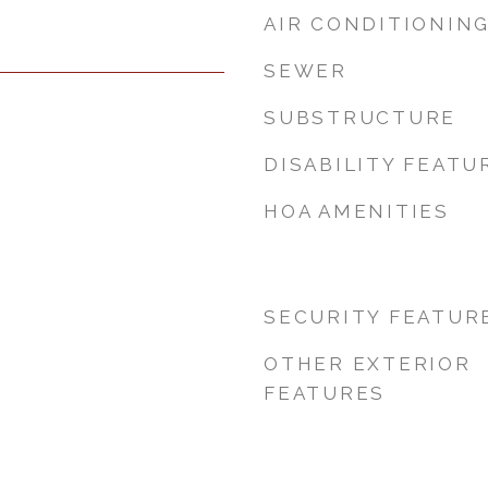
AIR CONDITIONIN
SEWER
SUBSTRUCTURE
DISABILITY FEATU
HOA AMENITIES
SECURITY FEATUR
OTHER EXTERIOR
FEATURES