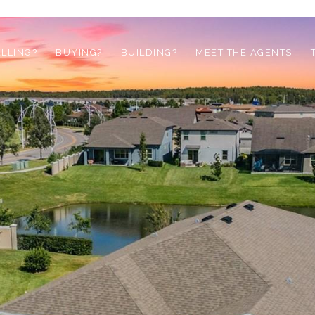
ELLING?
BUYING?
BUILDING?
MEET THE AGENTS