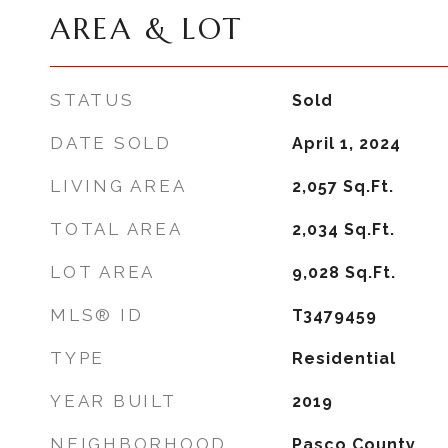
AREA & LOT
STATUS
Sold
DATE SOLD
April 1, 2024
LIVING AREA
2,057
Sq.Ft.
TOTAL AREA
2,034
Sq.Ft.
LOT AREA
9,028
Sq.Ft.
MLS® ID
T3479459
TYPE
Residential
YEAR BUILT
2019
NEIGHBORHOOD
Pasco County