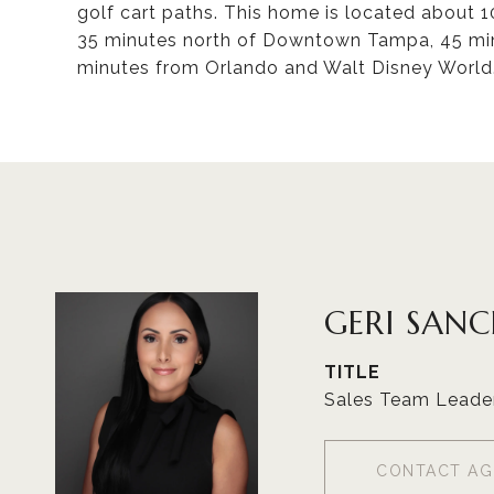
golf cart paths. This home is located about
35 minutes north of Downtown Tampa, 45 min
minutes from Orlando and Walt Disney World.
GERI SAN
TITLE
Sales Team Leade
CONTACT AG