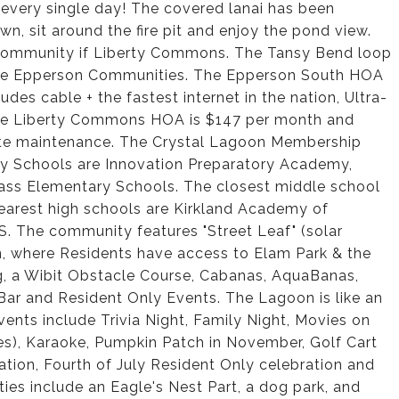
r every single day! The covered lanai has been
, sit around the fire pit and enjoy the pond view.
 community if Liberty Commons. The Tansy Bend loop
f the Epperson Communities. The Epperson South HOA
udes cable + the fastest internet in the nation, Ultra-
he Liberty Commons HOA is $147 per month and
ate maintenance. The Crystal Lagoon Membership
ary Schools are Innovation Preparatory Academy,
ss Elementary Schools. The closest middle school
arest high schools are Kirkland Academy of
. The community features "Street Leaf" (solar
on, where Residents have access to Elam Park & the
g, a Wibit Obstacle Course, Cabanas, AquaBanas,
ar and Resident Only Events. The Lagoon is like an
nts include Trivia Night, Family Night, Movies on
es), Karaoke, Pumpkin Patch in November, Golf Cart
tion, Fourth of July Resident Only celebration and
s include an Eagle's Nest Part, a dog park, and