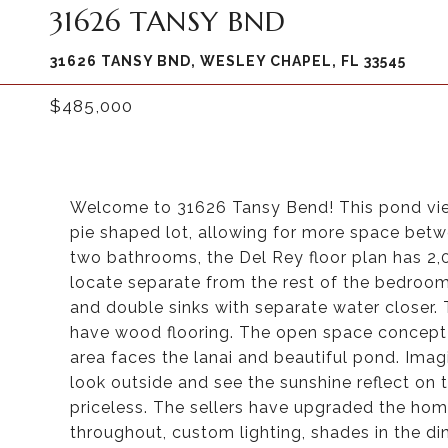
31626 TANSY BND
31626 TANSY BND, WESLEY CHAPEL, FL 33545
$485,000
Welcome to 31626 Tansy Bend! This pond view
pie shaped lot, allowing for more space bet
two bathrooms, the Del Rey floor plan has 2,0
locate separate from the rest of the bedroom
and double sinks with separate water closer. 
have wood flooring. The open space concept h
area faces the lanai and beautiful pond. Imag
look outside and see the sunshine reflect on 
priceless. The sellers have upgraded the home
throughout, custom lighting, shades in the di