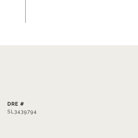
DRE #
SL3439794