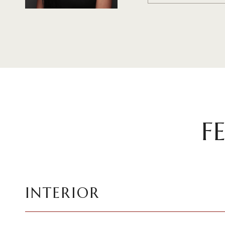
F
INTERIOR