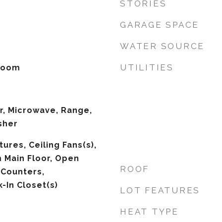
STORIES
GARAGE SPACE
WATER SOURCE
UTILITIES
 Room
r, Microwave, Range,
sher
tures, Ceiling Fans(s),
 Main Floor, Open
ROOF
 Counters,
-In Closet(s)
LOT FEATURES
HEAT TYPE