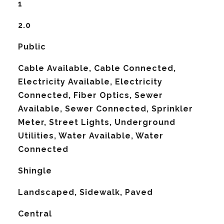
1
2.0
Public
Cable Available, Cable Connected,
Electricity Available, Electricity
Connected, Fiber Optics, Sewer
Available, Sewer Connected, Sprinkler
Meter, Street Lights, Underground
Utilities, Water Available, Water
Connected
Shingle
Landscaped, Sidewalk, Paved
Central