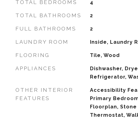
TOTAL BEDROOMS
4
TOTAL BATHROOMS
2
FULL BATHROOMS
2
LAUNDRY ROOM
Inside, Laundry
FLOORING
Tile, Wood
APPLIANCES
Dishwasher, Drye
Refrigerator, Wa
OTHER INTERIOR
Accessibility Fea
FEATURES
Primary Bedroom
Floorplan, Stone
Thermostat, Walk