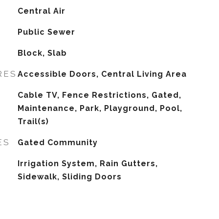
G
Central Air
Public Sewer
Block, Slab
RES
Accessible Doors, Central Living Area
Cable TV, Fence Restrictions, Gated,
Maintenance, Park, Playground, Pool,
Trail(s)
ES
Gated Community
Irrigation System, Rain Gutters,
Sidewalk, Sliding Doors