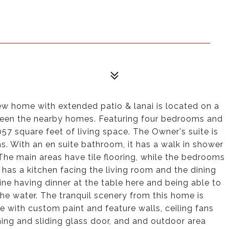
 home with extended patio & lanai is located on a
ween the nearby homes. Featuring four bedrooms and
57 square feet of living space. The Owner's suite is
s. With an en suite bathroom, it has a walk in shower
The main areas have tile flooring, while the bedrooms
as a kitchen facing the living room and the dining
ine having dinner at the table here and being able to
the water. The tranquil scenery from this home is
 with custom paint and feature walls, ceiling fans
ning and sliding glass door, and and outdoor area