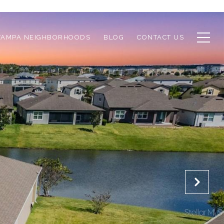
TAMPA NEIGHBORHOODS
BLOG
CONTACT US