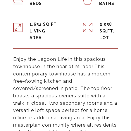
1,634 SQ.FT.
2,058
LIVING
SQ.FT.
Enjoy the Lagoon Life in this spacious
townhouse in the hear of Mirada! This
contemporary townhouse has a modern
free-flowing kitchen and
covered/screened in patio. The top floor
boasts a spacious owners suite with a
walk in closet, two secondary rooms and a
versatile loft space perfect for a home
office or additional living area. Enjoy this
masterplan community where all residents