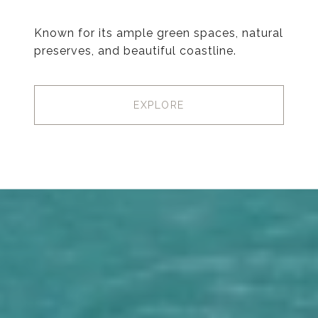
Known for its ample green spaces, natural
preserves, and beautiful coastline.
EXPLORE