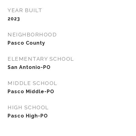
YEAR BUILT
2023
NEIGHBORHOOD
Pasco County
ELEMENTARY SCHOOL
San Antonio-PO
MIDDLE SCHOOL
Pasco Middle-PO
HIGH SCHOOL
Pasco High-PO