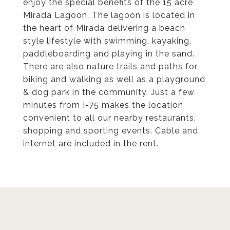
enjoy the special benefits of the 15 acre
Mirada Lagoon. The lagoon is located in
the heart of Mirada delivering a beach
style lifestyle with swimming, kayaking,
paddleboarding and playing in the sand.
There are also nature trails and paths for
biking and walking as well as a playground
& dog park in the community. Just a few
minutes from I-75 makes the location
convenient to all our nearby restaurants,
shopping and sporting events. Cable and
internet are included in the rent.