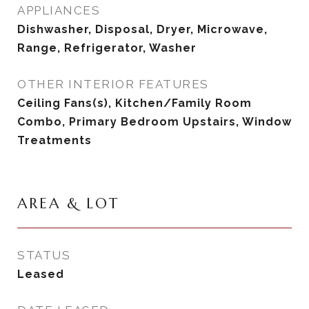
APPLIANCES
Dishwasher, Disposal, Dryer, Microwave,
Range, Refrigerator, Washer
OTHER INTERIOR FEATURES
Ceiling Fans(s), Kitchen/Family Room
Combo, Primary Bedroom Upstairs, Window
Treatments
AREA & LOT
STATUS
Leased