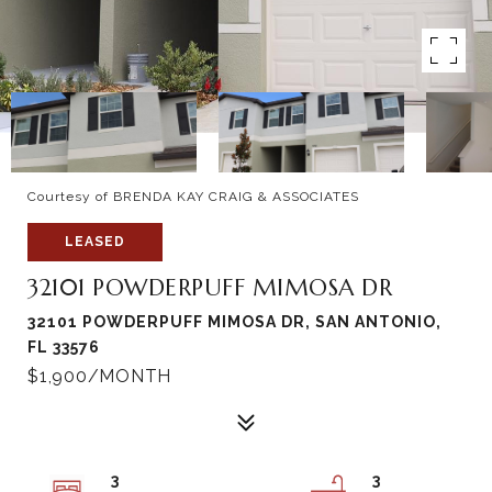
Courtesy of BRENDA KAY CRAIG & ASSOCIATES
LEASED
32101 POWDERPUFF MIMOSA DR
32101 POWDERPUFF MIMOSA DR, SAN ANTONIO,
FL 33576
$1,900/MONTH
3
3