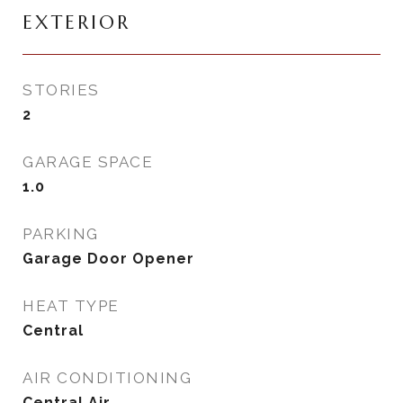
EXTERIOR
STORIES
2
GARAGE SPACE
1.0
PARKING
Garage Door Opener
HEAT TYPE
Central
AIR CONDITIONING
Central Air