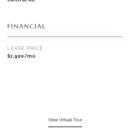
FINANCIAL
LEASE PRICE
$1,900/mo
View Virtual Tour