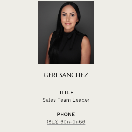
GERI SANCHEZ
TITLE
Sales Team Leader
PHONE
(813) 609-0966