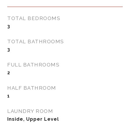
TOTAL BEDROOMS
3
TOTAL BATHROOMS
3
FULL BATHROOMS
2
HALF BATHROOM
1
LAUNDRY ROOM
Inside, Upper Level