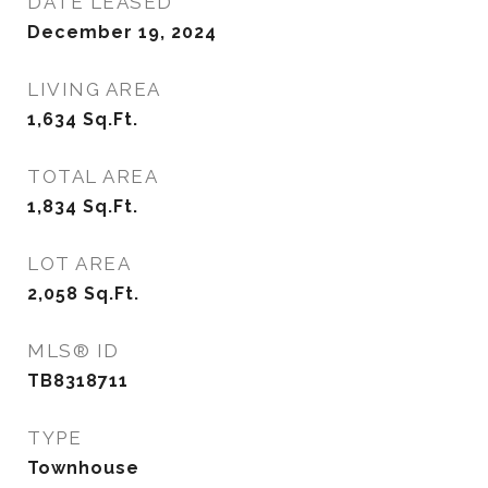
DATE LEASED
December 19, 2024
LIVING AREA
1,634
Sq.Ft.
TOTAL AREA
1,834
Sq.Ft.
LOT AREA
2,058
Sq.Ft.
MLS® ID
TB8318711
TYPE
Townhouse