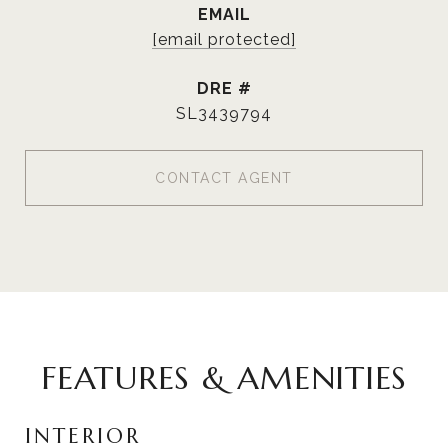
EMAIL
[email protected]
DRE #
SL3439794
CONTACT AGENT
FEATURES & AMENITIES
INTERIOR