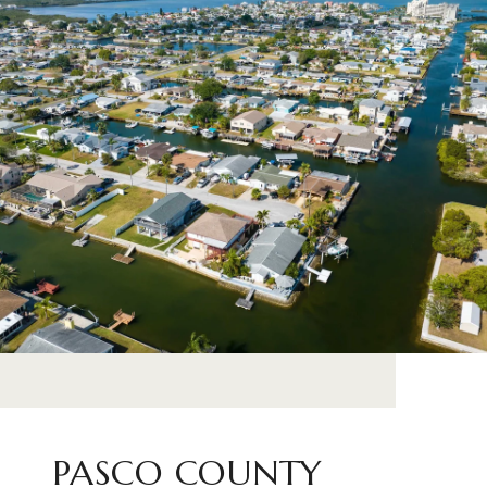
PASCO COUNTY