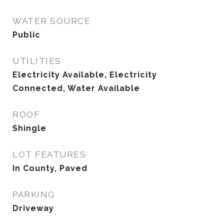
WATER SOURCE
Public
UTILITIES
Electricity Available, Electricity
Connected, Water Available
ROOF
Shingle
LOT FEATURES
In County, Paved
PARKING
Driveway