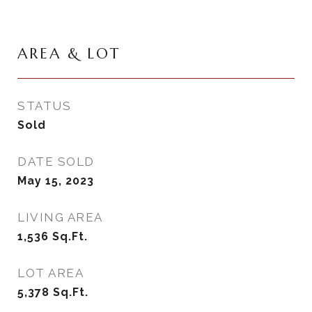
AREA & LOT
STATUS
Sold
DATE SOLD
May 15, 2023
LIVING AREA
1,536
Sq.Ft.
LOT AREA
5,378
Sq.Ft.