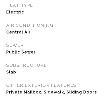
HEAT TYPE
Electric
AIR CONDITIONING
Central Air
SEWER
Public Sewer
SUBSTRUCTURE
Slab
OTHER EXTERIOR FEATURES
Private Mailbox, Sidewalk, Sliding Doors