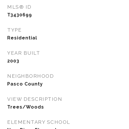
MLS® ID
T3430699
TYPE
Residential
YEAR BUILT
2003
NEIGHBORHOOD
Pasco County
VIEW DESCRIPTION
Trees/Woods
ELEMENTARY SCHOOL