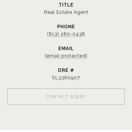
TITLE
Real Estate Agent
PHONE
(813) 260-0438
EMAIL
[email protected]
DRE #
SL3360907
CONTACT AGENT