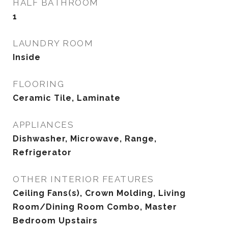
HALF BATHROOM
1
LAUNDRY ROOM
Inside
FLOORING
Ceramic Tile, Laminate
APPLIANCES
Dishwasher, Microwave, Range,
Refrigerator
OTHER INTERIOR FEATURES
Ceiling Fans(s), Crown Molding, Living
Room/Dining Room Combo, Master
Bedroom Upstairs