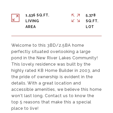
1,536 SQ.FT.
5,378
LIVING
SQ.FT.
Welcome to this 3BD/2.5BA home
perfectly situated overlooking a large
pond in the New River Lakes Community!
This lovely residence was built by the
highly rated KB Home Builder in 2003, and
the pride of ownership is evident in the
details. With a great location and
accessible amenities, we believe this home
won't last long. Contact us to know the
top 5 reasons that make this a special
place to live!