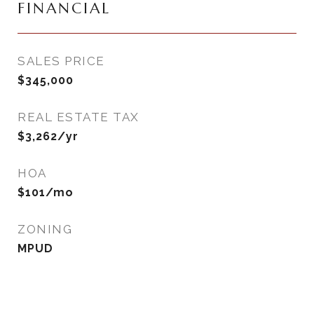
FINANCIAL
SALES PRICE
$345,000
REAL ESTATE TAX
$3,262/yr
HOA
$101/mo
ZONING
MPUD