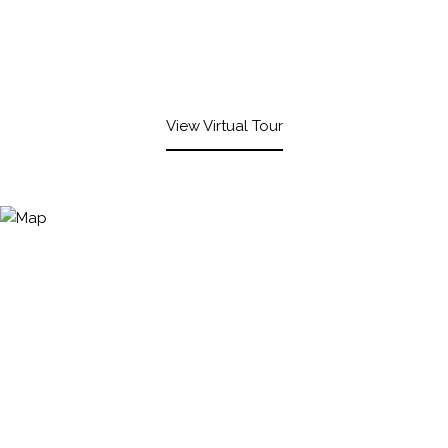
View Virtual Tour