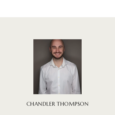
CHANDLER THOMPSON