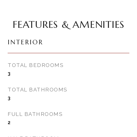
FEATURES & AMENITIES
INTERIOR
TOTAL BEDROOMS
3
TOTAL BATHROOMS
3
FULL BATHROOMS
2