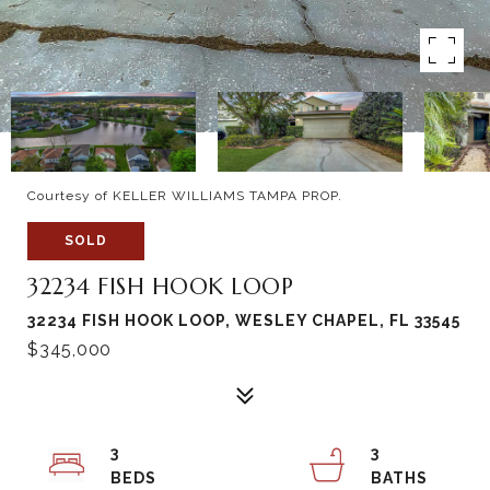
Courtesy of KELLER WILLIAMS TAMPA PROP.
SOLD
32234 FISH HOOK LOOP
32234 FISH HOOK LOOP, WESLEY CHAPEL, FL 33545
$345,000
3
3