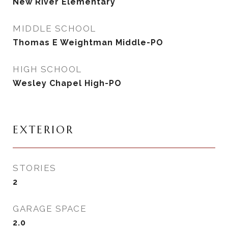
New River Elementary
MIDDLE SCHOOL
Thomas E Weightman Middle-PO
HIGH SCHOOL
Wesley Chapel High-PO
EXTERIOR
STORIES
2
GARAGE SPACE
2.0