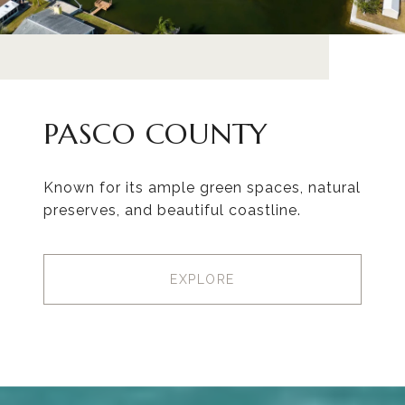
PASCO COUNTY
Known for its ample green spaces, natural
preserves, and beautiful coastline.
EXPLORE