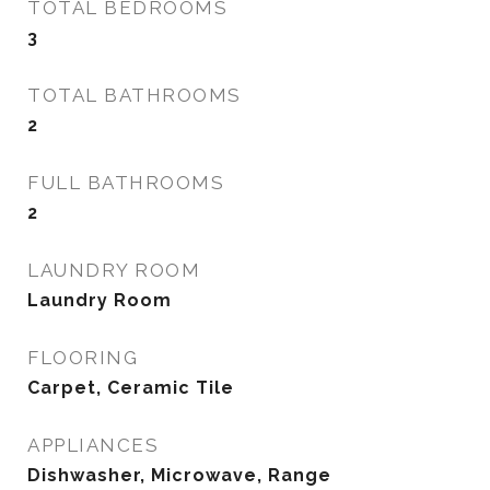
TOTAL BEDROOMS
3
TOTAL BATHROOMS
2
FULL BATHROOMS
2
LAUNDRY ROOM
Laundry Room
FLOORING
Carpet, Ceramic Tile
APPLIANCES
Dishwasher, Microwave, Range