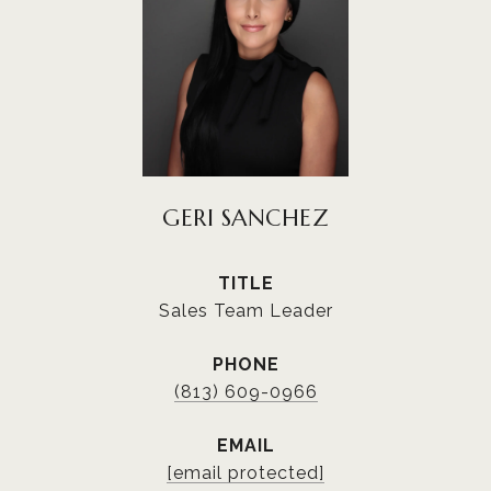
GERI SANCHEZ
TITLE
Sales Team Leader
PHONE
(813) 609-0966
EMAIL
[email protected]