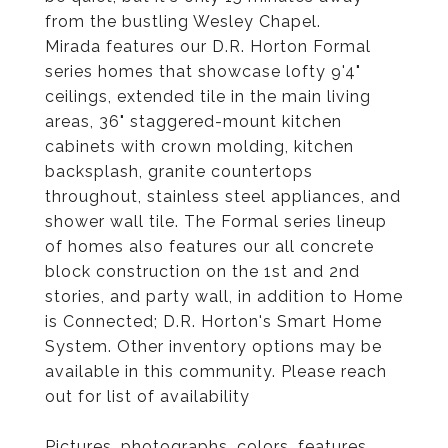
from the bustling Wesley Chapel.
Mirada features our D.R. Horton Formal
series homes that showcase lofty 9'4"
ceilings, extended tile in the main living
areas, 36" staggered-mount kitchen
cabinets with crown molding, kitchen
backsplash, granite countertops
throughout, stainless steel appliances, and
shower wall tile. The Formal series lineup
of homes also features our all concrete
block construction on the 1st and 2nd
stories, and party wall, in addition to Home
is Connected; D.R. Horton's Smart Home
System. Other inventory options may be
available in this community. Please reach
out for list of availability
Pictures, photographs, colors, features,