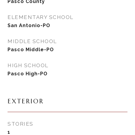
Pasco County
ELEMENTARY SCHOOL
San Antonio-PO
MIDDLE SCHOOL
Pasco Middle-PO
HIGH SCHOOL
Pasco High-PO
EXTERIOR
STORIES
1