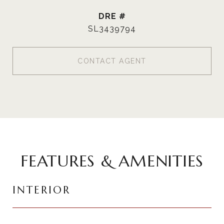
DRE #
SL3439794
CONTACT AGENT
FEATURES & AMENITIES
INTERIOR