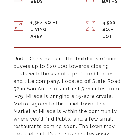
1,564 SQ.FT.
4,500
LIVING
SQ.FT.
Under Construction. The builder is offering
buyers up to $20,000 towards closing
costs with the use of a preferred lender
and title company. Located off State Road
52 in San Antonio, and just 5 minutes from
I-75, Mirada is bringing a 15-acre crystal
MetroLagoon to this quiet town. The
Market at Mirada is within the community,
where you'll find Publix, and a few small
restaurants coming soon. The town may
be quiet, but it's only 15 minutes away