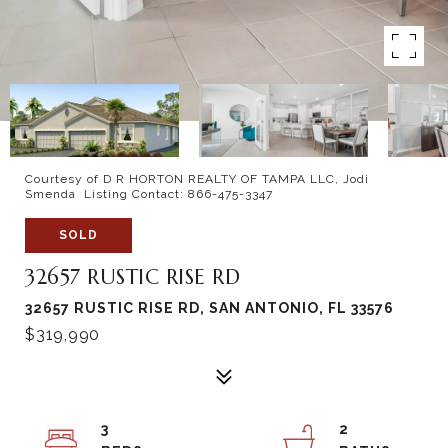
Courtesy of D R HORTON REALTY OF TAMPA LLC, Jodi
Smenda Listing Contact: 866-475-3347
SOLD
32657 RUSTIC RISE RD
32657 RUSTIC RISE RD, SAN ANTONIO, FL 33576
$319,990
3
2