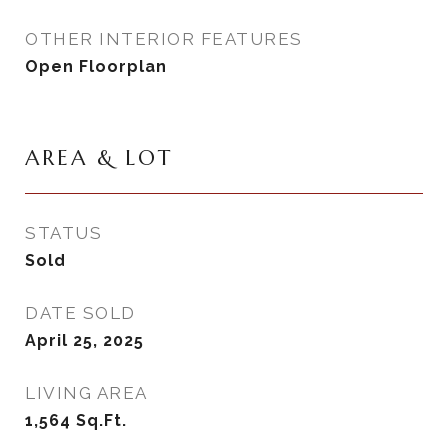
OTHER INTERIOR FEATURES
Open Floorplan
AREA & LOT
STATUS
Sold
DATE SOLD
April 25, 2025
LIVING AREA
1,564
Sq.Ft.