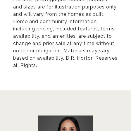
and sizes are for illustration purposes only
and will vary from the homes as built.
Home and community information,
including pricing, included features, terms,
availability, and amenities, are subject to
change and prior sale at any time without
notice or obligation. Materials may vary
based on availability. D.R. Horton Reserves
all Rights.