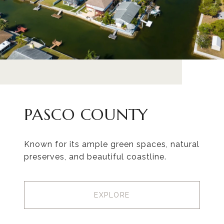
PASCO COUNTY
Known for its ample green spaces, natural
preserves, and beautiful coastline.
EXPLORE