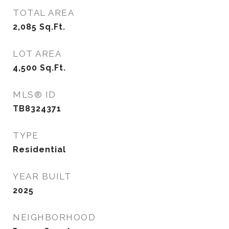
TOTAL AREA
2,085
Sq.Ft.
LOT AREA
4,500
Sq.Ft.
MLS® ID
TB8324371
TYPE
Residential
YEAR BUILT
2025
NEIGHBORHOOD