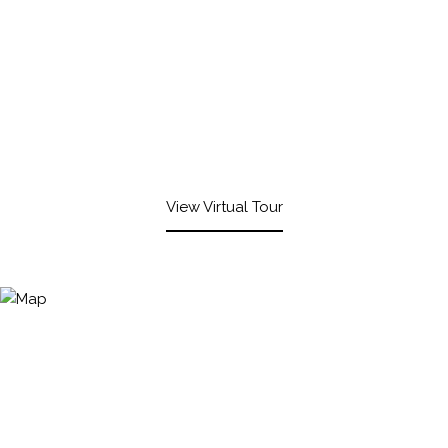
View Virtual Tour