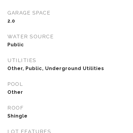
GARAGE SPACE
2.0
WATER SOURCE
Public
UTILITIES
Other, Public, Underground Utilities
POOL
Other
ROOF
Shingle
LOT FEATURES