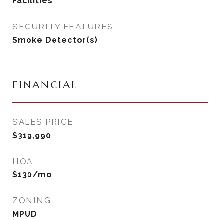
Facilities
SECURITY FEATURES
Smoke Detector(s)
FINANCIAL
SALES PRICE
$319,990
HOA
$130/mo
ZONING
MPUD