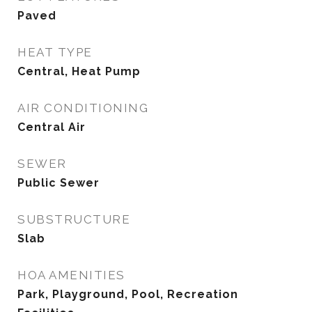
Paved
HEAT TYPE
Central, Heat Pump
AIR CONDITIONING
Central Air
SEWER
Public Sewer
SUBSTRUCTURE
Slab
HOA AMENITIES
Park, Playground, Pool, Recreation