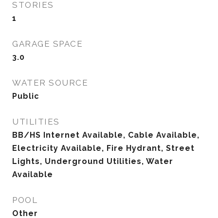
STORIES
1
GARAGE SPACE
3.0
WATER SOURCE
Public
UTILITIES
BB/HS Internet Available, Cable Available,
Electricity Available, Fire Hydrant, Street
Lights, Underground Utilities, Water
Available
POOL
Other