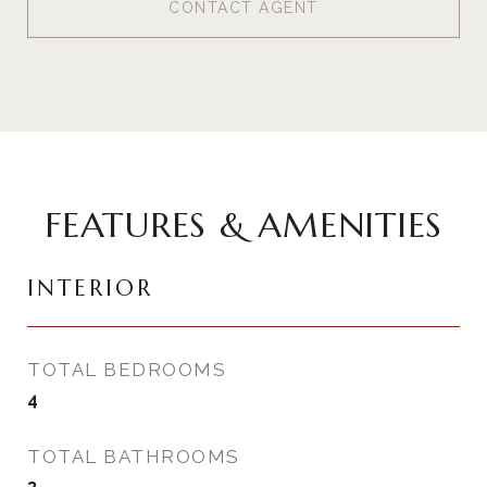
CONTACT AGENT
FEATURES & AMENITIES
INTERIOR
TOTAL BEDROOMS
4
TOTAL BATHROOMS
3