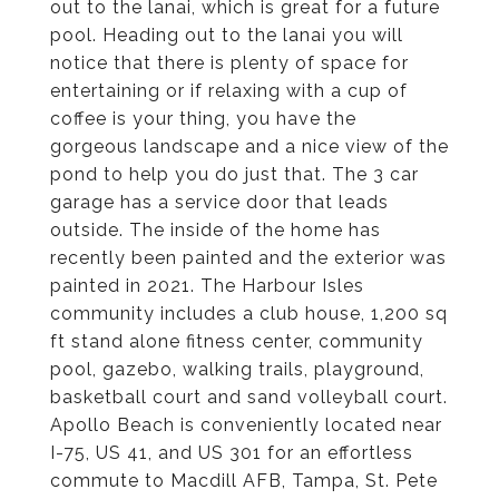
out to the lanai, which is great for a future
pool. Heading out to the lanai you will
notice that there is plenty of space for
entertaining or if relaxing with a cup of
coffee is your thing, you have the
gorgeous landscape and a nice view of the
pond to help you do just that. The 3 car
garage has a service door that leads
outside. The inside of the home has
recently been painted and the exterior was
painted in 2021. The Harbour Isles
community includes a club house, 1,200 sq
ft stand alone fitness center, community
pool, gazebo, walking trails, playground,
basketball court and sand volleyball court.
Apollo Beach is conveniently located near
I-75, US 41, and US 301 for an effortless
commute to Macdill AFB, Tampa, St. Pete