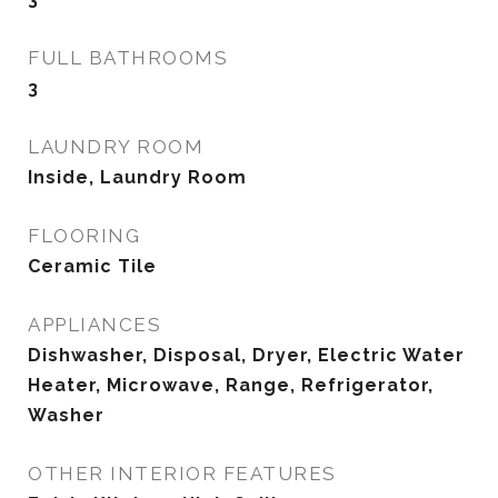
FULL BATHROOMS
3
LAUNDRY ROOM
Inside, Laundry Room
FLOORING
Ceramic Tile
APPLIANCES
Dishwasher, Disposal, Dryer, Electric Water
Heater, Microwave, Range, Refrigerator,
Washer
OTHER INTERIOR FEATURES