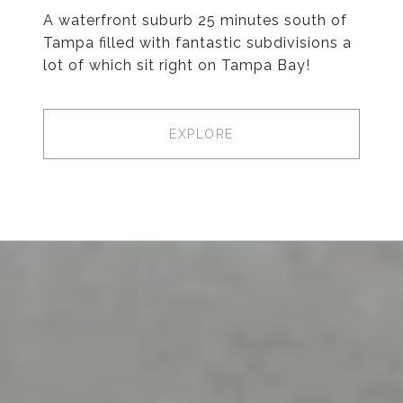
A waterfront suburb 25 minutes south of
Tampa filled with fantastic subdivisions a
lot of which sit right on Tampa Bay!
EXPLORE