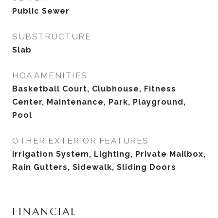
Public Sewer
SUBSTRUCTURE
Slab
HOA AMENITIES
Basketball Court, Clubhouse, Fitness
Center, Maintenance, Park, Playground,
Pool
OTHER EXTERIOR FEATURES
Irrigation System, Lighting, Private Mailbox,
Rain Gutters, Sidewalk, Sliding Doors
FINANCIAL