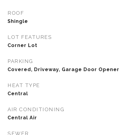
ROOF
Shingle
LOT FEATURES
Corner Lot
PARKING
Covered, Driveway, Garage Door Opener
HEAT TYPE
Central
AIR CONDITIONING
Central Air
SEWER