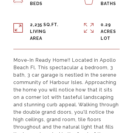
2,235 SQ.FT.
0.29
LIVING
ACRES
Move-In Ready Home!! Located in Apollo
Beach Fl. This spectacular 4 bedroom, 3
bath, 3 car garage is nestled in the serene
community of Harbour Isles. Approaching
the home you will notice how that it sits
on a corner lot with tasteful landscaping
and stunning curb appeal. Walking through
the double grand doors, you'll notice the
high ceilings, grand room, tile floors
throughout and the natural light that fills