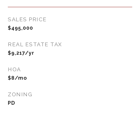
SALES PRICE
$495,000
REAL ESTATE TAX
$9,217/yr
HOA
$8/mo
ZONING
PD