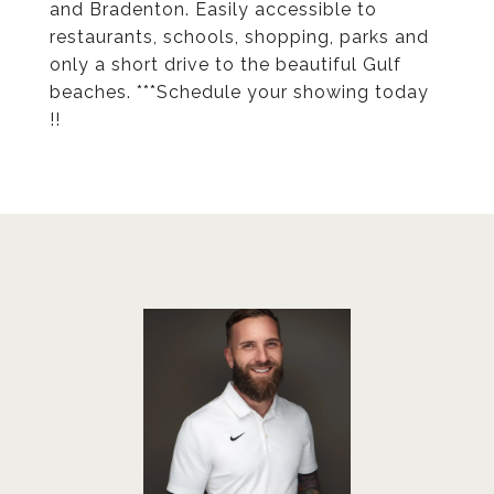
and Bradenton. Easily accessible to
restaurants, schools, shopping, parks and
only a short drive to the beautiful Gulf
beaches. ***Schedule your showing today
!!