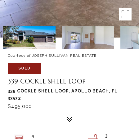
Courtesy of JOSEPH SULLIVAN REAL ESTATE
SOLD
339 COCKLE SHELL LOOP
339 COCKLE SHELL LOOP, APOLLO BEACH, FL
33572
$495,000
4
3