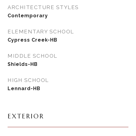
ARCHITECTURE STYLES
Contemporary
ELEMENTARY SCHOOL
Cypress Creek-HB
MIDDLE SCHOOL
Shields-HB
HIGH SCHOOL
Lennard-HB
EXTERIOR