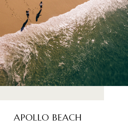
APOLLO BEACH