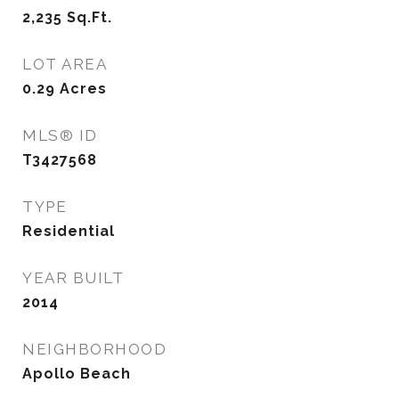
2,235
Sq.Ft.
LOT AREA
0.29
Acres
MLS® ID
T3427568
TYPE
Residential
YEAR BUILT
2014
NEIGHBORHOOD
Apollo Beach