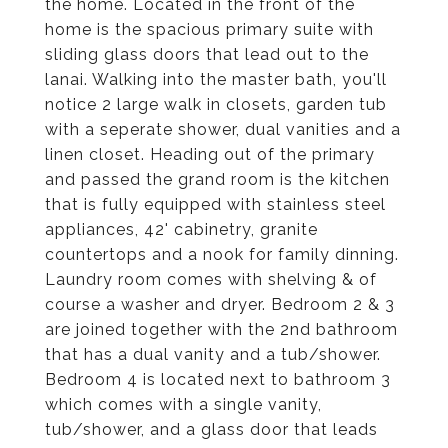
the home. Located in the front of the
home is the spacious primary suite with
sliding glass doors that lead out to the
lanai. Walking into the master bath, you'll
notice 2 large walk in closets, garden tub
with a seperate shower, dual vanities and a
linen closet. Heading out of the primary
and passed the grand room is the kitchen
that is fully equipped with stainless steel
appliances, 42' cabinetry, granite
countertops and a nook for family dinning.
Laundry room comes with shelving & of
course a washer and dryer. Bedroom 2 & 3
are joined together with the 2nd bathroom
that has a dual vanity and a tub/shower.
Bedroom 4 is located next to bathroom 3
which comes with a single vanity,
tub/shower, and a glass door that leads