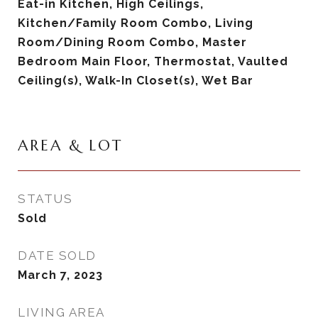
Eat-in Kitchen, High Ceilings,
Kitchen/Family Room Combo, Living
Room/Dining Room Combo, Master
Bedroom Main Floor, Thermostat, Vaulted
Ceiling(s), Walk-In Closet(s), Wet Bar
AREA & LOT
STATUS
Sold
DATE SOLD
March 7, 2023
LIVING AREA