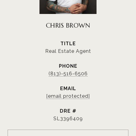
CHRIS BROWN
TITLE
Real Estate Agent
PHONE
(813)-516-6506
EMAIL
[email protected]
DRE #
SL3396409