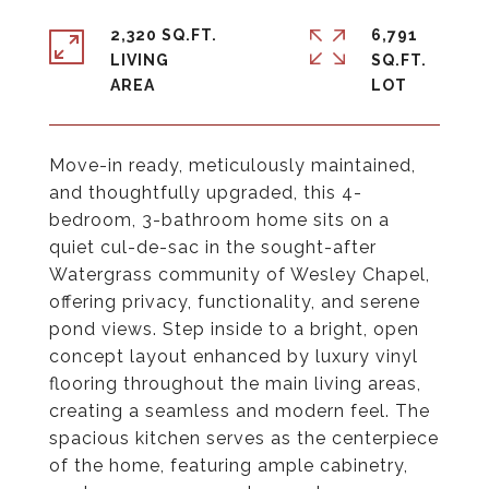
2,320 SQ.FT.
6,791
LIVING
SQ.FT.
Move-in ready, meticulously maintained,
and thoughtfully upgraded, this 4-
bedroom, 3-bathroom home sits on a
quiet cul-de-sac in the sought-after
Watergrass community of Wesley Chapel,
offering privacy, functionality, and serene
pond views. Step inside to a bright, open
concept layout enhanced by luxury vinyl
flooring throughout the main living areas,
creating a seamless and modern feel. The
spacious kitchen serves as the centerpiece
of the home, featuring ample cabinetry,