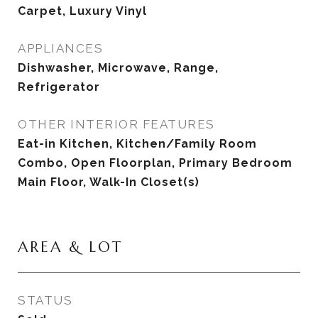
Carpet, Luxury Vinyl
APPLIANCES
Dishwasher, Microwave, Range,
Refrigerator
OTHER INTERIOR FEATURES
Eat-in Kitchen, Kitchen/Family Room
Combo, Open Floorplan, Primary Bedroom
Main Floor, Walk-In Closet(s)
AREA & LOT
STATUS