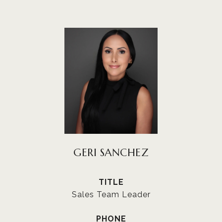
GERI SANCHEZ
TITLE
Sales Team Leader
PHONE