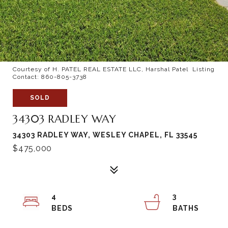
Courtesy of H. PATEL REAL ESTATE LLC, Harshal Patel Listing
Contact: 860-805-3738
SOLD
34303 RADLEY WAY
34303 RADLEY WAY, WESLEY CHAPEL, FL 33545
$475,000
4
3