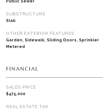
Public Sewer
SUBSTRUCTURE
Slab
OTHER EXTERIOR FEATURES
Garden, Sidewalk, Sliding Doors, Sprinkler
Metered
FINANCIAL
SALES PRICE
$475,000
REAL ESTATE TAX