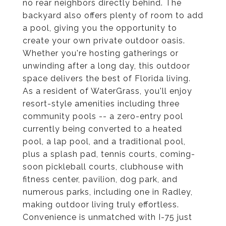
no rear neighbors directly behind. The
backyard also offers plenty of room to add
a pool, giving you the opportunity to
create your own private outdoor oasis.
Whether you're hosting gatherings or
unwinding after a long day, this outdoor
space delivers the best of Florida living.
As a resident of WaterGrass, you'll enjoy
resort-style amenities including three
community pools -- a zero-entry pool
currently being converted to a heated
pool, a lap pool, and a traditional pool,
plus a splash pad, tennis courts, coming-
soon pickleball courts, clubhouse with
fitness center, pavilion, dog park, and
numerous parks, including one in Radley,
making outdoor living truly effortless.
Convenience is unmatched with I-75 just