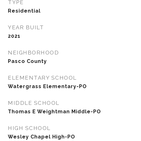
TYPE
Residential
YEAR BUILT
2021
NEIGHBORHOOD
Pasco County
ELEMENTARY SCHOOL
Watergrass Elementary-PO
MIDDLE SCHOOL
Thomas E Weightman Middle-PO
HIGH SCHOOL
Wesley Chapel High-PO