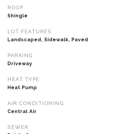
ROOF
Shingle
LOT FEATURES
Landscaped, Sidewalk, Paved
PARKING
Driveway
HEAT TYPE
Heat Pump
AIR CONDITIONING
Central Air
SEWER