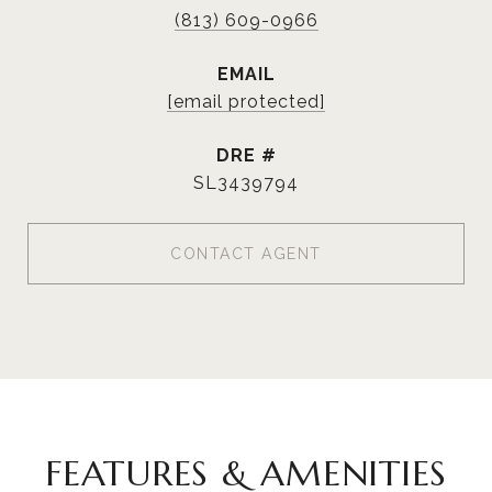
(813) 609-0966
EMAIL
[email protected]
DRE #
SL3439794
CONTACT AGENT
FEATURES & AMENITIES