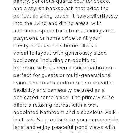
pantry, generous quartz counter space,
and a stylish backsplash that adds the
perfect finishing touch. It flows effortlessly
into the living and dining areas, with
additional space for a formal dining area,
playroom, or home office to fit your
lifestyle needs. This home offers a
versatile layout with generously sized
bedrooms, including an additional
bedroom with its own ensuite bathroom--
perfect for guests or multi-generational
living. The fourth bedroom also provides
flexibility and can easily be used as a
dedicated home office. The primary suite
offers a relaxing retreat with a well
appointed bathroom and a spacious walk-
in closet. Step outside to your screened-in
lanai and enjoy peaceful pond views with