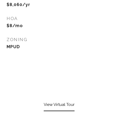
$8,060/yr
HOA
$8/mo
ZONING
MPUD
View Virtual Tour