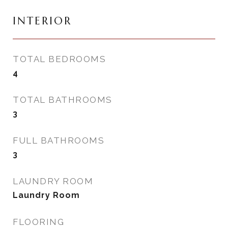
INTERIOR
TOTAL BEDROOMS
4
TOTAL BATHROOMS
3
FULL BATHROOMS
3
LAUNDRY ROOM
Laundry Room
FLOORING