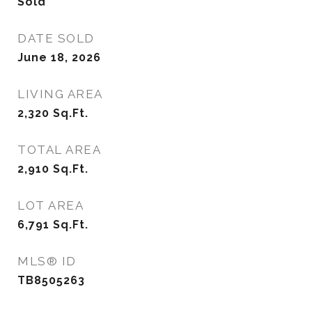
Sold
DATE SOLD
June 18, 2026
LIVING AREA
2,320
Sq.Ft.
TOTAL AREA
2,910
Sq.Ft.
LOT AREA
6,791
Sq.Ft.
MLS® ID
TB8505263