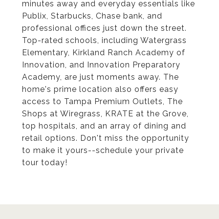
minutes away and everyday essentials like
Publix, Starbucks, Chase bank, and
professional offices just down the street.
Top-rated schools, including Watergrass
Elementary, Kirkland Ranch Academy of
Innovation, and Innovation Preparatory
Academy, are just moments away. The
home's prime location also offers easy
access to Tampa Premium Outlets, The
Shops at Wiregrass, KRATE at the Grove,
top hospitals, and an array of dining and
retail options. Don't miss the opportunity
to make it yours--schedule your private
tour today!