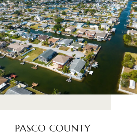
PASCO COUNTY