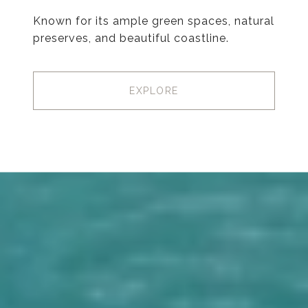
Known for its ample green spaces, natural
preserves, and beautiful coastline.
EXPLORE