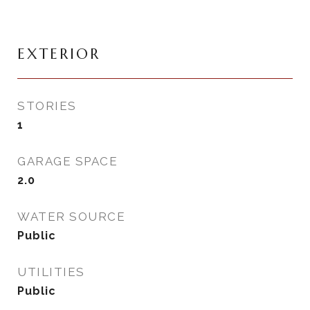
EXTERIOR
STORIES
1
GARAGE SPACE
2.0
WATER SOURCE
Public
UTILITIES
Public