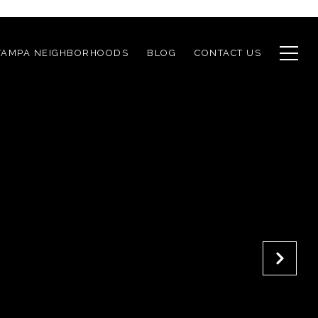
TAMPA NEIGHBORHOODS
BLOG
CONTACT US