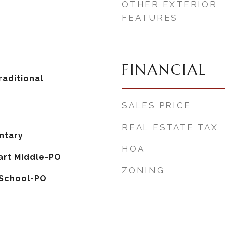
OTHER EXTERIOR
FEATURES
FINANCIAL
aditional
SALES PRICE
REAL ESTATE TAX
ntary
HOA
rt Middle-PO
ZONING
 School-PO