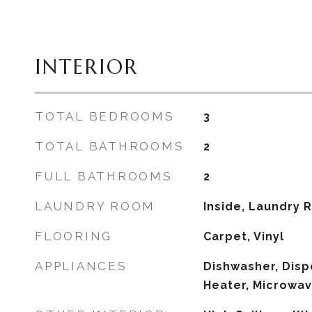
INTERIOR
TOTAL BEDROOMS
3
TOTAL BATHROOMS
2
FULL BATHROOMS
2
LAUNDRY ROOM
Inside, Laundry
FLOORING
Carpet, Vinyl
APPLIANCES
Dishwasher, Disp
Heater, Microwa