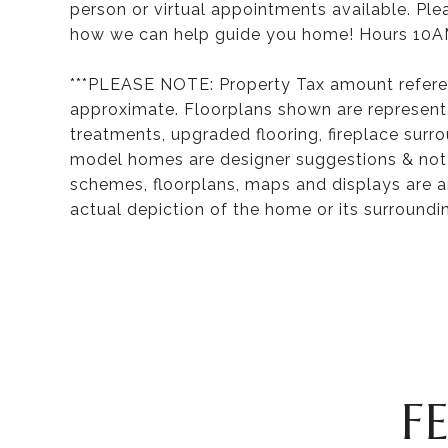
person or virtual appointments available. Pl
how we can help guide you home! Hours 10A
***PLEASE NOTE: Property Tax amount refere
approximate. Floorplans shown are representa
treatments, upgraded flooring, fireplace surr
model homes are designer suggestions & not in
schemes, floorplans, maps and displays are a
actual depiction of the home or its surroundi
F