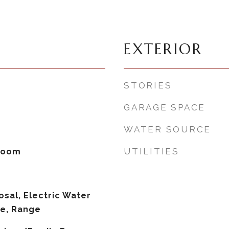
EXTERIOR
STORIES
GARAGE SPACE
WATER SOURCE
UTILITIES
 Room
osal, Electric Water
ve, Range