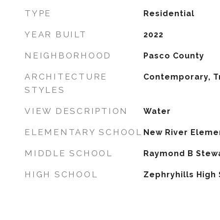
TYPE
Residential
YEAR BUILT
2022
NEIGHBORHOOD
Pasco County
ARCHITECTURE
Contemporary, Tr
STYLES
VIEW DESCRIPTION
Water
ELEMENTARY SCHOOL
New River Eleme
MIDDLE SCHOOL
Raymond B Stewa
HIGH SCHOOL
Zephryhills High