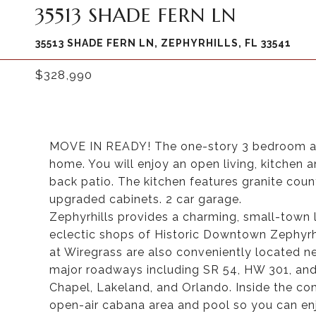
35513 SHADE FERN LN
35513 SHADE FERN LN, ZEPHYRHILLS, FL 33541
$328,990
MOVE IN READY! The one-story 3 bedroom and
home. You will enjoy an open living, kitchen 
back patio. The kitchen features granite cou
upgraded cabinets. 2 car garage.
Zephyrhills provides a charming, small-town l
eclectic shops of Historic Downtown Zephyr
at Wiregrass are also conveniently located ne
major roadways including SR 54, HW 301, and
Chapel, Lakeland, and Orlando. Inside the com
open-air cabana area and pool so you can enj