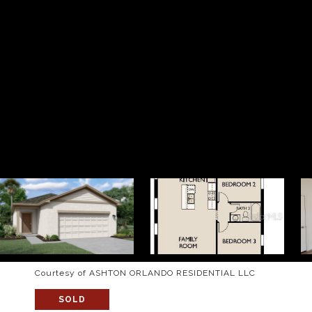
Courtesy of ASHTON ORLANDO RESIDENTIAL LLC
SOLD