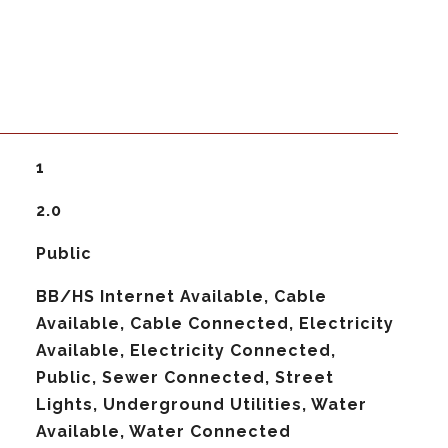
1
2.0
Public
BB/HS Internet Available, Cable
Available, Cable Connected, Electricity
Available, Electricity Connected,
Public, Sewer Connected, Street
Lights, Underground Utilities, Water
Available, Water Connected