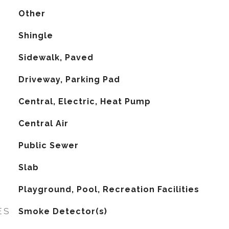
Other
Shingle
Sidewalk, Paved
Driveway, Parking Pad
Central, Electric, Heat Pump
G
Central Air
Public Sewer
Slab
Playground, Pool, Recreation Facilities
ES
Smoke Detector(s)