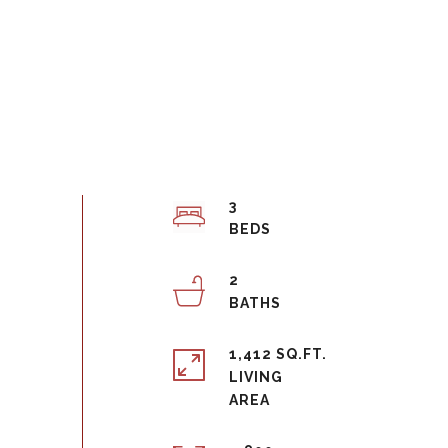
3
2
1,412 SQ.FT.
LIVING