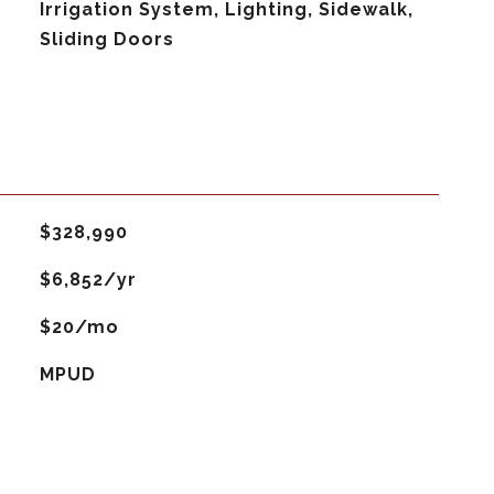
Irrigation System, Lighting, Sidewalk,
Sliding Doors
$328,990
$6,852/yr
$20/mo
MPUD