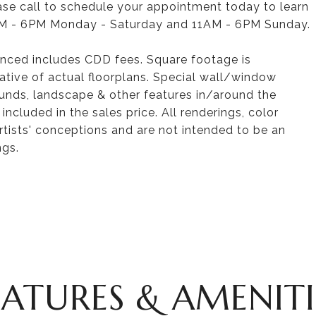
ease call to schedule your appointment today to learn
M - 6PM Monday - Saturday and 11AM - 6PM Sunday.
nced includes CDD fees. Square footage is
tive of actual floorplans. Special wall/window
ounds, landscape & other features in/around the
cluded in the sales price. All renderings, color
rtists' conceptions and are not intended to be an
ngs.
EATURES & AMENITI