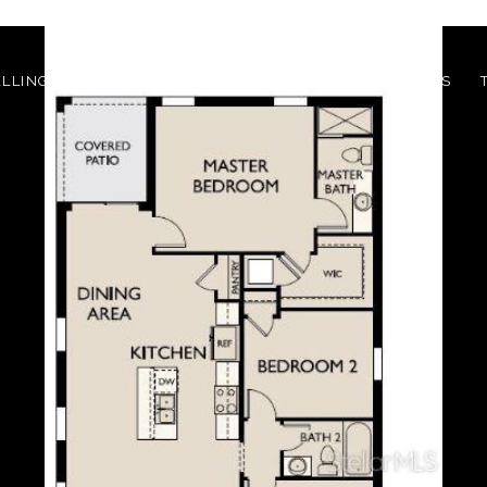
ELLING?
BUYING?
BUILDING?
MEET THE AGENTS