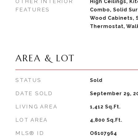
OTHER INTERIOR
High Ceilings, K
FEATURES
Combo, Solid Sur
Wood Cabinets, 
Thermostat, Walk
AREA & LOT
STATUS
Sold
DATE SOLD
September 29, 2
LIVING AREA
1,412
Sq.Ft.
LOT AREA
4,800
Sq.Ft.
MLS® ID
O6107964