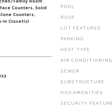
itchen/Family Room
POOL
face Counters, Solid
Stone Counters,
ROOF
-In Closet(s)
LOT FEATURES
PARKING
HEAT TYPE
AIR CONDITIONIN
SEWER
023
SUBSTRUCTURE
HOA AMENITIES
SECURITY FEATUR