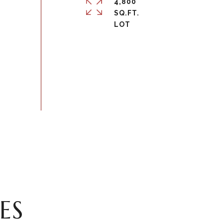
4,800
SQ.FT.
ES