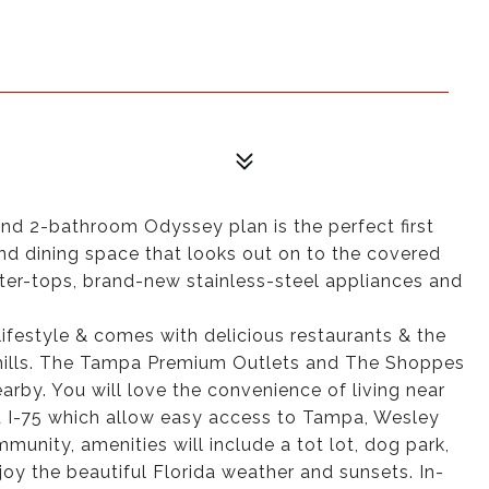
 2-bathroom Odyssey plan is the perfect first
and dining space that looks out on to the covered
nter-tops, brand-new stainless-steel appliances and
ifestyle & comes with delicious restaurants & the
hills. The Tampa Premium Outlets and The Shoppes
arby. You will love the convenience of living near
 I-75 which allow easy access to Tampa, Wesley
munity, amenities will include a tot lot, dog park,
oy the beautiful Florida weather and sunsets. In-