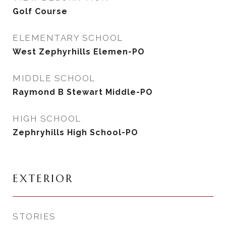
Golf Course
ELEMENTARY SCHOOL
West Zephyrhills Elemen-PO
MIDDLE SCHOOL
Raymond B Stewart Middle-PO
HIGH SCHOOL
Zephryhills High School-PO
EXTERIOR
STORIES