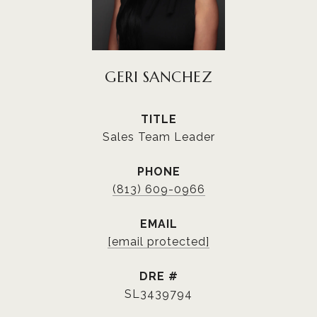
GERI SANCHEZ
TITLE
Sales Team Leader
PHONE
(813) 609-0966
EMAIL
[email protected]
DRE #
SL3439794