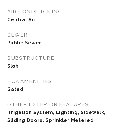
AIR CONDITIONING
Central Air
SEWER
Public Sewer
SUBSTRUCTURE
Slab
HOA AMENITIES
Gated
OTHER EXTERIOR FEATURES
Irrigation System, Lighting, Sidewalk,
Sliding Doors, Sprinkler Metered