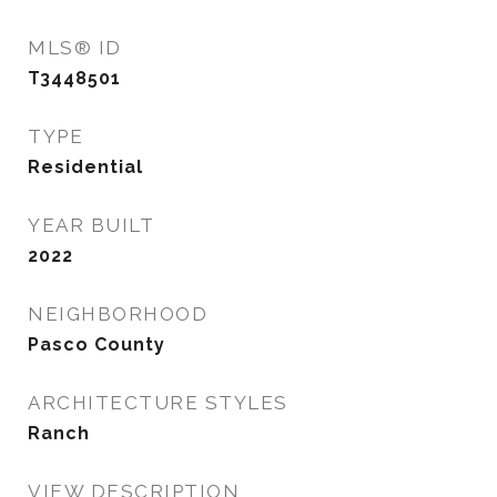
MLS® ID
T3448501
TYPE
Residential
YEAR BUILT
2022
NEIGHBORHOOD
Pasco County
ARCHITECTURE STYLES
Ranch
VIEW DESCRIPTION