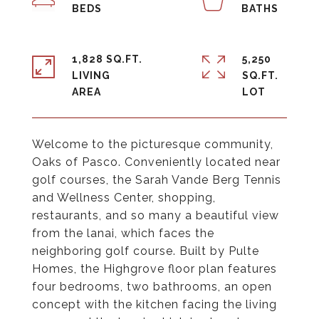
1,828 SQ.FT.
5,250
LIVING
SQ.FT.
Welcome to the picturesque community,
Oaks of Pasco. Conveniently located near
golf courses, the Sarah Vande Berg Tennis
and Wellness Center, shopping,
restaurants, and so many a beautiful view
from the lanai, which faces the
neighboring golf course. Built by Pulte
Homes, the Highgrove floor plan features
four bedrooms, two bathrooms, an open
concept with the kitchen facing the living