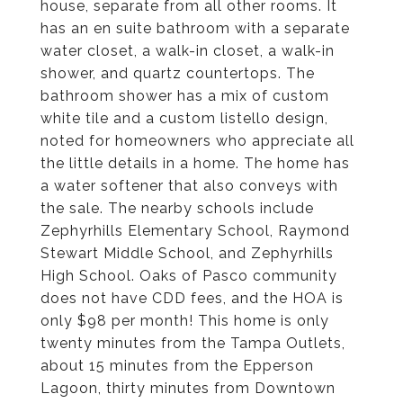
house, separate from all other rooms. It
has an en suite bathroom with a separate
water closet, a walk-in closet, a walk-in
shower, and quartz countertops. The
bathroom shower has a mix of custom
white tile and a custom listello design,
noted for homeowners who appreciate all
the little details in a home. The home has
a water softener that also conveys with
the sale. The nearby schools include
Zephyrhills Elementary School, Raymond
Stewart Middle School, and Zephyrhills
High School. Oaks of Pasco community
does not have CDD fees, and the HOA is
only $98 per month! This home is only
twenty minutes from the Tampa Outlets,
about 15 minutes from the Epperson
Lagoon, thirty minutes from Downtown