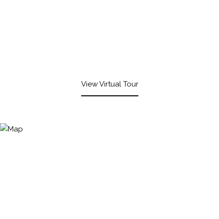
View Virtual Tour