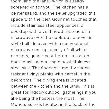
room, and the lanai, which is already
screened-in for you. The kitchen has a
center island, and the seller upgraded this
space with the best Gourmet touches that
include stainless steel appliances, a
cooktop with a vent hood (instead of a
microwave over the cooktop), a bow-tie
style built-in oven with a convectional
microwave on top, plenty of all white
cabinets, quartz countertops, a custom
backsplash, and a single bowl stainless
steel sink. The flooring is mostly water-
resistant vinyl planks with carpet in the
bedrooms. The dining area is located
between the kitchen and the lanai. This is
great for indoor/outdoor gatherings if you
like being the hostess the most. The
Owners Suite is located in the back of the