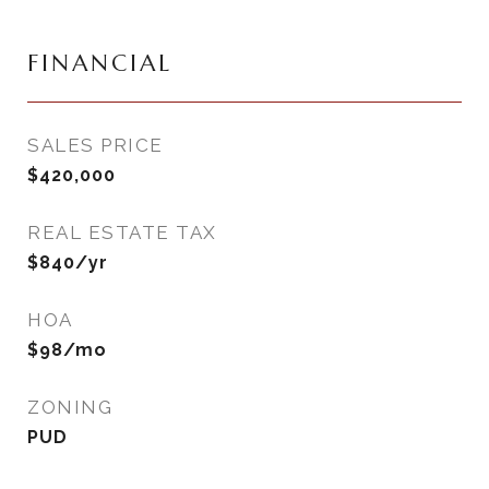
FINANCIAL
SALES PRICE
$420,000
REAL ESTATE TAX
$840/yr
HOA
$98/mo
ZONING
PUD