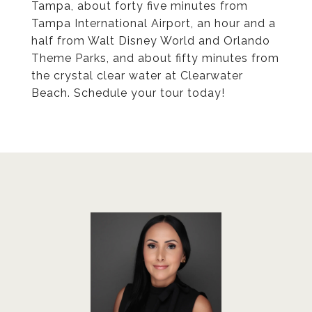
Tampa, about forty five minutes from
Tampa International Airport, an hour and a
half from Walt Disney World and Orlando
Theme Parks, and about fifty minutes from
the crystal clear water at Clearwater
Beach. Schedule your tour today!