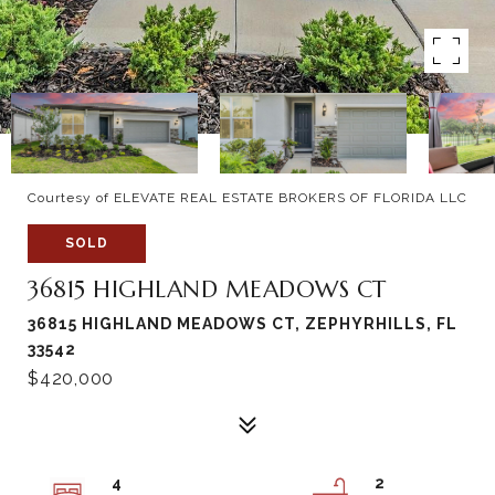
Courtesy of ELEVATE REAL ESTATE BROKERS OF FLORIDA LLC
SOLD
36815 HIGHLAND MEADOWS CT
36815 HIGHLAND MEADOWS CT, ZEPHYRHILLS, FL
33542
$420,000
4
2