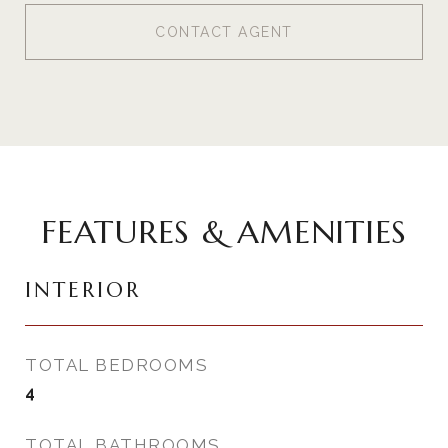
CONTACT AGENT
FEATURES & AMENITIES
INTERIOR
TOTAL BEDROOMS
4
TOTAL BATHROOMS