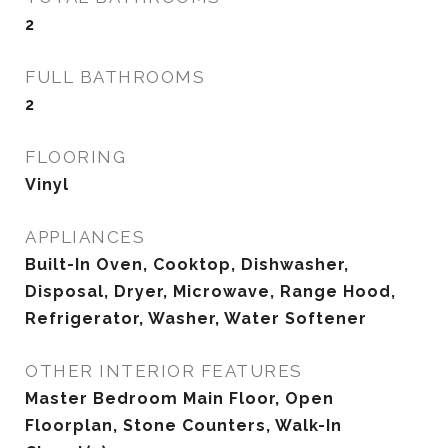
2
FULL BATHROOMS
2
FLOORING
Vinyl
APPLIANCES
Built-In Oven, Cooktop, Dishwasher,
Disposal, Dryer, Microwave, Range Hood,
Refrigerator, Washer, Water Softener
OTHER INTERIOR FEATURES
Master Bedroom Main Floor, Open
Floorplan, Stone Counters, Walk-In