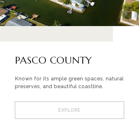
PASCO COUNTY
Known for its ample green spaces, natural
preserves, and beautiful coastline.
EXPLORE