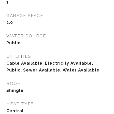
1
GARAGE SPACE
2.0
WATER SOURCE
Public
UTILITIES
Cable Available, Electricity Available,
Public, Sewer Available, Water Available
ROOF
Shingle
HEAT TYPE
Central