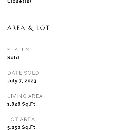
Closet(s)
AREA & LOT
STATUS
Sold
DATE SOLD
July 7, 2023
LIVING AREA
1,828
Sq.Ft.
LOT AREA
5,250
Sq.Ft.