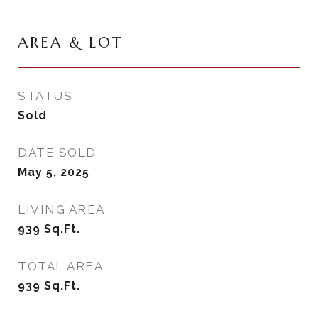
AREA & LOT
STATUS
Sold
DATE SOLD
May 5, 2025
LIVING AREA
939
Sq.Ft.
TOTAL AREA
939
Sq.Ft.