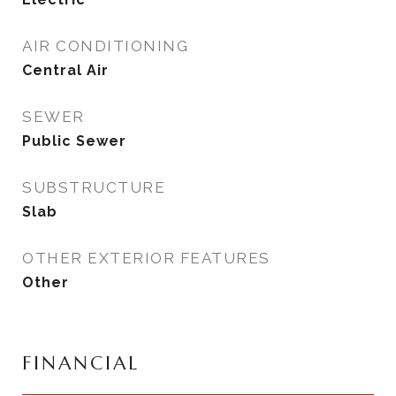
AIR CONDITIONING
Central Air
SEWER
Public Sewer
SUBSTRUCTURE
Slab
OTHER EXTERIOR FEATURES
Other
FINANCIAL