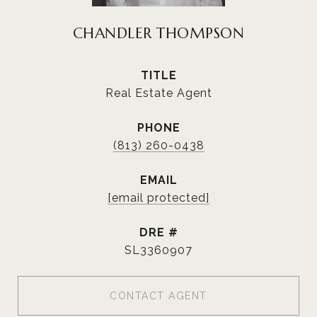
CHANDLER THOMPSON
TITLE
Real Estate Agent
PHONE
(813) 260-0438
EMAIL
[email protected]
DRE #
SL3360907
CONTACT AGENT