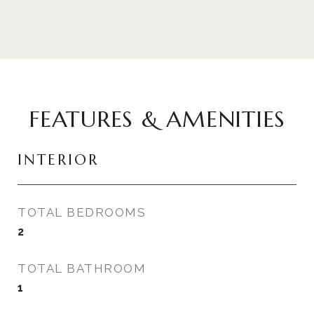
FEATURES & AMENITIES
INTERIOR
TOTAL BEDROOMS
2
TOTAL BATHROOM
1