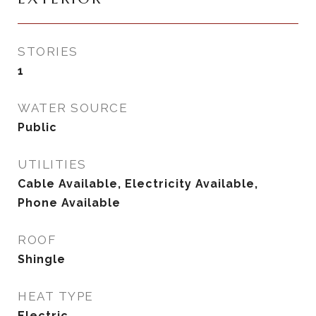
STORIES
1
WATER SOURCE
Public
UTILITIES
Cable Available, Electricity Available,
Phone Available
ROOF
Shingle
HEAT TYPE
Electric