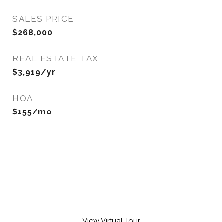
SALES PRICE
$268,000
REAL ESTATE TAX
$3,919/yr
HOA
$155/mo
View Virtual Tour