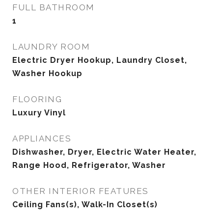
FULL BATHROOM
1
LAUNDRY ROOM
Electric Dryer Hookup, Laundry Closet,
Washer Hookup
FLOORING
Luxury Vinyl
APPLIANCES
Dishwasher, Dryer, Electric Water Heater,
Range Hood, Refrigerator, Washer
OTHER INTERIOR FEATURES
Ceiling Fans(s), Walk-In Closet(s)