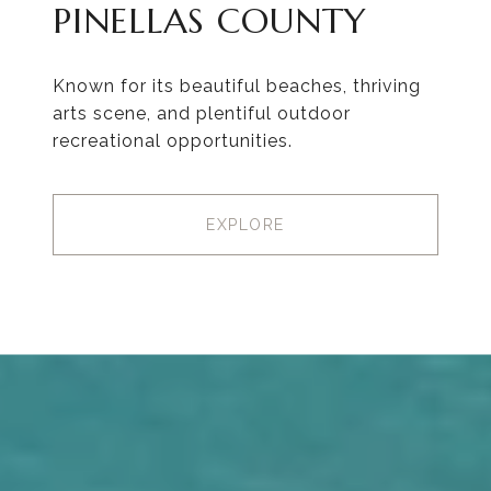
PINELLAS COUNTY
Known for its beautiful beaches, thriving
arts scene, and plentiful outdoor
recreational opportunities.
EXPLORE