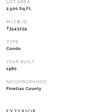
LOT AREA
2,500
Sq.Ft.
MLS® ID
T3543239
TYPE
Condo
YEAR BUILT
1980
NEIGHBORHOOD
Pinellas County
EXTERIOR