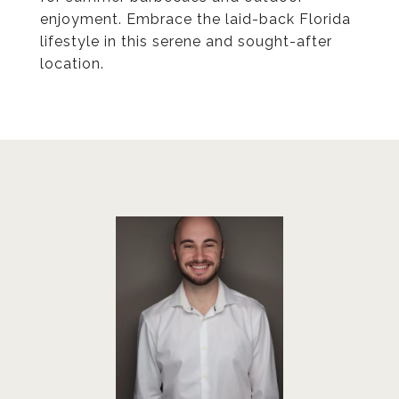
enjoyment. Embrace the laid-back Florida
lifestyle in this serene and sought-after
location.