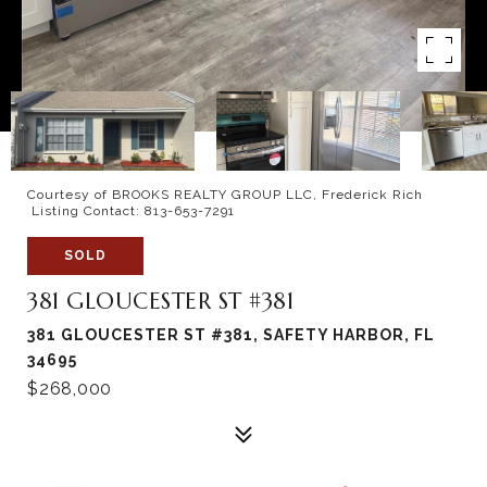
Courtesy of BROOKS REALTY GROUP LLC, Frederick Rich
Listing Contact: 813-653-7291
SOLD
381 GLOUCESTER ST #381
381 GLOUCESTER ST #381, SAFETY HARBOR, FL
34695
$268,000