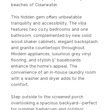
beaches of Clearwater.
This hidden gem offers unbeatable
tranquility and accessibility. The villa
features two cozy bedrooms and one
bathroom, complemented by new solid
wood shaker cabinets, elegant backsplash,
and granite countertops throughout.
Modern appliances, luxurious grey vinyl
flooring, and stylish 5" baseboards
enhance the home's appeal. The
convenience of an in-house laundry room
with a washer and dryer adds to the
comfort.
Step outside to the screened porch
overlooking a spacious backyard--perfect
for summer barbecues and outdoor