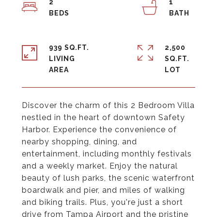
2
1
939 SQ.FT.
2,500
LIVING
SQ.FT.
Discover the charm of this 2 Bedroom Villa
nestled in the heart of downtown Safety
Harbor. Experience the convenience of
nearby shopping, dining, and
entertainment, including monthly festivals
and a weekly market. Enjoy the natural
beauty of lush parks, the scenic waterfront
boardwalk and pier, and miles of walking
and biking trails. Plus, you're just a short
drive from Tampa Airport and the pristine