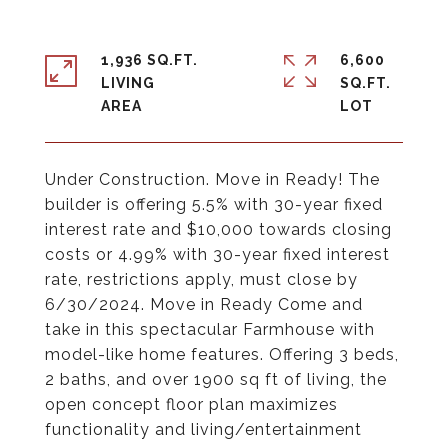
1,936 SQ.FT.
6,600
LIVING
SQ.FT.
Under Construction. Move in Ready! The
builder is offering 5.5% with 30-year fixed
interest rate and $10,000 towards closing
costs or 4.99% with 30-year fixed interest
rate, restrictions apply, must close by
6/30/2024. Move in Ready Come and
take in this spectacular Farmhouse with
model-like home features. Offering 3 beds,
2 baths, and over 1900 sq ft of living, the
open concept floor plan maximizes
functionality and living/entertainment