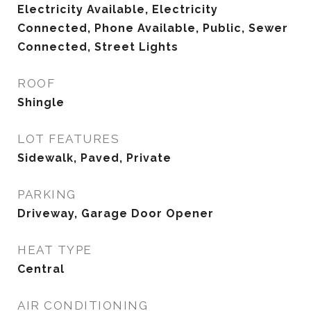
Electricity Available, Electricity
Connected, Phone Available, Public, Sewer
Connected, Street Lights
ROOF
Shingle
LOT FEATURES
Sidewalk, Paved, Private
PARKING
Driveway, Garage Door Opener
HEAT TYPE
Central
AIR CONDITIONING