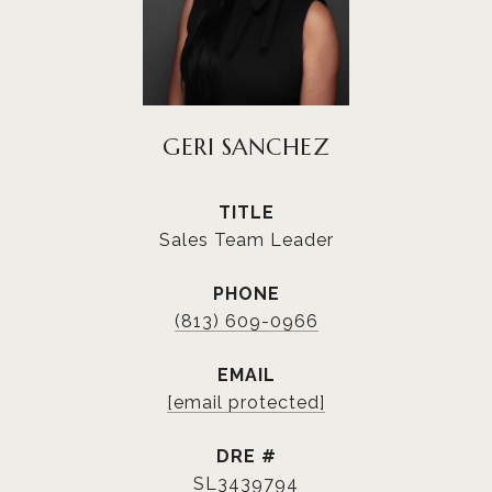
GERI SANCHEZ
TITLE
Sales Team Leader
PHONE
(813) 609-0966
EMAIL
[email protected]
DRE #
SL3439794