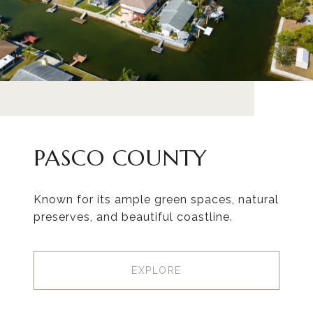
PASCO COUNTY
Known for its ample green spaces, natural
preserves, and beautiful coastline.
EXPLORE