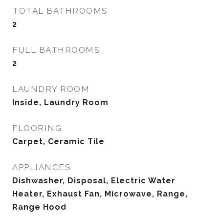
TOTAL BATHROOMS
2
FULL BATHROOMS
2
LAUNDRY ROOM
Inside, Laundry Room
FLOORING
Carpet, Ceramic Tile
APPLIANCES
Dishwasher, Disposal, Electric Water
Heater, Exhaust Fan, Microwave, Range,
Range Hood