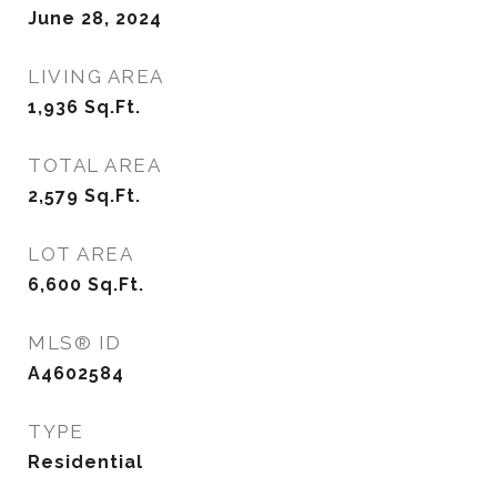
June 28, 2024
LIVING AREA
1,936
Sq.Ft.
TOTAL AREA
2,579
Sq.Ft.
LOT AREA
6,600
Sq.Ft.
MLS® ID
A4602584
TYPE
Residential