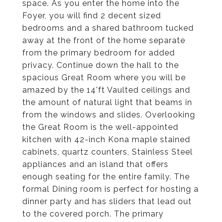
space. As you enter the home into the
Foyer, you will find 2 decent sized
bedrooms and a shared bathroom tucked
away at the front of the home separate
from the primary bedroom for added
privacy. Continue down the hall to the
spacious Great Room where you will be
amazed by the 14'ft Vaulted ceilings and
the amount of natural light that beams in
from the windows and slides. Overlooking
the Great Room is the well-appointed
kitchen with 42-inch Kona maple stained
cabinets, quartz counters, Stainless Steel
appliances and an island that offers
enough seating for the entire family. The
formal Dining room is perfect for hosting a
dinner party and has sliders that lead out
to the covered porch. The primary