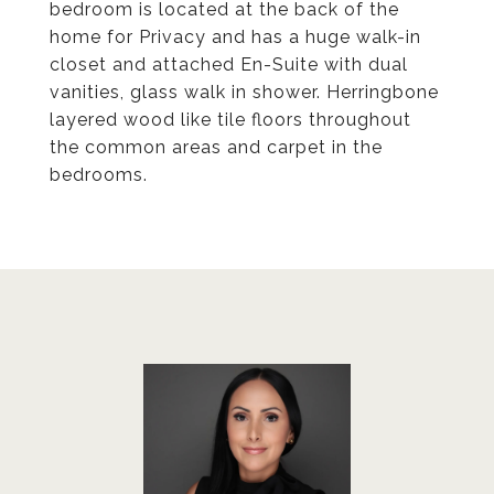
bedroom is located at the back of the
home for Privacy and has a huge walk-in
closet and attached En-Suite with dual
vanities, glass walk in shower. Herringbone
layered wood like tile floors throughout
the common areas and carpet in the
bedrooms.