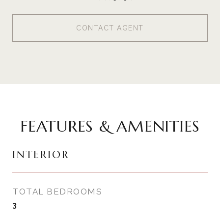
CONTACT AGENT
FEATURES & AMENITIES
INTERIOR
TOTAL BEDROOMS
3