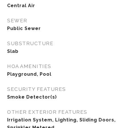
Central Air
SEWER
Public Sewer
SUBSTRUCTURE
Slab
HOA AMENITIES
Playground, Pool
SECURITY FEATURES
Smoke Detector(s)
OTHER EXTERIOR FEATURES
Irrigation System, Lighting, Sliding Doors,
Sprinkler Metered