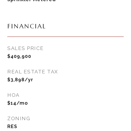
FINANCIAL
SALES PRICE
$409,900
REAL ESTATE TAX
$3,898/yr
HOA
$14/mo
ZONING
RES