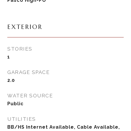
Pasco High-PO
EXTERIOR
STORIES
1
GARAGE SPACE
2.0
WATER SOURCE
Public
UTILITIES
BB/HS Internet Available, Cable Available,