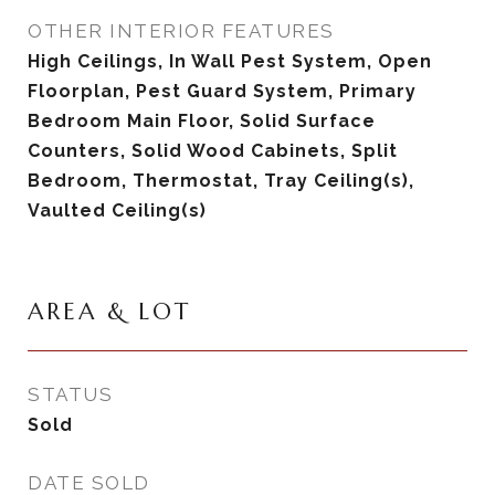
OTHER INTERIOR FEATURES
High Ceilings, In Wall Pest System, Open
Floorplan, Pest Guard System, Primary
Bedroom Main Floor, Solid Surface
Counters, Solid Wood Cabinets, Split
Bedroom, Thermostat, Tray Ceiling(s),
Vaulted Ceiling(s)
AREA & LOT
STATUS
Sold
DATE SOLD