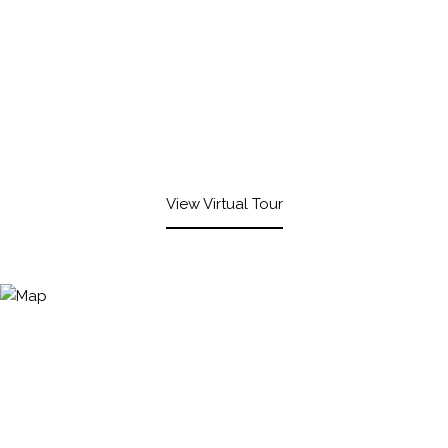
View Virtual Tour