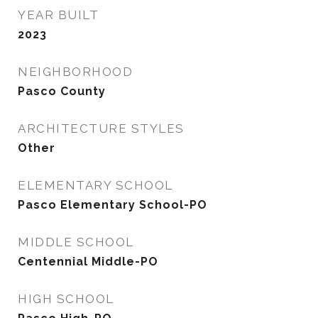
YEAR BUILT
2023
NEIGHBORHOOD
Pasco County
ARCHITECTURE STYLES
Other
ELEMENTARY SCHOOL
Pasco Elementary School-PO
MIDDLE SCHOOL
Centennial Middle-PO
HIGH SCHOOL