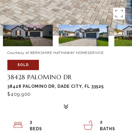
Courtesy of BERKSHIRE HATHAWAY HOMESERVICE
SOLD
38428 PALOMINO DR
38428 PALOMINO DR, DADE CITY, FL 33525
$409,900
3
2