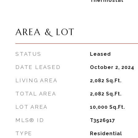
Thermostat
AREA & LOT
STATUS
Leased
DATE LEASED
October 2, 2024
LIVING AREA
2,082
Sq.Ft.
TOTAL AREA
2,082
Sq.Ft.
LOT AREA
10,000
Sq.Ft.
MLS® ID
T3526917
TYPE
Residential