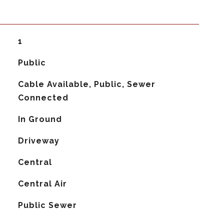
1
Public
Cable Available, Public, Sewer
Connected
In Ground
Driveway
Central
G
Central Air
Public Sewer