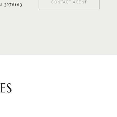
CONTACT AGENT
SL3278183
ES