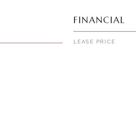
FINANCIAL
LEASE PRICE