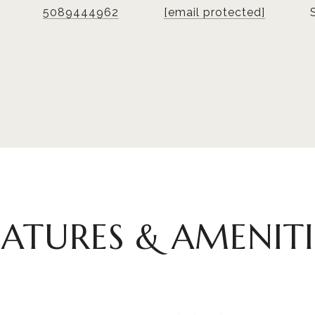
5089444962
[email protected]
EATURES & AMENITI