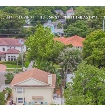
ELLING?
BUYING?
BUILDING?
MEET THE AGENTS