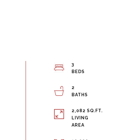
3
2
2,082 SQ.FT.
LIVING