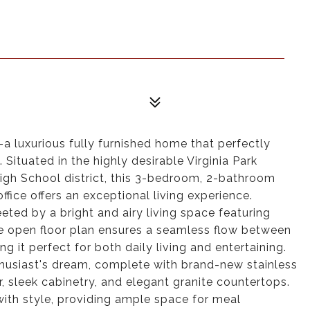
 luxurious fully furnished home that perfectly
Situated in the highly desirable Virginia Park
igh School district, this 3-bedroom, 2-bathroom
ffice offers an exceptional living experience.
eted by a bright and airy living space featuring
he open floor plan ensures a seamless flow between
ng it perfect for both daily living and entertaining.
thusiast's dream, complete with brand-new stainless
, sleek cabinetry, and elegant granite countertops.
with style, providing ample space for meal