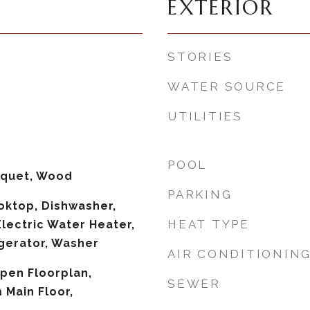
EXTERIOR
STORIES
WATER SOURCE
UTILITIES
POOL
rquet, Wood
PARKING
ooktop, Dishwasher,
HEAT TYPE
Electric Water Heater,
gerator, Washer
AIR CONDITIONIN
Open Floorplan,
SEWER
Main Floor,