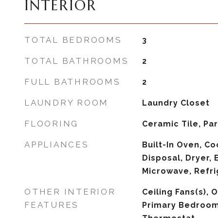
INTERIOR
TOTAL BEDROOMS
3
TOTAL BATHROOMS
2
FULL BATHROOMS
2
LAUNDRY ROOM
Laundry Closet
FLOORING
Ceramic Tile, Pa
APPLIANCES
Built-In Oven, C
Disposal, Dryer, 
Microwave, Refri
OTHER INTERIOR
Ceiling Fans(s), 
FEATURES
Primary Bedroom 