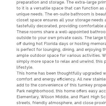
preparation and storage. The extra-large prim
to it is a versatile space that can function as 
unique needs. The en-suite bathroom is beaut
closet space ensures all your storage needs
tastefully decorated, providing comfortabl
These rooms share a well-appointed bathroo
outside to your own private oasis. The large b
off during hot Florida days or hosting memor
is perfect for lounging, dining, and enjoying 
ample outdoor space for various activities. W
simply more space to relax and unwind, this
lifestyle.
This home has been thoughtfully upgraded wi
comfort and energy efficiency. All new stainle
add to the convenience of this turnkey proper
Park neighborhood, this home offers easy acc
Elementary, Wilson Middle, and Plant High S
streets, friendly atmosphere, and close proxim