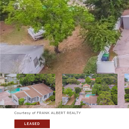
Courtesy of FRANK ALBERT REALTY
LEASED