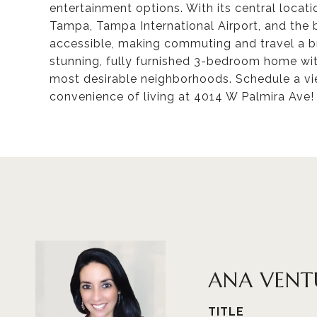
entertainment options. With its central loca
Tampa, Tampa International Airport, and the 
accessible, making commuting and travel a br
stunning, fully furnished 3-bedroom home with
most desirable neighborhoods. Schedule a vi
convenience of living at 4014 W Palmira Ave!
ANA VENT
TITLE