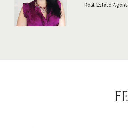
Real Estate Agent
F