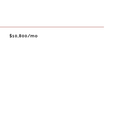
$10,800/mo