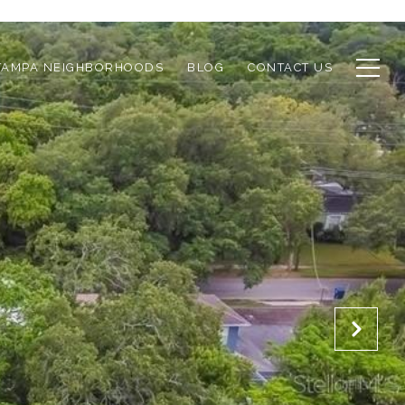
TAMPA NEIGHBORHOODS
BLOG
CONTACT US