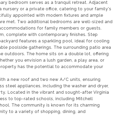
ary bedroom serves as a tranquil retreat. Adjacent
a nursery or a private office, catering to your family's
ifully appointed with modern fixtures and ample
 are met. Two additional bedrooms are well-sized and
e accommodations for family members or guests.
m, complete with contemporary finishes. Step
ackyard features a sparkling pool, ideal for cooling
able poolside gatherings. The surrounding patio area
the outdoors. The home sits on a double lot, offering
hether you envision a lush garden, a play area, or
 property has the potential to accommodate your
th a new roof and two new A/C units, ensuring
ss steel appliances, including the washer and dryer,
ty. Located in the vibrant and sought-after Virginia
ess to top-rated schools, including Mitchell
chool. The community is known for its charming
ity to a variety of shopping, dining, and