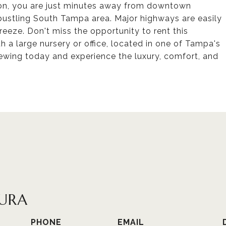
tion, you are just minutes away from downtown
bustling South Tampa area. Major highways are easily
eeze. Don't miss the opportunity to rent this
 a large nursery or office, located in one of Tampa's
ewing today and experience the luxury, comfort, and
URA
PHONE
EMAIL