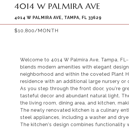
4014 W PALMIRA AVE
4014 W PALMIRA AVE, TAMPA, FL 33629
$10,800/MONTH
Welcome to 4014 W Palmira Ave, Tampa, FL--a
blends modern amenities with elegant design. 
neighborhood and within the coveted Plant H
residence with an additional large nursery or o
As you step through the front door, you're gre
tasteful decor and abundant natural light. T
the living room, dining area, and kitchen, maki
The newly renovated kitchen is a culinary en
steel appliances, including a washer and dryer
The kitchen's design combines functionality 