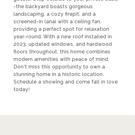
-the backyard boasts gorgeous
landscaping, a cozy firepit, and a
screened-in lanai with a ceiling fan,
providing a perfect spot for relaxation
year-round. With a new roof installed in
2023, updated windows, and hardwood
floors throughout, this home combines
modern amenities with peace of mind.
Don't miss this opportunity to own a
stunning home in a historic location.
Schedule a showing and come fall in love
today!