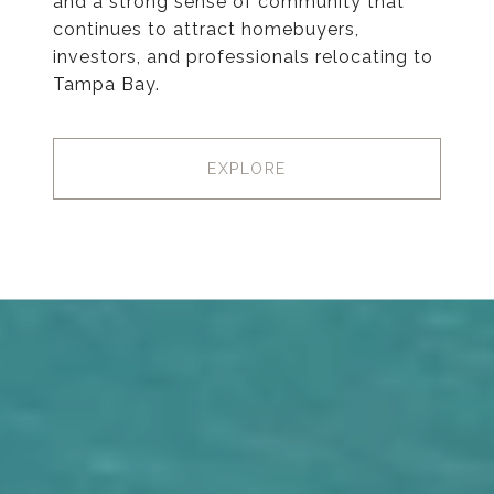
and a strong sense of community that
continues to attract homebuyers,
investors, and professionals relocating to
Tampa Bay.
EXPLORE