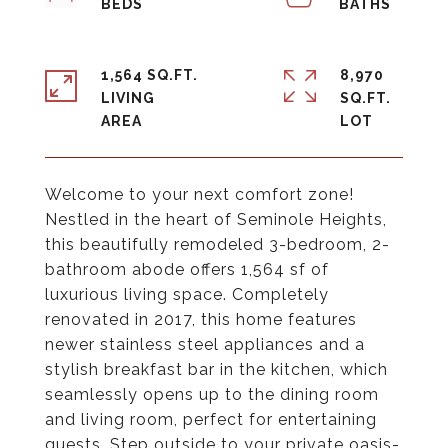
1,564 SQ.FT.
8,970
LIVING
SQ.FT.
Welcome to your next comfort zone!
Nestled in the heart of Seminole Heights,
this beautifully remodeled 3-bedroom, 2-
bathroom abode offers 1,564 sf of
luxurious living space. Completely
renovated in 2017, this home features
newer stainless steel appliances and a
stylish breakfast bar in the kitchen, which
seamlessly opens up to the dining room
and living room, perfect for entertaining
guests. Step outside to your private oasis-