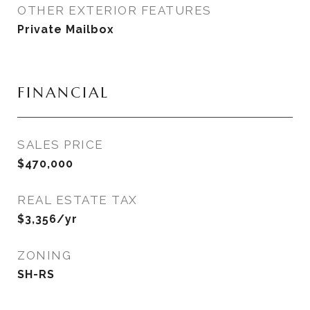
OTHER EXTERIOR FEATURES
Private Mailbox
FINANCIAL
SALES PRICE
$470,000
REAL ESTATE TAX
$3,356/yr
ZONING
SH-RS