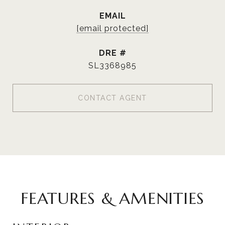
EMAIL
[email protected]
DRE #
SL3368985
CONTACT AGENT
FEATURES & AMENITIES