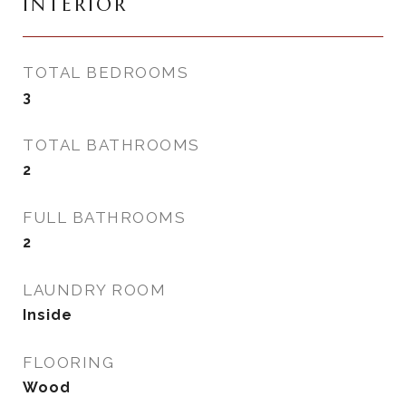
INTERIOR
TOTAL BEDROOMS
3
TOTAL BATHROOMS
2
FULL BATHROOMS
2
LAUNDRY ROOM
Inside
FLOORING
Wood