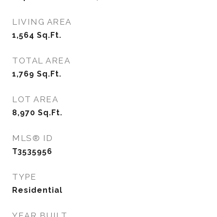
LIVING AREA
1,564
Sq.Ft.
TOTAL AREA
1,769
Sq.Ft.
LOT AREA
8,970
Sq.Ft.
MLS® ID
T3535956
TYPE
Residential
YEAR BUILT