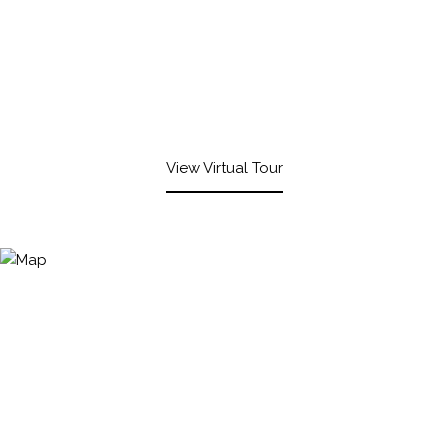
View Virtual Tour