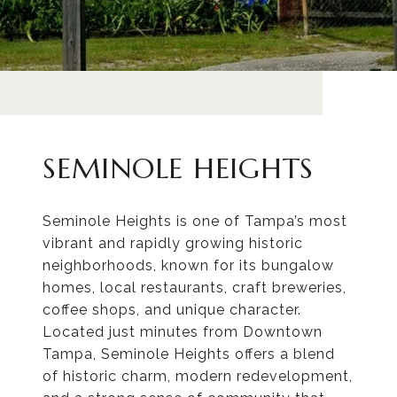
SEMINOLE HEIGHTS
Seminole Heights is one of Tampa’s most
vibrant and rapidly growing historic
neighborhoods, known for its bungalow
homes, local restaurants, craft breweries,
coffee shops, and unique character.
Located just minutes from Downtown
Tampa, Seminole Heights offers a blend
of historic charm, modern redevelopment,