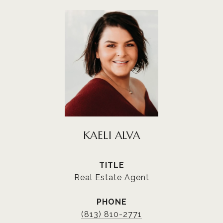
KAELI ALVA
TITLE
Real Estate Agent
PHONE
(813) 810-2771