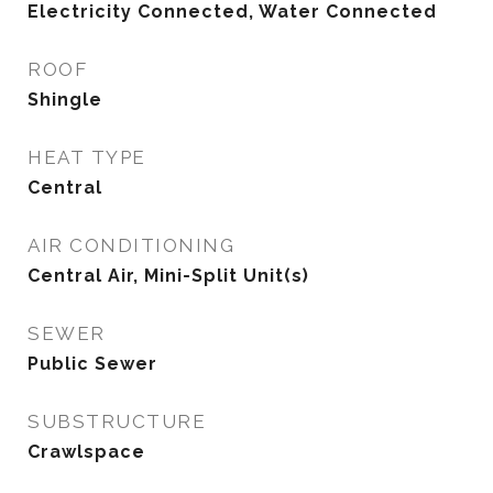
Electricity Connected, Water Connected
ROOF
Shingle
HEAT TYPE
Central
AIR CONDITIONING
Central Air, Mini-Split Unit(s)
SEWER
Public Sewer
SUBSTRUCTURE
Crawlspace