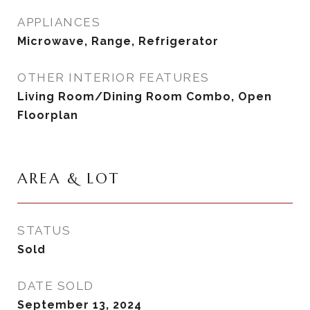
APPLIANCES
Microwave, Range, Refrigerator
OTHER INTERIOR FEATURES
Living Room/Dining Room Combo, Open
Floorplan
AREA & LOT
STATUS
Sold
DATE SOLD
September 13, 2024