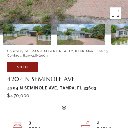
Courtesy of FRANK ALBERT REALTY, Kaeli Alva Listing
Contact: 813-546-2503
SOLD
4204 N SEMINOLE AVE
4204 N SEMINOLE AVE, TAMPA, FL 33603
$470,000
3
2