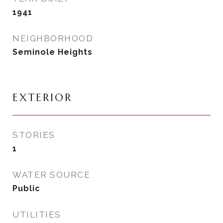
1941
NEIGHBORHOOD
Seminole Heights
EXTERIOR
STORIES
1
WATER SOURCE
Public
UTILITIES