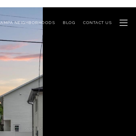
TAMPA NEIGHBORHOODS
BLOG
CONTACT US