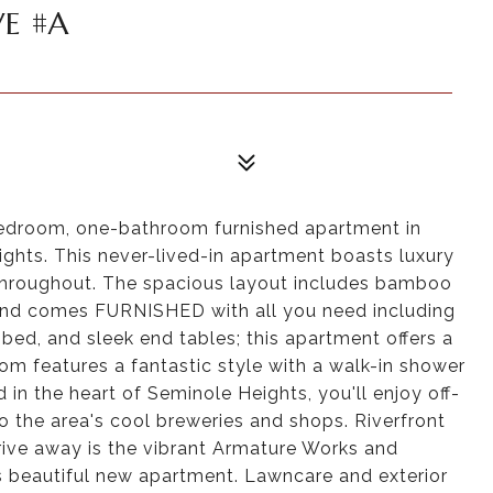
E #A
edroom, one-bathroom furnished apartment in
ghts. This never-lived-in apartment boasts luxury
 throughout. The spacious layout includes bamboo
, and comes FURNISHED with all you need including
bed, and sleek end tables; this apartment offers a
om features a fantastic style with a walk-in shower
in the heart of Seminole Heights, you'll enjoy off-
o the area's cool breweries and shops. Riverfront
drive away is the vibrant Armature Works and
s beautiful new apartment. Lawncare and exterior