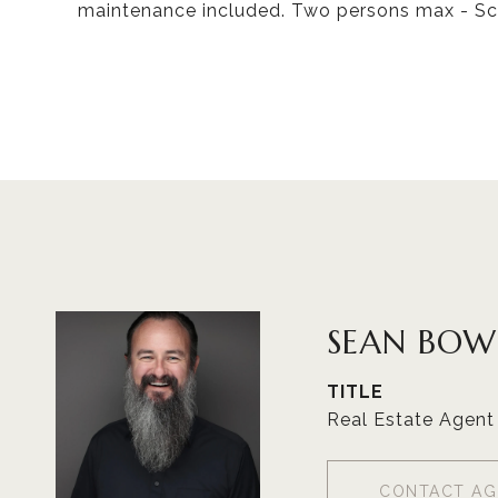
maintenance included. Two persons max - Sc
SEAN BOW
TITLE
Real Estate Agent
CONTACT AG