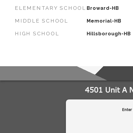
ELEMENTARY SCHOOL
Broward-HB
MIDDLE SCHOOL
Memorial-HB
HIGH SCHOOL
Hillsborough-HB