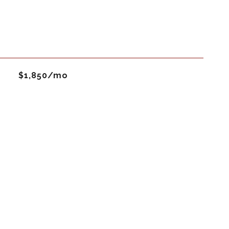
$1,850/mo