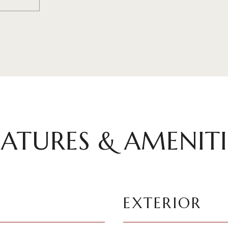
EATURES & AMENITI
EXTERIOR