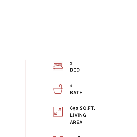
1
1
650 SQ.FT.
LIVING