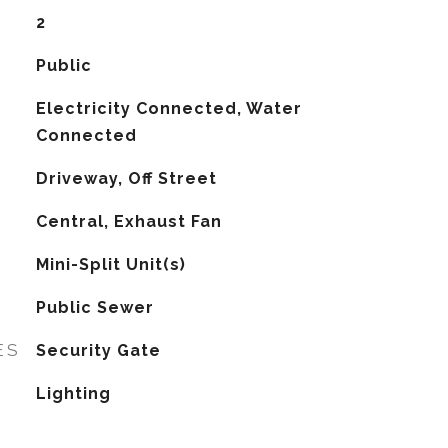
2
Public
Electricity Connected, Water
Connected
Driveway, Off Street
Central, Exhaust Fan
G
Mini-Split Unit(s)
Public Sewer
ES
Security Gate
Lighting