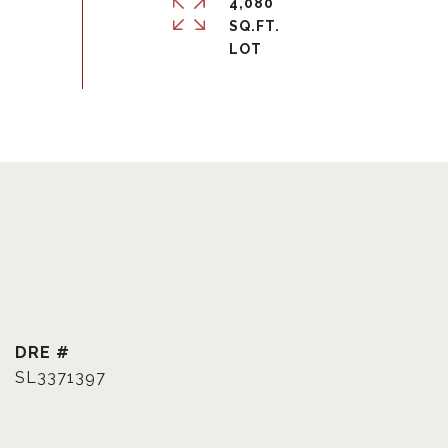
4,080
SQ.FT.
DRE #
SL3371397