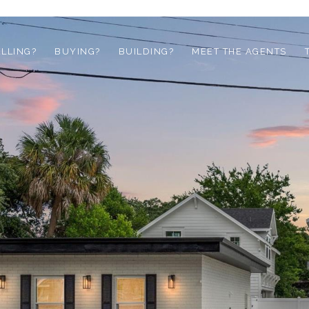
ELLING?
BUYING?
BUILDING?
MEET THE AGENTS