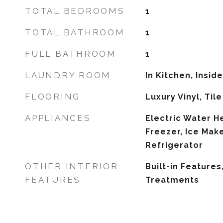
TOTAL BEDROOMS
1
TOTAL BATHROOM
1
FULL BATHROOM
1
LAUNDRY ROOM
In Kitchen, Inside
FLOORING
Luxury Vinyl, Tile
APPLIANCES
Electric Water He
Freezer, Ice Mak
Refrigerator
OTHER INTERIOR
Built-in Feature
FEATURES
Treatments