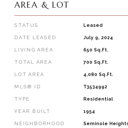
AREA & LOT
STATUS
Leased
DATE LEASED
July 9, 2024
LIVING AREA
650
Sq.Ft.
TOTAL AREA
700
Sq.Ft.
LOT AREA
4,080
Sq.Ft.
MLS® ID
T3534992
TYPE
Residential
YEAR BUILT
1954
NEIGHBORHOOD
Seminole Height