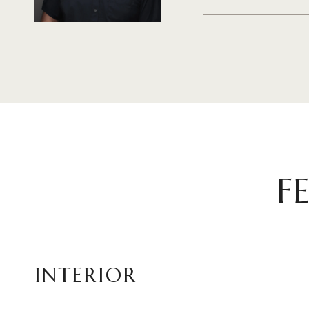
F
INTERIOR