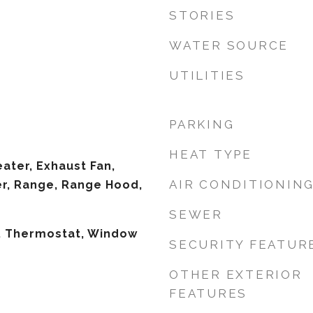
STORIES
WATER SOURCE
UTILITIES
PARKING
HEAT TYPE
ater, Exhaust Fan,
AIR CONDITIONIN
er, Range, Range Hood,
SEWER
s, Thermostat, Window
SECURITY FEATUR
OTHER EXTERIOR
FEATURES