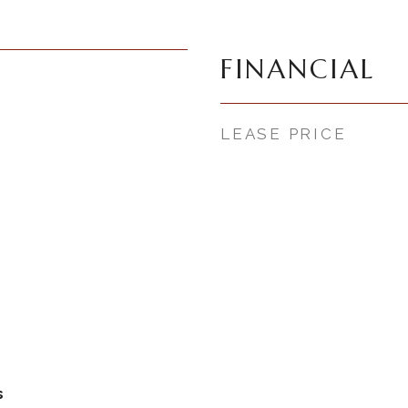
FINANCIAL
LEASE PRICE
s