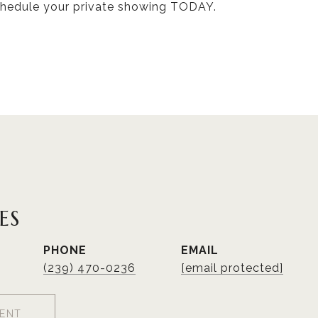
hedule your private showing TODAY.
ES
PHONE
EMAIL
(239) 470-0236
[email protected]
ENT