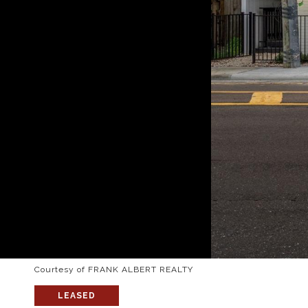
Courtesy of FRANK ALBERT REALTY
LEASED