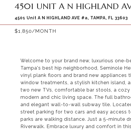
4501 UNIT A N HIGHLAND AV
4501 Unit A N HIGHLAND AVE #a, TAMPA, FL 33603
$1,850/MONTH
Welcome to your brand new, luxurious one-b
Tampa's best hip neighborhood, Seminole Hei
vinyl plank floors and brand new appliances
window treatments, a stylish kitchen island
two new TVs, comfortable bar stools, a cozy 
modern and chic living space. The full bathro
and elegant wall-to-wall subway tile. Located 
street parking for two cars and easy access t
parks are walking distance. Just a 5-minute 
Riverwalk. Embrace luxury and comfort in thi