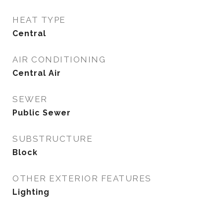
HEAT TYPE
Central
AIR CONDITIONING
Central Air
SEWER
Public Sewer
SUBSTRUCTURE
Block
OTHER EXTERIOR FEATURES
Lighting