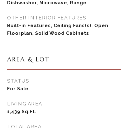
Dishwasher, Microwave, Range
OTHER INTERIOR FEATURES
Built-in Features, Ceiling Fans(s), Open
Floorplan, Solid Wood Cabinets
AREA & LOT
STATUS
For Sale
LIVING AREA
1,439
Sq.Ft.
TOTAL AREA