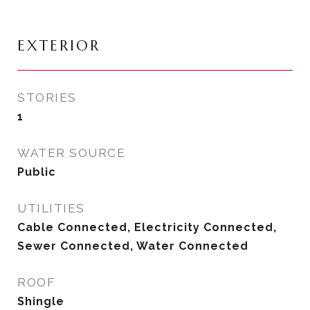
EXTERIOR
STORIES
1
WATER SOURCE
Public
UTILITIES
Cable Connected, Electricity Connected,
Sewer Connected, Water Connected
ROOF
Shingle