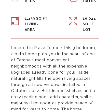
1,439 SQ.FT.
10,044
LIVING
SQ.FT.
Located in Plaza Terrace, this 3 bedroom,
2 bath home puts you in the heart of one
of Tampa's most convenient
neighborhoods with all the expensive
upgrades already done for you! Inside,
natural light fills the open living spaces
through all new windows installed in
October 2022. Built in bookshelves and a
cozy reading nook add character, while
major system updates provide peace of
mind for years to come. The home