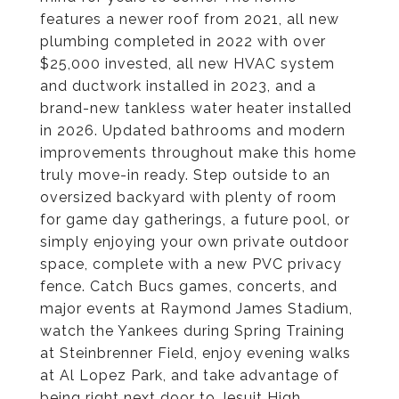
features a newer roof from 2021, all new
plumbing completed in 2022 with over
$25,000 invested, all new HVAC system
and ductwork installed in 2023, and a
brand-new tankless water heater installed
in 2026. Updated bathrooms and modern
improvements throughout make this home
truly move-in ready. Step outside to an
oversized backyard with plenty of room
for game day gatherings, a future pool, or
simply enjoying your own private outdoor
space, complete with a new PVC privacy
fence. Catch Bucs games, concerts, and
major events at Raymond James Stadium,
watch the Yankees during Spring Training
at Steinbrenner Field, enjoy evening walks
at Al Lopez Park, and take advantage of
being right next door to Jesuit High