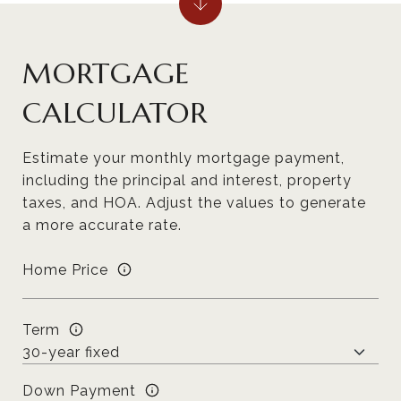
MORTGAGE
CALCULATOR
Estimate your monthly mortgage payment,
including the principal and interest, property
taxes, and HOA. Adjust the values to generate
a more accurate rate.
Home Price
Term
Down Payment