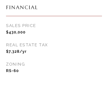
FINANCIAL
SALES PRICE
$430,000
REAL ESTATE TAX
$7,328/yr
ZONING
RS-60