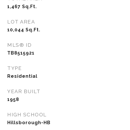
1,467
Sq.Ft.
LOT AREA
10,044
Sq.Ft.
MLS® ID
TB8515921
TYPE
Residential
YEAR BUILT
1958
HIGH SCHOOL
Hillsborough-HB