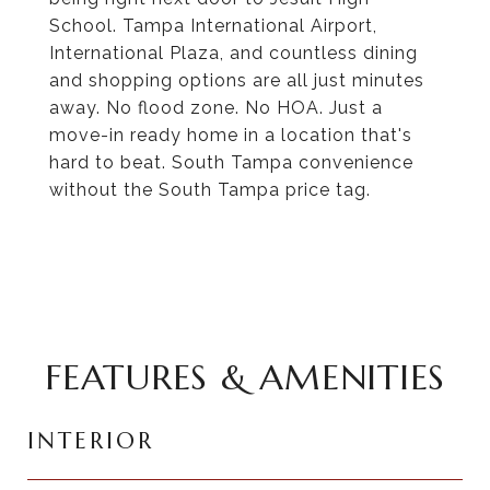
School. Tampa International Airport,
International Plaza, and countless dining
and shopping options are all just minutes
away. No flood zone. No HOA. Just a
move-in ready home in a location that's
hard to beat. South Tampa convenience
without the South Tampa price tag.
FEATURES & AMENITIES
INTERIOR