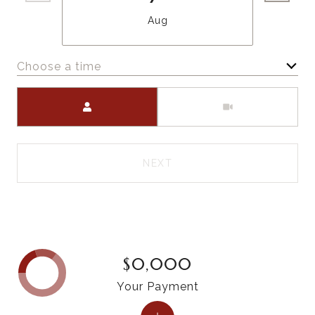
Aug
Choose a time
Meeting Type
NEXT
$0,000
Your Payment