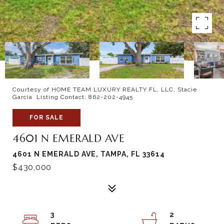
Courtesy of HOME TEAM LUXURY REALTY FL, LLC, Stacie
Garcia Listing Contact: 862-202-4945
FOR SALE
4601 N EMERALD AVE
4601 N EMERALD AVE, TAMPA, FL 33614
$430,000
3
2