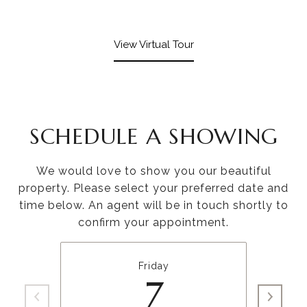
View Virtual Tour
SCHEDULE A SHOWING
We would love to show you our beautiful
property. Please select your preferred date and
time below. An agent will be in touch shortly to
confirm your appointment.
Friday
7