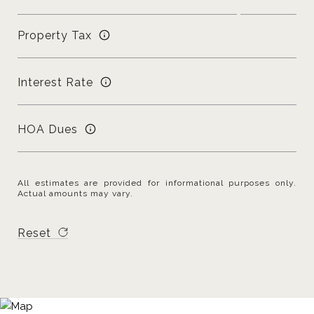
Property Tax
Interest Rate
HOA Dues
All estimates are provided for informational purposes only.
Actual amounts may vary.
Reset