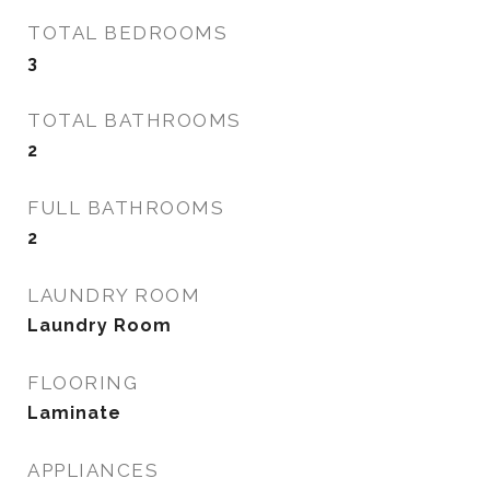
TOTAL BEDROOMS
3
TOTAL BATHROOMS
2
FULL BATHROOMS
2
LAUNDRY ROOM
Laundry Room
FLOORING
Laminate
APPLIANCES