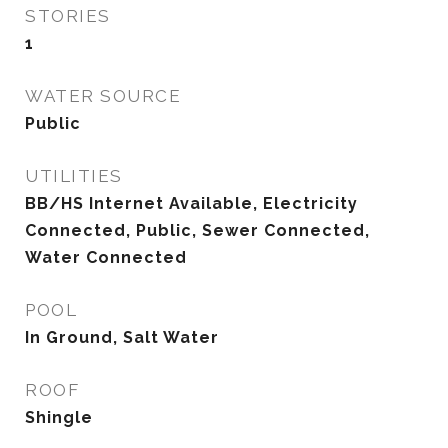
STORIES
1
WATER SOURCE
Public
UTILITIES
BB/HS Internet Available, Electricity
Connected, Public, Sewer Connected,
Water Connected
POOL
In Ground, Salt Water
ROOF
Shingle