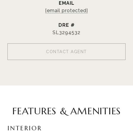
EMAIL
[email protected]
DRE #
SL3294532
CONTACT AGENT
FEATURES & AMENITIES
INTERIOR