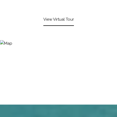
View Virtual Tour