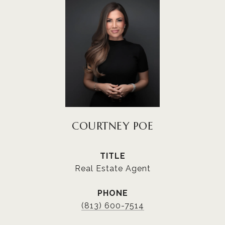
COURTNEY POE
TITLE
Real Estate Agent
PHONE
(813) 600-7514