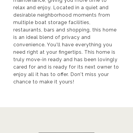
maintenance, giving you more time to
relax and enjoy. Located in a quiet and
desirable neighborhood moments from
multiple boat storage facilities,
restaurants, bars and shopping, this home
is an ideal blend of privacy and
convenience. You'll have everything you
need right at your fingertips. This home is
truly move-in ready and has been lovingly
cared for and is ready for its next owner to
enjoy all it has to offer. Don't miss your
chance to make it yours!