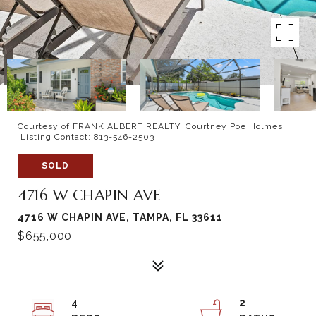
Courtesy of FRANK ALBERT REALTY, Courtney Poe Holmes
Listing Contact: 813-546-2503
SOLD
4716 W CHAPIN AVE
4716 W CHAPIN AVE, TAMPA, FL 33611
$655,000
4
2