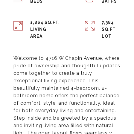
1,864 SQ.FT.
7,384
LIVING
SQ.FT.
Welcome to 4716 W Chapin Avenue, where
pride of ownership and thoughtful updates
come together to create a truly
exceptional living experience. This
beautifully maintained 4-bedroom, 2-
bathroom home offers the perfect balance
of comfort, style, and functionality, ideal
for both everyday living and entertaining.
Step inside and be greeted by a spacious
and inviting living area filled with natural
light. The open layout flows seamlessly,