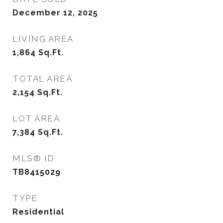
December 12, 2025
LIVING AREA
1,864
Sq.Ft.
TOTAL AREA
2,154
Sq.Ft.
LOT AREA
7,384
Sq.Ft.
MLS® ID
TB8415029
TYPE
Residential