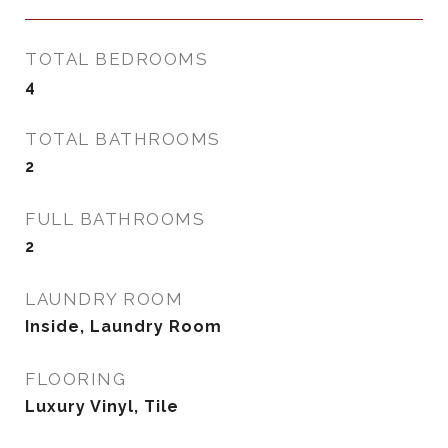
TOTAL BEDROOMS
4
TOTAL BATHROOMS
2
FULL BATHROOMS
2
LAUNDRY ROOM
Inside, Laundry Room
FLOORING
Luxury Vinyl, Tile