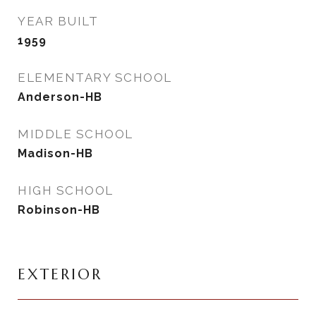
YEAR BUILT
1959
ELEMENTARY SCHOOL
Anderson-HB
MIDDLE SCHOOL
Madison-HB
HIGH SCHOOL
Robinson-HB
EXTERIOR