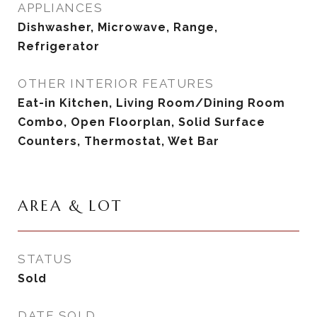
APPLIANCES
Dishwasher, Microwave, Range,
Refrigerator
OTHER INTERIOR FEATURES
Eat-in Kitchen, Living Room/Dining Room
Combo, Open Floorplan, Solid Surface
Counters, Thermostat, Wet Bar
AREA & LOT
STATUS
Sold
DATE SOLD