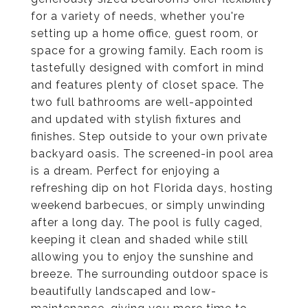
for a variety of needs, whether you're
setting up a home office, guest room, or
space for a growing family. Each room is
tastefully designed with comfort in mind
and features plenty of closet space. The
two full bathrooms are well-appointed
and updated with stylish fixtures and
finishes. Step outside to your own private
backyard oasis. The screened-in pool area
is a dream. Perfect for enjoying a
refreshing dip on hot Florida days, hosting
weekend barbecues, or simply unwinding
after a long day. The pool is fully caged,
keeping it clean and shaded while still
allowing you to enjoy the sunshine and
breeze. The surrounding outdoor space is
beautifully landscaped and low-