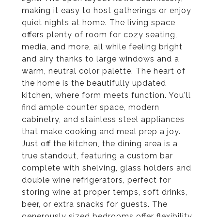
making it easy to host gatherings or enjoy
quiet nights at home. The living space
offers plenty of room for cozy seating,
media, and more, all while feeling bright
and airy thanks to large windows and a
warm, neutral color palette. The heart of
the home is the beautifully updated
kitchen, where form meets function. You'll
find ample counter space, modern
cabinetry, and stainless steel appliances
that make cooking and meal prep a joy.
Just off the kitchen, the dining area is a
true standout, featuring a custom bar
complete with shelving, glass holders and
double wine refrigerators, perfect for
storing wine at proper temps, soft drinks,
beer, or extra snacks for guests. The
generously sized bedrooms offer flexibility