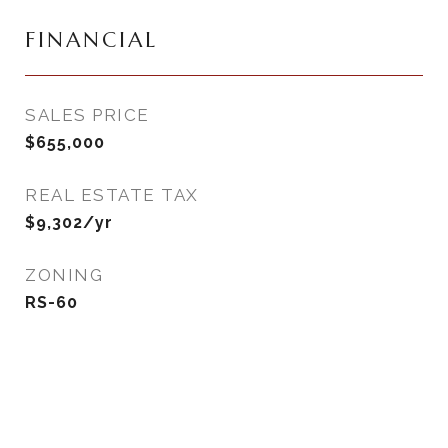
FINANCIAL
SALES PRICE
$655,000
REAL ESTATE TAX
$9,302/yr
ZONING
RS-60