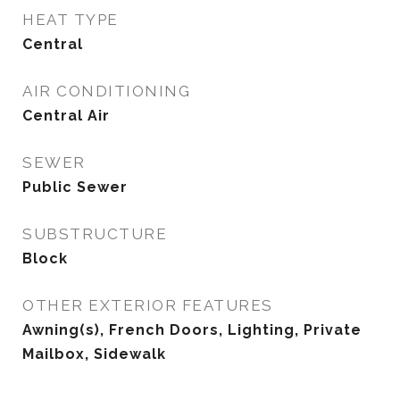
HEAT TYPE
Central
AIR CONDITIONING
Central Air
SEWER
Public Sewer
SUBSTRUCTURE
Block
OTHER EXTERIOR FEATURES
Awning(s), French Doors, Lighting, Private
Mailbox, Sidewalk