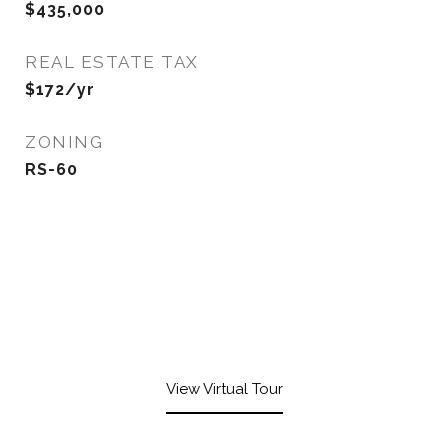
$435,000
REAL ESTATE TAX
$172/yr
ZONING
RS-60
View Virtual Tour