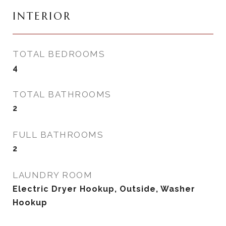
INTERIOR
TOTAL BEDROOMS
4
TOTAL BATHROOMS
2
FULL BATHROOMS
2
LAUNDRY ROOM
Electric Dryer Hookup, Outside, Washer
Hookup