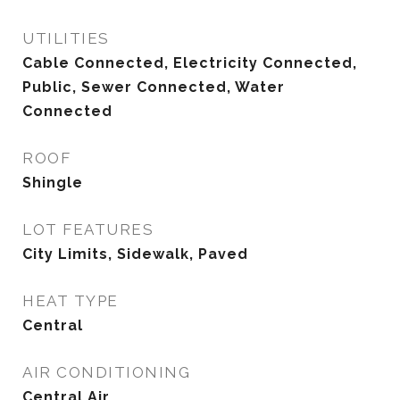
UTILITIES
Cable Connected, Electricity Connected,
Public, Sewer Connected, Water
Connected
ROOF
Shingle
LOT FEATURES
City Limits, Sidewalk, Paved
HEAT TYPE
Central
AIR CONDITIONING
Central Air