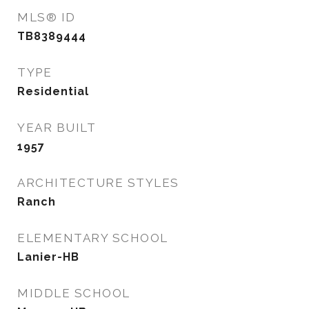
MLS® ID
TB8389444
TYPE
Residential
YEAR BUILT
1957
ARCHITECTURE STYLES
Ranch
ELEMENTARY SCHOOL
Lanier-HB
MIDDLE SCHOOL