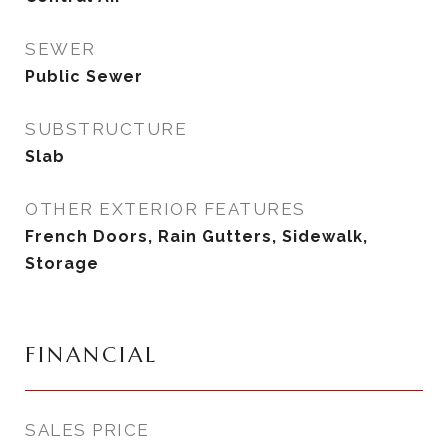
SEWER
Public Sewer
SUBSTRUCTURE
Slab
OTHER EXTERIOR FEATURES
French Doors, Rain Gutters, Sidewalk,
Storage
FINANCIAL
SALES PRICE