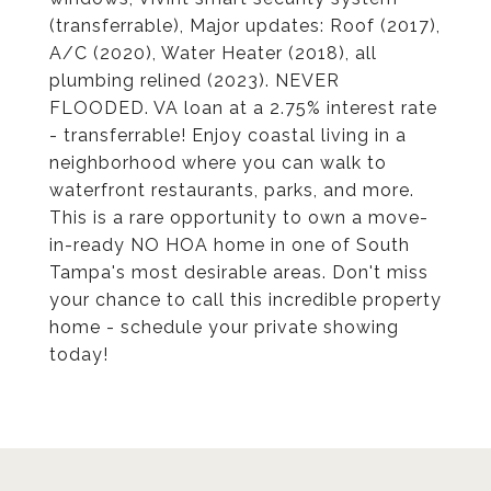
(transferrable), Major updates: Roof (2017),
A/C (2020), Water Heater (2018), all
plumbing relined (2023). NEVER
FLOODED. VA loan at a 2.75% interest rate
- transferrable! Enjoy coastal living in a
neighborhood where you can walk to
waterfront restaurants, parks, and more.
This is a rare opportunity to own a move-
in-ready NO HOA home in one of South
Tampa's most desirable areas. Don't miss
your chance to call this incredible property
home - schedule your private showing
today!