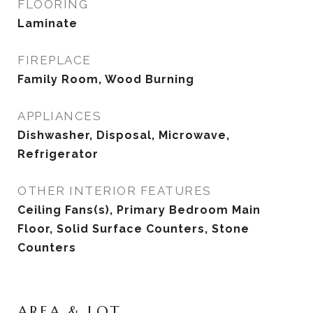
FLOORING
Laminate
FIREPLACE
Family Room, Wood Burning
APPLIANCES
Dishwasher, Disposal, Microwave,
Refrigerator
OTHER INTERIOR FEATURES
Ceiling Fans(s), Primary Bedroom Main
Floor, Solid Surface Counters, Stone
Counters
AREA & LOT