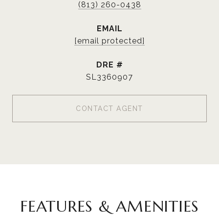
(813) 260-0438
EMAIL
[email protected]
DRE #
SL3360907
CONTACT AGENT
FEATURES & AMENITIES