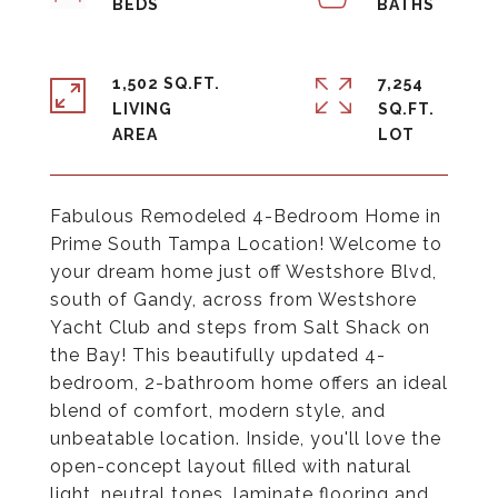
1,502 SQ.FT.
7,254
LIVING
SQ.FT.
Fabulous Remodeled 4-Bedroom Home in
Prime South Tampa Location! Welcome to
your dream home just off Westshore Blvd,
south of Gandy, across from Westshore
Yacht Club and steps from Salt Shack on
the Bay! This beautifully updated 4-
bedroom, 2-bathroom home offers an ideal
blend of comfort, modern style, and
unbeatable location. Inside, you'll love the
open-concept layout filled with natural
light, neutral tones, laminate flooring and