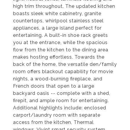
high trim throughout. The updated kitchen
boasts sleek white cabinetry, granite
countertops, whirlpool stainless steel
appliances, a large island perfect for
entertaining. A built-in shoe rack greets
you at the entrance, while the spacious
flow from the kitchen to the dining area
makes hosting effortless. Towards the
back of the home, the versatile den/family
room offers blackout capability for movie
nights, a wood-burning fireplace, and
French doors that open to a large
backyard oasis -- complete with a shed,
firepit, and ample room for entertaining.
Additional highlights include: enclosed
carport/laundry room with separate
access from the kitchen, Thermal
windows, Vivint smart security system