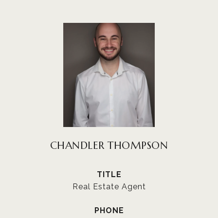
CHANDLER THOMPSON
TITLE
Real Estate Agent
PHONE