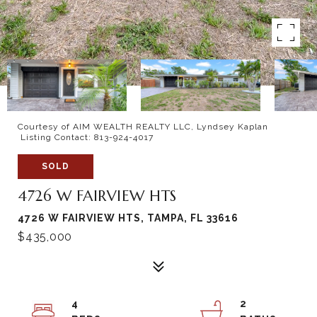
Courtesy of AIM WEALTH REALTY LLC, Lyndsey Kaplan
Listing Contact: 813-924-4017
SOLD
4726 W FAIRVIEW HTS
4726 W FAIRVIEW HTS, TAMPA, FL 33616
$435,000
4
2