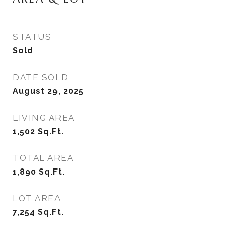
STATUS
Sold
DATE SOLD
August 29, 2025
LIVING AREA
1,502
Sq.Ft.
TOTAL AREA
1,890
Sq.Ft.
LOT AREA
7,254
Sq.Ft.