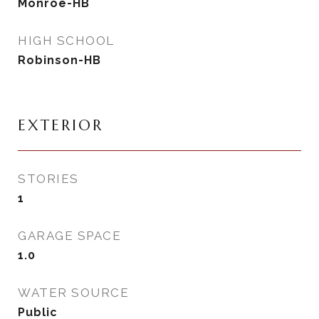
Monroe-HB
HIGH SCHOOL
Robinson-HB
EXTERIOR
STORIES
1
GARAGE SPACE
1.0
WATER SOURCE
Public