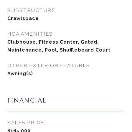
SUBSTRUCTURE
Crawlspace
HOA AMENITIES
Clubhouse, Fitness Center, Gated,
Maintenance, Pool, Shuffleboard Court
OTHER EXTERIOR FEATURES
Awning(s)
FINANCIAL
SALES PRICE
$165,000