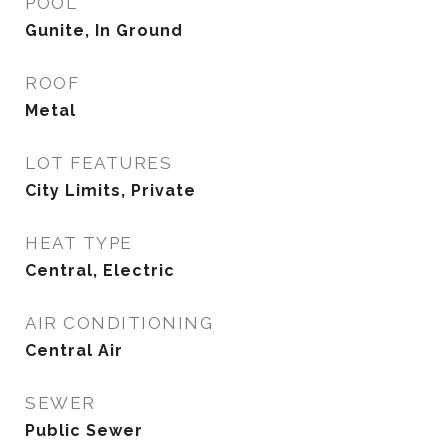
POOL
Gunite, In Ground
ROOF
Metal
LOT FEATURES
City Limits, Private
HEAT TYPE
Central, Electric
AIR CONDITIONING
Central Air
SEWER
Public Sewer