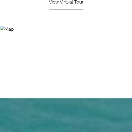
View Virtual Tour