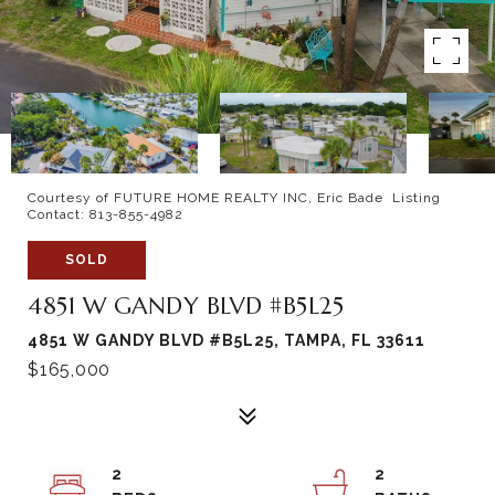
Courtesy of FUTURE HOME REALTY INC, Eric Bade Listing
Contact: 813-855-4982
SOLD
4851 W GANDY BLVD #B5L25
4851 W GANDY BLVD #B5L25, TAMPA, FL 33611
$165,000
2
2