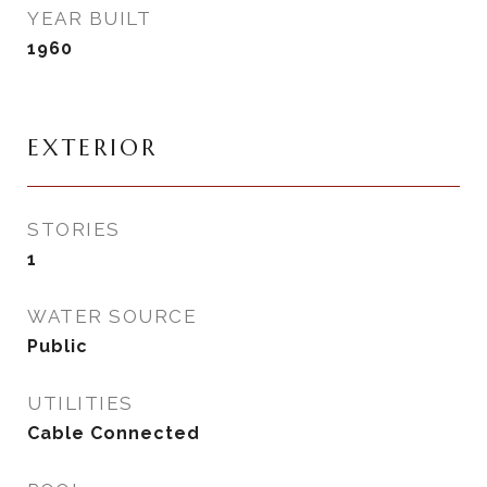
YEAR BUILT
1960
EXTERIOR
STORIES
1
WATER SOURCE
Public
UTILITIES
Cable Connected