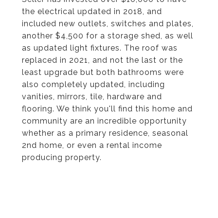
the electrical updated in 2018, and
included new outlets, switches and plates,
another $4,500 for a storage shed, as well
as updated light fixtures. The roof was
replaced in 2021, and not the last or the
least upgrade but both bathrooms were
also completely updated, including
vanities, mirrors, tile, hardware and
flooring. We think you'll find this home and
community are an incredible opportunity
whether as a primary residence, seasonal
2nd home, or even a rental income
producing property.