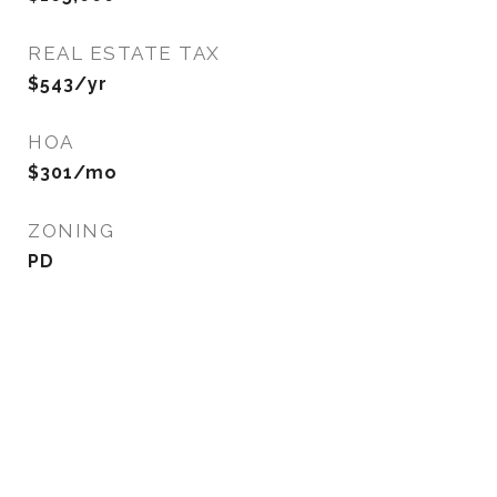
REAL ESTATE TAX
$543/yr
HOA
$301/mo
ZONING
PD