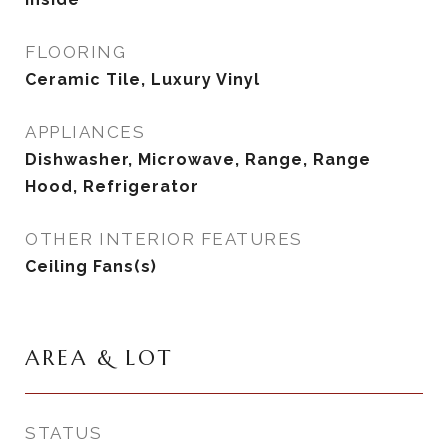
FLOORING
Ceramic Tile, Luxury Vinyl
APPLIANCES
Dishwasher, Microwave, Range, Range
Hood, Refrigerator
OTHER INTERIOR FEATURES
Ceiling Fans(s)
AREA & LOT
STATUS