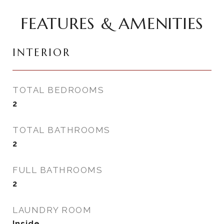
FEATURES & AMENITIES
INTERIOR
TOTAL BEDROOMS
2
TOTAL BATHROOMS
2
FULL BATHROOMS
2
LAUNDRY ROOM
Inside