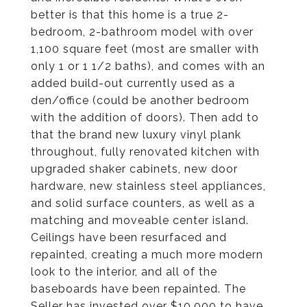
better is that this home is a true 2-
bedroom, 2-bathroom model with over
1,100 square feet (most are smaller with
only 1 or 1 1/2 baths), and comes with an
added build-out currently used as a
den/office (could be another bedroom
with the addition of doors). Then add to
that the brand new luxury vinyl plank
throughout, fully renovated kitchen with
upgraded shaker cabinets, new door
hardware, new stainless steel appliances,
and solid surface counters, as well as a
matching and moveable center island.
Ceilings have been resurfaced and
repainted, creating a much more modern
look to the interior, and all of the
baseboards have been repainted. The
Seller has invested over $10,000 to have