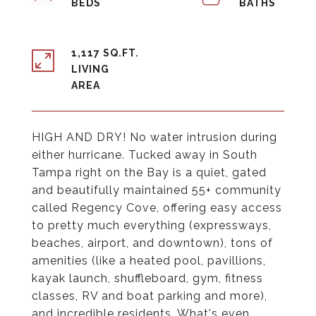
1,117 SQ.FT.
LIVING
HIGH AND DRY! No water intrusion during
either hurricane. Tucked away in South
Tampa right on the Bay is a quiet, gated
and beautifully maintained 55+ community
called Regency Cove, offering easy access
to pretty much everything (expressways,
beaches, airport, and downtown), tons of
amenities (like a heated pool, pavillions,
kayak launch, shuffleboard, gym, fitness
classes, RV and boat parking and more),
and incredible residents. What's even