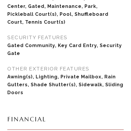
Center, Gated, Maintenance, Park,
Pickleball Court(s), Pool, Shuffleboard
Court, Tennis Court(s)
SECURITY FEATURES
Gated Community, Key Card Entry, Security
Gate
OTHER EXTERIOR FEATURES
Awning(s), Lighting, Private Mailbox, Rain
Gutters, Shade Shutter(s), Sidewalk, Sliding
Doors
FINANCIAL