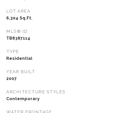
LOT AREA
6,304
Sq.Ft.
MLS® ID
TB8387114
TYPE
Residential
YEAR BUILT
2007
ARCHITECTURE STYLES
Contemporary
WATER FRONTAGE