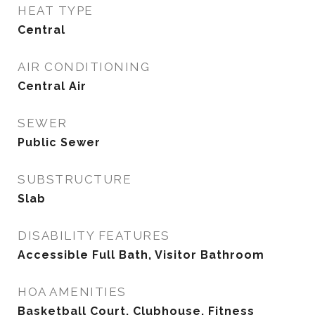
HEAT TYPE
Central
AIR CONDITIONING
Central Air
SEWER
Public Sewer
SUBSTRUCTURE
Slab
DISABILITY FEATURES
Accessible Full Bath, Visitor Bathroom
HOA AMENITIES
Basketball Court, Clubhouse, Fitness