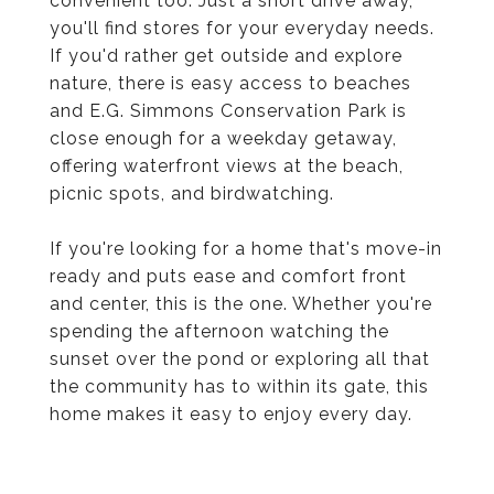
convenient too. Just a short drive away,
you'll find stores for your everyday needs.
If you'd rather get outside and explore
nature, there is easy access to beaches
and E.G. Simmons Conservation Park is
close enough for a weekday getaway,
offering waterfront views at the beach,
picnic spots, and birdwatching.
If you're looking for a home that's move-in
ready and puts ease and comfort front
and center, this is the one. Whether you're
spending the afternoon watching the
sunset over the pond or exploring all that
the community has to within its gate, this
home makes it easy to enjoy every day.