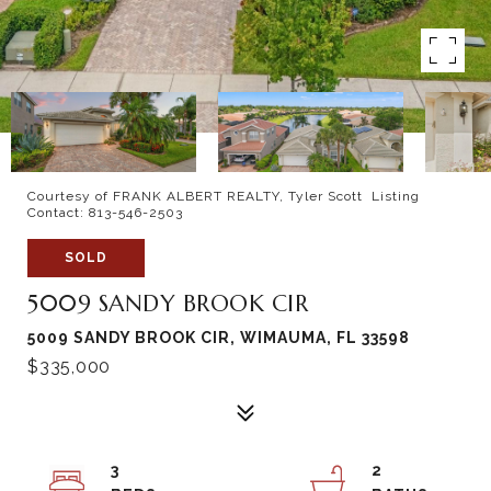
Courtesy of FRANK ALBERT REALTY, Tyler Scott Listing
Contact: 813-546-2503
SOLD
5009 SANDY BROOK CIR
5009 SANDY BROOK CIR, WIMAUMA, FL 33598
$335,000
3
2