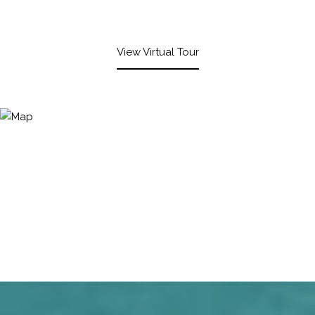
View Virtual Tour