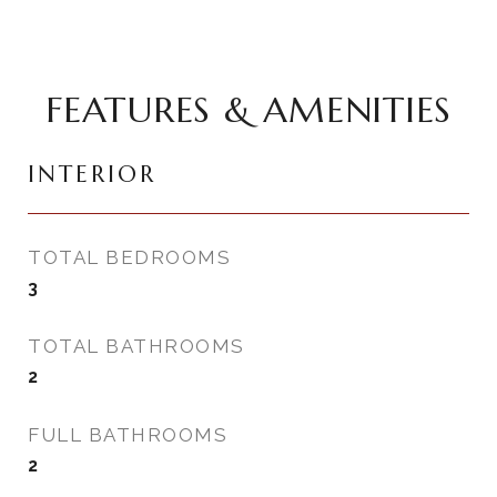
FEATURES & AMENITIES
INTERIOR
TOTAL BEDROOMS
3
TOTAL BATHROOMS
2
FULL BATHROOMS
2