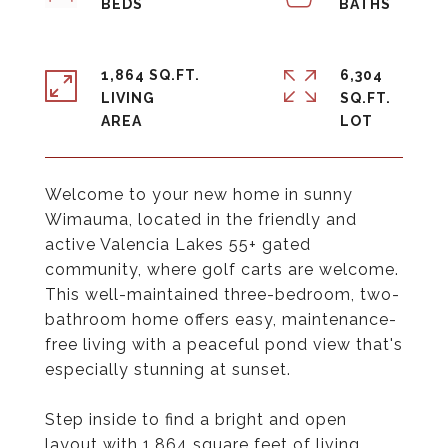
1,864 SQ.FT.
6,304
LIVING
SQ.FT.
Welcome to your new home in sunny
Wimauma, located in the friendly and
active Valencia Lakes 55+ gated
community, where golf carts are welcome.
This well-maintained three-bedroom, two-
bathroom home offers easy, maintenance-
free living with a peaceful pond view that's
especially stunning at sunset.
Step inside to find a bright and open
layout with 1,864 square feet of living