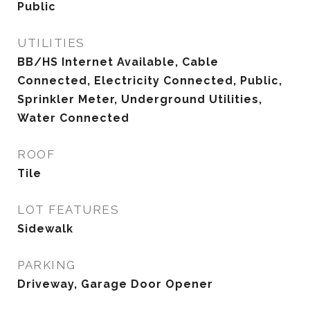
Public
UTILITIES
BB/HS Internet Available, Cable
Connected, Electricity Connected, Public,
Sprinkler Meter, Underground Utilities,
Water Connected
ROOF
Tile
LOT FEATURES
Sidewalk
PARKING
Driveway, Garage Door Opener