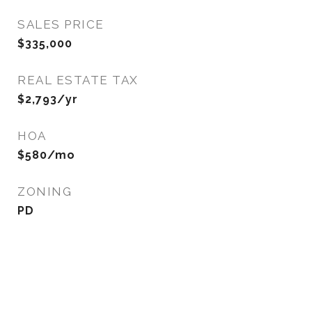
SALES PRICE
$335,000
REAL ESTATE TAX
$2,793/yr
HOA
$580/mo
ZONING
PD