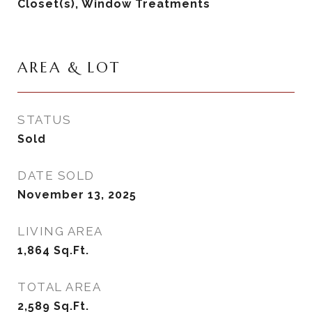
Closet(s), Window Treatments
AREA & LOT
STATUS
Sold
DATE SOLD
November 13, 2025
LIVING AREA
1,864
Sq.Ft.
TOTAL AREA
2,589
Sq.Ft.