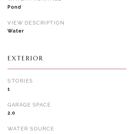
Pond
VIEW DESCRIPTION
Water
EXTERIOR
STORIES
1
GARAGE SPACE
2.0
WATER SOURCE