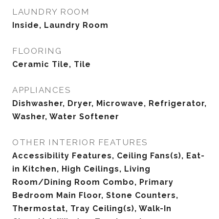
LAUNDRY ROOM
Inside, Laundry Room
FLOORING
Ceramic Tile, Tile
APPLIANCES
Dishwasher, Dryer, Microwave, Refrigerator,
Washer, Water Softener
OTHER INTERIOR FEATURES
Accessibility Features, Ceiling Fans(s), Eat-
in Kitchen, High Ceilings, Living
Room/Dining Room Combo, Primary
Bedroom Main Floor, Stone Counters,
Thermostat, Tray Ceiling(s), Walk-In