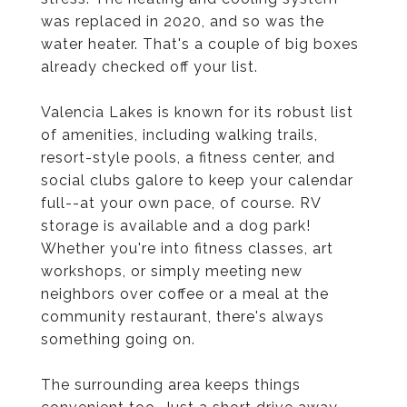
was replaced in 2020, and so was the
water heater. That's a couple of big boxes
already checked off your list.
Valencia Lakes is known for its robust list
of amenities, including walking trails,
resort-style pools, a fitness center, and
social clubs galore to keep your calendar
full--at your own pace, of course. RV
storage is available and a dog park!
Whether you're into fitness classes, art
workshops, or simply meeting new
neighbors over coffee or a meal at the
community restaurant, there's always
something going on.
The surrounding area keeps things