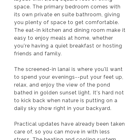
space. The primary bedroom comes with
its own private en suite bathroom, giving
you plenty of space to get comfortable.
The eat-in kitchen and dining room make it
easy to enjoy meals at home, whether
you're having a quiet breakfast or hosting
friends and family.
The screened-in lanai is where you'll want
to spend your evenings--put your feet up,
relax, and enjoy the view of the pond
bathed in golden sunset light. It's hard not
to kick back when nature is putting on a
daily sky show right in your backyard.
Practical updates have already been taken
care of, so you can move in with less
stress. The heating and cooling system