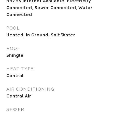
BB/HS Internet Available, Electricity
Connected, Sewer Connected, Water
Connected
POOL
Heated, In Ground, Salt Water
ROOF
Shingle
HEAT TYPE
Central
AIR CONDITIONING
Central Air
SEWER