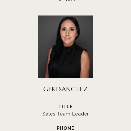
GERI SANCHEZ
TITLE
Sales Team Leader
PHONE