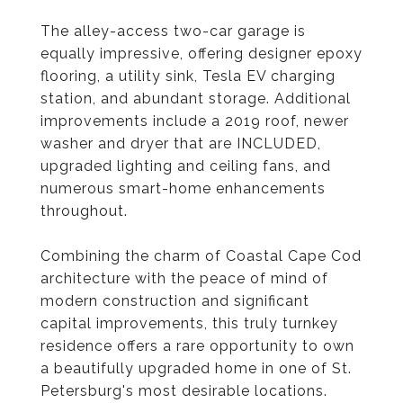
The alley-access two-car garage is
equally impressive, offering designer epoxy
flooring, a utility sink, Tesla EV charging
station, and abundant storage. Additional
improvements include a 2019 roof, newer
washer and dryer that are INCLUDED,
upgraded lighting and ceiling fans, and
numerous smart-home enhancements
throughout.
Combining the charm of Coastal Cape Cod
architecture with the peace of mind of
modern construction and significant
capital improvements, this truly turnkey
residence offers a rare opportunity to own
a beautifully upgraded home in one of St.
Petersburg's most desirable locations.