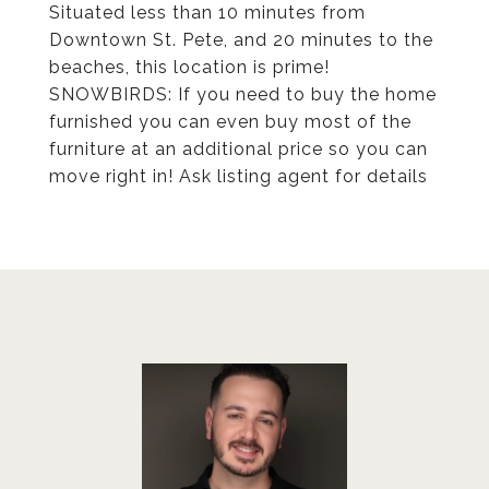
Situated less than 10 minutes from
Downtown St. Pete, and 20 minutes to the
beaches, this location is prime!
SNOWBIRDS: If you need to buy the home
furnished you can even buy most of the
furniture at an additional price so you can
move right in! Ask listing agent for details