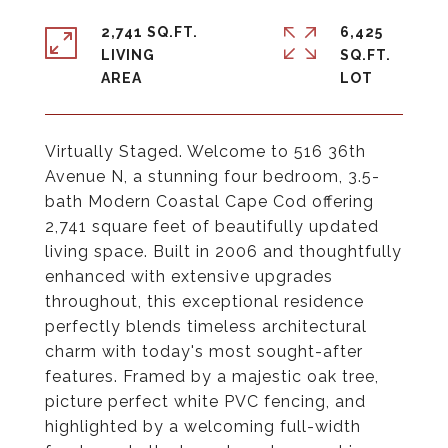
2,741 SQ.FT.
6,425
LIVING
SQ.FT.
Virtually Staged. Welcome to 516 36th
Avenue N, a stunning four bedroom, 3.5-
bath Modern Coastal Cape Cod offering
2,741 square feet of beautifully updated
living space. Built in 2006 and thoughtfully
enhanced with extensive upgrades
throughout, this exceptional residence
perfectly blends timeless architectural
charm with today's most sought-after
features. Framed by a majestic oak tree,
picture perfect white PVC fencing, and
highlighted by a welcoming full-width