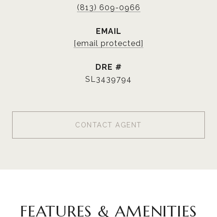
(813) 609-0966
EMAIL
[email protected]
DRE #
SL3439794
CONTACT AGENT
FEATURES & AMENITIES