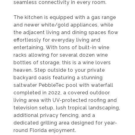
seamless connectivity in every room.
The kitchen is equipped with a gas range
and newer white/gold appliances, while
the adjacent living and dining spaces flow
effortlessly for everyday living and
entertaining. With tons of built-in wine
racks allowing for several dozen wine
bottles of storage, this is a wine lovers
heaven. Step outside to your private
backyard oasis featuring a stunning
saltwater PebbleTec pool with waterfall
completed in 2022, a covered outdoor
living area with UV-protected roofing and
television setup, lush tropical landscaping,
additional privacy fencing, and a
dedicated grilling area designed for year-
round Florida enjoyment.