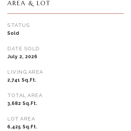
AREA & LOT
STATUS
Sold
DATE SOLD
July 2, 2026
LIVING AREA
2,741
Sq.Ft.
TOTAL AREA
3,682
Sq.Ft.
LOT AREA
6,425
Sq.Ft.