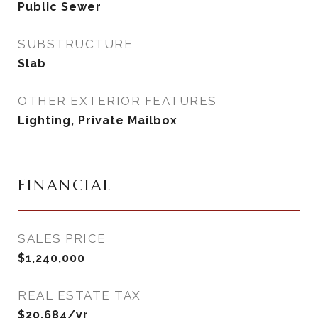
Public Sewer
SUBSTRUCTURE
Slab
OTHER EXTERIOR FEATURES
Lighting, Private Mailbox
FINANCIAL
SALES PRICE
$1,240,000
REAL ESTATE TAX
$20,684/yr