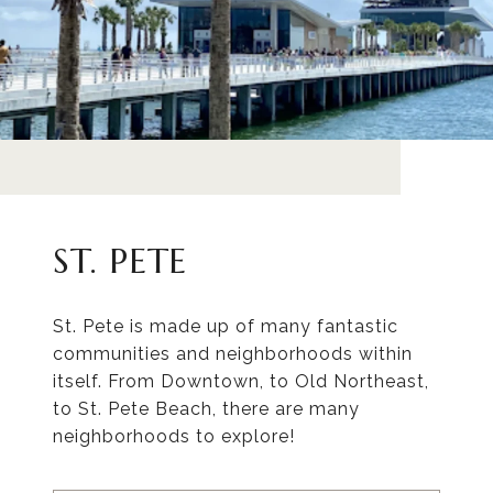
ST. PETE
St. Pete is made up of many fantastic
communities and neighborhoods within
itself. From Downtown, to Old Northeast,
to St. Pete Beach, there are many
neighborhoods to explore!