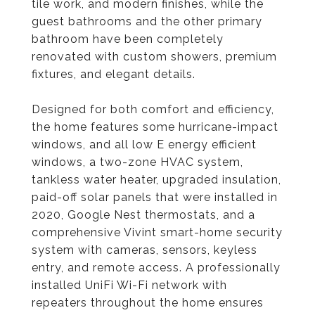
tile work, and modern finishes, while the
guest bathrooms and the other primary
bathroom have been completely
renovated with custom showers, premium
fixtures, and elegant details.
Designed for both comfort and efficiency,
the home features some hurricane-impact
windows, and all low E energy efficient
windows, a two-zone HVAC system,
tankless water heater, upgraded insulation,
paid-off solar panels that were installed in
2020, Google Nest thermostats, and a
comprehensive Vivint smart-home security
system with cameras, sensors, keyless
entry, and remote access. A professionally
installed UniFi Wi-Fi network with
repeaters throughout the home ensures