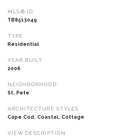
MLS® ID
TB8513049
TYPE
Residential
YEAR BUILT
2006
NEIGHBORHOOD
St. Pete
ARCHITECTURE STYLES
Cape Cod, Coastal, Cottage
VIEW DESCRIPTION