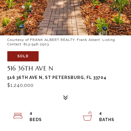
Courtesy of FRANK ALBERT REALTY, Frank Albert Listing
Contact: 813-546-2503
SOLD
516 36TH AVE N
516 36TH AVE N, ST PETERSBURG, FL 33704
$1,240,000
4
4