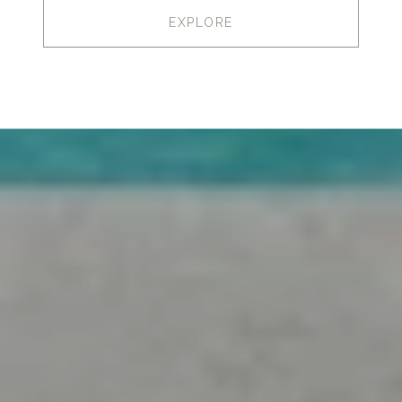
EXPLORE