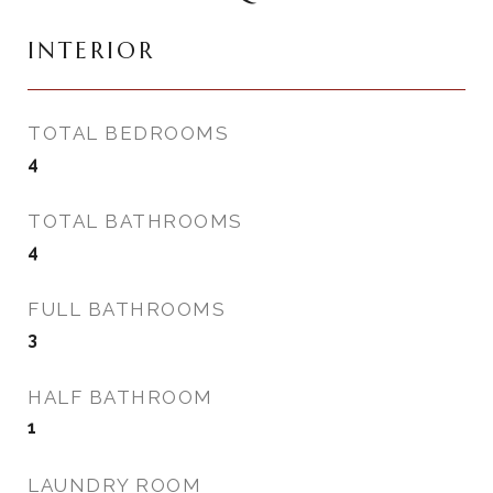
INTERIOR
TOTAL BEDROOMS
4
TOTAL BATHROOMS
4
FULL BATHROOMS
3
HALF BATHROOM
1
LAUNDRY ROOM