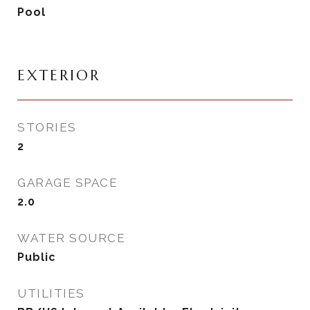
Pool
EXTERIOR
STORIES
2
GARAGE SPACE
2.0
WATER SOURCE
Public
UTILITIES