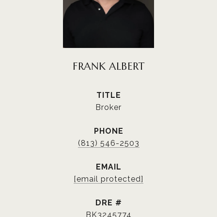
FRANK ALBERT
TITLE
Broker
PHONE
(813) 546-2503
EMAIL
[email protected]
DRE #
BK3245774