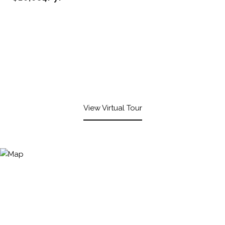
View Virtual Tour