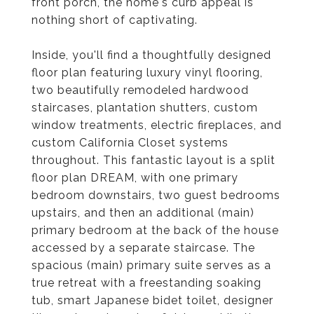
front porch, the home's curb appeal is
nothing short of captivating.
Inside, you'll find a thoughtfully designed
floor plan featuring luxury vinyl flooring,
two beautifully remodeled hardwood
staircases, plantation shutters, custom
window treatments, electric fireplaces, and
custom California Closet systems
throughout. This fantastic layout is a split
floor plan DREAM, with one primary
bedroom downstairs, two guest bedrooms
upstairs, and then an additional (main)
primary bedroom at the back of the house
accessed by a separate staircase. The
spacious (main) primary suite serves as a
true retreat with a freestanding soaking
tub, smart Japanese bidet toilet, designer