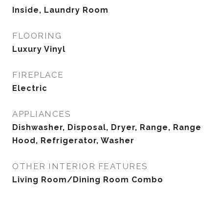
Inside, Laundry Room
FLOORING
Luxury Vinyl
FIREPLACE
Electric
APPLIANCES
Dishwasher, Disposal, Dryer, Range, Range
Hood, Refrigerator, Washer
OTHER INTERIOR FEATURES
Living Room/Dining Room Combo