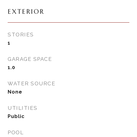
EXTERIOR
STORIES
1
GARAGE SPACE
1.0
WATER SOURCE
None
UTILITIES
Public
POOL