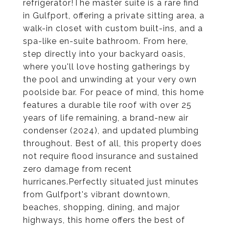
refrigerator!The master suite is a rare find
in Gulfport, offering a private sitting area, a
walk-in closet with custom built-ins, and a
spa-like en-suite bathroom. From here,
step directly into your backyard oasis,
where you'll love hosting gatherings by
the pool and unwinding at your very own
poolside bar. For peace of mind, this home
features a durable tile roof with over 25
years of life remaining, a brand-new air
condenser (2024), and updated plumbing
throughout. Best of all, this property does
not require flood insurance and sustained
zero damage from recent
hurricanes.Perfectly situated just minutes
from Gulfport's vibrant downtown,
beaches, shopping, dining, and major
highways, this home offers the best of