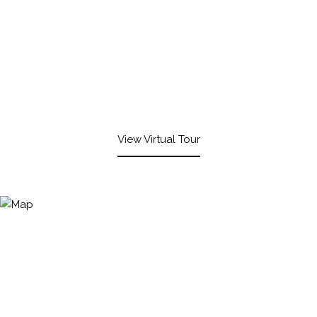
View Virtual Tour