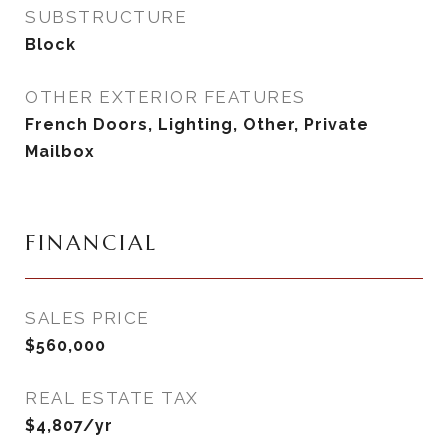
SUBSTRUCTURE
Block
OTHER EXTERIOR FEATURES
French Doors, Lighting, Other, Private
Mailbox
FINANCIAL
SALES PRICE
$560,000
REAL ESTATE TAX
$4,807/yr