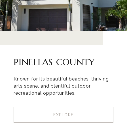
PINELLAS COUNTY
Known for its beautiful beaches, thriving
arts scene, and plentiful outdoor
recreational opportunities.
EXPLORE