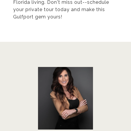
Florida living. Don't miss out--schedule
your private tour today and make this
Gulfport gem yours!