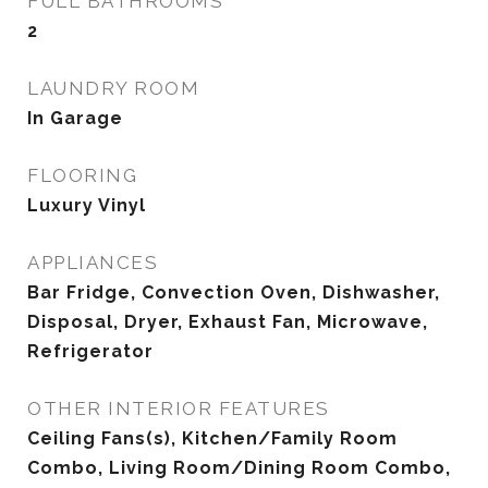
FULL BATHROOMS
2
LAUNDRY ROOM
In Garage
FLOORING
Luxury Vinyl
APPLIANCES
Bar Fridge, Convection Oven, Dishwasher,
Disposal, Dryer, Exhaust Fan, Microwave,
Refrigerator
OTHER INTERIOR FEATURES
Ceiling Fans(s), Kitchen/Family Room
Combo, Living Room/Dining Room Combo,