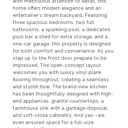
with meticulous attention to detail, this
home offers modern elegance and an
entertainer's dream backyard. Featuring
three spacious bedrooms, two full
bathrooms, a sparkling pool, a dedicated
pool bar, a shed for extra storage, and a
one-car garage, this property is designed
for both comfort and convenience. As you
step up to the front door, prepare to be
impressed. The open-concept layout
welcomes you with luxury vinyl plank
flooring throughout, creating a seamless
and stylish flow. The brand-new kitchen
has been thoughtfully designed with high-
end appliances, granite countertops, a
farmhouse sink with a garbage disposal,
and soft-close cabinetry. And yes--we
even ensured space for a full-size