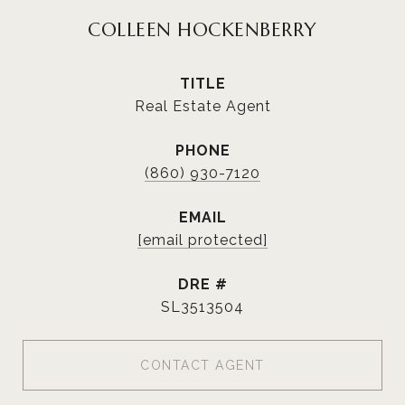
COLLEEN HOCKENBERRY
TITLE
Real Estate Agent
PHONE
(860) 930-7120
EMAIL
[email protected]
DRE #
SL3513504
CONTACT AGENT