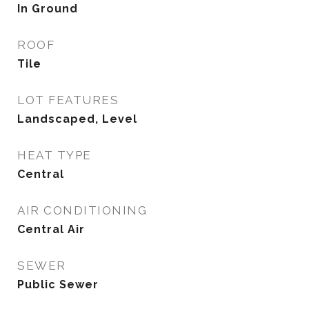
In Ground
ROOF
Tile
LOT FEATURES
Landscaped, Level
HEAT TYPE
Central
AIR CONDITIONING
Central Air
SEWER
Public Sewer