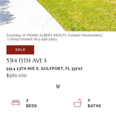
Courtesy of FRANK ALBERT REALTY, Colleen Hockenberry
Listing Contact: 813-546-2503
SOLD
5314 13TH AVE S
5314 13TH AVE S, GULFPORT, FL 33707
$560,000
3
2