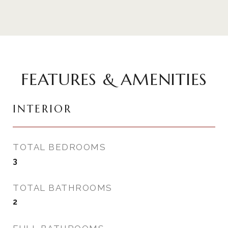
FEATURES & AMENITIES
INTERIOR
TOTAL BEDROOMS
3
TOTAL BATHROOMS
2