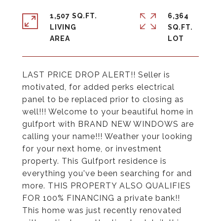
1,507 SQ.FT.
6,364
LIVING
SQ.FT.
LAST PRICE DROP ALERT!! Seller is
motivated, for added perks electrical
panel to be replaced prior to closing as
well!!! Welcome to your beautiful home in
gulfport with BRAND NEW WINDOWS are
calling your name!!! Weather your looking
for your next home, or investment
property. This Gulfport residence is
everything you've been searching for and
more. THIS PROPERTY ALSO QUALIFIES
FOR 100% FINANCING a private bank!!
This home was just recently renovated