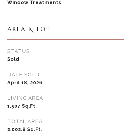
Window Treatments
AREA & LOT
STATUS
Sold
DATE SOLD
April 18, 2026
LIVING AREA
1,507
Sq.Ft.
TOTAL AREA
2,002.8
Sq.Ft.