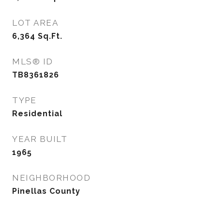
LOT AREA
6,364
Sq.Ft.
MLS® ID
TB8361826
TYPE
Residential
YEAR BUILT
1965
NEIGHBORHOOD
Pinellas County