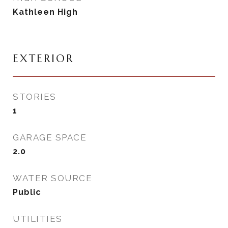
Kathleen High
EXTERIOR
STORIES
1
GARAGE SPACE
2.0
WATER SOURCE
Public
UTILITIES