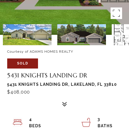
Courtesy of ADAMS HOMES REALTY
SOLD
5431 KNIGHTS LANDING DR
5431 KNIGHTS LANDING DR, LAKELAND, FL 33810
$408,000
4
3