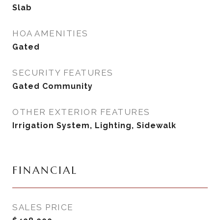
Slab
HOA AMENITIES
Gated
SECURITY FEATURES
Gated Community
OTHER EXTERIOR FEATURES
Irrigation System, Lighting, Sidewalk
FINANCIAL
SALES PRICE