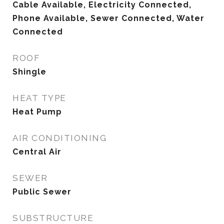
Cable Available, Electricity Connected,
Phone Available, Sewer Connected, Water
Connected
ROOF
Shingle
HEAT TYPE
Heat Pump
AIR CONDITIONING
Central Air
SEWER
Public Sewer
SUBSTRUCTURE