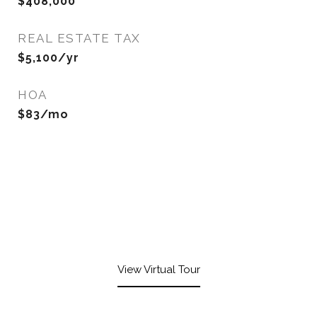
$408,000
REAL ESTATE TAX
$5,100/yr
HOA
$83/mo
View Virtual Tour