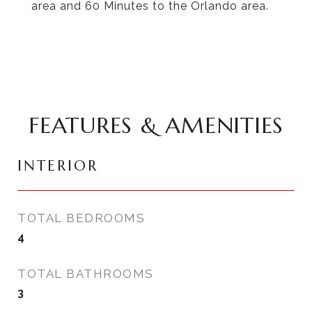
area and 60 Minutes to the Orlando area.
FEATURES & AMENITIES
INTERIOR
TOTAL BEDROOMS
4
TOTAL BATHROOMS
3