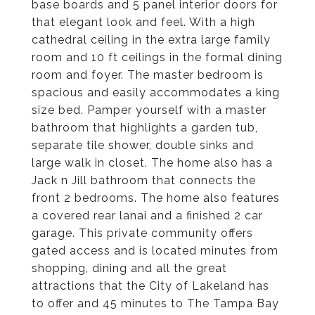
base boards and 5 panel interior doors for
that elegant look and feel. With a high
cathedral ceiling in the extra large family
room and 10 ft ceilings in the formal dining
room and foyer. The master bedroom is
spacious and easily accommodates a king
size bed. Pamper yourself with a master
bathroom that highlights a garden tub,
separate tile shower, double sinks and
large walk in closet. The home also has a
Jack n Jill bathroom that connects the
front 2 bedrooms. The home also features
a covered rear lanai and a finished 2 car
garage. This private community offers
gated access and is located minutes from
shopping, dining and all the great
attractions that the City of Lakeland has
to offer and 45 minutes to The Tampa Bay