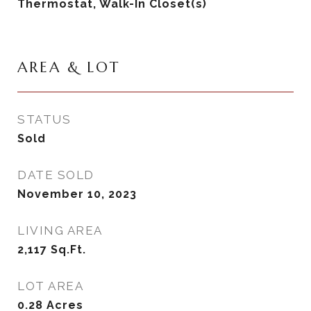
Thermostat, Walk-In Closet(s)
AREA & LOT
STATUS
Sold
DATE SOLD
November 10, 2023
LIVING AREA
2,117
Sq.Ft.
LOT AREA
0.28
Acres