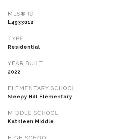
MLS® ID
L4933012
TYPE
Residential
YEAR BUILT
2022
ELEMENTARY SCHOOL
Sleepy Hill Elementary
MIDDLE SCHOOL
Kathleen Middle
HIGH SCHOOL