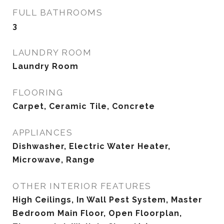
FULL BATHROOMS
3
LAUNDRY ROOM
Laundry Room
FLOORING
Carpet, Ceramic Tile, Concrete
APPLIANCES
Dishwasher, Electric Water Heater,
Microwave, Range
OTHER INTERIOR FEATURES
High Ceilings, In Wall Pest System, Master
Bedroom Main Floor, Open Floorplan,