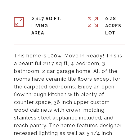
2,117 SQ.FT.
0.28
LIVING
ACRES
This home is 100%, Move In Ready! This is
a beautiful 2117 sq ft, 4 bedroom, 3
bathroom, 2 car garage home. All of the
rooms have ceramic tile floors except for
the carpeted bedrooms. Enjoy an open,
flow through kitchen with plenty of
counter space, 36 inch upper custom
wood cabinets with crown molding,
stainless steel appliance included, and
reach pantry. The home features designer
recessed lighting as well as 5 1/4 inch