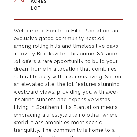
ACRES
Welcome to Southern Hills Plantation, an
exclusive gated community nestled
among rolling hills and timeless live oaks
in lovely Brooksville. This prime .80-acre
lot offers a rare opportunity to build your
dream home in a location that combines
natural beauty with luxurious living. Set on
an elevated site, the lot features stunning
westward views, providing you with awe-
inspiring sunsets and expansive vistas.
Living in Southern Hills Plantation means
embracing a lifestyle like no other, where
world-class amenities meet scenic
tranquility. The community is home to a