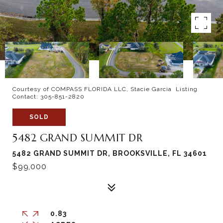
Courtesy of COMPASS FLORIDA LLC, Stacie Garcia Listing
Contact: 305-851-2820
SOLD
5482 GRAND SUMMIT DR
5482 GRAND SUMMIT DR, BROOKSVILLE, FL 34601
$99,000
0.83