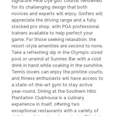
signature Pete Dye golf course, renowned
for its challenging design that both
novices and experts will enjoy. Golfers will
appreciate the driving range and a fully
stocked pro shop, with PGA professional
trainers available to help perfect your
game. For those seeking relaxation, the
resort-style amenities are second to none.
Take a refreshing dip in the Olympic-sized
pool or unwind at Sunnies Bar with a cold
drink in hand while soaking in the sunshine.
Tennis lovers can enjoy the pristine courts,
and fitness enthusiasts will have access to
a state-of-the-art gym to stay active
year-round. Dining at the Southern Hills
Plantation Clubhouse is a culinary
experience in itself, offering two
exceptional restaurants with a variety of