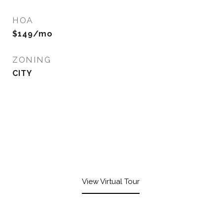
HOA
$149/mo
ZONING
CITY
View Virtual Tour