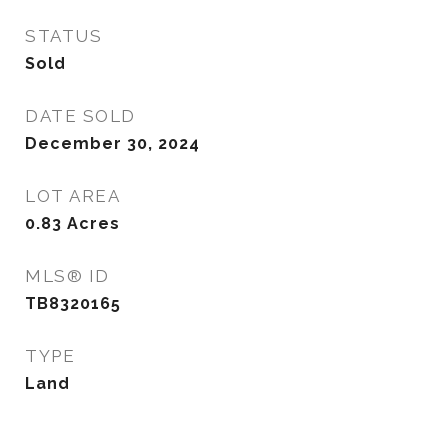
STATUS
Sold
DATE SOLD
December 30, 2024
LOT AREA
0.83
Acres
MLS® ID
TB8320165
TYPE
Land