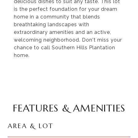
delicious dishes to suit any taste. This lot
is the perfect foundation for your dream
home in a community that blends
breathtaking landscapes with
extraordinary amenities and an active,
welcoming neighborhood. Don't miss your
chance to call Southern Hills Plantation
home.
FEATURES & AMENITIES
AREA & LOT