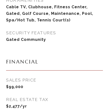
HOA AMENITIES
Cable TV, Clubhouse, Fitness Center,
Gated, Golf Course, Maintenance, Pool,
Spa/Hot Tub, Tennis Court(s)
SECURITY FEATURES
Gated Community
FINANCIAL
SALES PRICE
$99,000
REAL ESTATE TAX
$2,477/yr