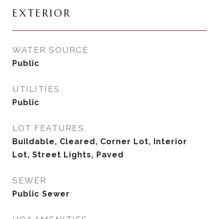
EXTERIOR
WATER SOURCE
Public
UTILITIES
Public
LOT FEATURES
Buildable, Cleared, Corner Lot, Interior
Lot, Street Lights, Paved
SEWER
Public Sewer