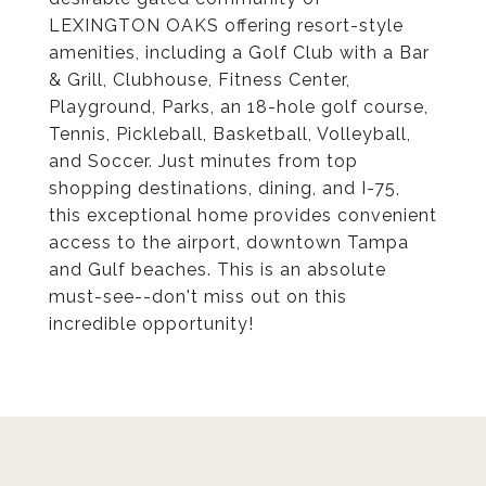
LEXINGTON OAKS offering resort-style
amenities, including a Golf Club with a Bar
& Grill, Clubhouse, Fitness Center,
Playground, Parks, an 18-hole golf course,
Tennis, Pickleball, Basketball, Volleyball,
and Soccer. Just minutes from top
shopping destinations, dining, and I-75,
this exceptional home provides convenient
access to the airport, downtown Tampa
and Gulf beaches. This is an absolute
must-see--don't miss out on this
incredible opportunity!