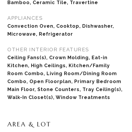
Bamboo, Ceramic Tile, Travertine
APPLIANCES
Convection Oven, Cooktop, Dishwasher,
Microwave, Refrigerator
OTHER INTERIOR FEATURES
Ceiling Fans(s), Crown Molding, Eat-in
Kitchen, High Ceilings, Kitchen/Family
Room Combo, Living Room/Dining Room
Combo, Open Floorplan, Primary Bedroom
Main Floor, Stone Counters, Tray Ceiling(s),
Walk-In Closet(s), Window Treatments
AREA & LOT