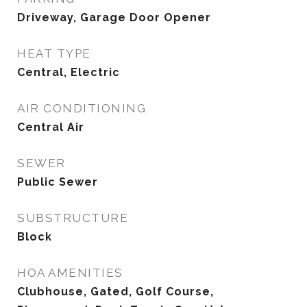
Driveway, Garage Door Opener
HEAT TYPE
Central, Electric
AIR CONDITIONING
Central Air
SEWER
Public Sewer
SUBSTRUCTURE
Block
HOA AMENITIES
Clubhouse, Gated, Golf Course,