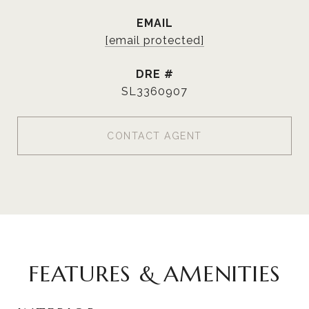
EMAIL
[email protected]
DRE #
SL3360907
CONTACT AGENT
FEATURES & AMENITIES