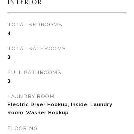
INTERIOR
TOTAL BEDROOMS
4
TOTAL BATHROOMS
3
FULL BATHROOMS
3
LAUNDRY ROOM
Electric Dryer Hookup, Inside, Laundry
Room, Washer Hookup
FLOORING