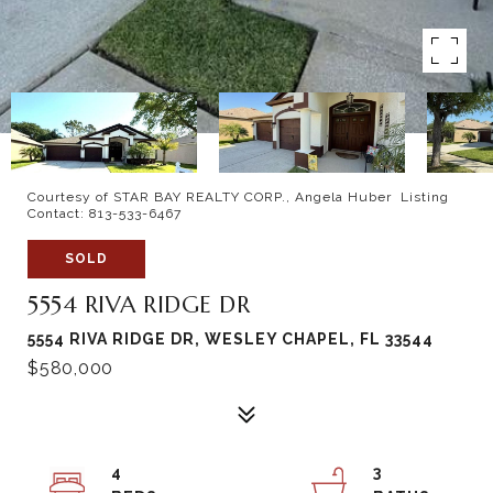
Courtesy of STAR BAY REALTY CORP., Angela Huber Listing
Contact: 813-533-6467
SOLD
5554 RIVA RIDGE DR
5554 RIVA RIDGE DR, WESLEY CHAPEL, FL 33544
$580,000
4
3