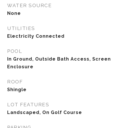
WATER SOURCE
None
UTILITIES
Electricity Connected
POOL
In Ground, Outside Bath Access, Screen
Enclosure
ROOF
Shingle
LOT FEATURES
Landscaped, On Golf Course
PARKING