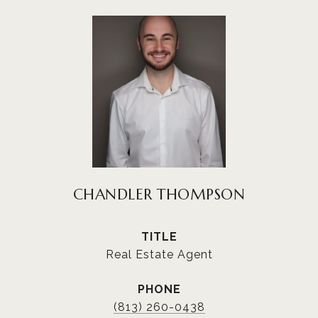
CHANDLER THOMPSON
TITLE
Real Estate Agent
PHONE
(813) 260-0438