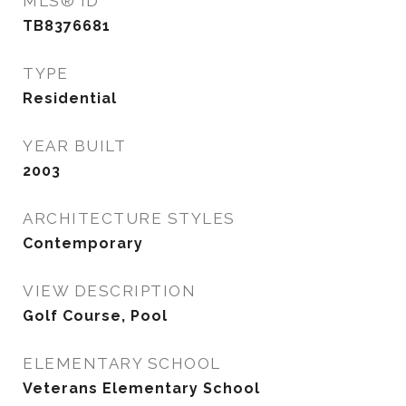
MLS® ID
TB8376681
TYPE
Residential
YEAR BUILT
2003
ARCHITECTURE STYLES
Contemporary
VIEW DESCRIPTION
Golf Course, Pool
ELEMENTARY SCHOOL
Veterans Elementary School