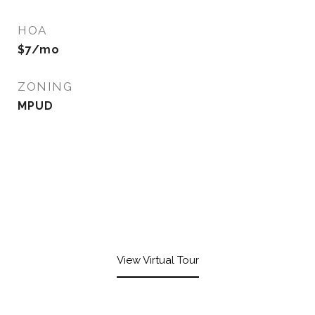
HOA
$7/mo
ZONING
MPUD
View Virtual Tour