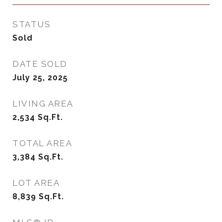
STATUS
Sold
DATE SOLD
July 25, 2025
LIVING AREA
2,534
Sq.Ft.
TOTAL AREA
3,384
Sq.Ft.
LOT AREA
8,839
Sq.Ft.