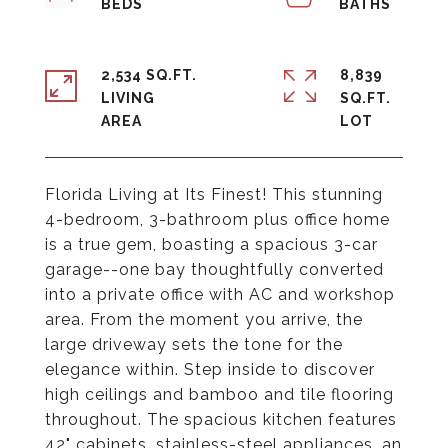
2,534 SQ.FT.
8,839
LIVING
SQ.FT.
Florida Living at Its Finest! This stunning
4-bedroom, 3-bathroom plus office home
is a true gem, boasting a spacious 3-car
garage--one bay thoughtfully converted
into a private office with AC and workshop
area. From the moment you arrive, the
large driveway sets the tone for the
elegance within. Step inside to discover
high ceilings and bamboo and tile flooring
throughout. The spacious kitchen features
42" cabinets, stainless-steel appliances, an