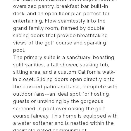
oversized pantry, breakfast bar, built-in
desk, and an open floor plan perfect for
entertaining. Flow seamlessly into the
grand family room, framed by double
sliding doors that provide breathtaking
views of the golf course and sparkling
pool.
The primary suite is a sanctuary, boasting
split vanities, a tall shower, soaking tub,
sitting area, and a custom California walk-
in closet. Sliding doors open directly onto
the covered patio and lanai, complete with
outdoor fans--an ideal spot for hosting
guests or unwinding by the gorgeous
screened-in pool overlooking the golf
course fairway. This home is equipped with
a water softener and is nestled within the
desirable gated community of