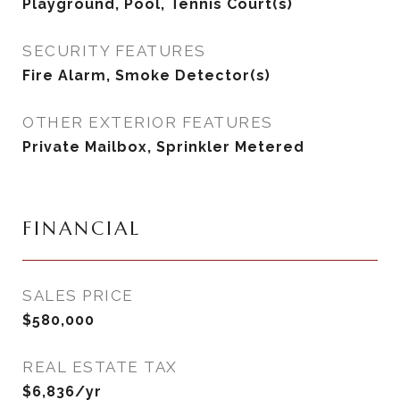
Playground, Pool, Tennis Court(s)
SECURITY FEATURES
Fire Alarm, Smoke Detector(s)
OTHER EXTERIOR FEATURES
Private Mailbox, Sprinkler Metered
FINANCIAL
SALES PRICE
$580,000
REAL ESTATE TAX
$6,836/yr