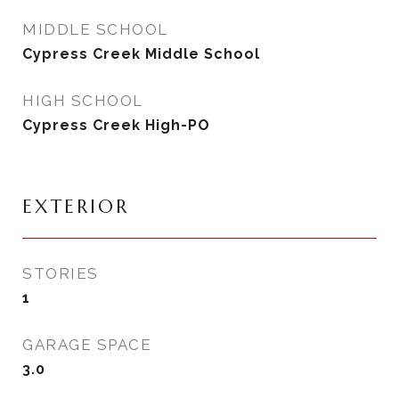
MIDDLE SCHOOL
Cypress Creek Middle School
HIGH SCHOOL
Cypress Creek High-PO
EXTERIOR
STORIES
1
GARAGE SPACE
3.0