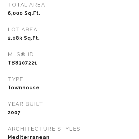
TOTAL AREA
6,000
Sq.Ft.
LOT AREA
2,083
Sq.Ft.
MLS® ID
TB8307221
TYPE
Townhouse
YEAR BUILT
2007
ARCHITECTURE STYLES
Mediterranean