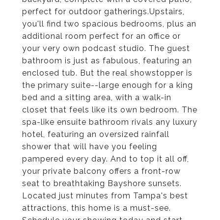
perfect for outdoor gatherings.Upstairs,
you'll find two spacious bedrooms, plus an
additional room perfect for an office or
your very own podcast studio. The guest
bathroom is just as fabulous, featuring an
enclosed tub. But the real showstopper is
the primary suite--large enough for a king
bed and a sitting area, with a walk-in
closet that feels like its own bedroom. The
spa-like ensuite bathroom rivals any luxury
hotel, featuring an oversized rainfall
shower that will have you feeling
pampered every day. And to top it all off,
your private balcony offers a front-row
seat to breathtaking Bayshore sunsets.
Located just minutes from Tampa's best
attractions, this home is a must-see.