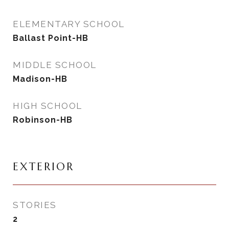
ELEMENTARY SCHOOL
Ballast Point-HB
MIDDLE SCHOOL
Madison-HB
HIGH SCHOOL
Robinson-HB
EXTERIOR
STORIES
2