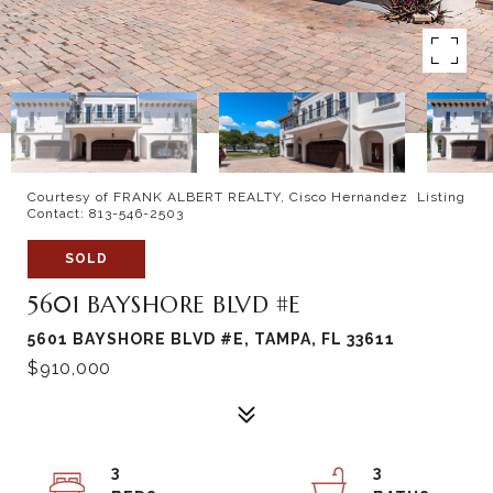
Courtesy of FRANK ALBERT REALTY, Cisco Hernandez Listing
Contact: 813-546-2503
SOLD
5601 BAYSHORE BLVD #E
5601 BAYSHORE BLVD #E, TAMPA, FL 33611
$910,000
3
3