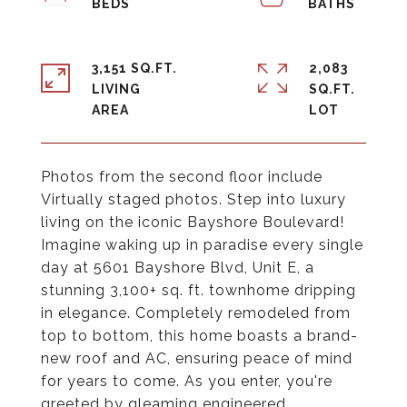
3,151 SQ.FT.
2,083
LIVING
SQ.FT.
Photos from the second floor include
Virtually staged photos. Step into luxury
living on the iconic Bayshore Boulevard!
Imagine waking up in paradise every single
day at 5601 Bayshore Blvd, Unit E, a
stunning 3,100+ sq. ft. townhome dripping
in elegance. Completely remodeled from
top to bottom, this home boasts a brand-
new roof and AC, ensuring peace of mind
for years to come. As you enter, you're
greeted by gleaming engineered