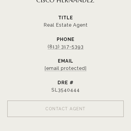
CISCO HERNANDEZ
TITLE
Real Estate Agent
PHONE
(813) 317-5393
EMAIL
[email protected]
DRE #
SL3540444
CONTACT AGENT