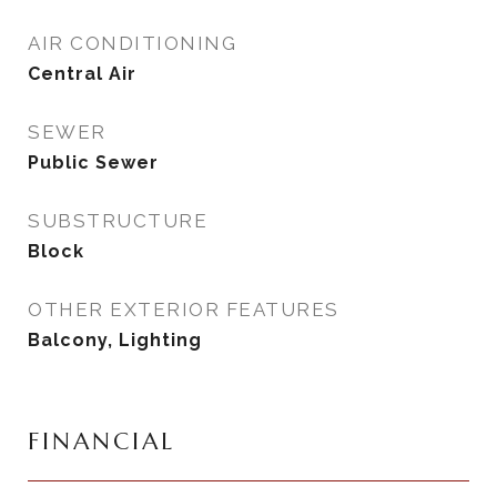
AIR CONDITIONING
Central Air
SEWER
Public Sewer
SUBSTRUCTURE
Block
OTHER EXTERIOR FEATURES
Balcony, Lighting
FINANCIAL