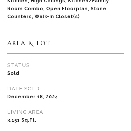
Kitchen, High Ceilings, Kitchen/Family
Room Combo, Open Floorplan, Stone
Counters, Walk-In Closet(s)
AREA & LOT
STATUS
Sold
DATE SOLD
December 18, 2024
LIVING AREA
3,151
Sq.Ft.