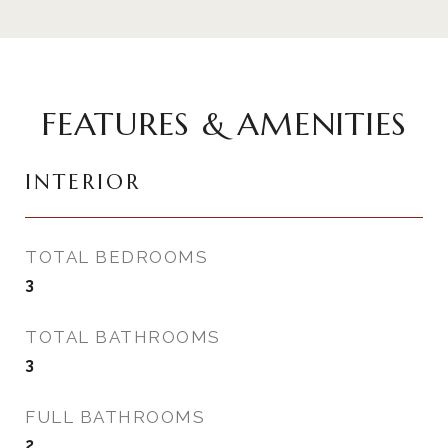
FEATURES & AMENITIES
INTERIOR
TOTAL BEDROOMS
3
TOTAL BATHROOMS
3
FULL BATHROOMS
2