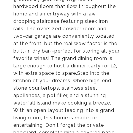
hardwood floors that flow throughout the
home and an entryway with a jaw-
dropping staircase featuring sleek iron
rails. The oversized powder room and
two-car garage are conveniently located
at the front, but the real wow factor is the
built-in dry bar--perfect for storing all your
favorite wines! The grand dining room is
large enough to host a dinner party for 12,
with extra space to spare.Step into the
kitchen of your dreams, where high-end
stone countertops, stainless steel
appliances, a pot filler, and a stunning
waterfall island make cooking a breeze.
With an open layout leading into a grand
living room, this home is made for
entertaining. Don't forget the private
backyard, complete with a covered patio,