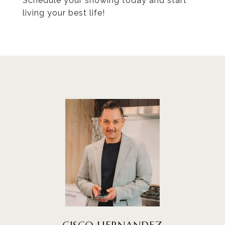
Schedule your showing today and start
living your best life!