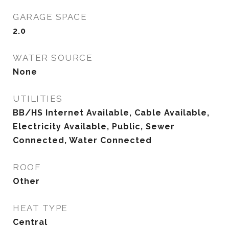
GARAGE SPACE
2.0
WATER SOURCE
None
UTILITIES
BB/HS Internet Available, Cable Available,
Electricity Available, Public, Sewer
Connected, Water Connected
ROOF
Other
HEAT TYPE
Central