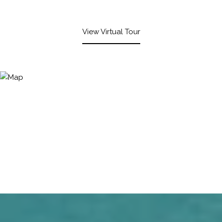
View Virtual Tour