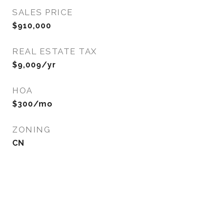
SALES PRICE
$910,000
REAL ESTATE TAX
$9,009/yr
HOA
$300/mo
ZONING
CN