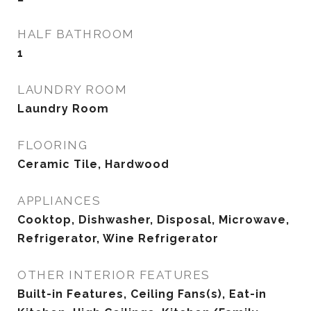
HALF BATHROOM
1
LAUNDRY ROOM
Laundry Room
FLOORING
Ceramic Tile, Hardwood
APPLIANCES
Cooktop, Dishwasher, Disposal, Microwave,
Refrigerator, Wine Refrigerator
OTHER INTERIOR FEATURES
Built-in Features, Ceiling Fans(s), Eat-in