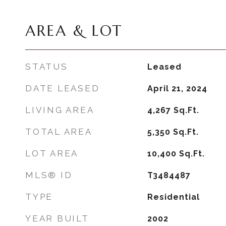
AREA & LOT
STATUS
Leased
DATE LEASED
April 21, 2024
LIVING AREA
4,267
Sq.Ft.
TOTAL AREA
5,350
Sq.Ft.
LOT AREA
10,400
Sq.Ft.
MLS® ID
T3484487
TYPE
Residential
YEAR BUILT
2002