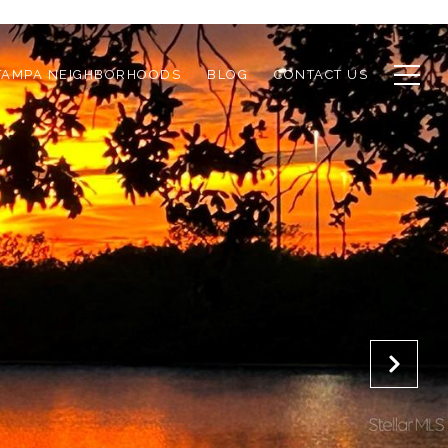
TAMPA NEIGHBORHOODS
BLOG
CONTACT US