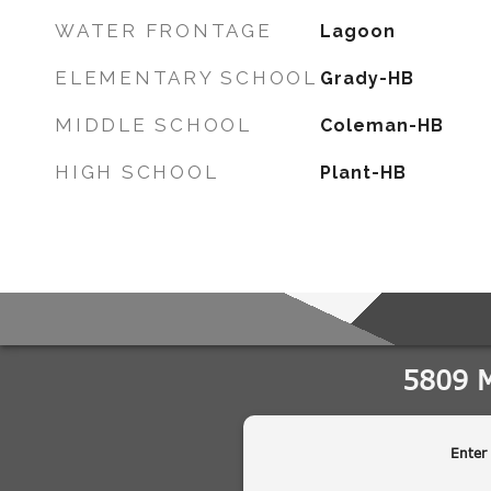
WATER FRONTAGE
Lagoon
ELEMENTARY SCHOOL
Grady-HB
MIDDLE SCHOOL
Coleman-HB
HIGH SCHOOL
Plant-HB