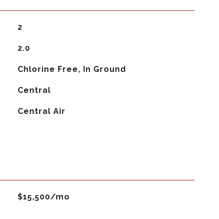
2
2.0
Chlorine Free, In Ground
Central
G
Central Air
$15,500/mo