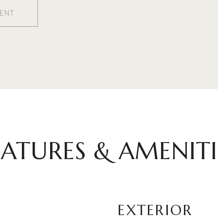
ENT
EATURES & AMENITI
EXTERIOR