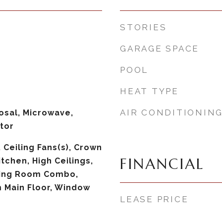
STORIES
GARAGE SPACE
POOL
HEAT TYPE
AIR CONDITIONIN
osal, Microwave,
tor
, Ceiling Fans(s), Crown
FINANCIAL
itchen, High Ceilings,
ning Room Combo,
 Main Floor, Window
LEASE PRICE