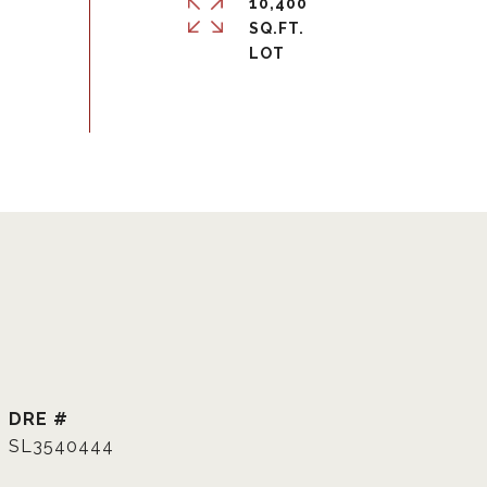
10,400
SQ.FT.
DRE #
SL3540444