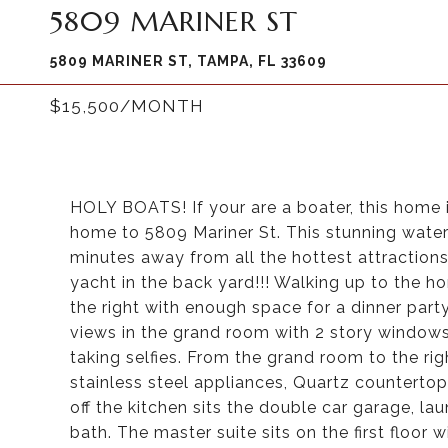
5809 MARINER ST
5809 MARINER ST, TAMPA, FL 33609
$15,500/MONTH
HOLY BOATS! If your are a boater, this home is
home to 5809 Mariner St. This stunning wate
minutes away from all the hottest attractions t
yacht in the back yard!!! Walking up to the 
the right with enough space for a dinner part
views in the grand room with 2 story windows
taking selfies. From the grand room to the ri
stainless steel appliances, Quartz countertop
off the kitchen sits the double car garage, l
bath. The master suite sits on the first floor