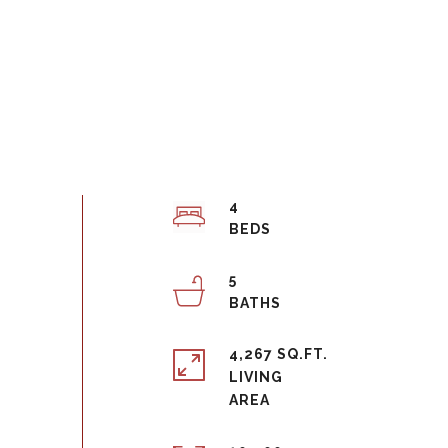
4
5
4,267 SQ.FT.
LIVING