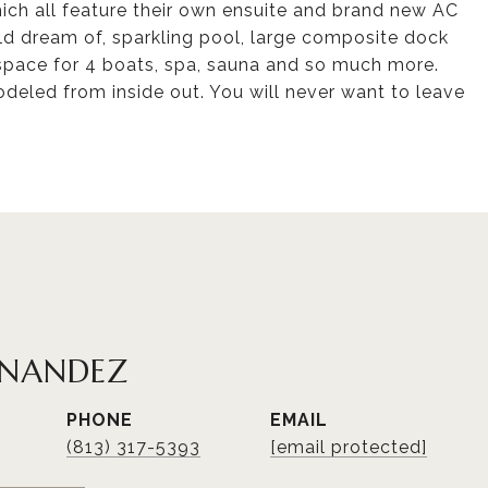
ich all feature their own ensuite and brand new AC
ld dream of, sparkling pool, large composite dock
 space for 4 boats, spa, sauna and so much more.
eled from inside out. You will never want to leave
RNANDEZ
PHONE
EMAIL
(813) 317-5393
[email protected]