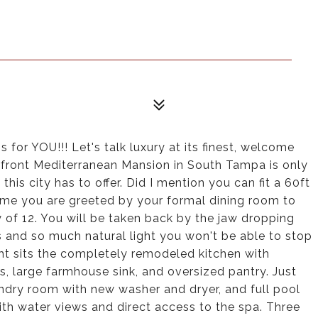
 for YOU!!! Let's talk luxury at its finest, welcome
rfront Mediterranean Mansion in South Tampa is only
his city has to offer. Did I mention you can fit a 60ft
home you are greeted by your formal dining room to
y of 12. You will be taken back by the jaw dropping
 and so much natural light you won't be able to stop
ght sits the completely remodeled kitchen with
s, large farmhouse sink, and oversized pantry. Just
aundry room with new washer and dryer, and full pool
 with water views and direct access to the spa. Three