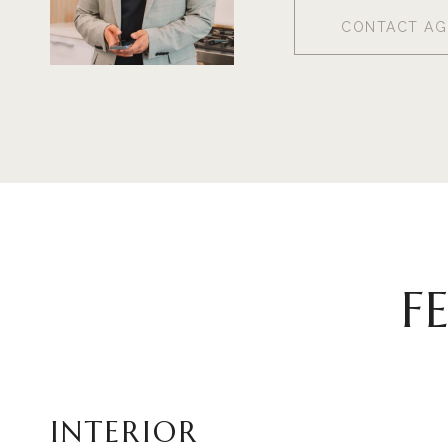
CONTACT AG
F
INTERIOR