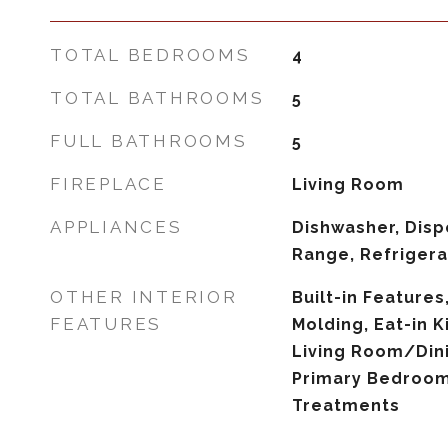
TOTAL BEDROOMS
4
TOTAL BATHROOMS
5
FULL BATHROOMS
5
FIREPLACE
Living Room
APPLIANCES
Dishwasher, Disp
Range, Refrigera
OTHER INTERIOR
Built-in Features
FEATURES
Molding, Eat-in K
Living Room/Di
Primary Bedroom
Treatments