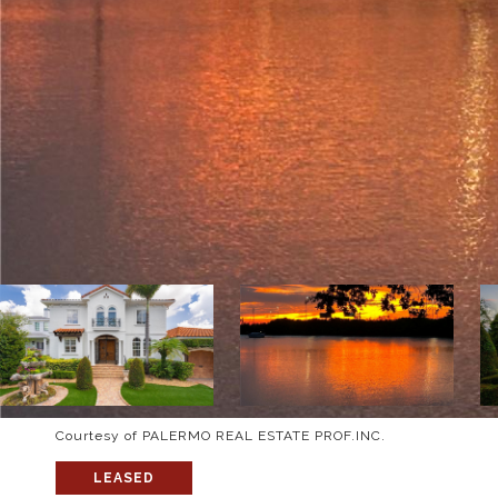
Courtesy of PALERMO REAL ESTATE PROF.INC.
LEASED