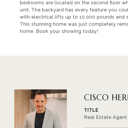
bedrooms are located on the second floor wh
unit. The backyard has every feature you cou
with electrical lifts up to 10,000 pounds and
This stunning home was just completely remod
home. Book your showing today!
CISCO HE
TITLE
Real Estate Agent