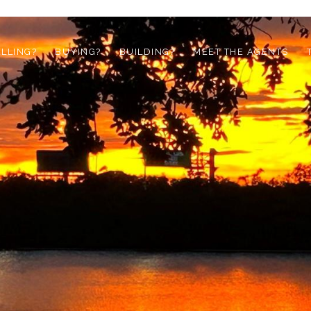
ELLING?
BUYING?
BUILDING?
MEET THE AGENTS