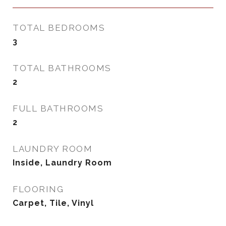
TOTAL BEDROOMS
3
TOTAL BATHROOMS
2
FULL BATHROOMS
2
LAUNDRY ROOM
Inside, Laundry Room
FLOORING
Carpet, Tile, Vinyl