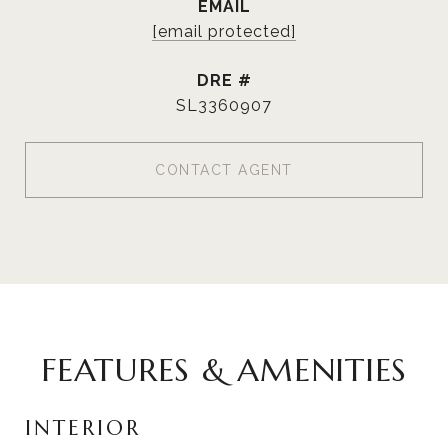
EMAIL
[email protected]
DRE #
SL3360907
CONTACT AGENT
FEATURES & AMENITIES
INTERIOR