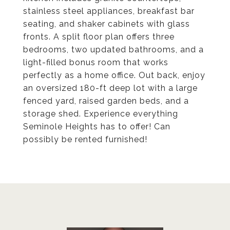
stainless steel appliances, breakfast bar
seating, and shaker cabinets with glass
fronts. A split floor plan offers three
bedrooms, two updated bathrooms, and a
light-filled bonus room that works
perfectly as a home office. Out back, enjoy
an oversized 180-ft deep lot with a large
fenced yard, raised garden beds, and a
storage shed. Experience everything
Seminole Heights has to offer! Can
possibly be rented furnished!