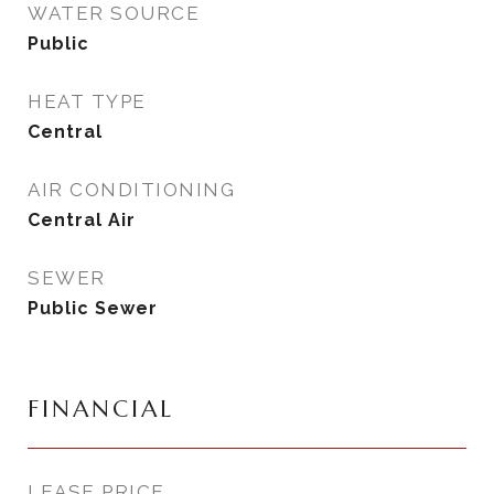
WATER SOURCE
Public
HEAT TYPE
Central
AIR CONDITIONING
Central Air
SEWER
Public Sewer
FINANCIAL
LEASE PRICE