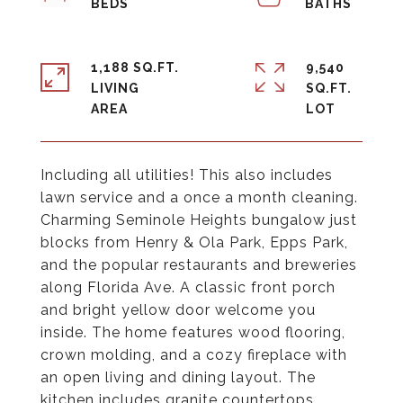
1,188 SQ.FT.
9,540
LIVING
SQ.FT.
Including all utilities! This also includes
lawn service and a once a month cleaning.
Charming Seminole Heights bungalow just
blocks from Henry & Ola Park, Epps Park,
and the popular restaurants and breweries
along Florida Ave. A classic front porch
and bright yellow door welcome you
inside. The home features wood flooring,
crown molding, and a cozy fireplace with
an open living and dining layout. The
kitchen includes granite countertops,