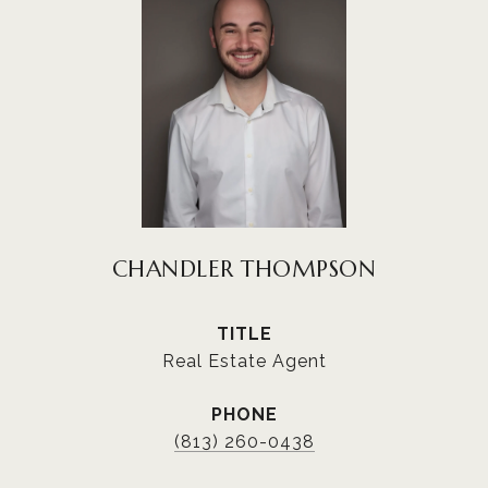
CHANDLER THOMPSON
TITLE
Real Estate Agent
PHONE
(813) 260-0438