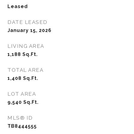
Leased
DATE LEASED
January 15, 2026
LIVING AREA
1,188
Sq.Ft.
TOTAL AREA
1,408
Sq.Ft.
LOT AREA
9,540
Sq.Ft.
MLS® ID
TB8444555