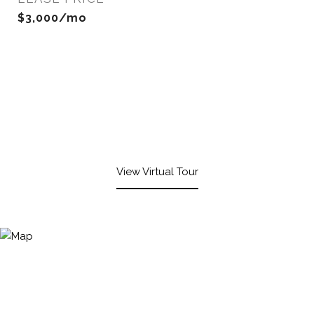
$3,000/mo
View Virtual Tour