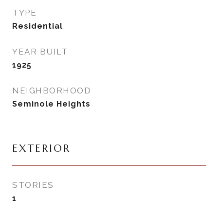
TYPE
Residential
YEAR BUILT
1925
NEIGHBORHOOD
Seminole Heights
EXTERIOR
STORIES
1