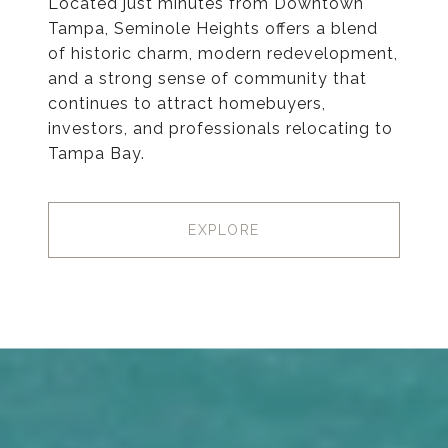
Located just minutes from Downtown
Tampa, Seminole Heights offers a blend
of historic charm, modern redevelopment,
and a strong sense of community that
continues to attract homebuyers,
investors, and professionals relocating to
Tampa Bay.
EXPLORE