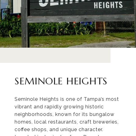
SEMINOLE HEIGHTS
Seminole Heights is one of Tampa’s most
vibrant and rapidly growing historic
neighborhoods, known for its bungalow
homes, local restaurants, craft breweries,
coffee shops, and unique character.