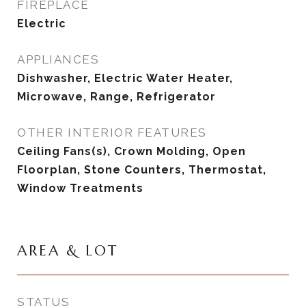
FIREPLACE
Electric
APPLIANCES
Dishwasher, Electric Water Heater,
Microwave, Range, Refrigerator
OTHER INTERIOR FEATURES
Ceiling Fans(s), Crown Molding, Open
Floorplan, Stone Counters, Thermostat,
Window Treatments
AREA & LOT
STATUS