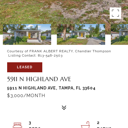
Courtesy of FRANK ALBERT REALTY, Chandler Thompson
Listing Contact: 813-546-2503
LEASED
5911 N HIGHLAND AVE
5911 N HIGHLAND AVE, TAMPA, FL 33604
$3,000/MONTH
3
2