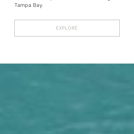
Tampa Bay.
EXPLORE