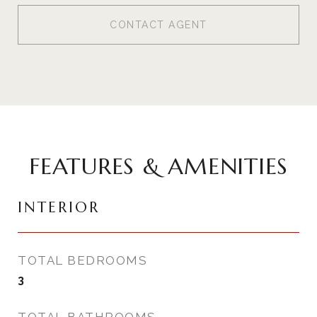
CONTACT AGENT
FEATURES & AMENITIES
INTERIOR
TOTAL BEDROOMS
3