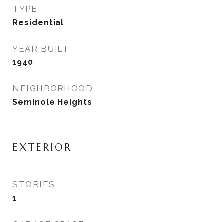
TYPE
Residential
YEAR BUILT
1940
NEIGHBORHOOD
Seminole Heights
EXTERIOR
STORIES
1