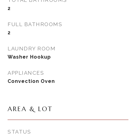
TOTAL BATHROOMS
2
FULL BATHROOMS
2
LAUNDRY ROOM
Washer Hookup
APPLIANCES
Convection Oven
AREA & LOT
STATUS