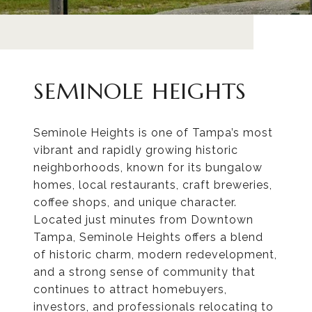
SEMINOLE HEIGHTS
Seminole Heights is one of Tampa’s most
vibrant and rapidly growing historic
neighborhoods, known for its bungalow
homes, local restaurants, craft breweries,
coffee shops, and unique character.
Located just minutes from Downtown
Tampa, Seminole Heights offers a blend
of historic charm, modern redevelopment,
and a strong sense of community that
continues to attract homebuyers,
investors, and professionals relocating to