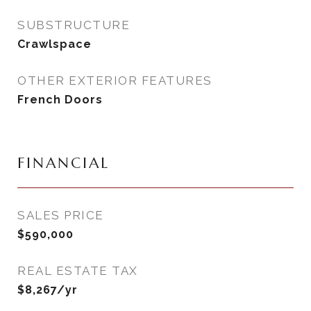
SUBSTRUCTURE
Crawlspace
OTHER EXTERIOR FEATURES
French Doors
FINANCIAL
SALES PRICE
$590,000
REAL ESTATE TAX
$8,267/yr