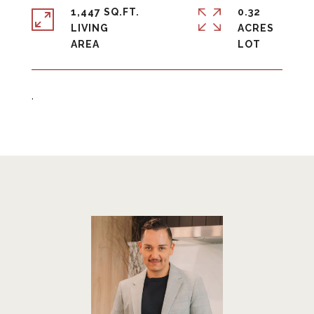
1,447 SQ.FT.
0.32
LIVING
ACRES
.