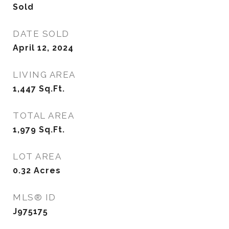
Sold
DATE SOLD
April 12, 2024
LIVING AREA
1,447
Sq.Ft.
TOTAL AREA
1,979
Sq.Ft.
LOT AREA
0.32
Acres
MLS® ID
J975175