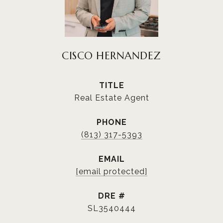
CISCO HERNANDEZ
TITLE
Real Estate Agent
PHONE
(813) 317-5393
EMAIL
[email protected]
DRE #
SL3540444