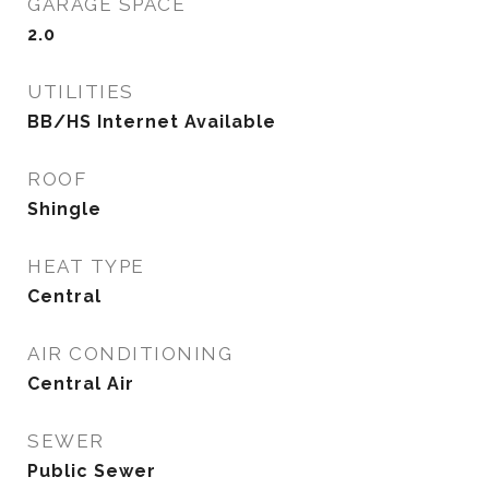
GARAGE SPACE
2.0
UTILITIES
BB/HS Internet Available
ROOF
Shingle
HEAT TYPE
Central
AIR CONDITIONING
Central Air
SEWER
Public Sewer