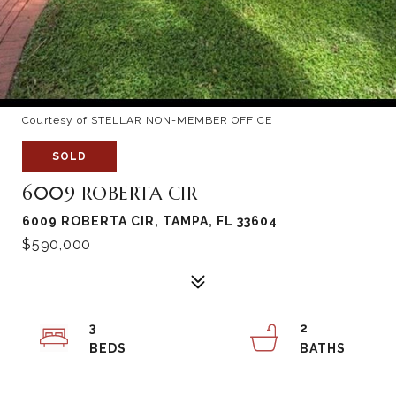
Courtesy of STELLAR NON-MEMBER OFFICE
SOLD
6009 ROBERTA CIR
6009 ROBERTA CIR, TAMPA, FL 33604
$590,000
3
2