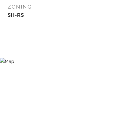
ZONING
SH-RS