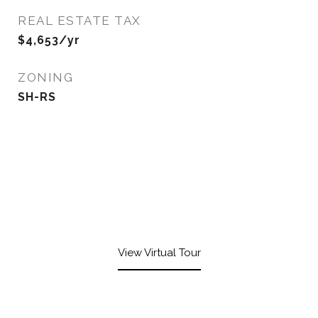
REAL ESTATE TAX
$4,653/yr
ZONING
SH-RS
View Virtual Tour