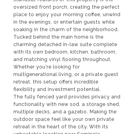
oversized front porch, creating the perfect
place to enjoy your morning coffee, unwind
in the evenings, or entertain guests while
soaking in the charm of the neighborhood.
Tucked behind the main home is the
charming detached in-law suite complete
with its own bedroom, kitchen, bathroom,
and matching vinyl flooring throughout.
Whether you're looking for
multigenerational living, or a private guest
retreat, this setup offers incredible
flexibility and investment potential.
The fully fenced yard provides privacy and
functionality with new sod, a storage shed,
multiple decks, and a gazebo. Making the
outdoor space feel like your own private
retreat in the heart of the city. With its