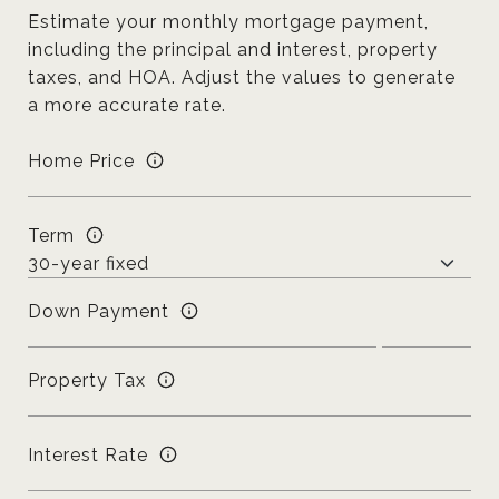
Estimate your monthly mortgage payment,
including the principal and interest, property
taxes, and HOA. Adjust the values to generate
a more accurate rate.
Home Price
Term
Down Payment
Property Tax
Interest Rate