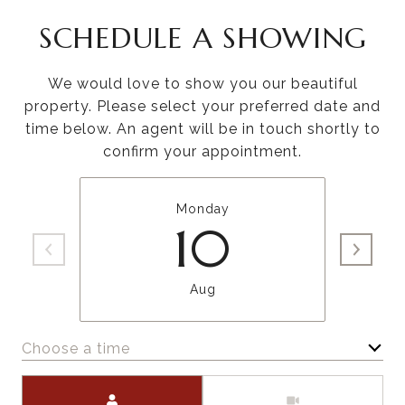
SCHEDULE A SHOWING
We would love to show you our beautiful
property. Please select your preferred date and
time below. An agent will be in touch shortly to
confirm your appointment.
Monday
10
Aug
Choose a time
Meeting Type