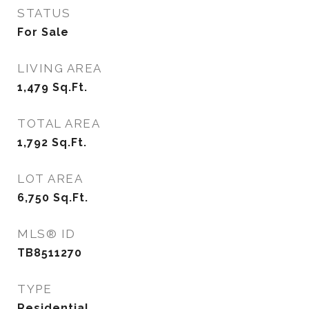
STATUS
For Sale
LIVING AREA
1,479
Sq.Ft.
TOTAL AREA
1,792
Sq.Ft.
LOT AREA
6,750
Sq.Ft.
MLS® ID
TB8511270
TYPE
Residential