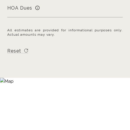
HOA Dues
All estimates are provided for informational purposes only.
Actual amounts may vary.
Reset