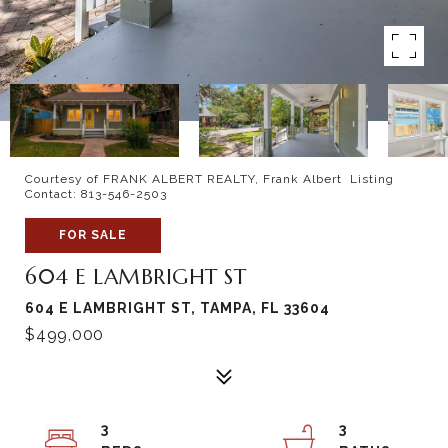
Courtesy of FRANK ALBERT REALTY, Frank Albert Listing
Contact: 813-546-2503
FOR SALE
604 E LAMBRIGHT ST
604 E LAMBRIGHT ST, TAMPA, FL 33604
$499,000
3
3