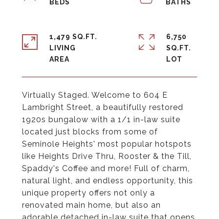
1,479 SQ.FT.
6,750
LIVING
SQ.FT.
Virtually Staged. Welcome to 604 E
Lambright Street, a beautifully restored
1920s bungalow with a 1/1 in-law suite
located just blocks from some of
Seminole Heights' most popular hotspots
like Heights Drive Thru, Rooster & the Till,
Spaddy's Coffee and more! Full of charm,
natural light, and endless opportunity, this
unique property offers not only a
renovated main home, but also an
adorable detached in-law suite that opens