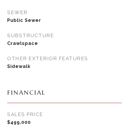
SEWER
Public Sewer
SUBSTRUCTURE
Crawlspace
OTHER EXTERIOR FEATURES
Sidewalk
FINANCIAL
SALES PRICE
$499,000