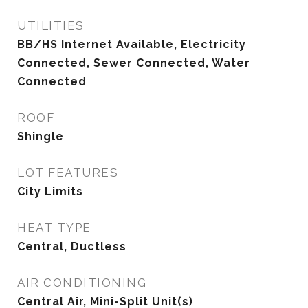
UTILITIES
BB/HS Internet Available, Electricity
Connected, Sewer Connected, Water
Connected
ROOF
Shingle
LOT FEATURES
City Limits
HEAT TYPE
Central, Ductless
AIR CONDITIONING
Central Air, Mini-Split Unit(s)