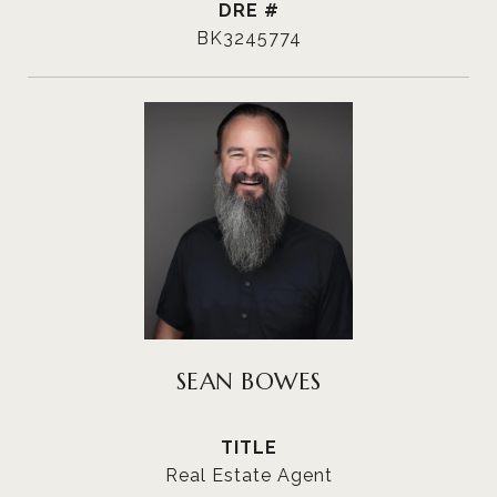
DRE #
BK3245774
SEAN BOWES
TITLE
Real Estate Agent