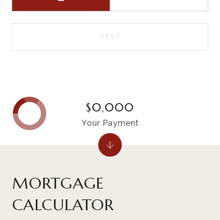
NEXT
$0,000
Your Payment
MORTGAGE
CALCULATOR