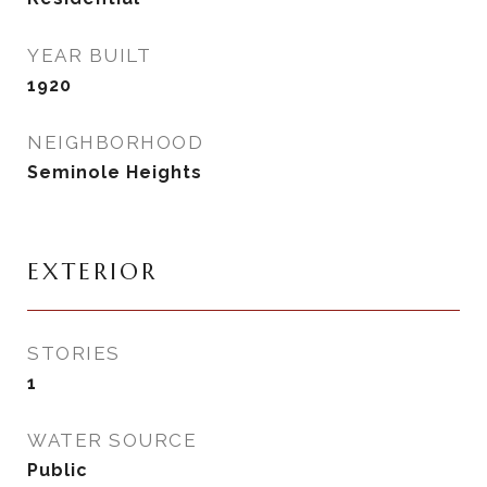
YEAR BUILT
1920
NEIGHBORHOOD
Seminole Heights
EXTERIOR
STORIES
1
WATER SOURCE
Public