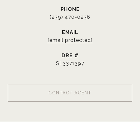
PHONE
(239) 470-0236
EMAIL
[email protected]
DRE #
SL3371397
CONTACT AGENT