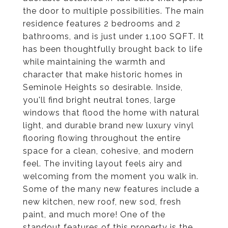
the door to multiple possibilities. The main
residence features 2 bedrooms and 2
bathrooms, and is just under 1,100 SQFT. It
has been thoughtfully brought back to life
while maintaining the warmth and
character that make historic homes in
Seminole Heights so desirable. Inside,
you'll find bright neutral tones, large
windows that flood the home with natural
light, and durable brand new luxury vinyl
flooring flowing throughout the entire
space for a clean, cohesive, and modern
feel. The inviting layout feels airy and
welcoming from the moment you walk in.
Some of the many new features include a
new kitchen, new roof, new sod, fresh
paint, and much more! One of the
standout features of this property is the