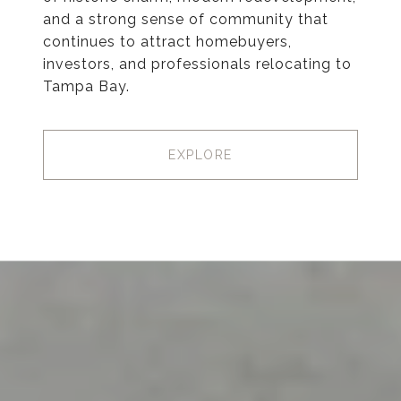
and a strong sense of community that
continues to attract homebuyers,
investors, and professionals relocating to
Tampa Bay.
EXPLORE