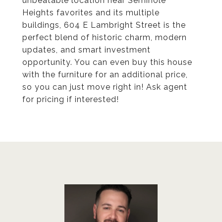
unbeatable location near Seminole
Heights favorites and its multiple
buildings, 604 E Lambright Street is the
perfect blend of historic charm, modern
updates, and smart investment
opportunity. You can even buy this house
with the furniture for an additional price,
so you can just move right in! Ask agent
for pricing if interested!