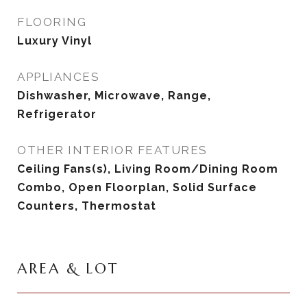
FLOORING
Luxury Vinyl
APPLIANCES
Dishwasher, Microwave, Range,
Refrigerator
OTHER INTERIOR FEATURES
Ceiling Fans(s), Living Room/Dining Room
Combo, Open Floorplan, Solid Surface
Counters, Thermostat
AREA & LOT