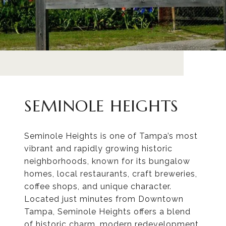
SEMINOLE HEIGHTS
Seminole Heights is one of Tampa’s most
vibrant and rapidly growing historic
neighborhoods, known for its bungalow
homes, local restaurants, craft breweries,
coffee shops, and unique character.
Located just minutes from Downtown
Tampa, Seminole Heights offers a blend
of historic charm, modern redevelopment,