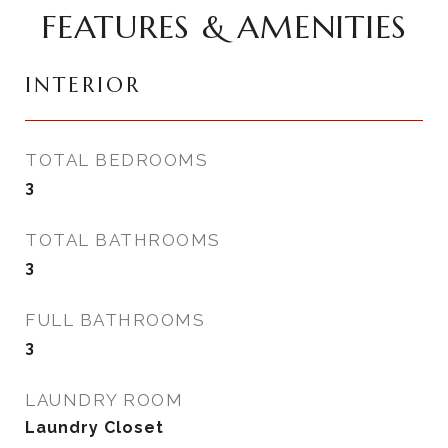
FEATURES & AMENITIES
INTERIOR
TOTAL BEDROOMS
3
TOTAL BATHROOMS
3
FULL BATHROOMS
3
LAUNDRY ROOM
Laundry Closet