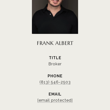
FRANK ALBERT
TITLE
Broker
PHONE
(813) 546-2503
EMAIL
[email protected]