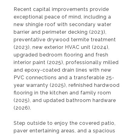
Recent capital improvements provide
exceptional peace of mind, including a
new shingle roof with secondary water
barrier and perimeter decking (2023),
preventative drywood termite treatment
(2023), new exterior HVAC unit (2024),
upgraded bedroom flooring and fresh
interior paint (2025), professionally milled
and epoxy-coated drain lines with new
PVC connections and a transferable 25-
year warranty (2025), refinished hardwood
flooring in the kitchen and family room
(2025), and updated bathroom hardware
(2026).
Step outside to enjoy the covered patio,
paver entertaining areas, and a spacious