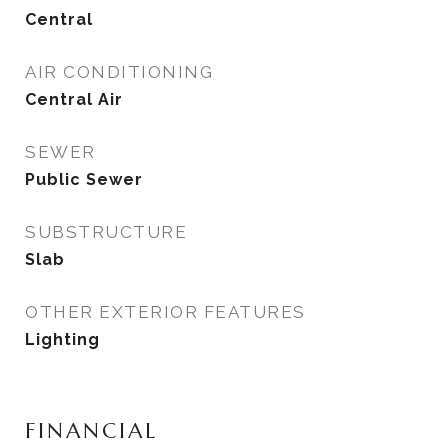
Central
AIR CONDITIONING
Central Air
SEWER
Public Sewer
SUBSTRUCTURE
Slab
OTHER EXTERIOR FEATURES
Lighting
FINANCIAL