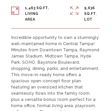
1,463 SQ.FT.
9,636
LIVING
SQ.FT.
Incredible opportunity to own a stunningly
well-maintained home in Central Tampa!
Minutes from Downtown Tampa, Raymond
James Stadium, Midtown Tampa, Hyde
Park, SOHO, Bayshore Boulevard,
shopping, dining, parks, and entertainment.
This move-in-ready home offers a
spacious open-concept floor plan
featuring an oversized kitchen that
seamlessly flows into the family room,
plus a versatile bonus room perfect for a
home office, formal living area, playroom,