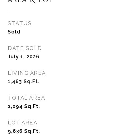
AREA & LOT
STATUS
Sold
DATE SOLD
July 1, 2026
LIVING AREA
1,463
Sq.Ft.
TOTAL AREA
2,094
Sq.Ft.
LOT AREA
9,636
Sq.Ft.