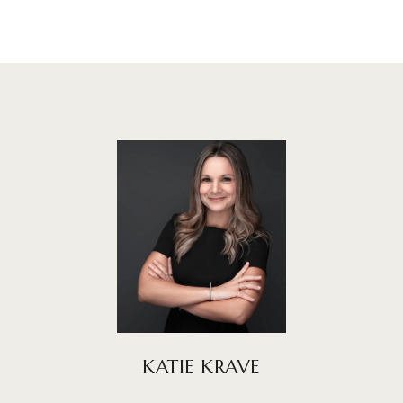
KATIE KRAVE