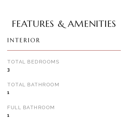
FEATURES & AMENITIES
INTERIOR
TOTAL BEDROOMS
3
TOTAL BATHROOM
1
FULL BATHROOM
1