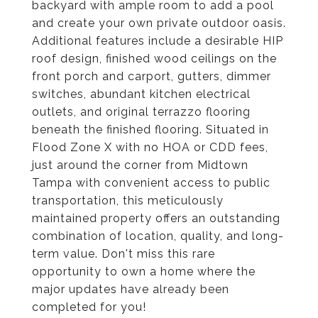
backyard with ample room to add a pool
and create your own private outdoor oasis.
Additional features include a desirable HIP
roof design, finished wood ceilings on the
front porch and carport, gutters, dimmer
switches, abundant kitchen electrical
outlets, and original terrazzo flooring
beneath the finished flooring. Situated in
Flood Zone X with no HOA or CDD fees,
just around the corner from Midtown
Tampa with convenient access to public
transportation, this meticulously
maintained property offers an outstanding
combination of location, quality, and long-
term value. Don't miss this rare
opportunity to own a home where the
major updates have already been
completed for you!