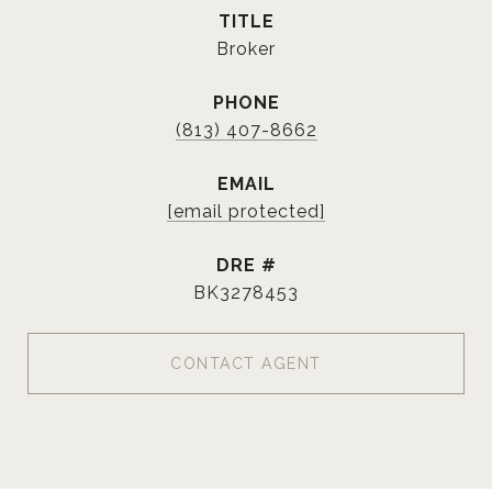
TITLE
Broker
PHONE
(813) 407-8662
EMAIL
[email protected]
DRE #
BK3278453
CONTACT AGENT