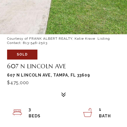
Courtesy of FRANK ALBERT REALTY, Katie Krave Listing
Contact: 813-546-2503
SOLD
607 N LINCOLN AVE
607 N LINCOLN AVE, TAMPA, FL 33609
$475,000
3
1