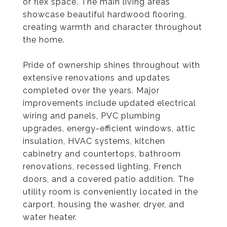
or flex space. The main living areas
showcase beautiful hardwood flooring,
creating warmth and character throughout
the home.
Pride of ownership shines throughout with
extensive renovations and updates
completed over the years. Major
improvements include updated electrical
wiring and panels, PVC plumbing
upgrades, energy-efficient windows, attic
insulation, HVAC systems, kitchen
cabinetry and countertops, bathroom
renovations, recessed lighting, French
doors, and a covered patio addition. The
utility room is conveniently located in the
carport, housing the washer, dryer, and
water heater.