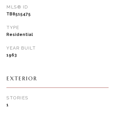
MLS® ID
TB8515475
TYPE
Residential
YEAR BUILT
1963
EXTERIOR
STORIES
1