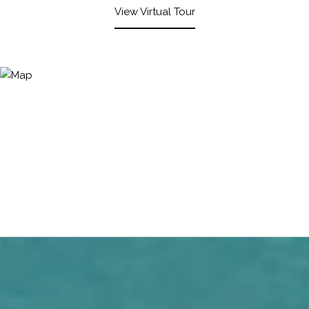
View Virtual Tour