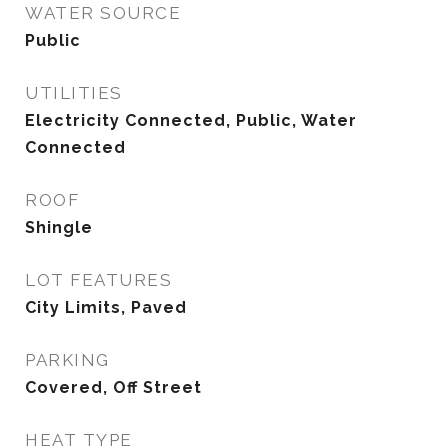
WATER SOURCE
Public
UTILITIES
Electricity Connected, Public, Water
Connected
ROOF
Shingle
LOT FEATURES
City Limits, Paved
PARKING
Covered, Off Street
HEAT TYPE