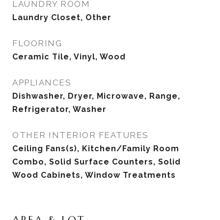
LAUNDRY ROOM
Laundry Closet, Other
FLOORING
Ceramic Tile, Vinyl, Wood
APPLIANCES
Dishwasher, Dryer, Microwave, Range,
Refrigerator, Washer
OTHER INTERIOR FEATURES
Ceiling Fans(s), Kitchen/Family Room
Combo, Solid Surface Counters, Solid
Wood Cabinets, Window Treatments