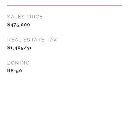
SALES PRICE
$475,000
REAL ESTATE TAX
$1,405/yr
ZONING
RS-50