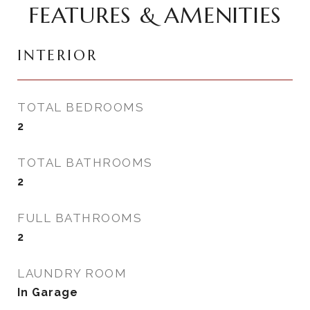
FEATURES & AMENITIES
INTERIOR
TOTAL BEDROOMS
2
TOTAL BATHROOMS
2
FULL BATHROOMS
2
LAUNDRY ROOM
In Garage