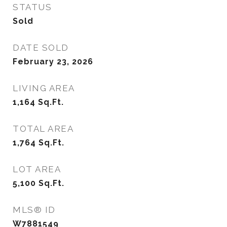
STATUS
Sold
DATE SOLD
February 23, 2026
LIVING AREA
1,164
Sq.Ft.
TOTAL AREA
1,764
Sq.Ft.
LOT AREA
5,100
Sq.Ft.
MLS® ID
W7881549