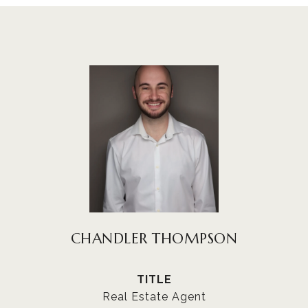
CHANDLER THOMPSON
TITLE
Real Estate Agent