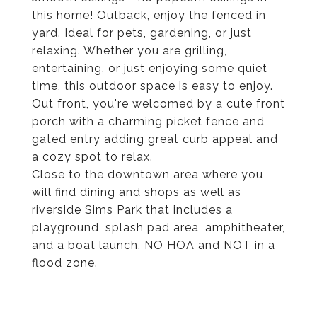
this home! Outback, enjoy the fenced in
yard. Ideal for pets, gardening, or just
relaxing. Whether you are grilling,
entertaining, or just enjoying some quiet
time, this outdoor space is easy to enjoy.
Out front, you're welcomed by a cute front
porch with a charming picket fence and
gated entry adding great curb appeal and
a cozy spot to relax.
Close to the downtown area where you
will find dining and shops as well as
riverside Sims Park that includes a
playground, splash pad area, amphitheater,
and a boat launch. NO HOA and NOT in a
flood zone.