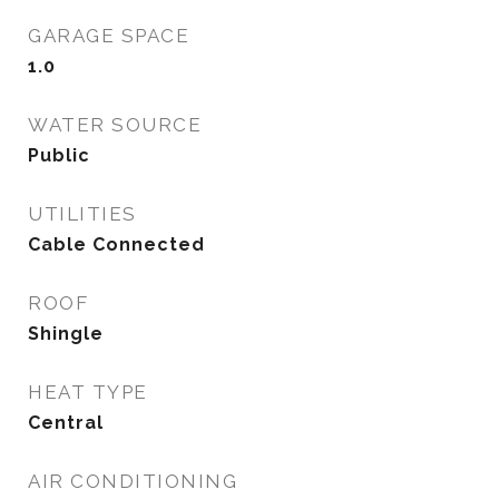
GARAGE SPACE
1.0
WATER SOURCE
Public
UTILITIES
Cable Connected
ROOF
Shingle
HEAT TYPE
Central
AIR CONDITIONING