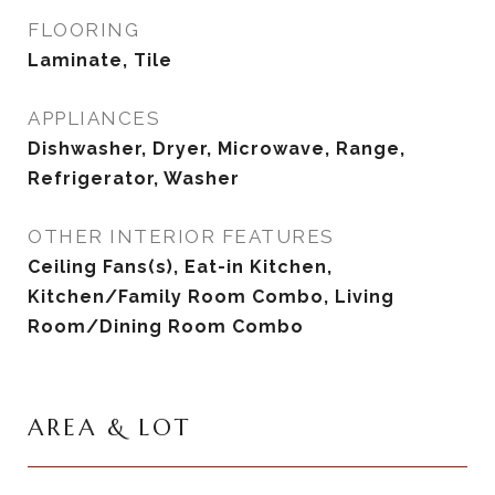
FLOORING
Laminate, Tile
APPLIANCES
Dishwasher, Dryer, Microwave, Range,
Refrigerator, Washer
OTHER INTERIOR FEATURES
Ceiling Fans(s), Eat-in Kitchen,
Kitchen/Family Room Combo, Living
Room/Dining Room Combo
AREA & LOT