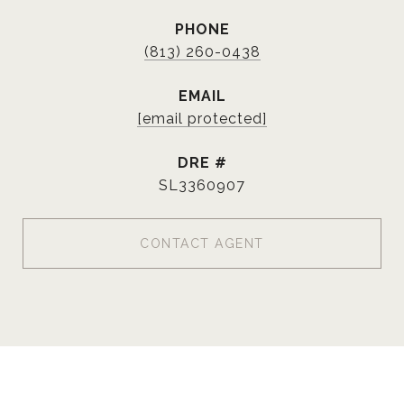
PHONE
(813) 260-0438
EMAIL
[email protected]
DRE #
SL3360907
CONTACT AGENT