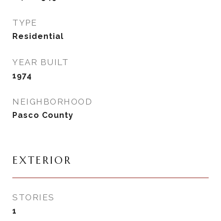
TYPE
Residential
YEAR BUILT
1974
NEIGHBORHOOD
Pasco County
EXTERIOR
STORIES
1