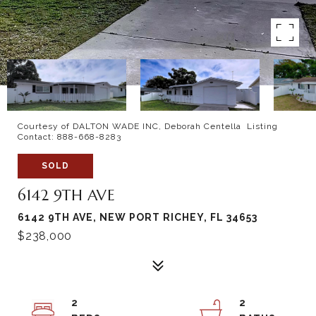
Courtesy of DALTON WADE INC, Deborah Centella Listing
Contact: 888-668-8283
SOLD
6142 9TH AVE
6142 9TH AVE, NEW PORT RICHEY, FL 34653
$238,000
2
2