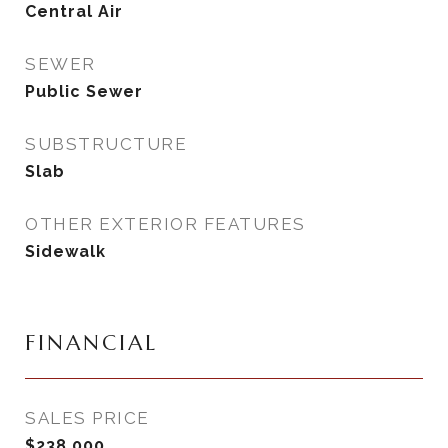
Central Air
SEWER
Public Sewer
SUBSTRUCTURE
Slab
OTHER EXTERIOR FEATURES
Sidewalk
FINANCIAL
SALES PRICE
$238,000