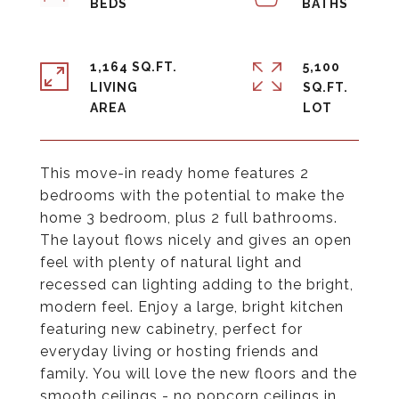
1,164 SQ.FT.
5,100
LIVING
SQ.FT.
This move-in ready home features 2
bedrooms with the potential to make the
home 3 bedroom, plus 2 full bathrooms.
The layout flows nicely and gives an open
feel with plenty of natural light and
recessed can lighting adding to the bright,
modern feel. Enjoy a large, bright kitchen
featuring new cabinetry, perfect for
everyday living or hosting friends and
family. You will love the new floors and the
smooth ceilings - no popcorn ceilings in