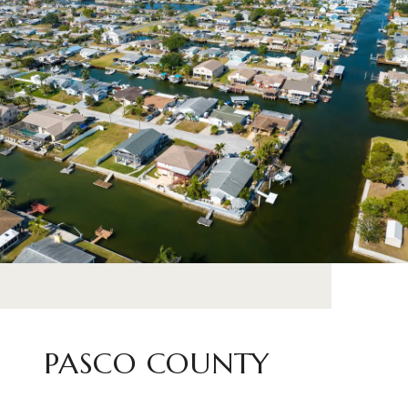
PASCO COUNTY