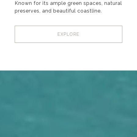
Known for its ample green spaces, natural
preserves, and beautiful coastline.
EXPLORE