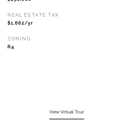
REAL ESTATE TAX
$1,662/yr
ZONING
R4
View Virtual Tour