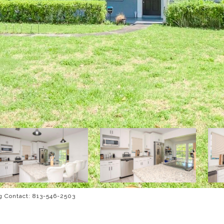
g Contact: 813-546-2503