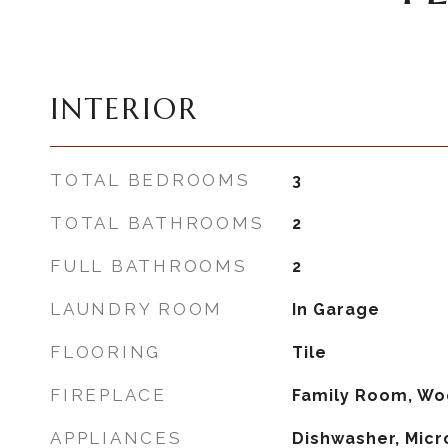
INTERIOR
TOTAL BEDROOMS
3
TOTAL BATHROOMS
2
FULL BATHROOMS
2
LAUNDRY ROOM
In Garage
FLOORING
Tile
FIREPLACE
Family Room, Wo
APPLIANCES
Dishwasher, Micr