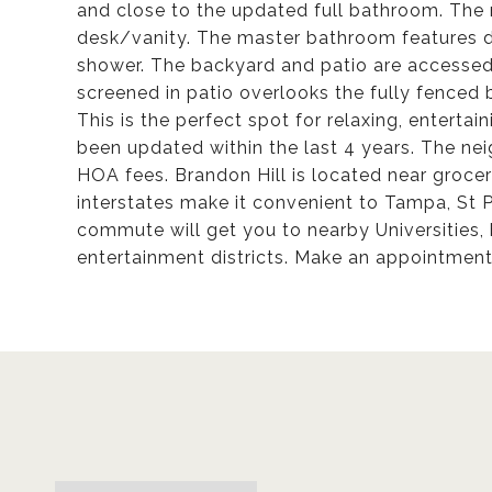
and close to the updated full bathroom. The 
desk/vanity. The master bathroom features du
shower. The backyard and patio are accessed
screened in patio overlooks the fully fenced b
This is the perfect spot for relaxing, entertai
been updated within the last 4 years. The n
HOA fees. Brandon Hill is located near grocery
interstates make it convenient to Tampa, St 
commute will get you to nearby Universities, 
entertainment districts. Make an appointment