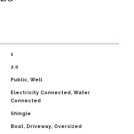
1
2.0
Public, Well
Electricity Connected, Water
Connected
Shingle
Boat, Driveway, Oversized