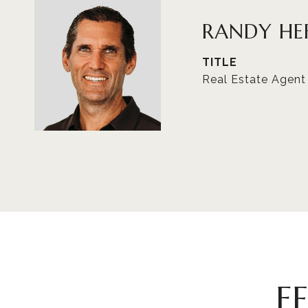
RANDY HE
TITLE
Real Estate Agent
F