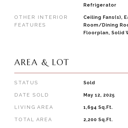
Refrigerator
OTHER INTERIOR
Ceiling Fans(s), E
FEATURES
Room/Dining Ro
Floorplan, Solid
AREA & LOT
STATUS
Sold
DATE SOLD
May 12, 2025
LIVING AREA
1,694
Sq.Ft.
TOTAL AREA
2,200
Sq.Ft.