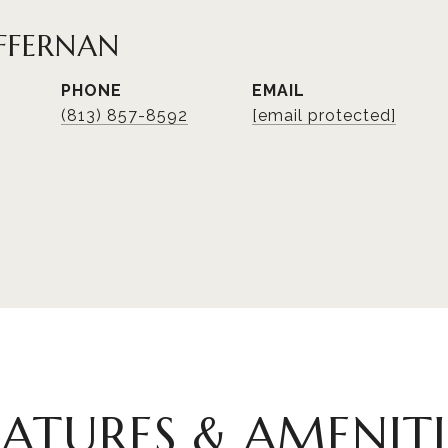
FFERNAN
PHONE
EMAIL
(813) 857-8592
[email protected]
EATURES & AMENITI