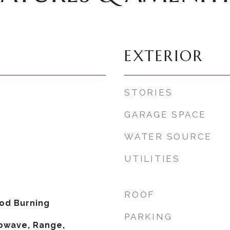
EXTERIOR
STORIES
GARAGE SPACE
WATER SOURCE
UTILITIES
ROOF
od Burning
PARKING
owave, Range,