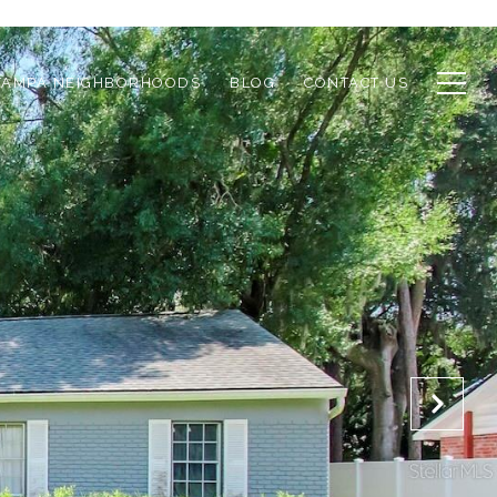
TAMPA NEIGHBORHOODS
BLOG
CONTACT US