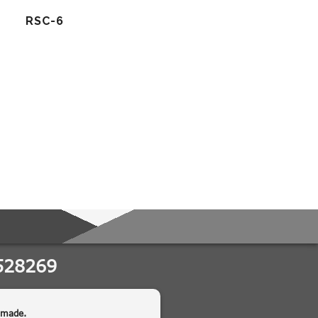
RSC-6