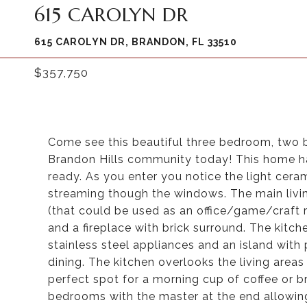
615 CAROLYN DR
615 CAROLYN DR, BRANDON, FL 33510
$357,750
Come see this beautiful three bedroom, two 
Brandon Hills community today! This home ha
ready. As you enter you notice the light ceram
streaming though the windows. The main livin
(that could be used as an office/game/craft r
and a fireplace with brick surround. The kitch
stainless steel appliances and an island with
dining. The kitchen overlooks the living areas
perfect spot for a morning cup of coffee or b
bedrooms with the master at the end allowi