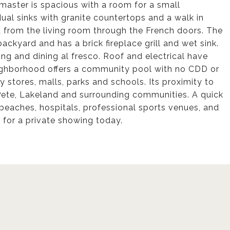
master is spacious with a room for a small
al sinks with granite countertops and a walk in
 from the living room through the French doors. The
ackyard and has a brick fireplace grill and wet sink.
ning and dining al fresco. Roof and electrical have
eighborhood offers a community pool with no CDD or
 stores, malls, parks and schools. Its proximity to
Pete, Lakeland and surrounding communities. A quick
beaches, hospitals, professional sports venues, and
 for a private showing today.