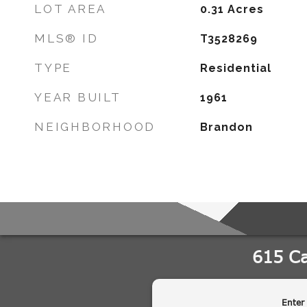
LOT AREA
0.31
Acres
MLS® ID
T3528269
TYPE
Residential
YEAR BUILT
1961
NEIGHBORHOOD
Brandon