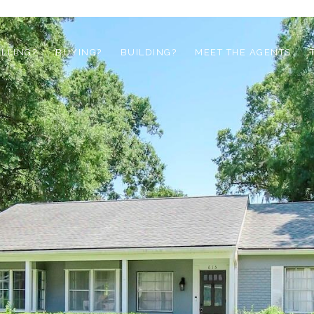
ELLING?
BUYING?
BUILDING?
MEET THE AGENTS