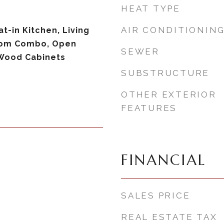
HEAT TYPE
AIR CONDITIONIN
at-in Kitchen, Living
om Combo, Open
SEWER
 Wood Cabinets
SUBSTRUCTURE
OTHER EXTERIOR
FEATURES
FINANCIAL
SALES PRICE
REAL ESTATE TAX