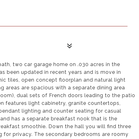
bath, two car garage home on .030 acres in the
s been updated in recent years and is move in
ic tiles, open concept floorplan and natural light
g areas are spacious with a separate dining area
oom), dual sets of French doors leading to the patio
en features light cabinetry, granite countertops,
 pendant lighting and counter seating for casual
 and has a separate breakfast nook that is the
reakfast smoothie. Down the hall you will find three
ng for privacy. The secondary bedrooms are roomy