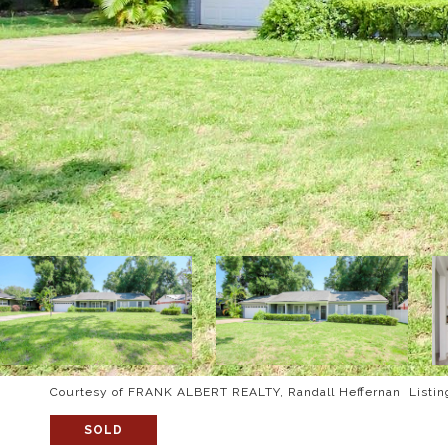
Courtesy of FRANK ALBERT REALTY, Randall Heffernan Listin
SOLD