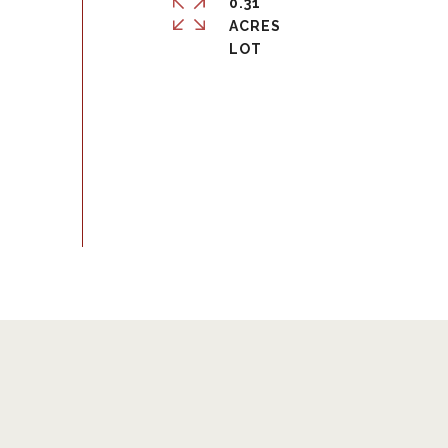
0.31
ACRES