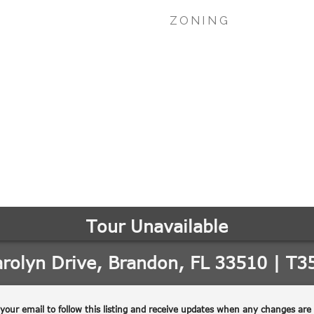
ZONING