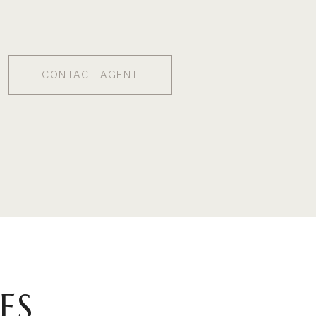
CONTACT AGENT
ES