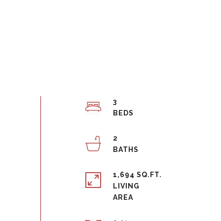
3
2
1,694 SQ.FT.
LIVING