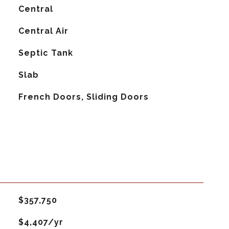
Central
G
Central Air
Septic Tank
Slab
French Doors, Sliding Doors
$357,750
$4,407/yr