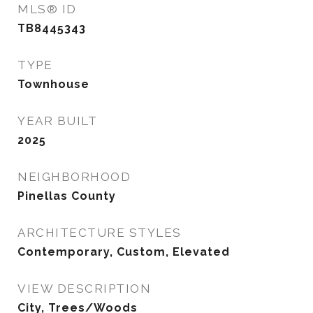
MLS® ID
TB8445343
TYPE
Townhouse
YEAR BUILT
2025
NEIGHBORHOOD
Pinellas County
ARCHITECTURE STYLES
Contemporary, Custom, Elevated
VIEW DESCRIPTION
City, Trees/Woods