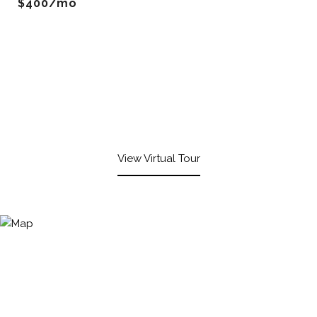
$400/mo
View Virtual Tour