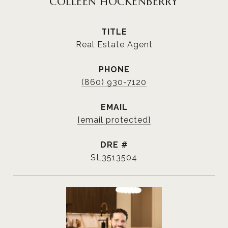
COLLEEN HOCKENBERRY
TITLE
Real Estate Agent
PHONE
(860) 930-7120
EMAIL
[email protected]
DRE #
SL3513504