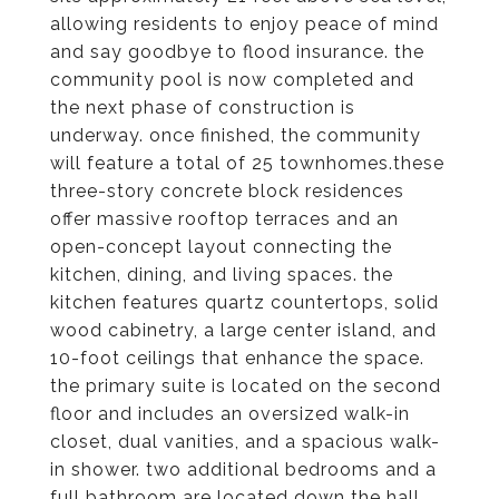
allowing residents to enjoy peace of mind
and say goodbye to flood insurance. the
community pool is now completed and
the next phase of construction is
underway. once finished, the community
will feature a total of 25 townhomes.these
three-story concrete block residences
offer massive rooftop terraces and an
open-concept layout connecting the
kitchen, dining, and living spaces. the
kitchen features quartz countertops, solid
wood cabinetry, a large center island, and
10-foot ceilings that enhance the space.
the primary suite is located on the second
floor and includes an oversized walk-in
closet, dual vanities, and a spacious walk-
in shower. two additional bedrooms and a
full bathroom are located down the hall.