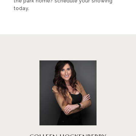
the park home? schedule your showing
today.