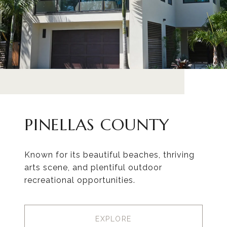
PINELLAS COUNTY
Known for its beautiful beaches, thriving
arts scene, and plentiful outdoor
recreational opportunities.
EXPLORE