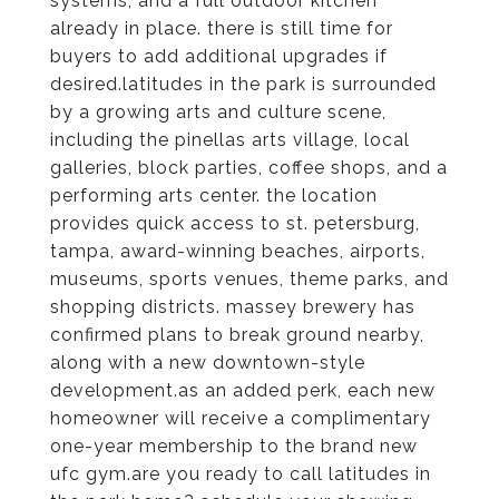
systems, and a full outdoor kitchen
already in place. there is still time for
buyers to add additional upgrades if
desired.latitudes in the park is surrounded
by a growing arts and culture scene,
including the pinellas arts village, local
galleries, block parties, coffee shops, and a
performing arts center. the location
provides quick access to st. petersburg,
tampa, award-winning beaches, airports,
museums, sports venues, theme parks, and
shopping districts. massey brewery has
confirmed plans to break ground nearby,
along with a new downtown-style
development.as an added perk, each new
homeowner will receive a complimentary
one-year membership to the brand new
ufc gym.are you ready to call latitudes in