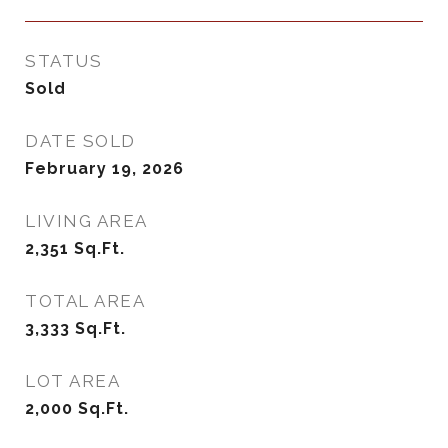
STATUS
Sold
DATE SOLD
February 19, 2026
LIVING AREA
2,351
Sq.Ft.
TOTAL AREA
3,333
Sq.Ft.
LOT AREA
2,000
Sq.Ft.