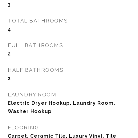
3
TOTAL BATHROOMS
4
FULL BATHROOMS
2
HALF BATHROOMS
2
LAUNDRY ROOM
Electric Dryer Hookup, Laundry Room,
Washer Hookup
FLOORING
Carpet, Ceramic Tile, Luxury Vinyl, Tile