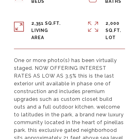
2,351 SQ.FT.
2,000
LIVING
SQ.FT.
One or more photo(s) has been virtually
staged. NOW OFFERING INTEREST
RATES AS LOW AS 3.5% this is the last
exterior unit available in phase one of
construction and includes premium
upgrades such as custom closet build
outs and a full outdoor kitchen. welcome
to latitudes in the park, a brand new luxury
community located in the heart of pinellas
park. this exclusive gated neighborhood
sits approximately 21 feet above sea level,