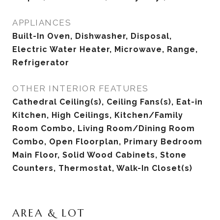
APPLIANCES
Built-In Oven, Dishwasher, Disposal,
Electric Water Heater, Microwave, Range,
Refrigerator
OTHER INTERIOR FEATURES
Cathedral Ceiling(s), Ceiling Fans(s), Eat-in
Kitchen, High Ceilings, Kitchen/Family
Room Combo, Living Room/Dining Room
Combo, Open Floorplan, Primary Bedroom
Main Floor, Solid Wood Cabinets, Stone
Counters, Thermostat, Walk-In Closet(s)
AREA & LOT