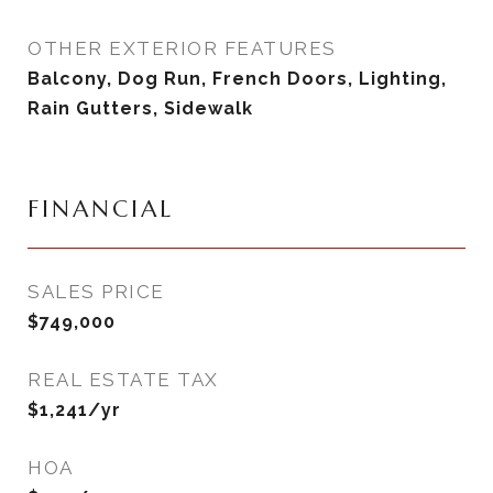
OTHER EXTERIOR FEATURES
Balcony, Dog Run, French Doors, Lighting,
Rain Gutters, Sidewalk
FINANCIAL
SALES PRICE
$749,000
REAL ESTATE TAX
$1,241/yr
HOA