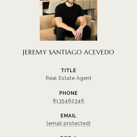
JEREMY SANTIAGO ACEVEDO
TITLE
Real Estate Agent
PHONE
8135462346
EMAIL
[email protected]