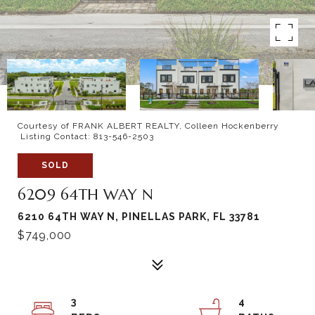
Courtesy of FRANK ALBERT REALTY, Colleen Hockenberry
Listing Contact: 813-546-2503
SOLD
6209 64TH WAY N
6210 64TH WAY N, PINELLAS PARK, FL 33781
$749,000
3
4