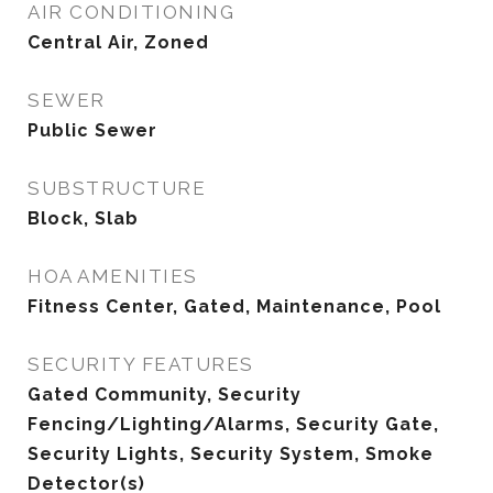
AIR CONDITIONING
Central Air, Zoned
SEWER
Public Sewer
SUBSTRUCTURE
Block, Slab
HOA AMENITIES
Fitness Center, Gated, Maintenance, Pool
SECURITY FEATURES
Gated Community, Security
Fencing/Lighting/Alarms, Security Gate,
Security Lights, Security System, Smoke
Detector(s)