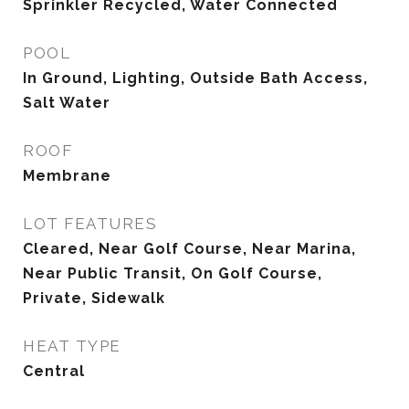
Sprinkler Recycled, Water Connected
POOL
In Ground, Lighting, Outside Bath Access,
Salt Water
ROOF
Membrane
LOT FEATURES
Cleared, Near Golf Course, Near Marina,
Near Public Transit, On Golf Course,
Private, Sidewalk
HEAT TYPE
Central