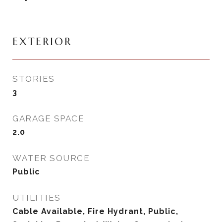
EXTERIOR
STORIES
3
GARAGE SPACE
2.0
WATER SOURCE
Public
UTILITIES
Cable Available, Fire Hydrant, Public,