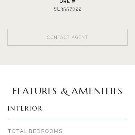
DRE #
SL3557022
CONTACT AGENT
FEATURES & AMENITIES
INTERIOR
TOTAL BEDROOMS