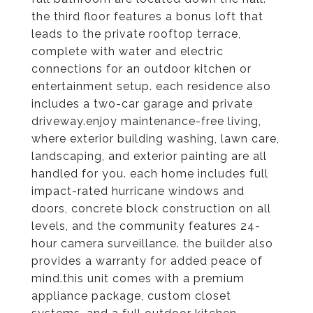
the third floor features a bonus loft that
leads to the private rooftop terrace,
complete with water and electric
connections for an outdoor kitchen or
entertainment setup. each residence also
includes a two-car garage and private
driveway.enjoy maintenance-free living,
where exterior building washing, lawn care,
landscaping, and exterior painting are all
handled for you. each home includes full
impact-rated hurricane windows and
doors, concrete block construction on all
levels, and the community features 24-
hour camera surveillance. the builder also
provides a warranty for added peace of
mind.this unit comes with a premium
appliance package, custom closet