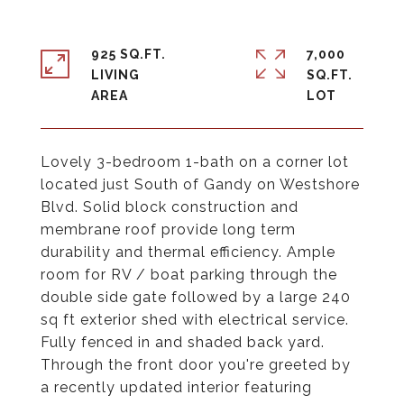
925 SQ.FT.
7,000
LIVING
SQ.FT.
Lovely 3-bedroom 1-bath on a corner lot
located just South of Gandy on Westshore
Blvd. Solid block construction and
membrane roof provide long term
durability and thermal efficiency. Ample
room for RV / boat parking through the
double side gate followed by a large 240
sq ft exterior shed with electrical service.
Fully fenced in and shaded back yard.
Through the front door you're greeted by
a recently updated interior featuring