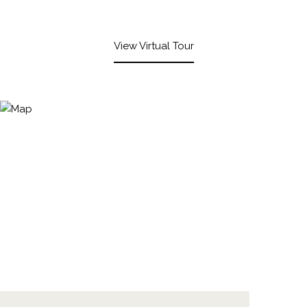
View Virtual Tour