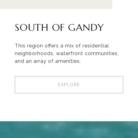
SOUTH OF GANDY
This region offers a mix of residential
neighborhoods, waterfront communities,
and an array of amenities.
EXPLORE