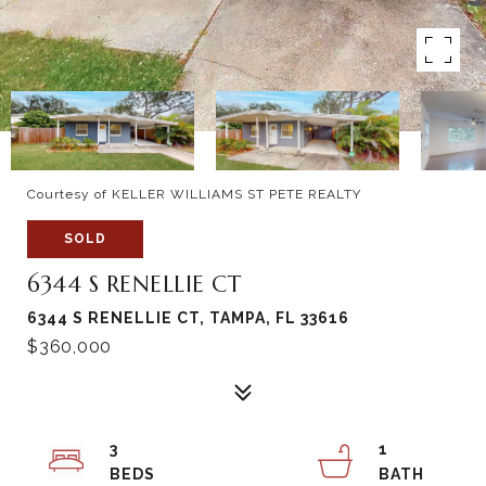
Courtesy of KELLER WILLIAMS ST PETE REALTY
SOLD
6344 S RENELLIE CT
6344 S RENELLIE CT, TAMPA, FL 33616
$360,000
3
1