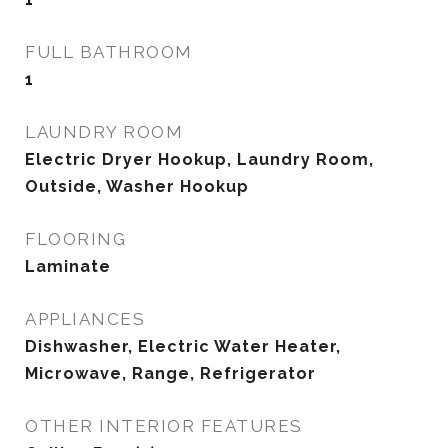
FULL BATHROOM
1
LAUNDRY ROOM
Electric Dryer Hookup, Laundry Room,
Outside, Washer Hookup
FLOORING
Laminate
APPLIANCES
Dishwasher, Electric Water Heater,
Microwave, Range, Refrigerator
OTHER INTERIOR FEATURES