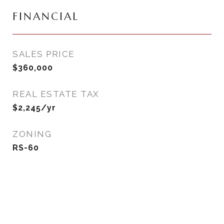
FINANCIAL
SALES PRICE
$360,000
REAL ESTATE TAX
$2,245/yr
ZONING
RS-60