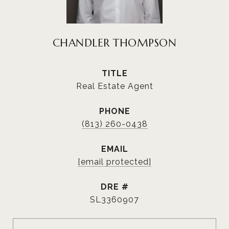
CHANDLER THOMPSON
TITLE
Real Estate Agent
PHONE
(813) 260-0438
EMAIL
[email protected]
DRE #
SL3360907