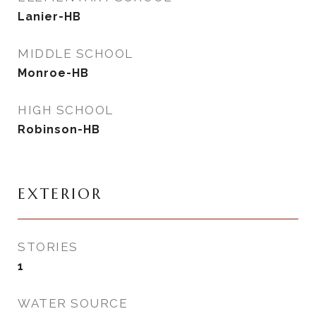
Lanier-HB
MIDDLE SCHOOL
Monroe-HB
HIGH SCHOOL
Robinson-HB
EXTERIOR
STORIES
1
WATER SOURCE