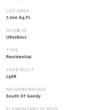
LOT AREA
7,000
Sq.Ft.
MLS® ID
U8228212
TYPE
Residential
YEAR BUILT
1968
NEIGHBORHOOD
South Of Gandy
ELEMENTARY SCHOOL