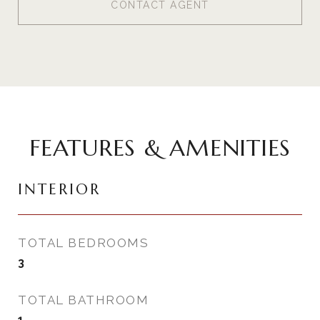
CONTACT AGENT
FEATURES & AMENITIES
INTERIOR
TOTAL BEDROOMS
3
TOTAL BATHROOM
1