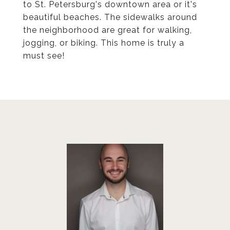
to St. Petersburg's downtown area or it's
beautiful beaches. The sidewalks around
the neighborhood are great for walking,
jogging, or biking. This home is truly a
must see!