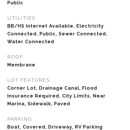
Public
UTILITIES
BB/HS Internet Available, Electricity
Connected, Public, Sewer Connected,
Water Connected
ROOF
Membrane
LOT FEATURES
Corner Lot, Drainage Canal, Flood
Insurance Required, City Limits, Near
Marina, Sidewalk, Paved
PARKING
Boat, Covered, Driveway, RV Parking