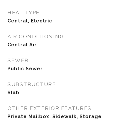
HEAT TYPE
Central, Electric
AIR CONDITIONING
Central Air
SEWER
Public Sewer
SUBSTRUCTURE
Slab
OTHER EXTERIOR FEATURES
Private Mailbox, Sidewalk, Storage