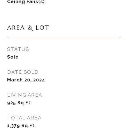
Ceiling Fans(s)
AREA & LOT
STATUS
Sold
DATE SOLD
March 20, 2024
LIVING AREA
925
Sq.Ft.
TOTAL AREA
1,379
Sq.Ft.