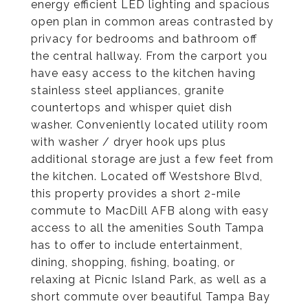
energy efficient LED lighting and spacious
open plan in common areas contrasted by
privacy for bedrooms and bathroom off
the central hallway. From the carport you
have easy access to the kitchen having
stainless steel appliances, granite
countertops and whisper quiet dish
washer. Conveniently located utility room
with washer / dryer hook ups plus
additional storage are just a few feet from
the kitchen. Located off Westshore Blvd,
this property provides a short 2-mile
commute to MacDill AFB along with easy
access to all the amenities South Tampa
has to offer to include entertainment,
dining, shopping, fishing, boating, or
relaxing at Picnic Island Park, as well as a
short commute over beautiful Tampa Bay