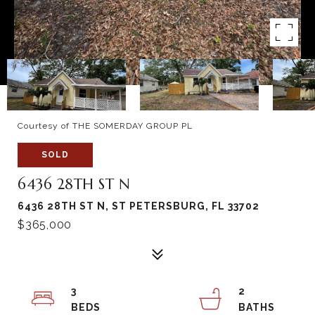
Courtesy of THE SOMERDAY GROUP PL
SOLD
6436 28TH ST N
6436 28TH ST N, ST PETERSBURG, FL 33702
$365,000
3
2