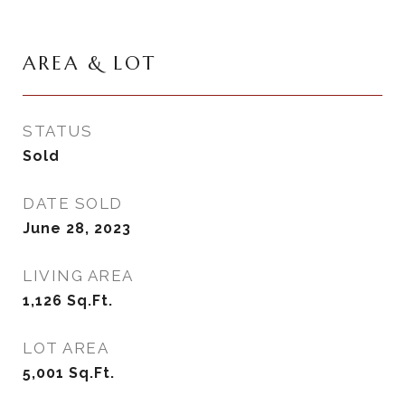
AREA & LOT
STATUS
Sold
DATE SOLD
June 28, 2023
LIVING AREA
1,126
Sq.Ft.
LOT AREA
5,001
Sq.Ft.