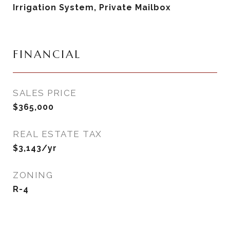
Irrigation System, Private Mailbox
FINANCIAL
SALES PRICE
$365,000
REAL ESTATE TAX
$3,143/yr
ZONING
R-4