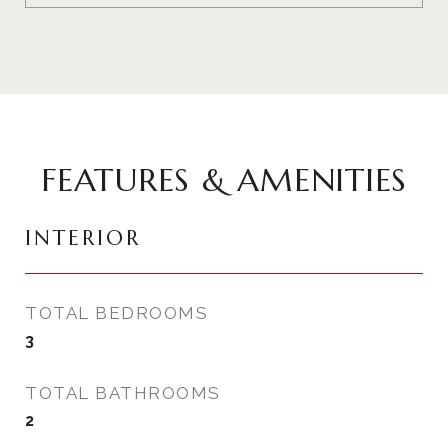
FEATURES & AMENITIES
INTERIOR
TOTAL BEDROOMS
3
TOTAL BATHROOMS
2