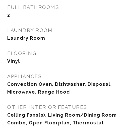
FULL BATHROOMS
2
LAUNDRY ROOM
Laundry Room
FLOORING
Vinyl
APPLIANCES
Convection Oven, Dishwasher, Disposal,
Microwave, Range Hood
OTHER INTERIOR FEATURES
Ceiling Fans(s), Living Room/Dining Room
Combo, Open Floorplan, Thermostat