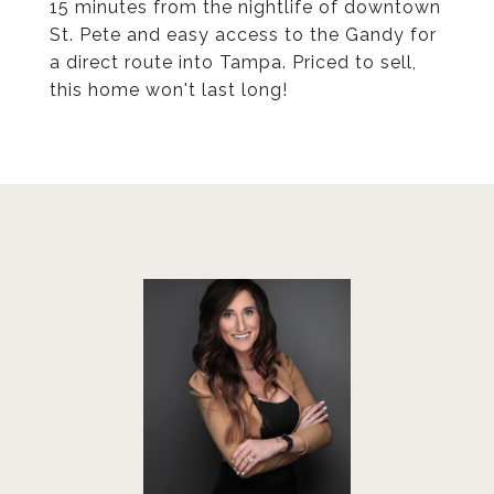
15 minutes from the nightlife of downtown
St. Pete and easy access to the Gandy for
a direct route into Tampa. Priced to sell,
this home won't last long!