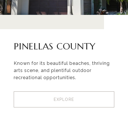
PINELLAS COUNTY
Known for its beautiful beaches, thriving
arts scene, and plentiful outdoor
recreational opportunities.
EXPLORE