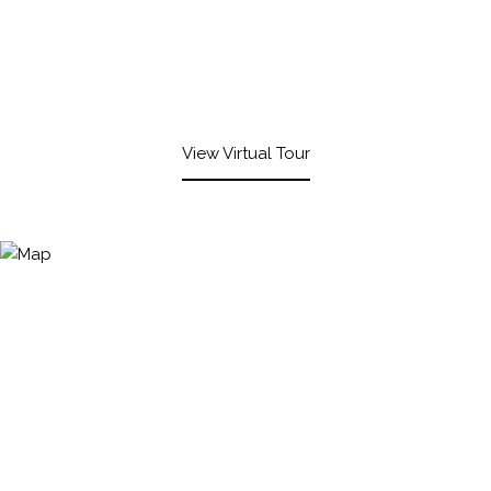
View Virtual Tour