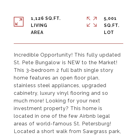
1,126 SQ.FT.
5,001
LIVING
SQ.FT.
Incredible Opportunity! This fully updated
St. Pete Bungalow is NEW to the Market!
This 3-bedroom 2 full bath single story
home features an open floor plan,
stainless steel appliances, upgraded
cabinetry, luxury vinyl flooring and so
much more! Looking for your next
investment property? This home is
located in one of the few Airbnb legal
areas of world-famous St. Petersburg!
Located a short walk from Sawgrass park,