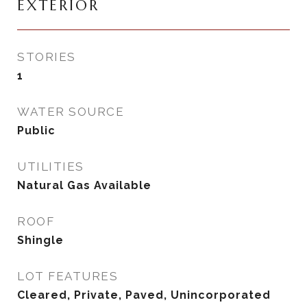
EXTERIOR
STORIES
1
WATER SOURCE
Public
UTILITIES
Natural Gas Available
ROOF
Shingle
LOT FEATURES
Cleared, Private, Paved, Unincorporated