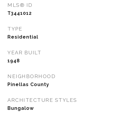
MLS® ID
T3441012
TYPE
Residential
YEAR BUILT
1948
NEIGHBORHOOD
Pinellas County
ARCHITECTURE STYLES
Bungalow