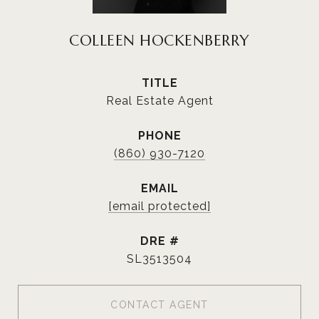
COLLEEN HOCKENBERRY
TITLE
Real Estate Agent
PHONE
(860) 930-7120
EMAIL
[email protected]
DRE #
SL3513504
CONTACT AGENT