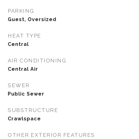
PARKING
Guest, Oversized
HEAT TYPE
Central
AIR CONDITIONING
Central Air
SEWER
Public Sewer
SUBSTRUCTURE
Crawlspace
OTHER EXTERIOR FEATURES