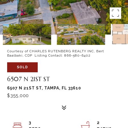
Courtesy of CHARLES RUTENBERG REALTY INC, Bert
Baalbaki, CDP Listing Contact: 866-580-6402
SOLD
6507 N 21ST ST
6507 N 21ST ST, TAMPA, FL 33610
$355,000
3
2