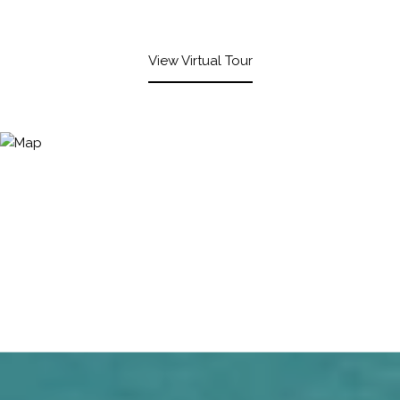
View Virtual Tour