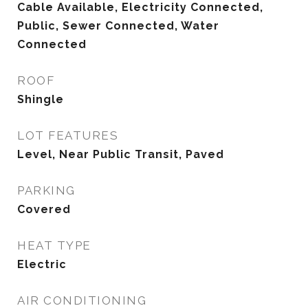
Cable Available, Electricity Connected,
Public, Sewer Connected, Water
Connected
ROOF
Shingle
LOT FEATURES
Level, Near Public Transit, Paved
PARKING
Covered
HEAT TYPE
Electric
AIR CONDITIONING