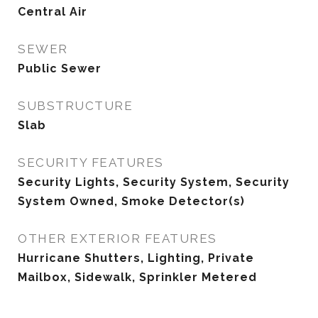
Central Air
SEWER
Public Sewer
SUBSTRUCTURE
Slab
SECURITY FEATURES
Security Lights, Security System, Security
System Owned, Smoke Detector(s)
OTHER EXTERIOR FEATURES
Hurricane Shutters, Lighting, Private
Mailbox, Sidewalk, Sprinkler Metered