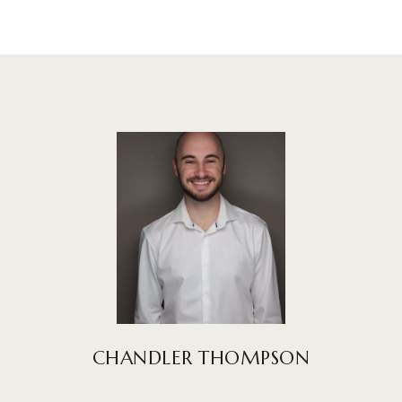
CHANDLER THOMPSON