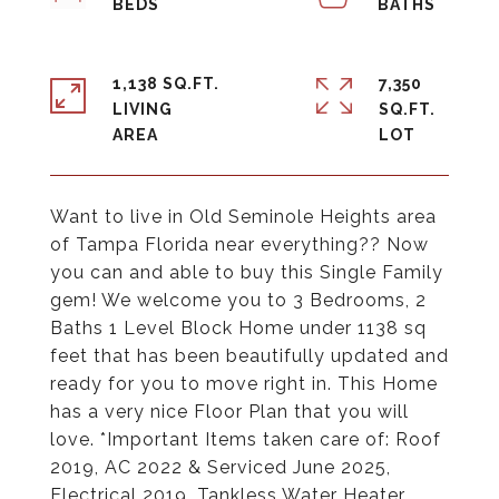
1,138 SQ.FT.
7,350
LIVING
SQ.FT.
Want to live in Old Seminole Heights area
of Tampa Florida near everything?? Now
you can and able to buy this Single Family
gem! We welcome you to 3 Bedrooms, 2
Baths 1 Level Block Home under 1138 sq
feet that has been beautifully updated and
ready for you to move right in. This Home
has a very nice Floor Plan that you will
love. *Important Items taken care of: Roof
2019, AC 2022 & Serviced June 2025,
Electrical 2019, Tankless Water Heater