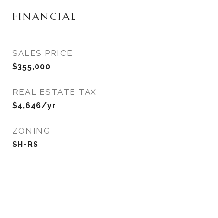
FINANCIAL
SALES PRICE
$355,000
REAL ESTATE TAX
$4,646/yr
ZONING
SH-RS