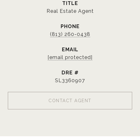
TITLE
Real Estate Agent
PHONE
(813) 260-0438
EMAIL
[email protected]
DRE #
SL3360907
CONTACT AGENT