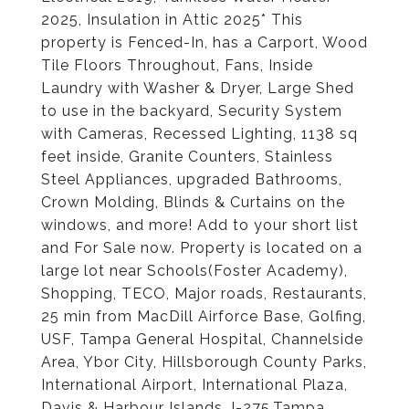
2025, Insulation in Attic 2025* This
property is Fenced-In, has a Carport, Wood
Tile Floors Throughout, Fans, Inside
Laundry with Washer & Dryer, Large Shed
to use in the backyard, Security System
with Cameras, Recessed Lighting, 1138 sq
feet inside, Granite Counters, Stainless
Steel Appliances, upgraded Bathrooms,
Crown Molding, Blinds & Curtains on the
windows, and more! Add to your short list
and For Sale now. Property is located on a
large lot near Schools(Foster Academy),
Shopping, TECO, Major roads, Restaurants,
25 min from MacDill Airforce Base, Golfing,
USF, Tampa General Hospital, Channelside
Area, Ybor City, Hillsborough County Parks,
International Airport, International Plaza,
Davis & Harbour Islands, I-275,Tampa