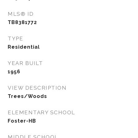
MLS® ID
TB8381772
TYPE
Residential
YEAR BUILT
1956
VIEW DESCRIPTION
Trees/Woods
ELEMENTARY SCHOOL
Foster-HB
MIDDLE SCHOOL