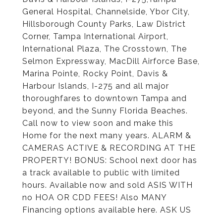
General Hospital, Channelside, Ybor City,
Hillsborough County Parks, Law District
Corner, Tampa International Airport,
International Plaza, The Crosstown, The
Selmon Expressway, MacDill Airforce Base,
Marina Pointe, Rocky Point, Davis &
Harbour Islands, I-275 and all major
thoroughfares to downtown Tampa and
beyond, and the Sunny Florida Beaches.
Call now to view soon and make this
Home for the next many years. ALARM &
CAMERAS ACTIVE & RECORDING AT THE
PROPERTY! BONUS: School next door has
a track available to public with limited
hours. Available now and sold ASIS WITH
no HOA OR CDD FEES! Also MANY
Financing options available here. ASK US