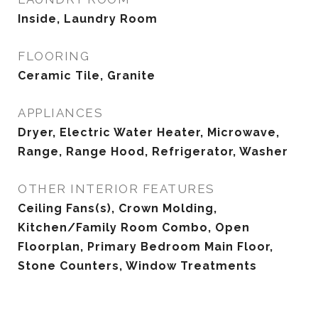
Inside, Laundry Room
FLOORING
Ceramic Tile, Granite
APPLIANCES
Dryer, Electric Water Heater, Microwave,
Range, Range Hood, Refrigerator, Washer
OTHER INTERIOR FEATURES
Ceiling Fans(s), Crown Molding,
Kitchen/Family Room Combo, Open
Floorplan, Primary Bedroom Main Floor,
Stone Counters, Window Treatments