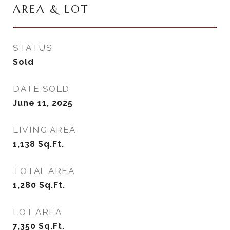
AREA & LOT
STATUS
Sold
DATE SOLD
June 11, 2025
LIVING AREA
1,138
Sq.Ft.
TOTAL AREA
1,280
Sq.Ft.
LOT AREA
7,350
Sq.Ft.