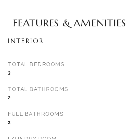
FEATURES & AMENITIES
INTERIOR
TOTAL BEDROOMS
3
TOTAL BATHROOMS
2
FULL BATHROOMS
2
LAUNDRY ROOM