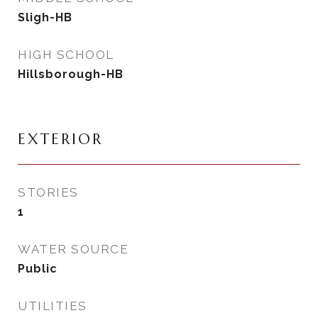
Sligh-HB
HIGH SCHOOL
Hillsborough-HB
EXTERIOR
STORIES
1
WATER SOURCE
Public
UTILITIES