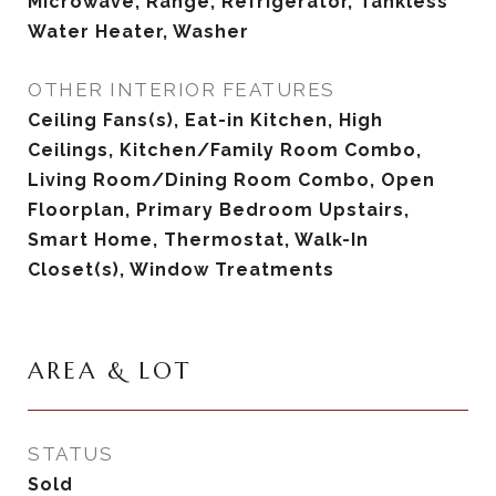
Microwave, Range, Refrigerator, Tankless
Water Heater, Washer
OTHER INTERIOR FEATURES
Ceiling Fans(s), Eat-in Kitchen, High
Ceilings, Kitchen/Family Room Combo,
Living Room/Dining Room Combo, Open
Floorplan, Primary Bedroom Upstairs,
Smart Home, Thermostat, Walk-In
Closet(s), Window Treatments
AREA & LOT
STATUS
Sold