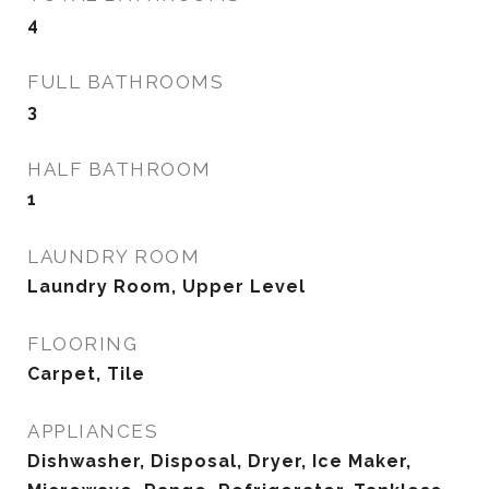
4
FULL BATHROOMS
3
HALF BATHROOM
1
LAUNDRY ROOM
Laundry Room, Upper Level
FLOORING
Carpet, Tile
APPLIANCES
Dishwasher, Disposal, Dryer, Ice Maker,