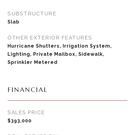
SUBSTRUCTURE
Slab
OTHER EXTERIOR FEATURES
Hurricane Shutters, Irrigation System,
Lighting, Private Mailbox, Sidewalk,
Sprinkler Metered
FINANCIAL
SALES PRICE
$393,000