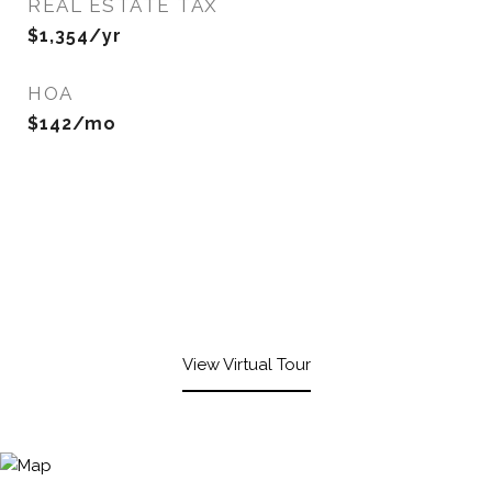
REAL ESTATE TAX
$1,354/yr
HOA
$142/mo
View Virtual Tour