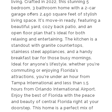
living. Crafted in 2022, this stunning 5
bedroom, 3 bathroom home with a 2-car
garage offers 2,490 square feet of stylish
living space. It's move-in ready, featuring a
beautiful yard, cozy back patio, and an
open floor plan that's ideal for both
relaxing and entertaining. The kitchen is a
standout with granite countertops,
stainless steel appliances, and a handy
breakfast bar for those busy mornings.
Ideal for anyone's lifestyle, whether you're
commuting or enjoying Florida's
attractions, you're under an hour from
Tampa International and less than 1.5
hours from Orlando International Airport.
Enjoy the best of Florida with the peace
and beauty of central Florida right at your
doorstep. This home is a perfect mix of