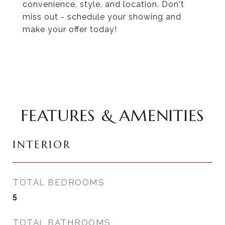
convenience, style, and location. Don't
miss out - schedule your showing and
make your offer today!
FEATURES & AMENITIES
INTERIOR
TOTAL BEDROOMS
5
TOTAL BATHROOMS