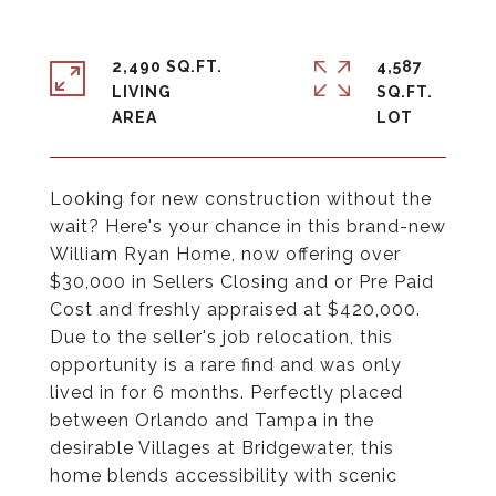
2,490 SQ.FT.
4,587
LIVING
SQ.FT.
Looking for new construction without the
wait? Here's your chance in this brand-new
William Ryan Home, now offering over
$30,000 in Sellers Closing and or Pre Paid
Cost and freshly appraised at $420,000.
Due to the seller's job relocation, this
opportunity is a rare find and was only
lived in for 6 months. Perfectly placed
between Orlando and Tampa in the
desirable Villages at Bridgewater, this
home blends accessibility with scenic