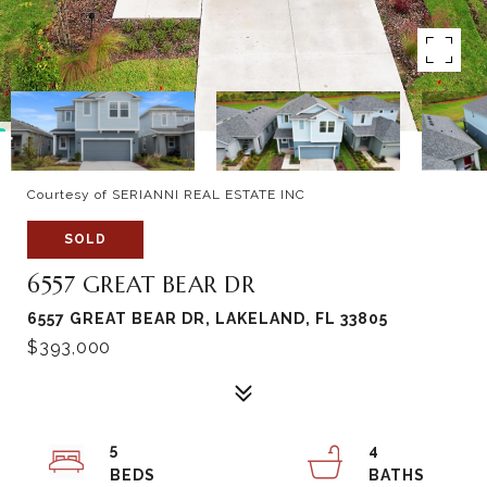
Courtesy of SERIANNI REAL ESTATE INC
SOLD
6557 GREAT BEAR DR
6557 GREAT BEAR DR, LAKELAND, FL 33805
$393,000
5
4