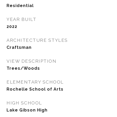
Residential
YEAR BUILT
2022
ARCHITECTURE STYLES
Craftsman
VIEW DESCRIPTION
Trees/Woods
ELEMENTARY SCHOOL
Rochelle School of Arts
HIGH SCHOOL
Lake Gibson High