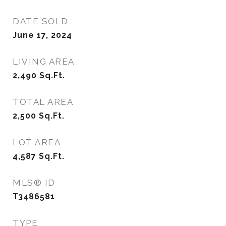
DATE SOLD
June 17, 2024
LIVING AREA
2,490
Sq.Ft.
TOTAL AREA
2,500
Sq.Ft.
LOT AREA
4,587
Sq.Ft.
MLS® ID
T3486581
TYPE