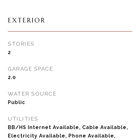
EXTERIOR
STORIES
2
GARAGE SPACE
2.0
WATER SOURCE
Public
UTILITIES
BB/HS Internet Available, Cable Available,
Electricity Available, Phone Available,