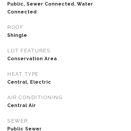
Public, Sewer Connected, Water
Connected
ROOF
Shingle
LOT FEATURES
Conservation Area
HEAT TYPE
Central, Electric
AIR CONDITIONING
Central Air
SEWER
Public Sewer