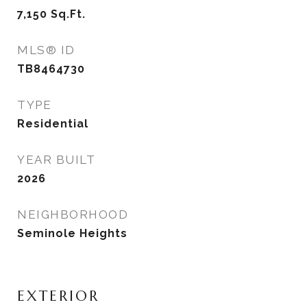
7,150
Sq.Ft.
MLS® ID
TB8464730
TYPE
Residential
YEAR BUILT
2026
NEIGHBORHOOD
Seminole Heights
EXTERIOR