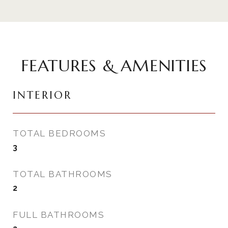
FEATURES & AMENITIES
INTERIOR
TOTAL BEDROOMS
3
TOTAL BATHROOMS
2
FULL BATHROOMS