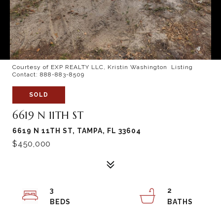
Courtesy of EXP REALTY LLC, Kristin Washington Listing
Contact: 888-883-8509
SOLD
6619 N 11TH ST
6619 N 11TH ST, TAMPA, FL 33604
$450,000
3
2