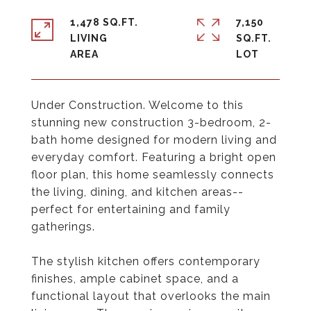
1,478 SQ.FT.
7,150
LIVING
SQ.FT.
Under Construction. Welcome to this
stunning new construction 3-bedroom, 2-
bath home designed for modern living and
everyday comfort. Featuring a bright open
floor plan, this home seamlessly connects
the living, dining, and kitchen areas--
perfect for entertaining and family
gatherings.
The stylish kitchen offers contemporary
finishes, ample cabinet space, and a
functional layout that overlooks the main