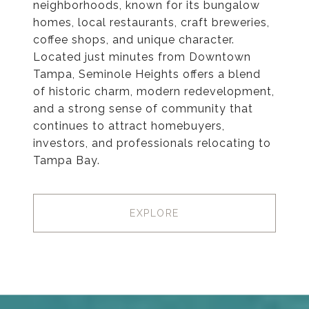
neighborhoods, known for its bungalow
homes, local restaurants, craft breweries,
coffee shops, and unique character.
Located just minutes from Downtown
Tampa, Seminole Heights offers a blend
of historic charm, modern redevelopment,
and a strong sense of community that
continues to attract homebuyers,
investors, and professionals relocating to
Tampa Bay.
EXPLORE