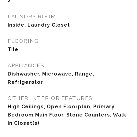
2
LAUNDRY ROOM
Inside, Laundry Closet
FLOORING
Tile
APPLIANCES
Dishwasher, Microwave, Range,
Refrigerator
OTHER INTERIOR FEATURES
High Ceilings, Open Floorplan, Primary
Bedroom Main Floor, Stone Counters, Walk-
In Closet(s)