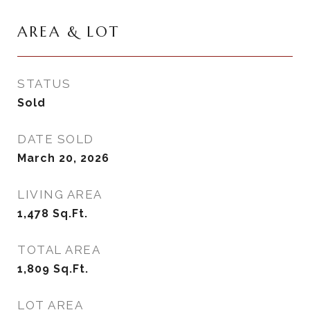
AREA & LOT
STATUS
Sold
DATE SOLD
March 20, 2026
LIVING AREA
1,478
Sq.Ft.
TOTAL AREA
1,809
Sq.Ft.
LOT AREA