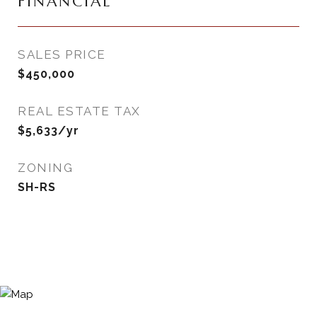
FINANCIAL
SALES PRICE
$450,000
REAL ESTATE TAX
$5,633/yr
ZONING
SH-RS