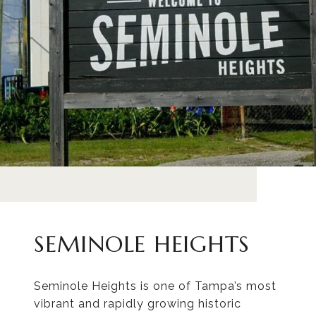
SEMINOLE HEIGHTS
Seminole Heights is one of Tampa’s most
vibrant and rapidly growing historic