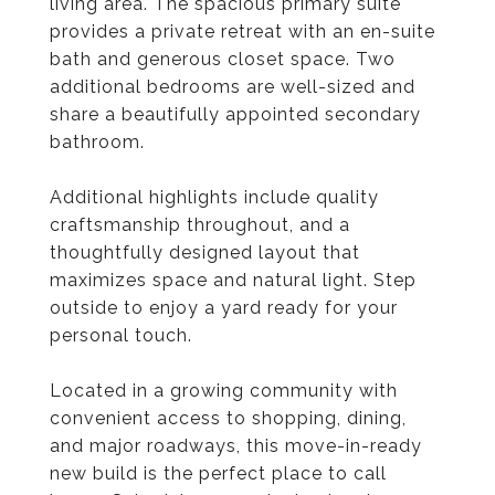
living area. The spacious primary suite
provides a private retreat with an en-suite
bath and generous closet space. Two
additional bedrooms are well-sized and
share a beautifully appointed secondary
bathroom.
Additional highlights include quality
craftsmanship throughout, and a
thoughtfully designed layout that
maximizes space and natural light. Step
outside to enjoy a yard ready for your
personal touch.
Located in a growing community with
convenient access to shopping, dining,
and major roadways, this move-in-ready
new build is the perfect place to call