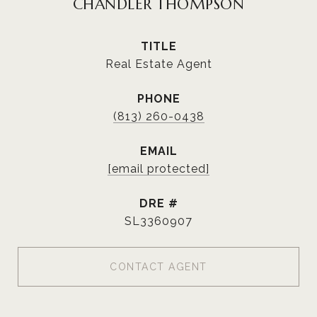
CHANDLER THOMPSON
TITLE
Real Estate Agent
PHONE
(813) 260-0438
EMAIL
[email protected]
DRE #
SL3360907
CONTACT AGENT