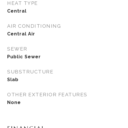
HEAT TYPE
Central
AIR CONDITIONING
Central Air
SEWER
Public Sewer
SUBSTRUCTURE
Slab
OTHER EXTERIOR FEATURES
None