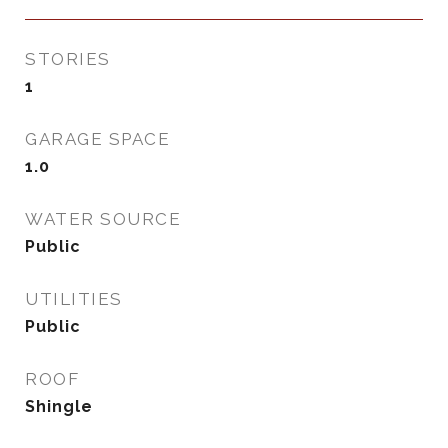
STORIES
1
GARAGE SPACE
1.0
WATER SOURCE
Public
UTILITIES
Public
ROOF
Shingle