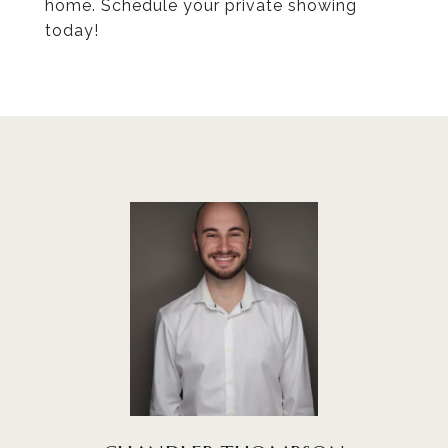
home. Schedule your private showing
today!