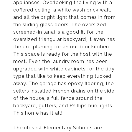
appliances. Overlooking the living with a
coffered ceiling, a white wash brick wall,
and all the bright light that comes in from
the sliding glass doors. The oversized
screened-in lanai is a good fit for the
oversized triangular backyard, it even has
the pre-pluming for an outdoor kitchen.
This space is ready for the host with the
most. Even the laundry room has been
upgraded with white cabinets for the tidy
type that like to keep everything tucked
away. The garage has epoxy flooring, the
sellers installed French drains on the side
of the house, a full fence around the
backyard, gutters, and Phillips hue lights.
This home has it all!
The closest Elementary Schools are