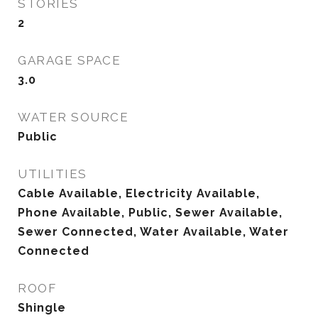
STORIES
2
GARAGE SPACE
3.0
WATER SOURCE
Public
UTILITIES
Cable Available, Electricity Available,
Phone Available, Public, Sewer Available,
Sewer Connected, Water Available, Water
Connected
ROOF
Shingle