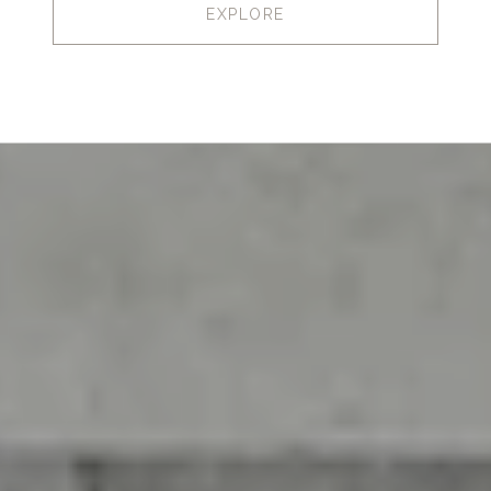
EXPLORE