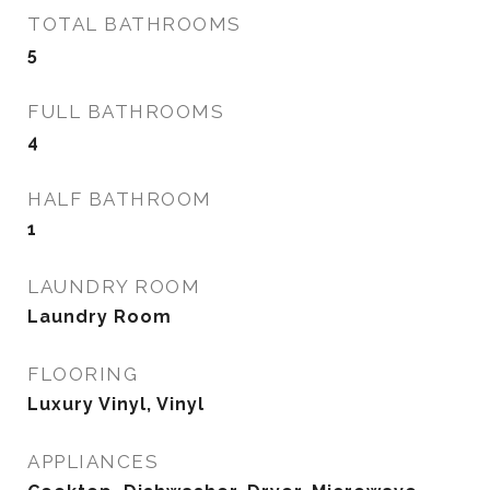
TOTAL BATHROOMS
5
FULL BATHROOMS
4
HALF BATHROOM
1
LAUNDRY ROOM
Laundry Room
FLOORING
Luxury Vinyl, Vinyl
APPLIANCES