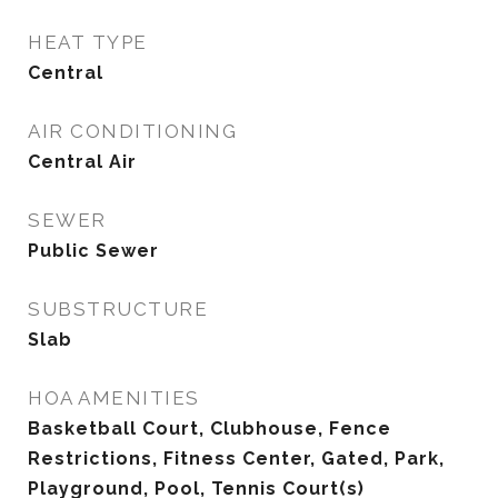
HEAT TYPE
Central
AIR CONDITIONING
Central Air
SEWER
Public Sewer
SUBSTRUCTURE
Slab
HOA AMENITIES
Basketball Court, Clubhouse, Fence
Restrictions, Fitness Center, Gated, Park,
Playground, Pool, Tennis Court(s)