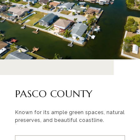
PASCO COUNTY
Known for its ample green spaces, natural
preserves, and beautiful coastline.