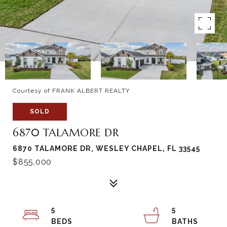
Courtesy of FRANK ALBERT REALTY
SOLD
6870 TALAMORE DR
6870 TALAMORE DR, WESLEY CHAPEL, FL 33545
$855,000
5
5