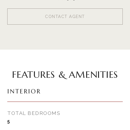
CONTACT AGENT
FEATURES & AMENITIES
INTERIOR
TOTAL BEDROOMS
5