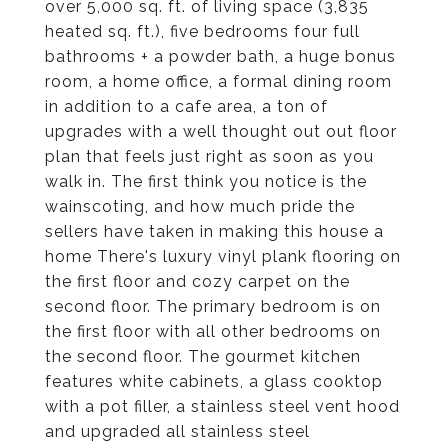
over 5,000 sq. ft. of living space (3,835
heated sq. ft.), five bedrooms four full
bathrooms + a powder bath, a huge bonus
room, a home office, a formal dining room
in addition to a cafe area, a ton of
upgrades with a well thought out out floor
plan that feels just right as soon as you
walk in. The first think you notice is the
wainscoting, and how much pride the
sellers have taken in making this house a
home There's luxury vinyl plank flooring on
the first floor and cozy carpet on the
second floor. The primary bedroom is on
the first floor with all other bedrooms on
the second floor. The gourmet kitchen
features white cabinets, a glass cooktop
with a pot filler, a stainless steel vent hood
and upgraded all stainless steel