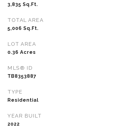
3,835
Sq.Ft.
TOTAL AREA
5,006
Sq.Ft.
LOT AREA
0.36
Acres
MLS® ID
TB8353887
TYPE
Residential
YEAR BUILT
2022