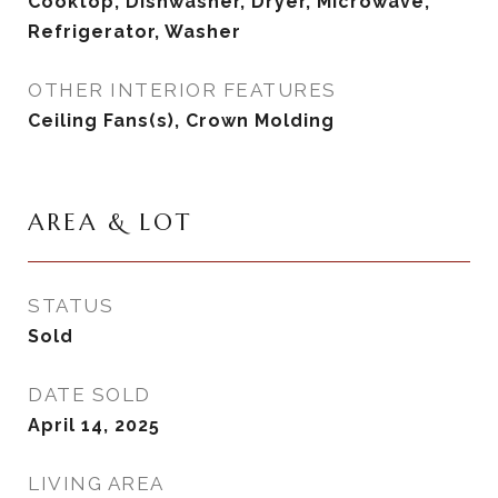
Cooktop, Dishwasher, Dryer, Microwave,
Refrigerator, Washer
OTHER INTERIOR FEATURES
Ceiling Fans(s), Crown Molding
AREA & LOT
STATUS
Sold
DATE SOLD
April 14, 2025
LIVING AREA