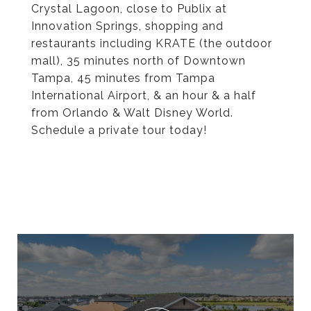
Crystal Lagoon, close to Publix at
Innovation Springs, shopping and
restaurants including KRATE (the outdoor
mall), 35 minutes north of Downtown
Tampa, 45 minutes from Tampa
International Airport, & an hour & a half
from Orlando & Walt Disney World.
Schedule a private tour today!