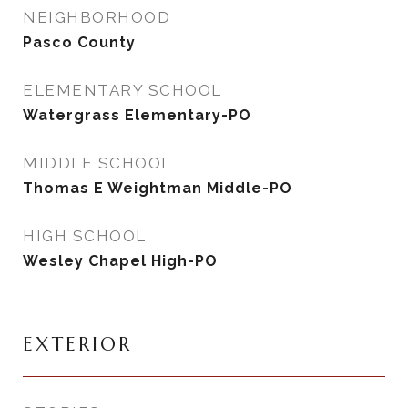
NEIGHBORHOOD
Pasco County
ELEMENTARY SCHOOL
Watergrass Elementary-PO
MIDDLE SCHOOL
Thomas E Weightman Middle-PO
HIGH SCHOOL
Wesley Chapel High-PO
EXTERIOR