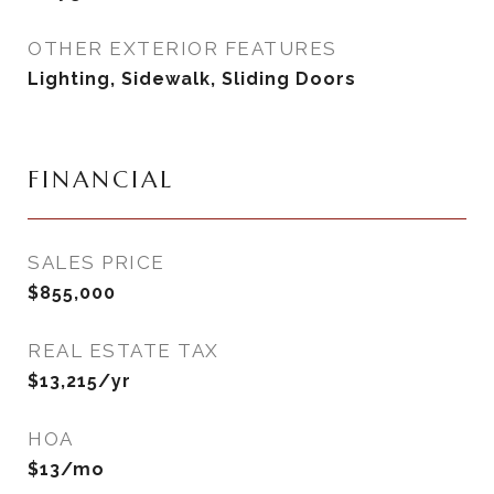
OTHER EXTERIOR FEATURES
Lighting, Sidewalk, Sliding Doors
FINANCIAL
SALES PRICE
$855,000
REAL ESTATE TAX
$13,215/yr
HOA
$13/mo