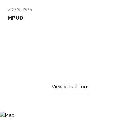
ZONING
MPUD
View Virtual Tour