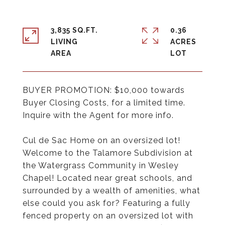
3,835 SQ.FT.
0.36
LIVING
ACRES
BUYER PROMOTION: $10,000 towards
Buyer Closing Costs, for a limited time.
Inquire with the Agent for more info.
Cul de Sac Home on an oversized lot!
Welcome to the Talamore Subdivision at
the Watergrass Community in Wesley
Chapel! Located near great schools, and
surrounded by a wealth of amenities, what
else could you ask for? Featuring a fully
fenced property on an oversized lot with