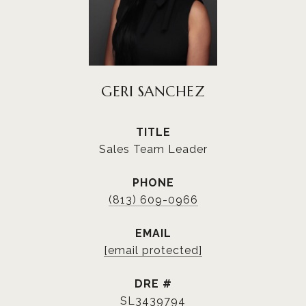
GERI SANCHEZ
TITLE
Sales Team Leader
PHONE
(813) 609-0966
EMAIL
[email protected]
DRE #
SL3439794