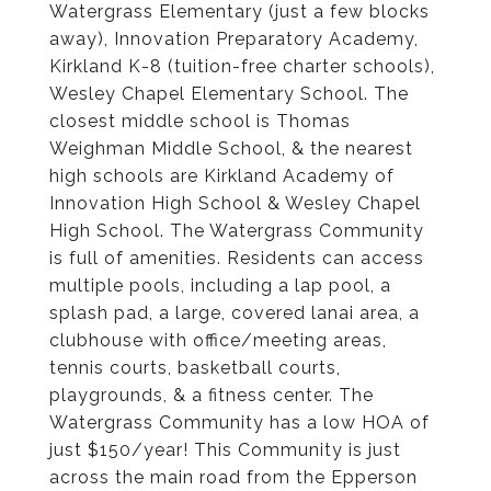
Watergrass Elementary (just a few blocks
away), Innovation Preparatory Academy,
Kirkland K-8 (tuition-free charter schools),
Wesley Chapel Elementary School. The
closest middle school is Thomas
Weighman Middle School, & the nearest
high schools are Kirkland Academy of
Innovation High School & Wesley Chapel
High School. The Watergrass Community
is full of amenities. Residents can access
multiple pools, including a lap pool, a
splash pad, a large, covered lanai area, a
clubhouse with office/meeting areas,
tennis courts, basketball courts,
playgrounds, & a fitness center. The
Watergrass Community has a low HOA of
just $150/year! This Community is just
across the main road from the Epperson