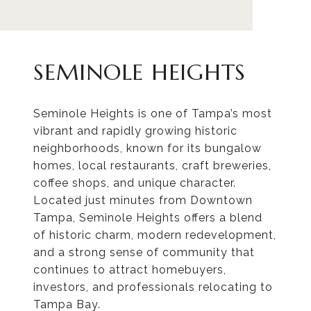
SEMINOLE HEIGHTS
Seminole Heights is one of Tampa’s most
vibrant and rapidly growing historic
neighborhoods, known for its bungalow
homes, local restaurants, craft breweries,
coffee shops, and unique character.
Located just minutes from Downtown
Tampa, Seminole Heights offers a blend
of historic charm, modern redevelopment,
and a strong sense of community that
continues to attract homebuyers,
investors, and professionals relocating to
Tampa Bay.