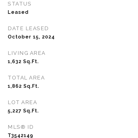
STATUS
Leased
DATE LEASED
October 15, 2024
LIVING AREA
1,632
Sq.Ft.
TOTAL AREA
1,862
Sq.Ft.
LOT AREA
5,227
Sq.Ft.
MLS® ID
T3542149