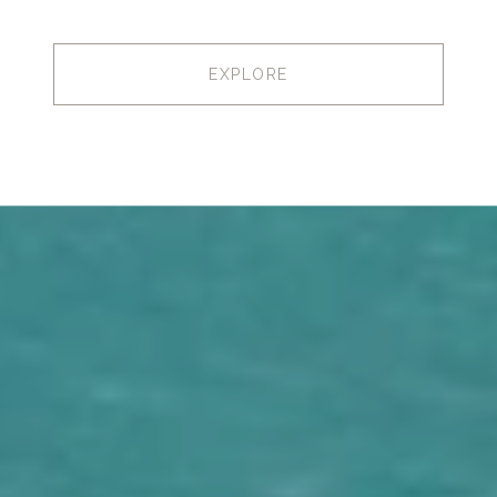
EXPLORE