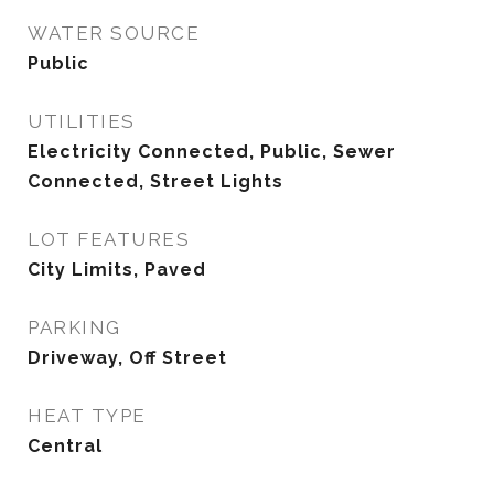
WATER SOURCE
Public
UTILITIES
Electricity Connected, Public, Sewer
Connected, Street Lights
LOT FEATURES
City Limits, Paved
PARKING
Driveway, Off Street
HEAT TYPE
Central