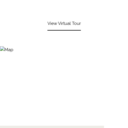
View Virtual Tour