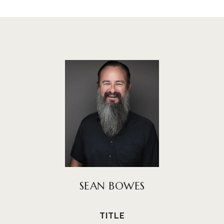
SEAN BOWES
TITLE