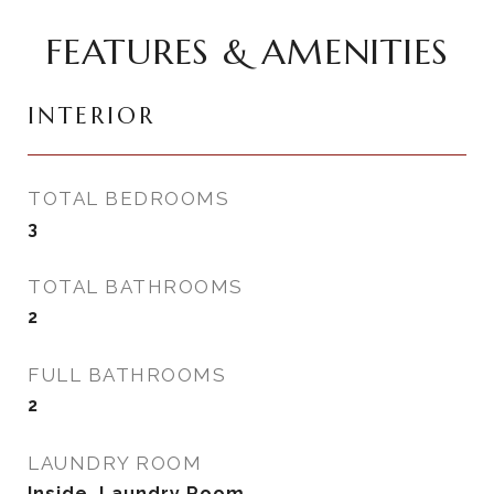
FEATURES & AMENITIES
INTERIOR
TOTAL BEDROOMS
3
TOTAL BATHROOMS
2
FULL BATHROOMS
2
LAUNDRY ROOM
Inside, Laundry Room