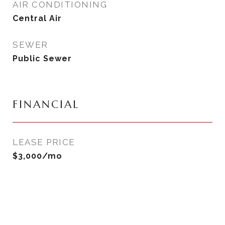
AIR CONDITIONING
Central Air
SEWER
Public Sewer
FINANCIAL
LEASE PRICE
$3,000/mo