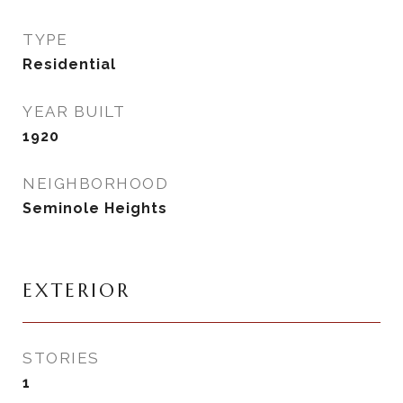
TYPE
Residential
YEAR BUILT
1920
NEIGHBORHOOD
Seminole Heights
EXTERIOR
STORIES
1