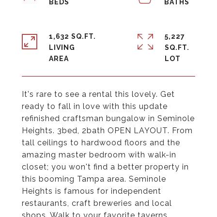
1,632 SQ.FT.
5,227
LIVING
SQ.FT.
It's rare to see a rental this lovely. Get
ready to fall in love with this update
refinished craftsman bungalow in Seminole
Heights. 3bed, 2bath OPEN LAYOUT. From
tall ceilings to hardwood floors and the
amazing master bedroom with walk-in
closet; you won't find a better property in
this booming Tampa area. Seminole
Heights is famous for independent
restaurants, craft breweries and local
shops. Walk to your favorite taverns,