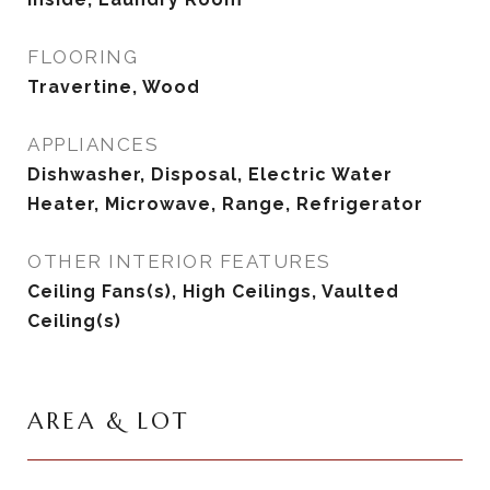
FLOORING
Travertine, Wood
APPLIANCES
Dishwasher, Disposal, Electric Water
Heater, Microwave, Range, Refrigerator
OTHER INTERIOR FEATURES
Ceiling Fans(s), High Ceilings, Vaulted
Ceiling(s)
AREA & LOT