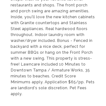
restaurants and shops. The front porch
and porch swing are amazing amenities.
Inside, you'll love the new kitchen cabinets
with Granite countertops and Stainless
Steel appliances. Real hardwood floors
throughout. Indoor laundry room with
washer/dryer included. Bonus - Fenced in
backyard with a nice deck, perfect for
summer BBQs or hang on the Front Porch
with a new swing. This property is stress-
free! Lawncare included 10 Minutes to
Downtown Tampa / Armature Works, 35
minutes to beaches. Credit Score
Minimums apply. Application $65/pp. Pets
are landlord's sole discretion. Pet Fees
apply.