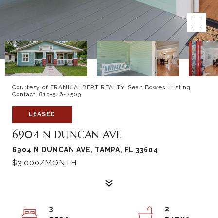
Courtesy of FRANK ALBERT REALTY, Sean Bowes Listing
Contact: 813-546-2503
LEASED
6904 N DUNCAN AVE
6904 N DUNCAN AVE, TAMPA, FL 33604
$3,000/MONTH
3
2