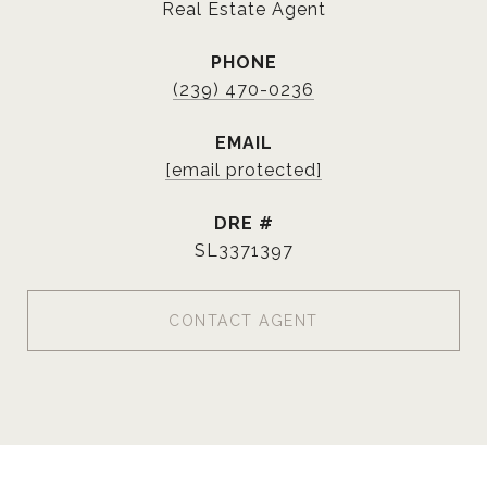
Real Estate Agent
PHONE
(239) 470-0236
EMAIL
[email protected]
DRE #
SL3371397
CONTACT AGENT