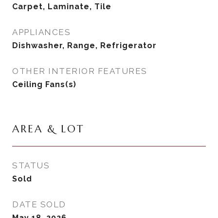
Carpet, Laminate, Tile
APPLIANCES
Dishwasher, Range, Refrigerator
OTHER INTERIOR FEATURES
Ceiling Fans(s)
AREA & LOT
STATUS
Sold
DATE SOLD
May 18, 2026