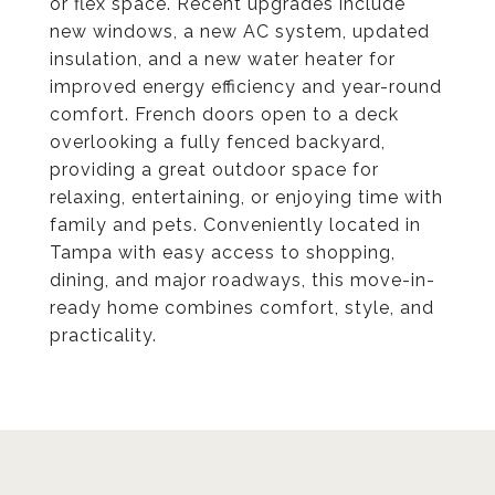
or flex space. Recent upgrades include
new windows, a new AC system, updated
insulation, and a new water heater for
improved energy efficiency and year-round
comfort. French doors open to a deck
overlooking a fully fenced backyard,
providing a great outdoor space for
relaxing, entertaining, or enjoying time with
family and pets. Conveniently located in
Tampa with easy access to shopping,
dining, and major roadways, this move-in-
ready home combines comfort, style, and
practicality.