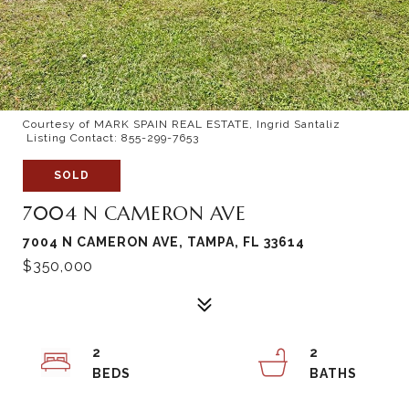
Courtesy of MARK SPAIN REAL ESTATE, Ingrid Santaliz
Listing Contact: 855-299-7653
SOLD
7004 N CAMERON AVE
7004 N CAMERON AVE, TAMPA, FL 33614
$350,000
2
2