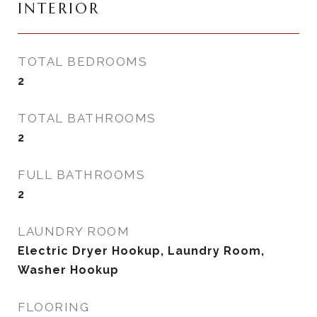
INTERIOR
TOTAL BEDROOMS
2
TOTAL BATHROOMS
2
FULL BATHROOMS
2
LAUNDRY ROOM
Electric Dryer Hookup, Laundry Room,
Washer Hookup
FLOORING