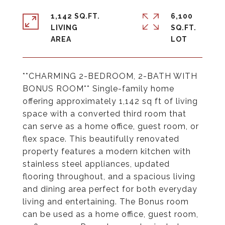
1,142 SQ.FT.
6,100
LIVING
SQ.FT.
**CHARMING 2-BEDROOM, 2-BATH WITH
BONUS ROOM** Single-family home
offering approximately 1,142 sq ft of living
space with a converted third room that
can serve as a home office, guest room, or
flex space. This beautifully renovated
property features a modern kitchen with
stainless steel appliances, updated
flooring throughout, and a spacious living
and dining area perfect for both everyday
living and entertaining. The Bonus room
can be used as a home office, guest room,