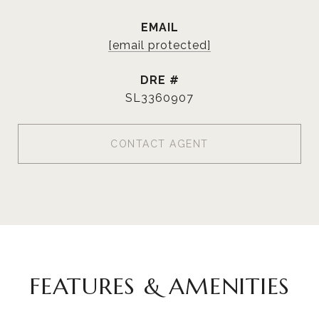
EMAIL
[email protected]
DRE #
SL3360907
CONTACT AGENT
FEATURES & AMENITIES