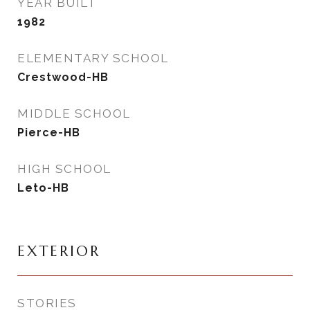
YEAR BUILT
1982
ELEMENTARY SCHOOL
Crestwood-HB
MIDDLE SCHOOL
Pierce-HB
HIGH SCHOOL
Leto-HB
EXTERIOR
STORIES