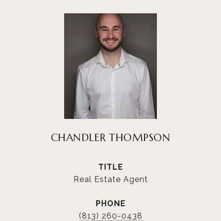
CHANDLER THOMPSON
TITLE
Real Estate Agent
PHONE
(813) 260-0438