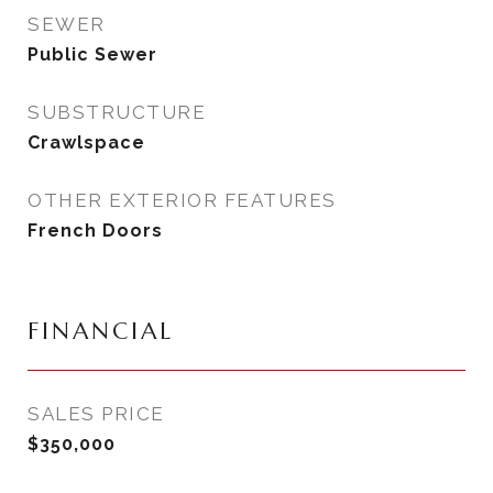
SEWER
Public Sewer
SUBSTRUCTURE
Crawlspace
OTHER EXTERIOR FEATURES
French Doors
FINANCIAL
SALES PRICE
$350,000