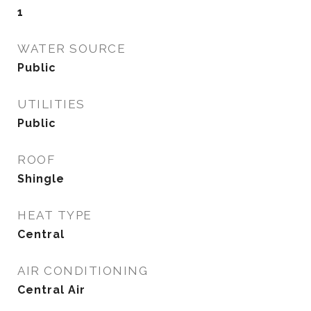
1
WATER SOURCE
Public
UTILITIES
Public
ROOF
Shingle
HEAT TYPE
Central
AIR CONDITIONING
Central Air