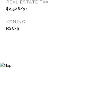
REAL ESTATE TAX
$2,526/yr
ZONING
RSC-9