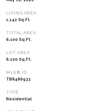
LIVING AREA
1,142
Sq.Ft.
TOTAL AREA
6,100
Sq.Ft.
LOT AREA
6,100
Sq.Ft.
MLS® ID
TB8486933
TYPE
Residential