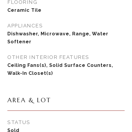
FLOORING
Ceramic Tile
APPLIANCES
Dishwasher, Microwave, Range, Water
Softener
OTHER INTERIOR FEATURES
Ceiling Fans(s), Solid Surface Counters,
Walk-In Closet(s)
AREA & LOT
STATUS
Sold