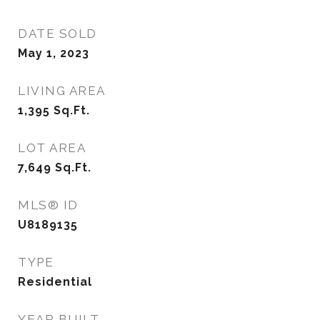
DATE SOLD
May 1, 2023
LIVING AREA
1,395
Sq.Ft.
LOT AREA
7,649
Sq.Ft.
MLS® ID
U8189135
TYPE
Residential
YEAR BUILT