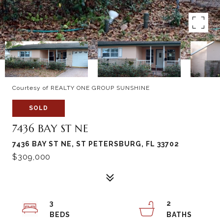
Courtesy of REALTY ONE GROUP SUNSHINE
SOLD
7436 BAY ST NE
7436 BAY ST NE, ST PETERSBURG, FL 33702
$309,000
3
2