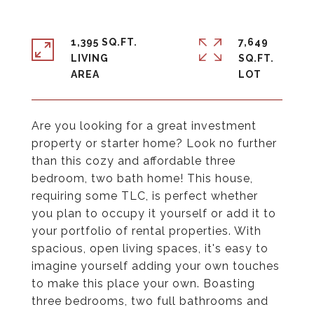
1,395 SQ.FT.
7,649
LIVING
SQ.FT.
Are you looking for a great investment
property or starter home? Look no further
than this cozy and affordable three
bedroom, two bath home! This house,
requiring some TLC, is perfect whether
you plan to occupy it yourself or add it to
your portfolio of rental properties. With
spacious, open living spaces, it's easy to
imagine yourself adding your own touches
to make this place your own. Boasting
three bedrooms, two full bathrooms and