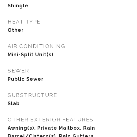
Shingle
HEAT TYPE
Other
AIR CONDITIONING
Mini-Split Unit(s)
SEWER
Public Sewer
SUBSTRUCTURE
Slab
OTHER EXTERIOR FEATURES
Awning(s), Private Mailbox, Rain
Barrel/Cistern(s), Rain Gutters