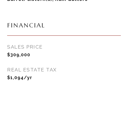
FINANCIAL
SALES PRICE
$309,000
REAL ESTATE TAX
$1,094/yr