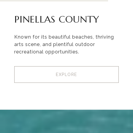
PINELLAS COUNTY
Known for its beautiful beaches, thriving
arts scene, and plentiful outdoor
recreational opportunities.
EXPLORE