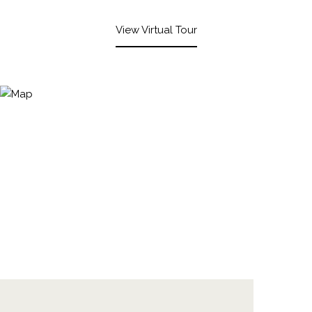
View Virtual Tour