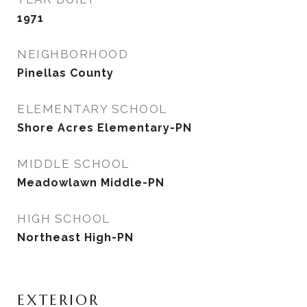
1971
NEIGHBORHOOD
Pinellas County
ELEMENTARY SCHOOL
Shore Acres Elementary-PN
MIDDLE SCHOOL
Meadowlawn Middle-PN
HIGH SCHOOL
Northeast High-PN
EXTERIOR