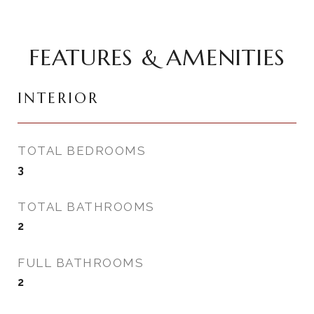
FEATURES & AMENITIES
INTERIOR
TOTAL BEDROOMS
3
TOTAL BATHROOMS
2
FULL BATHROOMS
2