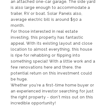
an attached one-car garage. The side yard
is also large enough to accommodate a
trailer, RV or boat. Solar Panels also,
average electric bill is around $50 a
month.
For those interested in real estate
investing, this property has fantastic
appeal. With its existing layout and close
location to almost everything, this house
is ripe for rehabbing or flipping into
something special! With a little work and a
few renovations here and there, the
potential return on this investment could
be huge.
Whether you're a first-time home buyer or
an experienced investor searching for just
the right property - don't miss out on this
incredible opportunity!