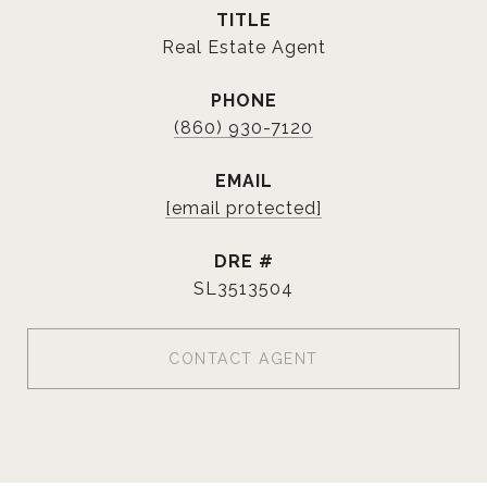
TITLE
Real Estate Agent
PHONE
(860) 930-7120
EMAIL
[email protected]
DRE #
SL3513504
CONTACT AGENT