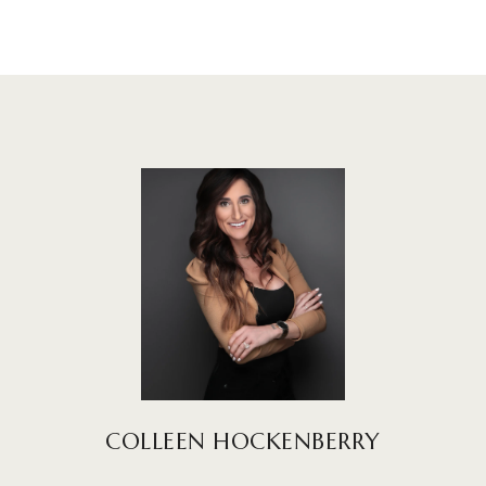
COLLEEN HOCKENBERRY