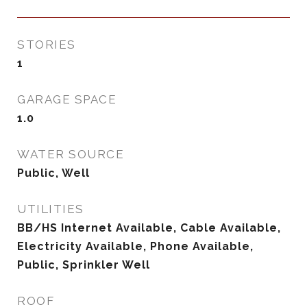
STORIES
1
GARAGE SPACE
1.0
WATER SOURCE
Public, Well
UTILITIES
BB/HS Internet Available, Cable Available,
Electricity Available, Phone Available,
Public, Sprinkler Well
ROOF