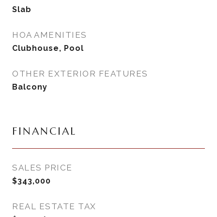
Slab
HOA AMENITIES
Clubhouse, Pool
OTHER EXTERIOR FEATURES
Balcony
FINANCIAL
SALES PRICE
$343,000
REAL ESTATE TAX