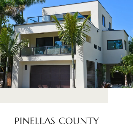
PINELLAS COUNTY