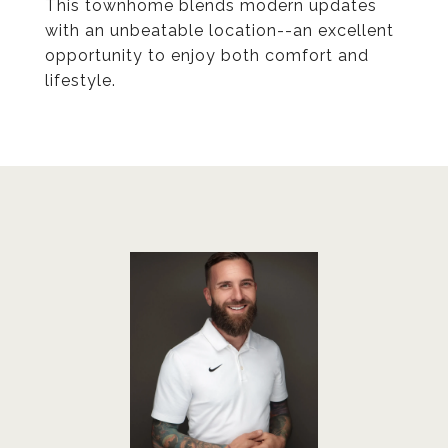
This townhome blends modern updates
with an unbeatable location--an excellent
opportunity to enjoy both comfort and
lifestyle.