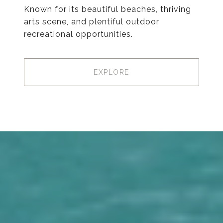
Known for its beautiful beaches, thriving
arts scene, and plentiful outdoor
recreational opportunities.
EXPLORE