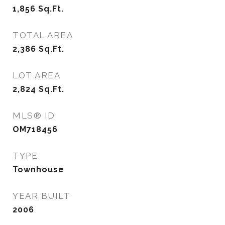
1,856
Sq.Ft.
TOTAL AREA
2,386
Sq.Ft.
LOT AREA
2,824
Sq.Ft.
MLS® ID
OM718456
TYPE
Townhouse
YEAR BUILT
2006