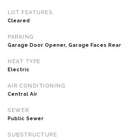
LOT FEATURES
Cleared
PARKING
Garage Door Opener, Garage Faces Rear
HEAT TYPE
Electric
AIR CONDITIONING
Central Air
SEWER
Public Sewer
SUBSTRUCTURE