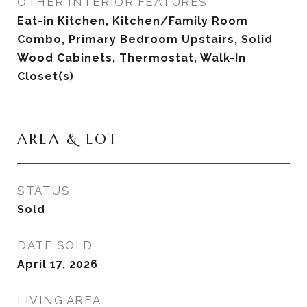
OTHER INTERIOR FEATURES
Eat-in Kitchen, Kitchen/Family Room
Combo, Primary Bedroom Upstairs, Solid
Wood Cabinets, Thermostat, Walk-In
Closet(s)
AREA & LOT
STATUS
Sold
DATE SOLD
April 17, 2026
LIVING AREA