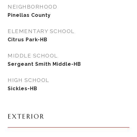
NEIGHBORHOOD
Pinellas County
ELEMENTARY SCHOOL
Citrus Park-HB
MIDDLE SCHOOL
Sergeant Smith Middle-HB
HIGH SCHOOL
Sickles-HB
EXTERIOR