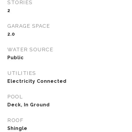
STORIES
2
GARAGE SPACE
2.0
WATER SOURCE
Public
UTILITIES
Electricity Connected
POOL
Deck, In Ground
ROOF
Shingle