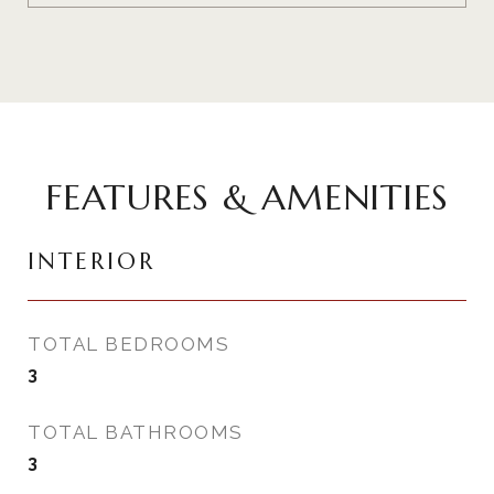
FEATURES & AMENITIES
INTERIOR
TOTAL BEDROOMS
3
TOTAL BATHROOMS
3