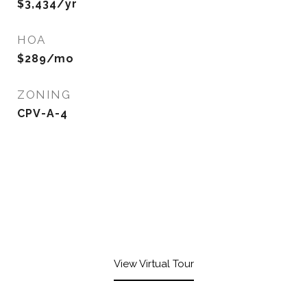
$3,434/yr
HOA
$289/mo
ZONING
CPV-A-4
View Virtual Tour