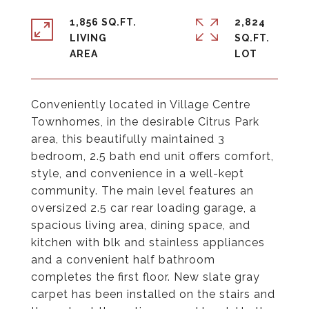
1,856 SQ.FT.
2,824
LIVING
SQ.FT.
Conveniently located in Village Centre
Townhomes, in the desirable Citrus Park
area, this beautifully maintained 3
bedroom, 2.5 bath end unit offers comfort,
style, and convenience in a well-kept
community. The main level features an
oversized 2.5 car rear loading garage, a
spacious living area, dining space, and
kitchen with blk and stainless appliances
and a convenient half bathroom
completes the first floor. New slate gray
carpet has been installed on the stairs and