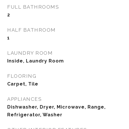
FULL BATHROOMS
2
HALF BATHROOM
1
LAUNDRY ROOM
Inside, Laundry Room
FLOORING
Carpet, Tile
APPLIANCES
Dishwasher, Dryer, Microwave, Range,
Refrigerator, Washer