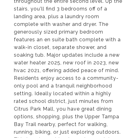
throughout the entire second level. Up the
stairs, you'll find 3 bedrooms off of a
landing area, plus a laundry room
complete with washer and dryer. The
generously sized primary bedroom
features an en suite bath complete with a
walk-in closet, separate shower, and
soaking tub. Major updates include a new
water heater 2025, new roof in 2023, new
hvac 2021, offering added peace of mind.
Residents enjoy access to a community-
only pool and a tranquil neighborhood
setting. Ideally located within a highly
rated school district, just minutes from
Citrus Park Mall, you have great dining
options, shopping, plus the Upper Tampa
Bay Trail nearby, perfect for walking,
running, biking, or just exploring outdoors.