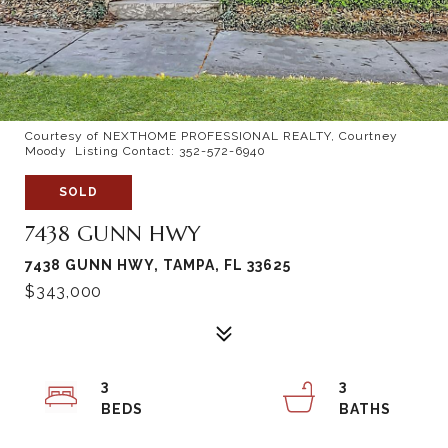
Courtesy of NEXTHOME PROFESSIONAL REALTY, Courtney
Moody Listing Contact: 352-572-6940
SOLD
7438 GUNN HWY
7438 GUNN HWY, TAMPA, FL 33625
$343,000
3
3