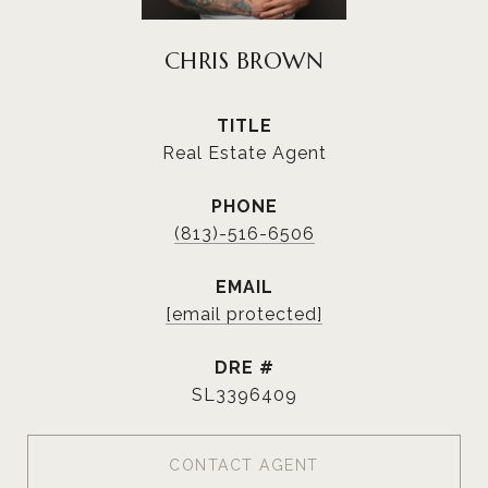
CHRIS BROWN
TITLE
Real Estate Agent
PHONE
(813)-516-6506
EMAIL
[email protected]
DRE #
SL3396409
CONTACT AGENT