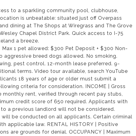
ccess to a sparkling community pool, clubhouse,
cation is unbeatable: situated just off Overpass
and dining at The Shops at Wiregrass and The Grove
Wesley Chapel District Park. Quick access to I-75
eland a breeze.
t. Max 1 pet allowed: $300 Pet Deposit + $300 Non-
no aggressive breed dogs allowed. No smoking.
mowing, pest control. 12-month lease preferred. 9-
itional terms. Video tour available, search YouTube
cants 18 years of age or older must submit a
llowing criteria for consideration. INCOME | Gross
monthly rent, verified through recent pay stubs,
nimum credit score of 650 required. Applicants with
 to a previous landlord will not be considered.
ll be conducted on all applicants. Certain criminal
 with applicable law. RENTAL HISTORY | Positive
evictions are grounds for denial. OCCUPANCY | Maximum