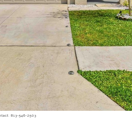
ntact: 813-546-2503