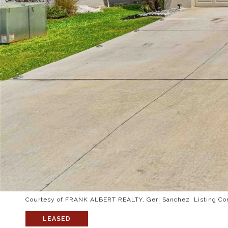
Courtesy of FRANK ALBERT REALTY, Geri Sanchez Listing Co
LEASED