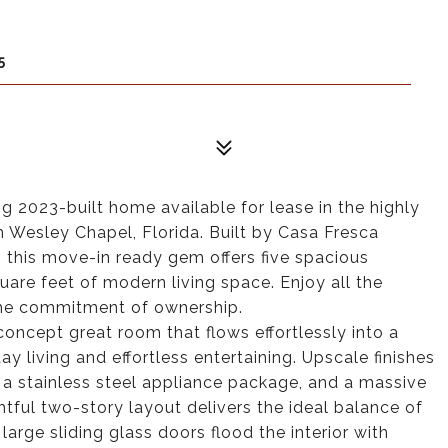
5
 2023-built home available for lease in the highly
 Wesley Chapel, Florida. Built by Casa Fresca
 this move-in ready gem offers five spacious
are feet of modern living space. Enjoy all the
 the commitment of ownership.
oncept great room that flows effortlessly into a
ay living and effortless entertaining. Upscale finishes
 a stainless steel appliance package, and a massive
htful two-story layout delivers the ideal balance of
 large sliding glass doors flood the interior with