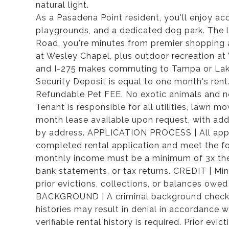
natural light.
As a Pasadena Point resident, you'll enjoy a
playgrounds, and a dedicated dog park. The lo
Road, you're minutes from premier shopping 
at Wesley Chapel, plus outdoor recreation at 
and I-275 makes commuting to Tampa or Lak
Security Deposit is equal to one month's ren
Refundable Pet FEE. No exotic animals and 
Tenant is responsible for all utilities, lawn 
month lease available upon request, with add
by address. APPLICATION PROCESS | All appli
completed rental application and meet the fo
monthly income must be a minimum of 3x the 
bank statements, or tax returns. CREDIT | Mi
prior evictions, collections, or balances owed
BACKGROUND | A criminal background check wi
histories may result in denial in accordance
verifiable rental history is required. Prior 