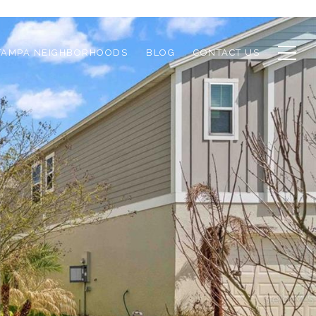
TAMPA NEIGHBORHOODS
BLOG
CONTACT US