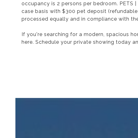
occupancy is 2 persons per bedroom. PETS | 
case basis with $300 pet deposit (refundable)
processed equally and in compliance with the
If you're searching for a modern, spacious h
here. Schedule your private showing today an