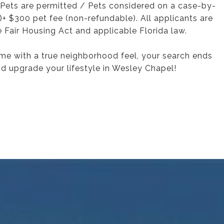
Pets are permitted / Pets considered on a case-by-
+ $300 pet fee (non-refundable). All applicants are
 Fair Housing Act and applicable Florida law.
ome with a true neighborhood feel, your search ends
d upgrade your lifestyle in Wesley Chapel!