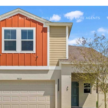
ELLING?
BUYING?
BUILDING?
MEET THE AGENTS