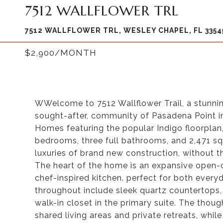
7512 WALLFLOWER TRL
7512 WALLFLOWER TRL, WESLEY CHAPEL, FL 3354
$2,900/MONTH
WWelcome to 7512 Wallflower Trail, a stunning
sought-after, community of Pasadena Point in
Homes featuring the popular Indigo floorplan,
bedrooms, three full bathrooms, and 2,471 squ
luxuries of brand new construction, without
The heart of the home is an expansive open-c
chef-inspired kitchen. perfect for both everyd
throughout include sleek quartz countertops,
walk-in closet in the primary suite. The thoug
shared living areas and private retreats, while