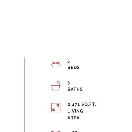
5
3
2,471 SQ.FT.
LIVING