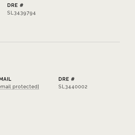
DRE #
SL3439794
MAIL
DRE #
email protected]
SL3440002