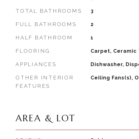
TOTAL BATHROOMS
3
FULL BATHROOMS
2
HALF BATHROOM
1
FLOORING
Carpet, Ceramic T
APPLIANCES
Dishwasher, Disp
OTHER INTERIOR
Ceiling Fans(s), 
FEATURES
AREA & LOT