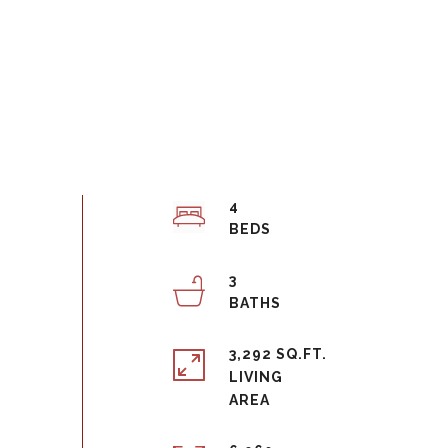
4
3
3,292 SQ.FT.
LIVING