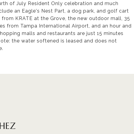
urth of July Resident Only celebration and much
ude an Eagle's Nest Part, a dog park, and golf cart
s from KRATE at the Grove, the new outdoor mall, 35
s from Tampa International Airport, and an hour and
hopping malls and restaurants are just 15 minutes
note: the water softened is leased and does not
e.
CHEZ