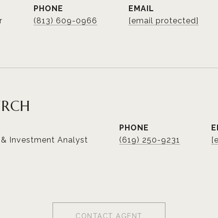
PHONE
EMAIL
r
(813) 609-0966
[email protected]
URCH
PHONE
E
 & Investment Analyst
(619) 250-9231
[
CONTACT AGENT