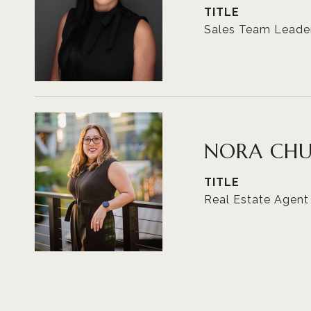
TITLE
Sales Team Leade
NORA CH
TITLE
Real Estate Agent