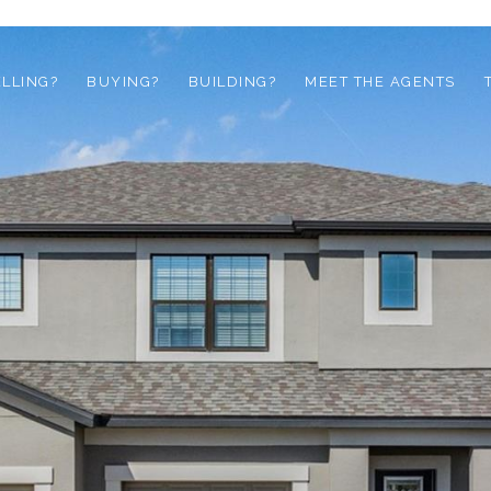
ELLING?
BUYING?
BUILDING?
MEET THE AGENTS