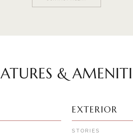
EATURES & AMENITI
EXTERIOR
STORIES