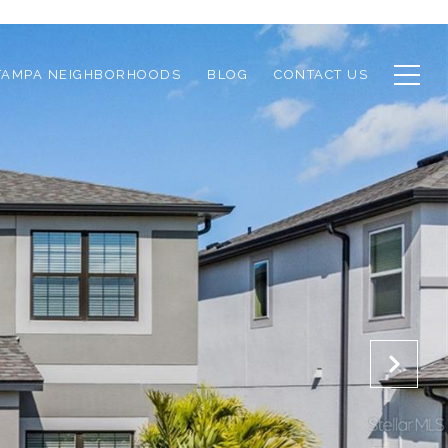
TAMPA NEIGHBORHOODS
BLOG
CONTACT US