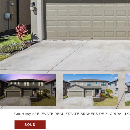
Courtesy of ELEVATE REAL ESTATE BROKERS OF FLORIDA LLC
SOLD