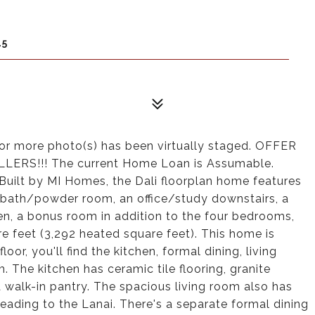
45
or more photo(s) has been virtually staged. OFFER
ERS!!! The current Home Loan is Assumable.
ilt by MI Homes, the Dali floorplan home features
 bath/powder room, an office/study downstairs, a
en, a bonus room in addition to the four bedrooms,
re feet (3,292 heated square feet). This home is
loor, you'll find the kitchen, formal dining, living
The kitchen has ceramic tile flooring, granite
a walk-in pantry. The spacious living room also has
 leading to the Lanai. There's a separate formal dining