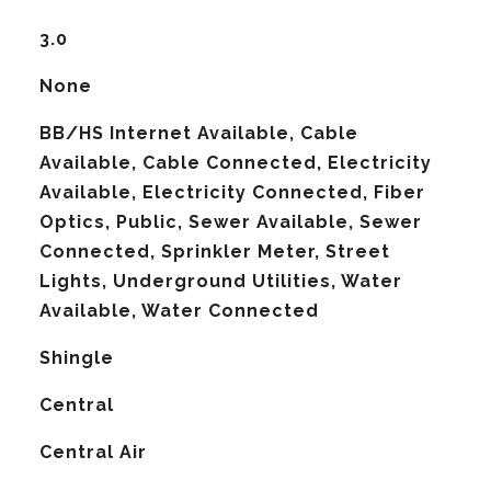
3.0
None
BB/HS Internet Available, Cable
Available, Cable Connected, Electricity
Available, Electricity Connected, Fiber
Optics, Public, Sewer Available, Sewer
Connected, Sprinkler Meter, Street
Lights, Underground Utilities, Water
Available, Water Connected
Shingle
Central
G
Central Air