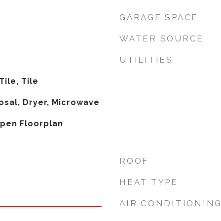
GARAGE SPACE
WATER SOURCE
UTILITIES
ile, Tile
osal, Dryer, Microwave
Open Floorplan
ROOF
HEAT TYPE
AIR CONDITIONIN