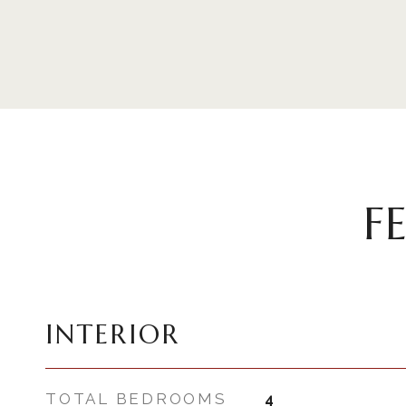
F
INTERIOR
TOTAL BEDROOMS
4