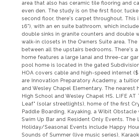
area that also has ceramic tile flooring and c
even den. The study is on the first floor, tuc
second floor, there's carpet throughout. This 
16"), with an en suite bathroom, which includ
double sinks in granite counters and double wa
walk-in closets in the Owners Suite area. The
between all the upstairs bedrooms. There's a 
home features a large lanai and three-car gar
pool home is located in the gated Subdivisi
HOA covers cable and high-speed internet ($
are Innovation Preparatory Academy, a tuiti
and Wesley Chapel Elementary. The nearest h
High School and Wesley Chapel HS. LIFE AT TH
Leaf" (solar streetlights), home of the first
Paddle Boarding, Kayaking, a Wibit Obstacle
Swim Up Bar and Resident Only Events. The 
Holiday/Seasonal Events include Happy Hour, 
Sounds of Summer (live music series), Karao