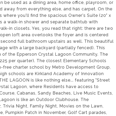
an be used as a dining area, home office, playroom, or
ked away from everything else, and has carpet. On the
is where you'll find the spacious Owner's Suite (20" x
es a walk-in shower and separate bathtub with
lk-in closets. Yes, you read that right: there are two
 open loft area overlooks the foyer and is centered
second full bathroom upstairs as well. This beautiful
age with a large backyard (partially fenced). This
on of the Epperson Crystal Lagoon Community. The
225 per quarter). The closest Elementary Schools
on-free charter school by Metro Development Group,
igh schools are Kirkland Academy of Innovation
E LAGOON is like nothing else... featuring "Street
 Crystal Lagoon, where Residents have access to
 Course, Cabanas, Sandy Beaches, Live Music Events,
Lagoon is like an Outdoor Clubhouse. The
Trivia Night, Family Night, Movies on the Lawn,
ke, Pumpkin Patch in November, Golf Cart parades,