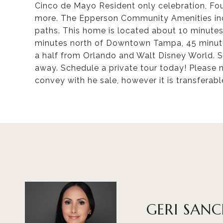
Cinco de Mayo Resident only celebration, Fo
more. The Epperson Community Amenities incl
paths. This home is located about 10 minute
minutes north of Downtown Tampa, 45 minute
a half from Orlando and Walt Disney World. S
away. Schedule a private tour today! Please 
convey with he sale, however it is transferabl
GERI SAN