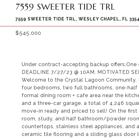
7559 SWEETER TIDE TRL
7559 SWEETER TIDE TRL, WESLEY CHAPEL, FL 335
$545,000
Under contract-accepting backup offers.One 
DEADLINE 7/27/23 @ 10AM. MOTIVATED SELL
Welcome to the Crystal Lagoon Community. Bu
four bedrooms, two full bathrooms, one-half
formal dining room + cafe area near the kitch
and a three-car garage, a total of 4,246 squa
move-in ready and priced to sell! On the first f
room, study, and half bathroom/powder room. 
countertops, stainless steel appliances, and 
ceramic tile flooring and a sliding glass door