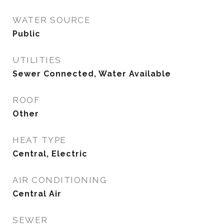
WATER SOURCE
Public
UTILITIES
Sewer Connected, Water Available
ROOF
Other
HEAT TYPE
Central, Electric
AIR CONDITIONING
Central Air
SEWER