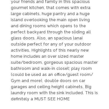
your friends and family in this spacious
gourmet kitchen, that comes with extra
large cabinets, huge pantry and a huge
island overlooking the main open living
and dining rooms which opens to the
perfect backyard through the sliding all
glass doors. Also, an spacious lanai
outside perfect for any of your outdoor
activities. Highlights of this nearly new
home includes an over sized master
suite/bedroom, gorgeous spacious master
bathroom and walk-in closet; play room
(could be used as an office/guest room/
Gym and more), double doors on car
garages and ceiling height cabinets, Big
laundry room with the sink included. This is
definitely a MUST SEE HOME