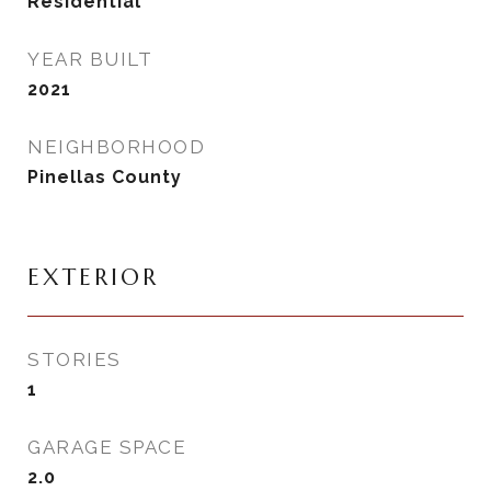
Residential
YEAR BUILT
2021
NEIGHBORHOOD
Pinellas County
EXTERIOR
STORIES
1
GARAGE SPACE
2.0