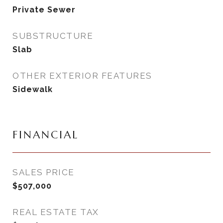
Private Sewer
SUBSTRUCTURE
Slab
OTHER EXTERIOR FEATURES
Sidewalk
FINANCIAL
SALES PRICE
$507,000
REAL ESTATE TAX