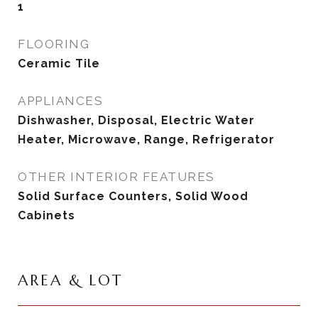
1
FLOORING
Ceramic Tile
APPLIANCES
Dishwasher, Disposal, Electric Water
Heater, Microwave, Range, Refrigerator
OTHER INTERIOR FEATURES
Solid Surface Counters, Solid Wood
Cabinets
AREA & LOT