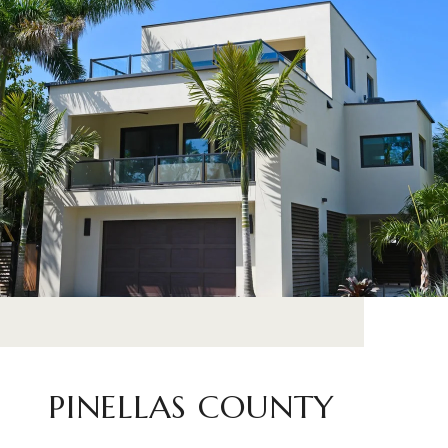
PINELLAS COUNTY