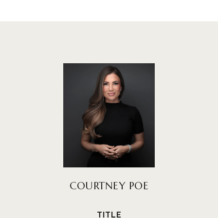
COURTNEY POE
TITLE