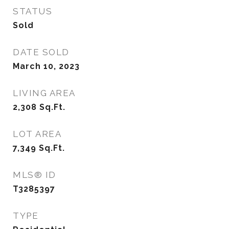
STATUS
Sold
DATE SOLD
March 10, 2023
LIVING AREA
2,308
Sq.Ft.
LOT AREA
7,349
Sq.Ft.
MLS® ID
T3285397
TYPE