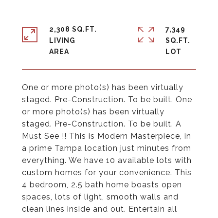
2,308 SQ.FT.
7,349
LIVING
SQ.FT.
One or more photo(s) has been virtually
staged. Pre-Construction. To be built. One
or more photo(s) has been virtually
staged. Pre-Construction. To be built. A
Must See !! This is Modern Masterpiece, in
a prime Tampa location just minutes from
everything. We have 10 available lots with
custom homes for your convenience. This
4 bedroom, 2.5 bath home boasts open
spaces, lots of light, smooth walls and
clean lines inside and out. Entertain all