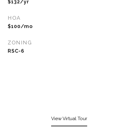
$132/yr
HOA
$100/mo
ZONING
RSC-6
View Virtual Tour