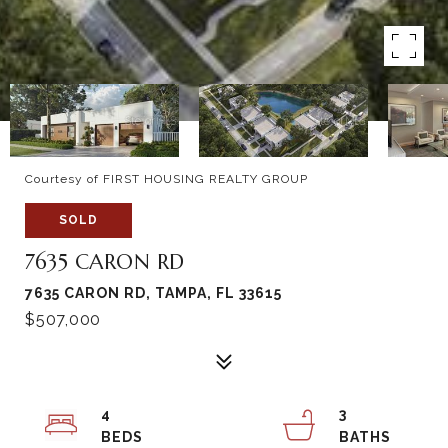
Courtesy of FIRST HOUSING REALTY GROUP
SOLD
7635 CARON RD
7635 CARON RD, TAMPA, FL 33615
$507,000
4
3