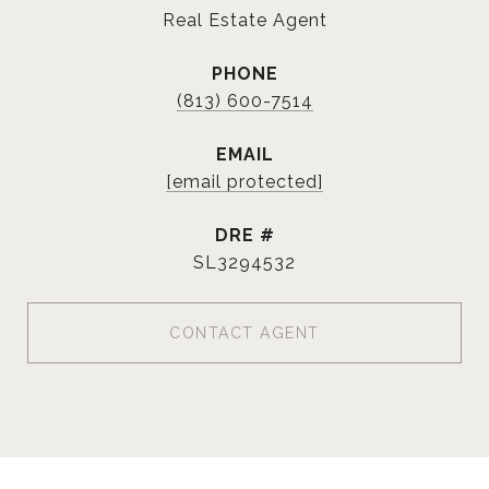
Real Estate Agent
PHONE
(813) 600-7514
EMAIL
[email protected]
DRE #
SL3294532
CONTACT AGENT