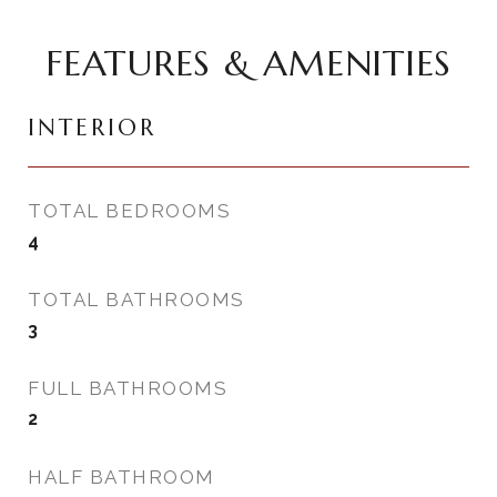
FEATURES & AMENITIES
INTERIOR
TOTAL BEDROOMS
4
TOTAL BATHROOMS
3
FULL BATHROOMS
2
HALF BATHROOM