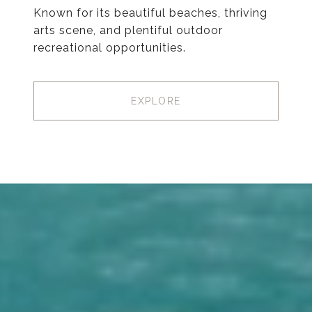
Known for its beautiful beaches, thriving
arts scene, and plentiful outdoor
recreational opportunities.
EXPLORE