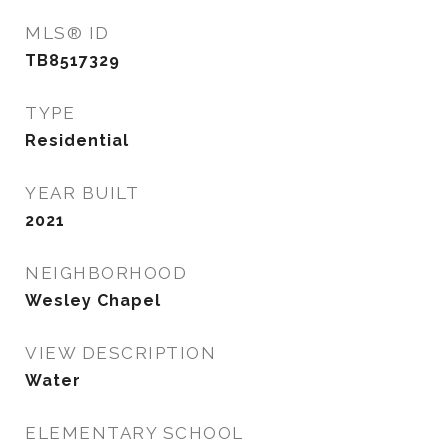
MLS® ID
TB8517329
TYPE
Residential
YEAR BUILT
2021
NEIGHBORHOOD
Wesley Chapel
VIEW DESCRIPTION
Water
ELEMENTARY SCHOOL