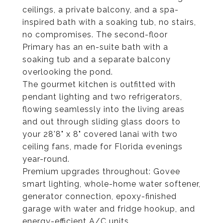
ceilings, a private balcony, and a spa-
inspired bath with a soaking tub, no stairs,
no compromises. The second-floor
Primary has an en-suite bath with a
soaking tub and a separate balcony
overlooking the pond.
The gourmet kitchen is outfitted with
pendant lighting and two refrigerators,
flowing seamlessly into the living areas
and out through sliding glass doors to
your 28'8" x 8" covered lanai with two
ceiling fans, made for Florida evenings
year-round.
Premium upgrades throughout: Govee
smart lighting, whole-home water softener,
generator connection, epoxy-finished
garage with water and fridge hookup, and
energy-efficient A/C units.