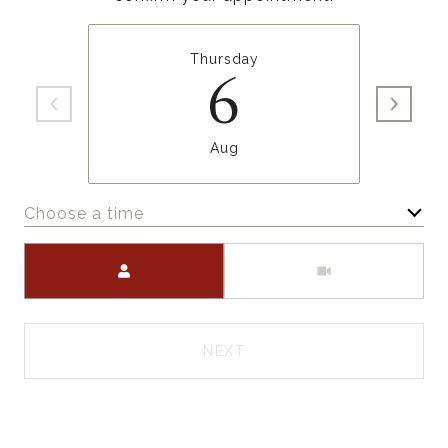
Thursday
6
Aug
Choose a time
Meeting Type
NEXT