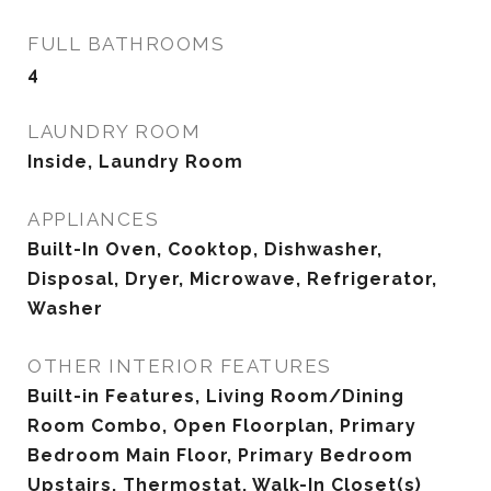
FULL BATHROOMS
4
LAUNDRY ROOM
Inside, Laundry Room
APPLIANCES
Built-In Oven, Cooktop, Dishwasher,
Disposal, Dryer, Microwave, Refrigerator,
Washer
OTHER INTERIOR FEATURES
Built-in Features, Living Room/Dining
Room Combo, Open Floorplan, Primary
Bedroom Main Floor, Primary Bedroom
Upstairs, Thermostat, Walk-In Closet(s)