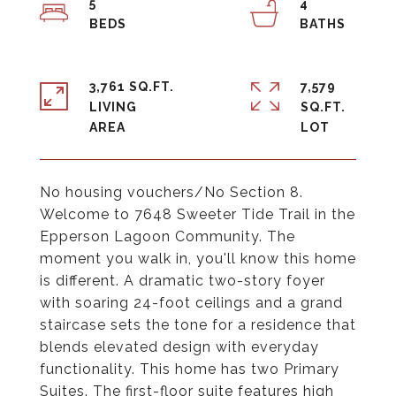
5
4
3,761 SQ.FT.
7,579
LIVING
SQ.FT.
No housing vouchers/No Section 8.
Welcome to 7648 Sweeter Tide Trail in the
Epperson Lagoon Community. The
moment you walk in, you'll know this home
is different. A dramatic two-story foyer
with soaring 24-foot ceilings and a grand
staircase sets the tone for a residence that
blends elevated design with everyday
functionality. This home has two Primary
Suites. The first-floor suite features high