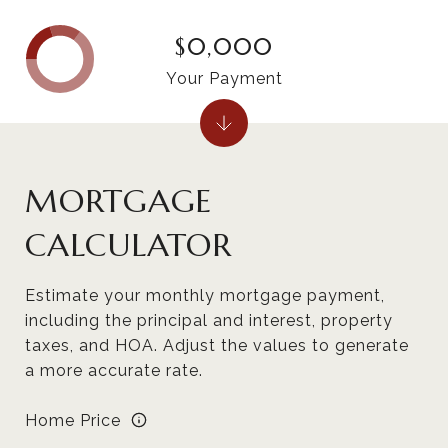
$0,000
Your Payment
MORTGAGE
CALCULATOR
Estimate your monthly mortgage payment,
including the principal and interest, property
taxes, and HOA. Adjust the values to generate
a more accurate rate.
Home Price