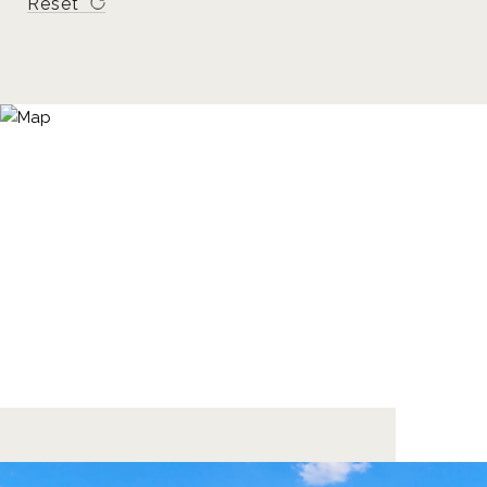
Reset