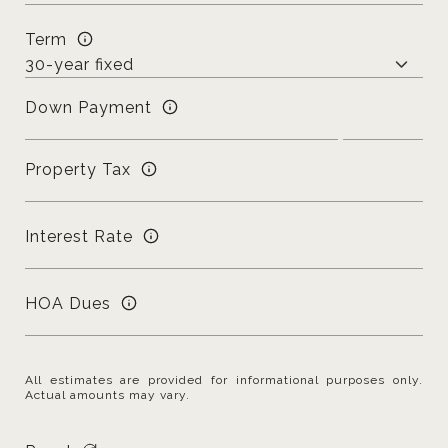
Term
Down Payment
Property Tax
Interest Rate
HOA Dues
All estimates are provided for informational purposes only.
Actual amounts may vary.