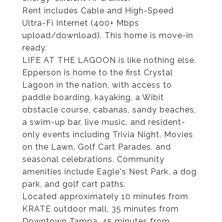
Rent includes Cable and High-Speed
Ultra-Fi Internet (400+ Mbps
upload/download). This home is move-in
ready.
LIFE AT THE LAGOON is like nothing else.
Epperson is home to the first Crystal
Lagoon in the nation, with access to
paddle boarding, kayaking, a Wibit
obstacle course, cabanas, sandy beaches,
a swim-up bar, live music, and resident-
only events including Trivia Night, Movies
on the Lawn, Golf Cart Parades, and
seasonal celebrations. Community
amenities include Eagle's Nest Park, a dog
park, and golf cart paths.
Located approximately 10 minutes from
KRATE outdoor mall, 35 minutes from
Downtown Tampa, 45 minutes from