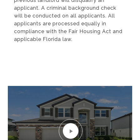
previous landlord will disqualify an
applicant. A criminal background check
will be conducted on all applicants. All
applicants are processed equally in
compliance with the Fair Housing Act and
applicable Florida law.