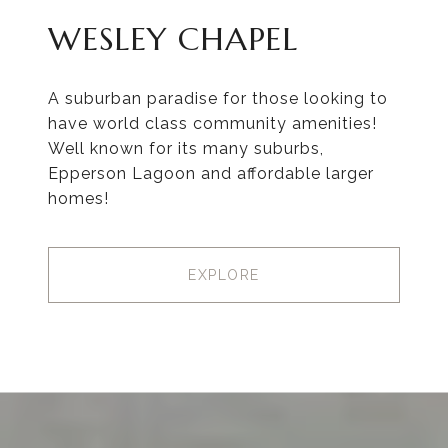
WESLEY CHAPEL
A suburban paradise for those looking to
have world class community amenities!
Well known for its many suburbs,
Epperson Lagoon and affordable larger
homes!
EXPLORE