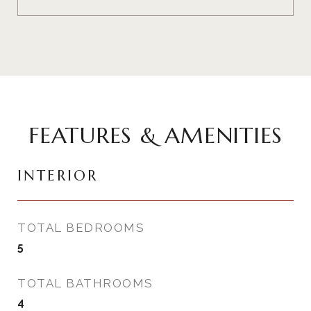
FEATURES & AMENITIES
INTERIOR
TOTAL BEDROOMS
5
TOTAL BATHROOMS
4