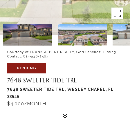
Courtesy of FRANK ALBERT REALTY, Geri Sanchez Listing
Contact: 813-546-2503
PENDING
7648 SWEETER TIDE TRL
7648 SWEETER TIDE TRL, WESLEY CHAPEL, FL
33545
$4,000/MONTH