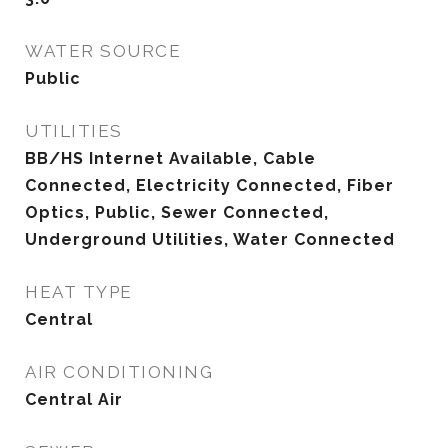
WATER SOURCE
Public
UTILITIES
BB/HS Internet Available, Cable
Connected, Electricity Connected, Fiber
Optics, Public, Sewer Connected,
Underground Utilities, Water Connected
HEAT TYPE
Central
AIR CONDITIONING
Central Air