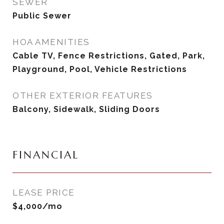
SEWER
Public Sewer
HOA AMENITIES
Cable TV, Fence Restrictions, Gated, Park,
Playground, Pool, Vehicle Restrictions
OTHER EXTERIOR FEATURES
Balcony, Sidewalk, Sliding Doors
FINANCIAL
LEASE PRICE
$4,000/mo