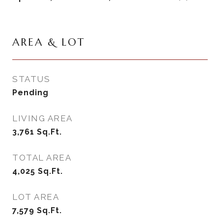
AREA & LOT
STATUS
Pending
LIVING AREA
3,761
Sq.Ft.
TOTAL AREA
4,025
Sq.Ft.
LOT AREA
7,579
Sq.Ft.