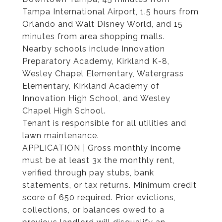
Tampa International Airport, 1.5 hours from
Orlando and Walt Disney World, and 15
minutes from area shopping malls.
Nearby schools include Innovation
Preparatory Academy, Kirkland K-8,
Wesley Chapel Elementary, Watergrass
Elementary, Kirkland Academy of
Innovation High School, and Wesley
Chapel High School.
Tenant is responsible for all utilities and
lawn maintenance.
APPLICATION | Gross monthly income
must be at least 3x the monthly rent,
verified through pay stubs, bank
statements, or tax returns. Minimum credit
score of 650 required. Prior evictions,
collections, or balances owed to a