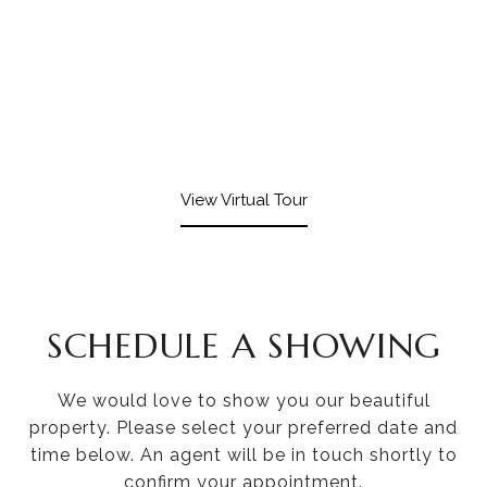
View Virtual Tour
SCHEDULE A SHOWING
We would love to show you our beautiful
property. Please select your preferred date and
time below. An agent will be in touch shortly to
confirm your appointment.