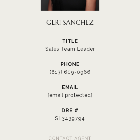
GERI SANCHEZ
TITLE
Sales Team Leader
PHONE
(813) 609-0966
EMAIL
[email protected]
DRE #
SL3439794
CONTACT AGENT