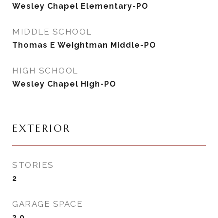
Wesley Chapel Elementary-PO
MIDDLE SCHOOL
Thomas E Weightman Middle-PO
HIGH SCHOOL
Wesley Chapel High-PO
EXTERIOR
STORIES
2
GARAGE SPACE
3.0