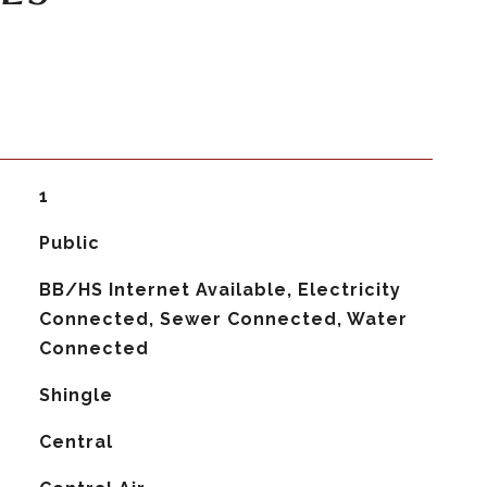
1
Public
BB/HS Internet Available, Electricity
Connected, Sewer Connected, Water
Connected
Shingle
Central