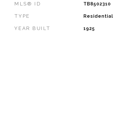
MLS® ID
TB8502310
TYPE
Residential
YEAR BUILT
1925