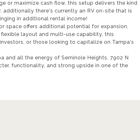
e or maximize cash flow, this setup delivers the kind
. additionally there's currently an RV on-site that is
inging in additional rental income!
or space offers additional potential for expansion,
flexible layout and multi-use capability, this
investors, or those looking to capitalize on Tampa's
a and all the energy of Seminole Heights, 7902 N
ter, functionality, and strong upside in one of the