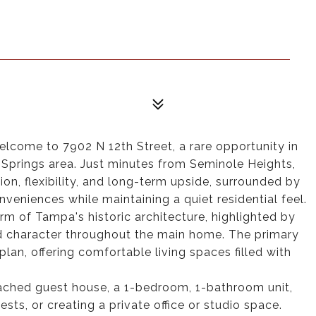
lcome to 7902 N 12th Street, a rare opportunity in
 Springs area. Just minutes from Seminole Heights,
ion, flexibility, and long-term upside, surrounded by
veniences while maintaining a quiet residential feel.
rm of Tampa's historic architecture, highlighted by
d character throughout the main home. The primary
plan, offering comfortable living spaces filled with
etached guest house, a 1-bedroom, 1-bathroom unit,
sts, or creating a private office or studio space.