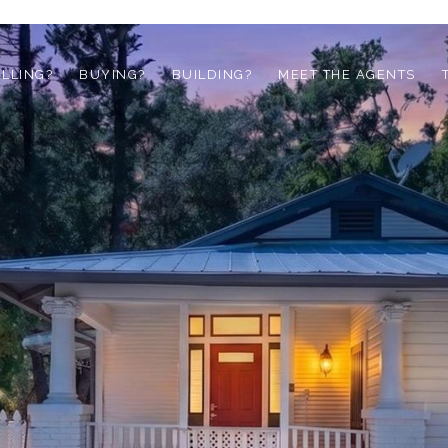
ELLING?
BUYING?
BUILDING?
MEET THE AGENTS