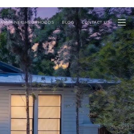
TAMPA NEIGHBORHOODS
BLOG
CONTACT US