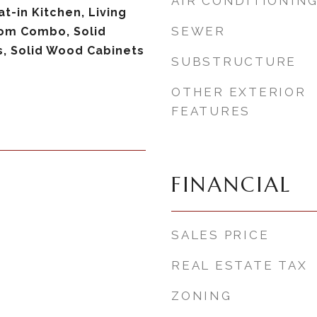
AIR CONDITIONIN
at-in Kitchen, Living
SEWER
om Combo, Solid
, Solid Wood Cabinets
SUBSTRUCTURE
OTHER EXTERIOR
FEATURES
FINANCIAL
SALES PRICE
REAL ESTATE TAX
ZONING