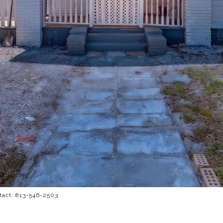
tact: 813-546-2503