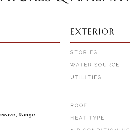
EXTERIOR
STORIES
WATER SOURCE
UTILITIES
ROOF
owave, Range,
HEAT TYPE