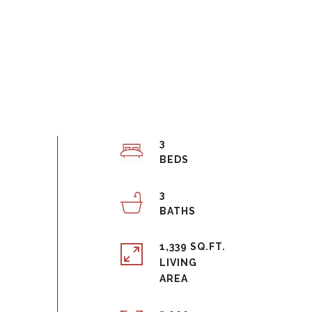
3
3
1,339 SQ.FT.
LIVING