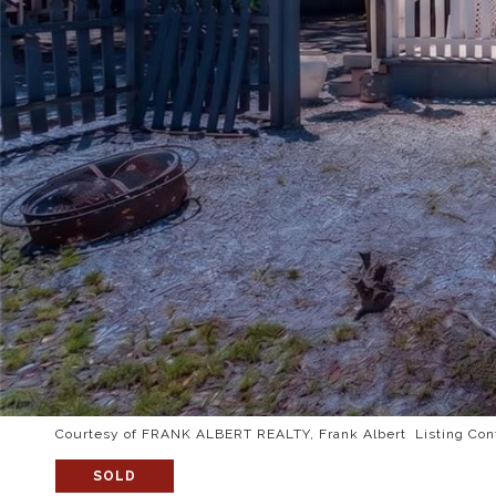
Courtesy of FRANK ALBERT REALTY, Frank Albert Listing Con
SOLD