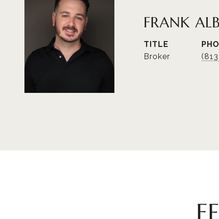
FRANK AL
TITLE
PH
Broker
(81
F