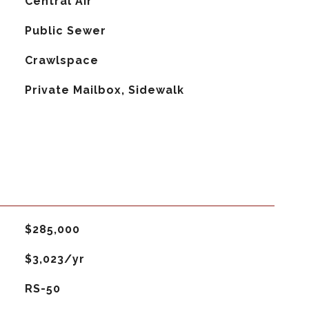
G
Central Air
Public Sewer
Crawlspace
Private Mailbox, Sidewalk
$285,000
$3,023/yr
RS-50