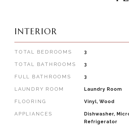
INTERIOR
TOTAL BEDROOMS
3
TOTAL BATHROOMS
3
FULL BATHROOMS
3
LAUNDRY ROOM
Laundry Room
FLOORING
Vinyl, Wood
APPLIANCES
Dishwasher, Micr
Refrigerator