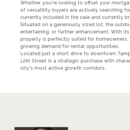
Whether you're looking to offset your mortgag
of versatility buyers are actively searching for
currently included in the sale and currently br
Situated on a generously sized lot, the outdo
entertaining, or further enhancement. With its 
property is perfectly suited for homeowners, 
growing demand for rental opportunities.
Located just a short drive to downtown Tamp
12th Street is a strategic purchase with charac
city's most active growth corridors.