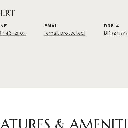
BERT
ONE
EMAIL
DRE #
3) 546-2503
[email protected]
BK324577
EATURES & AMENITI