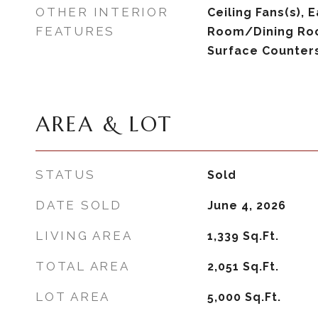
OTHER INTERIOR
Ceiling Fans(s), E
FEATURES
Room/Dining Ro
Surface Counters
AREA & LOT
STATUS
Sold
DATE SOLD
June 4, 2026
LIVING AREA
1,339
Sq.Ft.
TOTAL AREA
2,051
Sq.Ft.
LOT AREA
5,000
Sq.Ft.