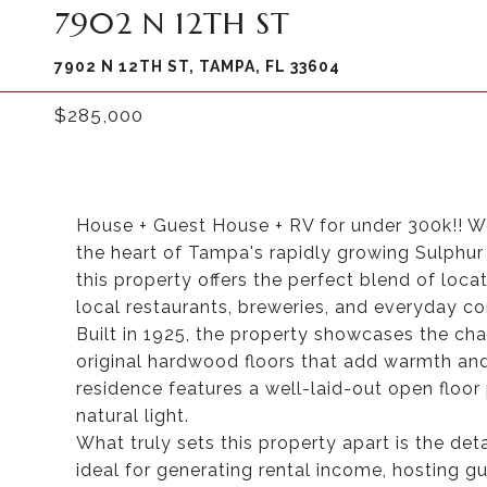
7902 N 12TH ST
7902 N 12TH ST, TAMPA, FL 33604
$285,000
House + Guest House + RV for under 300k!! We
the heart of Tampa's rapidly growing Sulphur
this property offers the perfect blend of locat
local restaurants, breweries, and everyday con
Built in 1925, the property showcases the cha
original hardwood floors that add warmth an
residence features a well-laid-out open floor 
natural light.
What truly sets this property apart is the d
ideal for generating rental income, hosting gue