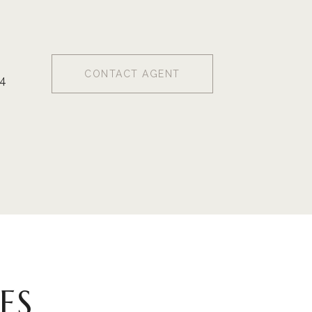
CONTACT AGENT
4
ES