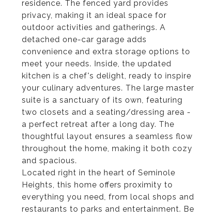
residence. The fenced yard provides
privacy, making it an ideal space for
outdoor activities and gatherings. A
detached one-car garage adds
convenience and extra storage options to
meet your needs. Inside, the updated
kitchen is a chef's delight, ready to inspire
your culinary adventures. The large master
suite is a sanctuary of its own, featuring
two closets and a seating/dressing area -
a perfect retreat after a long day. The
thoughtful layout ensures a seamless flow
throughout the home, making it both cozy
and spacious.
Located right in the heart of Seminole
Heights, this home offers proximity to
everything you need, from local shops and
restaurants to parks and entertainment. Be