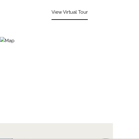
View Virtual Tour