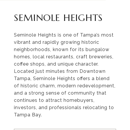
SEMINOLE HEIGHTS
Seminole Heights is one of Tampa’s most
vibrant and rapidly growing historic
neighborhoods, known for its bungalow
homes, local restaurants, craft breweries,
coffee shops, and unique character.
Located just minutes from Downtown
Tampa, Seminole Heights offers a blend
of historic charm, modern redevelopment,
and a strong sense of community that
continues to attract homebuyers,
investors, and professionals relocating to
Tampa Bay.