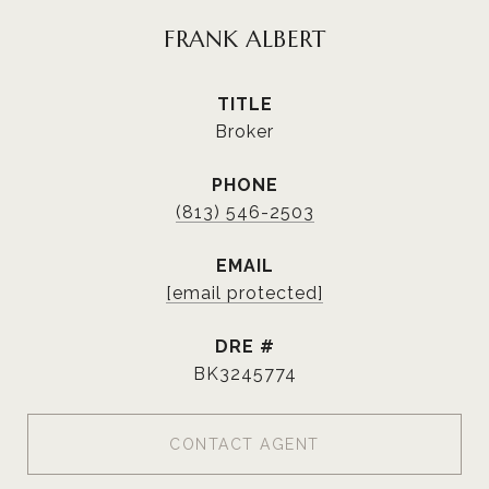
FRANK ALBERT
TITLE
Broker
PHONE
(813) 546-2503
EMAIL
[email protected]
DRE #
BK3245774
CONTACT AGENT