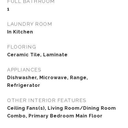
FULL BATHROOM
1
LAUNDRY ROOM
In Kitchen
FLOORING
Ceramic Tile, Laminate
APPLIANCES
Dishwasher, Microwave, Range,
Refrigerator
OTHER INTERIOR FEATURES
Ceiling Fans(s), Living Room/Dining Room
Combo, Primary Bedroom Main Floor