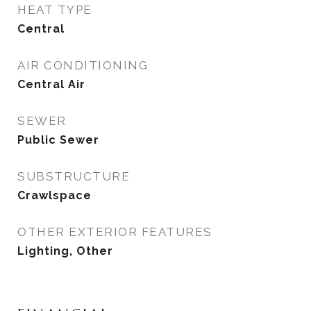
HEAT TYPE
Central
AIR CONDITIONING
Central Air
SEWER
Public Sewer
SUBSTRUCTURE
Crawlspace
OTHER EXTERIOR FEATURES
Lighting, Other