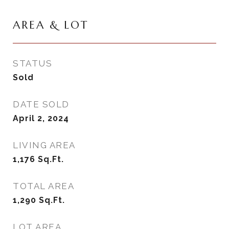
AREA & LOT
STATUS
Sold
DATE SOLD
April 2, 2024
LIVING AREA
1,176
Sq.Ft.
TOTAL AREA
1,290
Sq.Ft.
LOT AREA