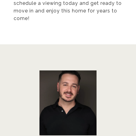
schedule a viewing today and get ready to
move in and enjoy this home for years to
come!