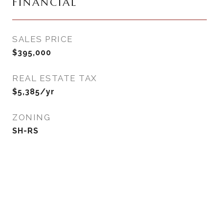
FINANCIAL
SALES PRICE
$395,000
REAL ESTATE TAX
$5,385/yr
ZONING
SH-RS