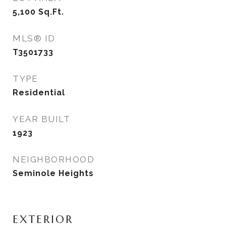
5,100
Sq.Ft.
MLS® ID
T3501733
TYPE
Residential
YEAR BUILT
1923
NEIGHBORHOOD
Seminole Heights
EXTERIOR