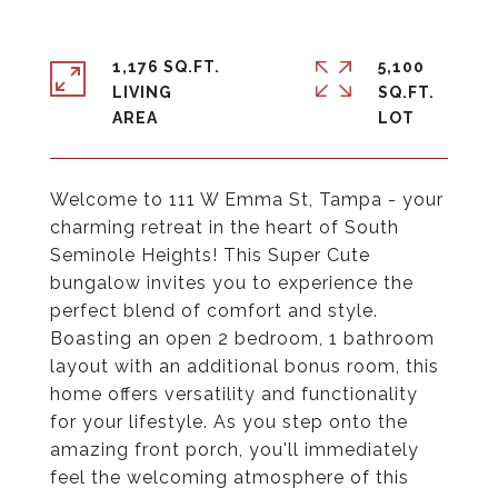
1,176 SQ.FT.
5,100
LIVING
SQ.FT.
Welcome to 111 W Emma St, Tampa - your
charming retreat in the heart of South
Seminole Heights! This Super Cute
bungalow invites you to experience the
perfect blend of comfort and style.
Boasting an open 2 bedroom, 1 bathroom
layout with an additional bonus room, this
home offers versatility and functionality
for your lifestyle. As you step onto the
amazing front porch, you'll immediately
feel the welcoming atmosphere of this