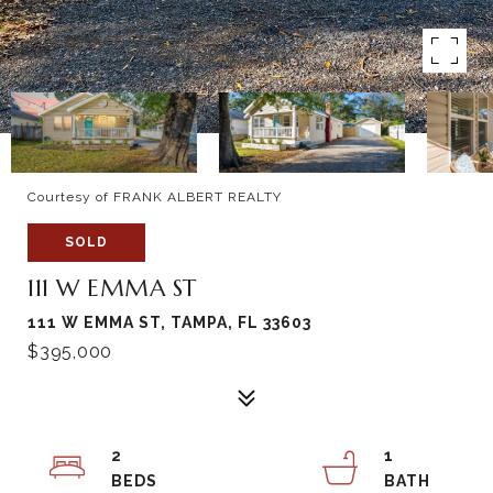
Courtesy of FRANK ALBERT REALTY
SOLD
111 W EMMA ST
111 W EMMA ST, TAMPA, FL 33603
$395,000
2
1