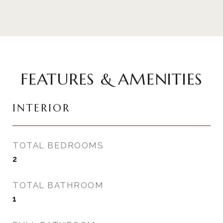
FEATURES & AMENITIES
INTERIOR
TOTAL BEDROOMS
2
TOTAL BATHROOM
1