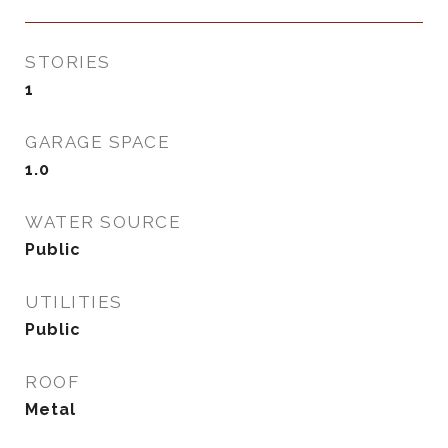
STORIES
1
GARAGE SPACE
1.0
WATER SOURCE
Public
UTILITIES
Public
ROOF
Metal