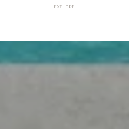
EXPLORE