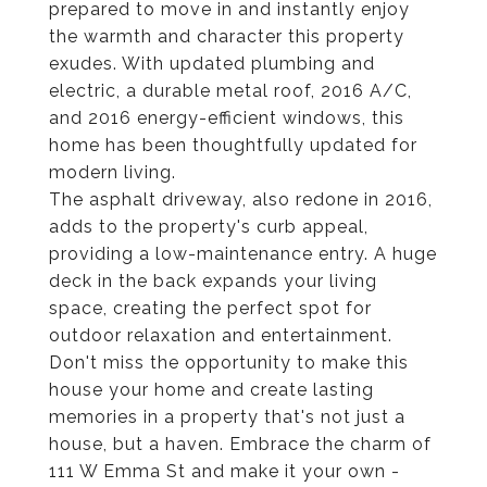
prepared to move in and instantly enjoy
the warmth and character this property
exudes. With updated plumbing and
electric, a durable metal roof, 2016 A/C,
and 2016 energy-efficient windows, this
home has been thoughtfully updated for
modern living.
The asphalt driveway, also redone in 2016,
adds to the property's curb appeal,
providing a low-maintenance entry. A huge
deck in the back expands your living
space, creating the perfect spot for
outdoor relaxation and entertainment.
Don't miss the opportunity to make this
house your home and create lasting
memories in a property that's not just a
house, but a haven. Embrace the charm of
111 W Emma St and make it your own -