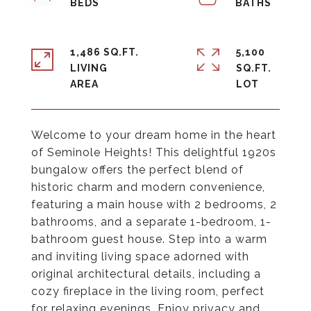
1,486 SQ.FT.
5,100
LIVING
SQ.FT.
Welcome to your dream home in the heart
of Seminole Heights! This delightful 1920s
bungalow offers the perfect blend of
historic charm and modern convenience,
featuring a main house with 2 bedrooms, 2
bathrooms, and a separate 1-bedroom, 1-
bathroom guest house. Step into a warm
and inviting living space adorned with
original architectural details, including a
cozy fireplace in the living room, perfect
for relaxing evenings. Enjoy privacy and