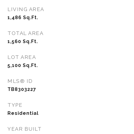
LIVING AREA
1,486
Sq.Ft.
TOTAL AREA
1,560
Sq.Ft.
LOT AREA
5,100
Sq.Ft.
MLS® ID
TB8303227
TYPE
Residential
YEAR BUILT