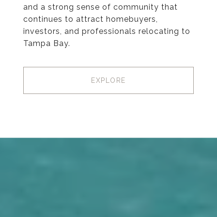
and a strong sense of community that
continues to attract homebuyers,
investors, and professionals relocating to
Tampa Bay.
EXPLORE