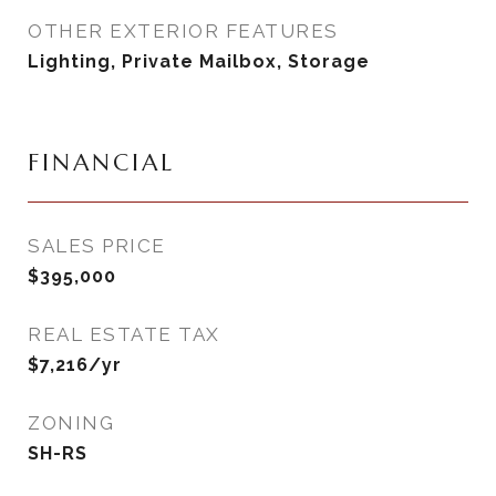
OTHER EXTERIOR FEATURES
Lighting, Private Mailbox, Storage
FINANCIAL
SALES PRICE
$395,000
REAL ESTATE TAX
$7,216/yr
ZONING
SH-RS