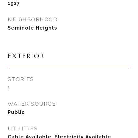
1927
NEIGHBORHOOD
Seminole Heights
EXTERIOR
STORIES
1
WATER SOURCE
Public
UTILITIES
Cable Available, Electricity Available,