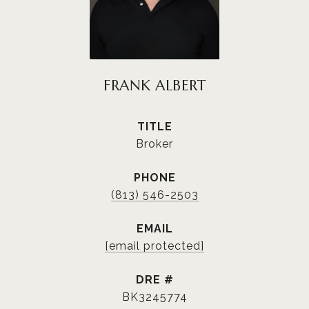
FRANK ALBERT
TITLE
Broker
PHONE
(813) 546-2503
EMAIL
[email protected]
DRE #
BK3245774