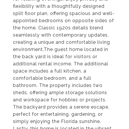
flexibility with a thoughtfully designed
split floor plan, offering spacious and well-
appointed bedrooms on opposite sides of
the home. Classic 1920s details blend
seamlessly with contemporary updates,
creating a unique and comfortable living
environment.The guest home located in
the back yard is ideal for visitors or
additional rental income. The additional
space includes a full kitchen, a
comfortable bedroom, and a full
bathroom. The property includes two
sheds, offering ample storage solutions
and workspace for hobbies or projects.
The backyard provides a serene escape,
perfect for entertaining, gardening, or
simply enjoying the Florida sunshine.
Lastly, this home is located in the vibrant