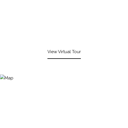
View Virtual Tour