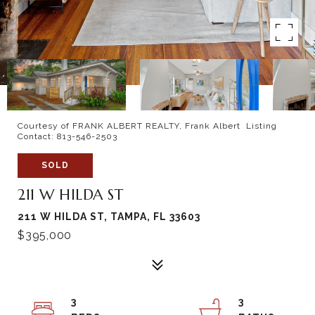
Courtesy of FRANK ALBERT REALTY, Frank Albert Listing
Contact: 813-546-2503
SOLD
211 W HILDA ST
211 W HILDA ST, TAMPA, FL 33603
$395,000
3
3