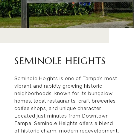
SEMINOLE HEIGHTS
Seminole Heights is one of Tampa’s most
vibrant and rapidly growing historic
neighborhoods, known for its bungalow
homes, local restaurants, craft breweries,
coffee shops, and unique character.
Located just minutes from Downtown
Tampa, Seminole Heights offers a blend
of historic charm, modern redevelopment,