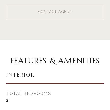
CONTACT AGENT
FEATURES & AMENITIES
INTERIOR
TOTAL BEDROOMS
3