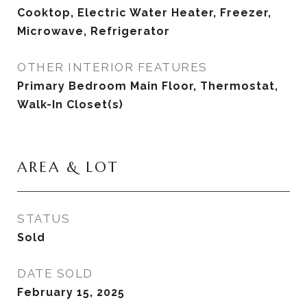
Cooktop, Electric Water Heater, Freezer,
Microwave, Refrigerator
OTHER INTERIOR FEATURES
Primary Bedroom Main Floor, Thermostat,
Walk-In Closet(s)
AREA & LOT
STATUS
Sold
DATE SOLD
February 15, 2025