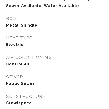
Sewer Available, Water Available
ROOF
Metal, Shingle
HEAT TYPE
Electric
AIR CONDITIONING
Central Air
SEWER
Public Sewer
SUBSTRUCTURE
Crawlspace