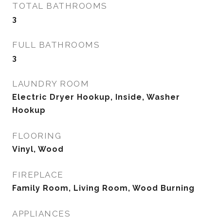
TOTAL BATHROOMS
3
FULL BATHROOMS
3
LAUNDRY ROOM
Electric Dryer Hookup, Inside, Washer
Hookup
FLOORING
Vinyl, Wood
FIREPLACE
Family Room, Living Room, Wood Burning
APPLIANCES