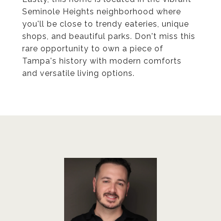
Seminole Heights neighborhood where
you'll be close to trendy eateries, unique
shops, and beautiful parks. Don't miss this
rare opportunity to own a piece of
Tampa's history with modern comforts
and versatile living options.