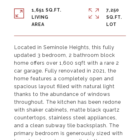
1,651 SQ.FT.
7,250
LIVING
SQ.FT.
Located in Seminole Heights, this fully
updated 3 bedroom, 2 bathroom block
home offers over 1,600 sqft with a rare 2
car garage. Fully renovated in 2021, the
home features a completely open and
spacious layout filled with natural light
thanks to the abundance of windows
throughout. The kitchen has been redone
with shaker cabinets, matte black quartz
countertops, stainless steel appliances,
and a clean subway tile backsplash. The
primary bedroom is generously sized with