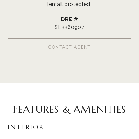
[email protected]
DRE #
SL3360907
CONTACT AGENT
FEATURES & AMENITIES
INTERIOR