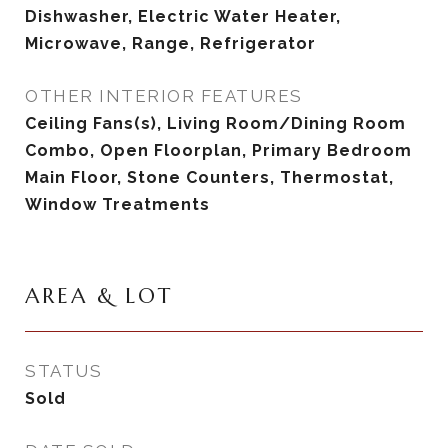
Dishwasher, Electric Water Heater,
Microwave, Range, Refrigerator
OTHER INTERIOR FEATURES
Ceiling Fans(s), Living Room/Dining Room
Combo, Open Floorplan, Primary Bedroom
Main Floor, Stone Counters, Thermostat,
Window Treatments
AREA & LOT
STATUS
Sold