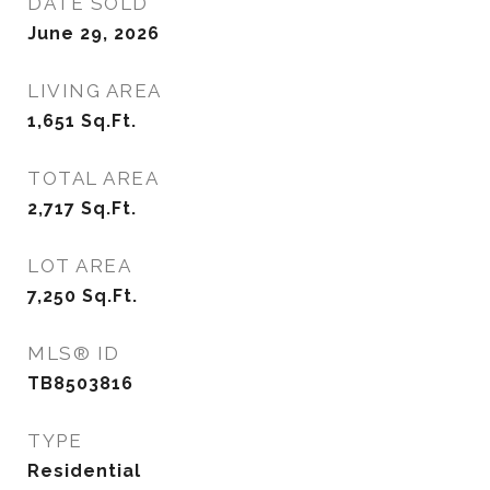
DATE SOLD
June 29, 2026
LIVING AREA
1,651
Sq.Ft.
TOTAL AREA
2,717
Sq.Ft.
LOT AREA
7,250
Sq.Ft.
MLS® ID
TB8503816
TYPE
Residential