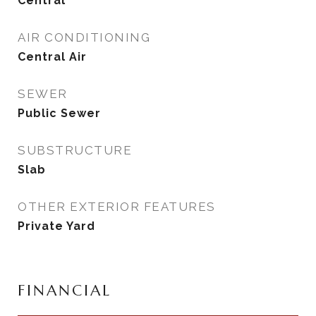
Central
AIR CONDITIONING
Central Air
SEWER
Public Sewer
SUBSTRUCTURE
Slab
OTHER EXTERIOR FEATURES
Private Yard
FINANCIAL