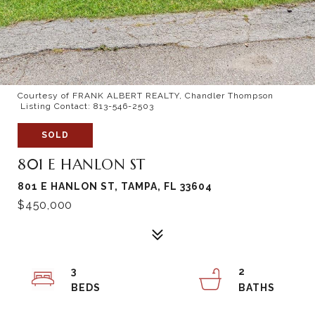
Courtesy of FRANK ALBERT REALTY, Chandler Thompson
Listing Contact: 813-546-2503
SOLD
801 E HANLON ST
801 E HANLON ST, TAMPA, FL 33604
$450,000
3
2