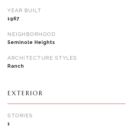
YEAR BUILT
1967
NEIGHBORHOOD
Seminole Heights
ARCHITECTURE STYLES
Ranch
EXTERIOR
STORIES
1