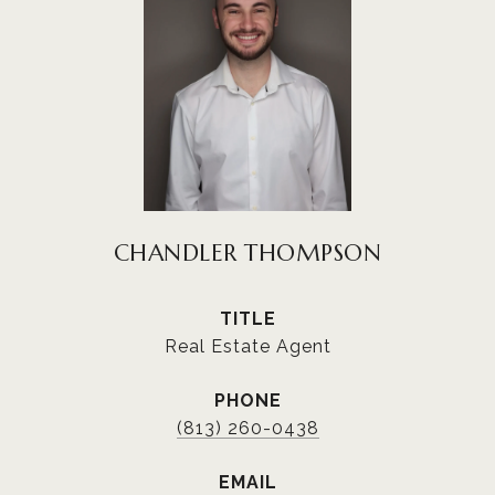
CHANDLER THOMPSON
TITLE
Real Estate Agent
PHONE
(813) 260-0438
EMAIL