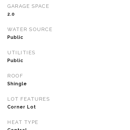
GARAGE SPACE
2.0
WATER SOURCE
Public
UTILITIES
Public
ROOF
Shingle
LOT FEATURES
Corner Lot
HEAT TYPE