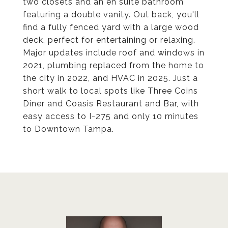
two closets and an en suite bathroom
featuring a double vanity. Out back, you'll
find a fully fenced yard with a large wood
deck, perfect for entertaining or relaxing.
Major updates include roof and windows in
2021, plumbing replaced from the home to
the city in 2022, and HVAC in 2025. Just a
short walk to local spots like Three Coins
Diner and Coasis Restaurant and Bar, with
easy access to I-275 and only 10 minutes
to Downtown Tampa.