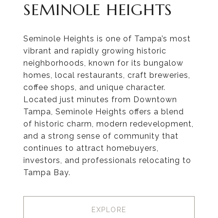
SEMINOLE HEIGHTS
Seminole Heights is one of Tampa’s most
vibrant and rapidly growing historic
neighborhoods, known for its bungalow
homes, local restaurants, craft breweries,
coffee shops, and unique character.
Located just minutes from Downtown
Tampa, Seminole Heights offers a blend
of historic charm, modern redevelopment,
and a strong sense of community that
continues to attract homebuyers,
investors, and professionals relocating to
Tampa Bay.
EXPLORE