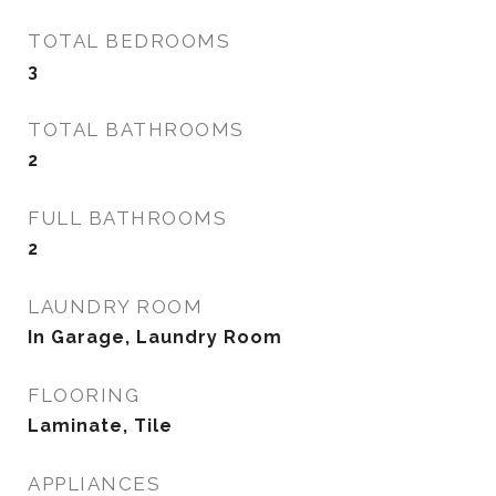
TOTAL BEDROOMS
3
TOTAL BATHROOMS
2
FULL BATHROOMS
2
LAUNDRY ROOM
In Garage, Laundry Room
FLOORING
Laminate, Tile
APPLIANCES