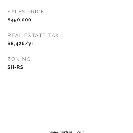
SALES PRICE
$450,000
REAL ESTATE TAX
$8,426/yr
ZONING
SH-RS
View Virtual Tour